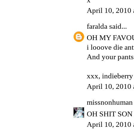
April 10, 2010
faralda
said...
OH MY FAVOU
i looove die an
And your pants
xxx, indieberry
April 10, 2010
missnonhuman
OH SHIT SON T
April 10, 2010