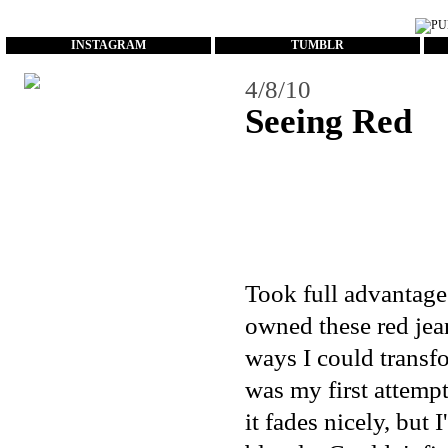
...
INSTAGRAM
TUMBLR
4/8/10
Seeing Red
Took full advantage 
owned these red jea
ways I could transf
was my first attempt
it fades nicely, but 