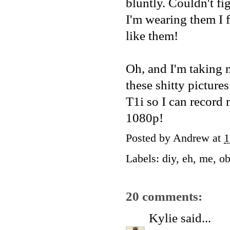
bluntly. Couldn't fig
I'm wearing them I f
like them!
Oh, and I'm taking 
these shitty picture
T1i so I can record
1080p!
Posted by
Andrew
at
1
Labels:
diy
,
eh
,
me
,
ob
20 comments:
Kylie
said...