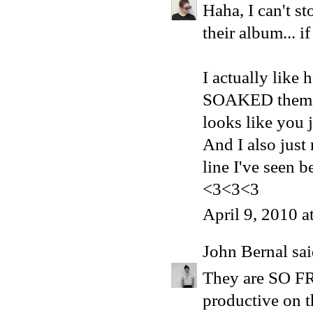
Haha, I can't s
their album... i
I actually like 
SOAKED them wi
looks like you 
And I also just 
line I've seen 
<3<3<3
April 9, 2010 
John Bernal
sai
They are SO FR
productive on t