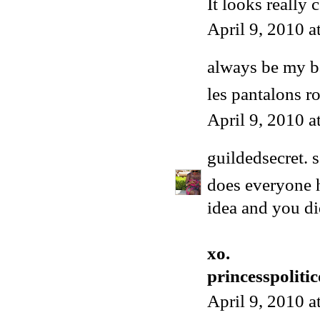
It looks really 
April 9, 2010 
always be my 
les pantalons r
April 9, 2010 
guildedsecret.
s
does everyone ha
idea and you di
xo.
princesspoliti
April 9, 2010 