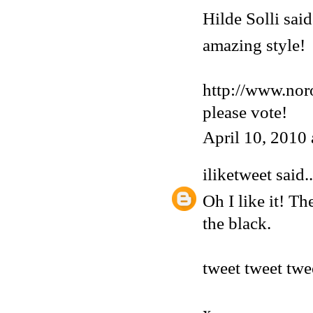
Hilde Solli said.
amazing style!
http://www.nor
please vote!
April 10, 2010
iliketweet
said..
Oh I like it! Th
the black.
tweet tweet twe
x