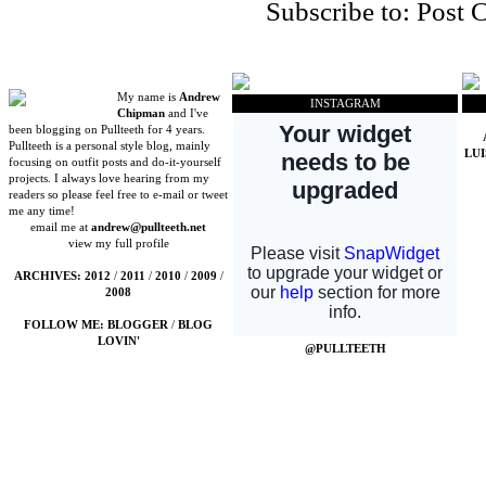
Subscribe to:
Post 
My name is
Andrew
INSTAGRAM
Chipman
and I've
been blogging on Pullteeth for 4 years.
Pullteeth is a personal style blog, mainly
LU
focusing on outfit posts and do-it-yourself
projects. I always love hearing from my
readers so please feel free to e-mail or tweet
me any time!
email me at
andrew@pullteeth.net
view my full profile
ARCHIVES:
2012
/
2011
/
2010
/
2009
/
2008
FOLLOW ME:
BLOGGER
/
BLOG
LOVIN'
@PULLTEETH