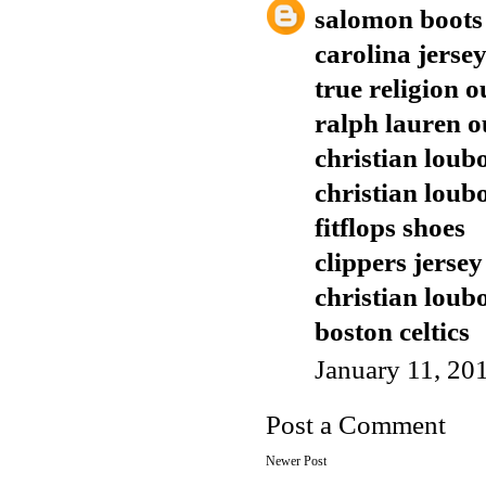
salomon boots
carolina jerse
true religion o
ralph lauren o
christian loubo
christian loub
fitflops shoes
clippers jersey
christian loub
boston celtics
January 11, 20
Post a Comment
Newer Post