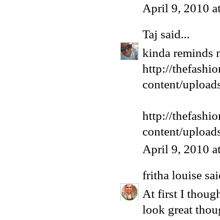
April 9, 2010 
Taj
said...
kinda reminds 
http://thefashi
content/upload
http://thefashi
content/upload
April 9, 2010 
fritha louise
sai
At first I thou
look great thoug