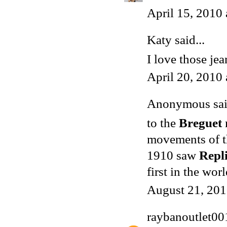
April 15, 2010
Katy said...
I love those jea
April 20, 2010
Anonymous said
to the
Breguet
movements of 
1910 saw
Repl
first in the wo
August 21, 201
raybanoutlet00