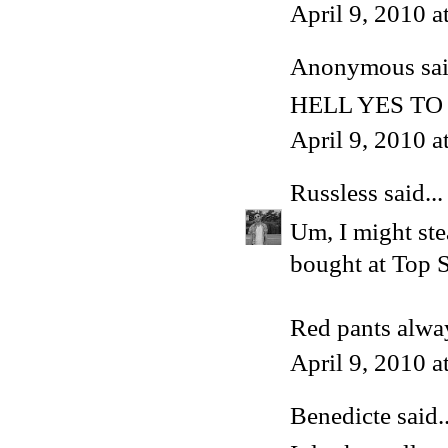
April 9, 2010 
Anonymous said
HELL YES TO
April 9, 2010 
Russless
said...
Um, I might stea
bought at Top S
Red pants alway
April 9, 2010 
Benedicte
said..