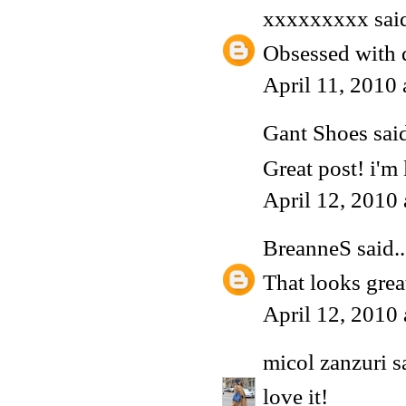
xxxxxxxxx
said
Obsessed with d
April 11, 2010
Gant Shoes
said
Great post! i'm 
April 12, 2010
BreanneS
said..
That looks grea
April 12, 2010
micol zanzuri
sa
love it!