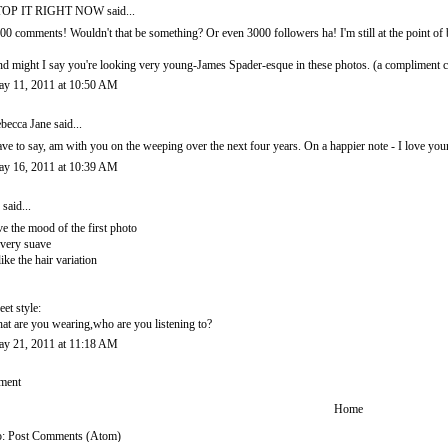
TOP IT RIGHT NOW
said...
00 comments! Wouldn't that be something? Or even 3000 followers ha! I'm still at the point o
d might I say you're looking very young-James Spader-esque in these photos. (a complimen
y 11, 2011 at 10:50 AM
becca Jane
said...
ve to say, am with you on the weeping over the next four years. On a happier note - I love your
y 16, 2011 at 10:39 AM
said...
ve the mood of the first photo
. very suave
like the hair variation
reet style:
at are you wearing,who are you listening to?
y 21, 2011 at 11:18 AM
ment
Home
o:
Post Comments (Atom)