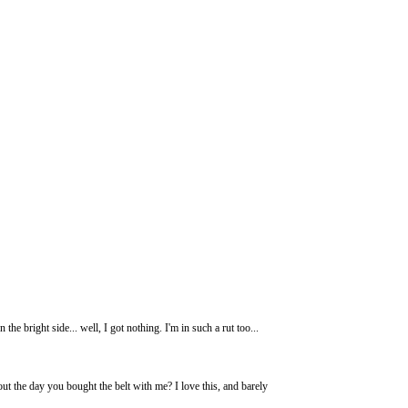
e bright side... well, I got nothing. I'm in such a rut too...
out the day you bought the belt with me? I love this, and barely