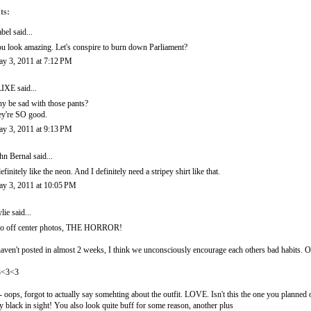
ts:
abel
said...
u look amazing. Let's conspire to burn down Parliament?
y 3, 2011 at 7:12 PM
LIXE
said...
y be sad with those pants?
ey're SO good.
y 3, 2011 at 9:13 PM
hn Bernal
said...
definitely like the neon. And I definitely need a stripey shirt like that.
y 3, 2011 at 10:05 PM
lie
said...
o off center photos, THE HORROR!
haven't posted in almost 2 weeks, I think we unconsciously encourage each others bad habits. On th
3<3<3
- oops, forgot to actually say somehting about the outfit. LOVE. Isn't this the one you planned 
y black in sight! You also look quite buff for some reason, another plus