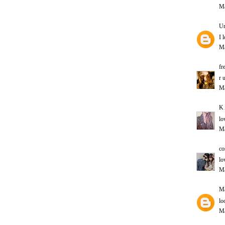
Ma
U
I 
Ma
fr
r 
Ma
K 
lo
Ma
co
lo
Ma
Ma
lo
Ma