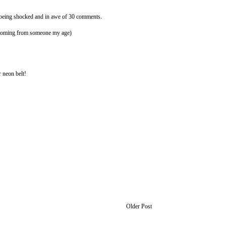
f being shocked and in awe of 30 comments.
t coming from someone my age)
 neon belt!
Older Post