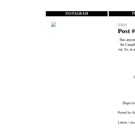
...
INSTAGRAM
T
5/3/11
Post 
Has anyone
the Canadi
rut. So, in
Hope eve
Posted by
A
Labels:
i do