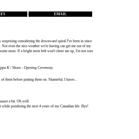
RES
EMAIL
s surprising considering the downward spiral I've been in since
e. Not even the nice weather we're having can get me out of my
 some neon. If a bright neon belt won't cheer me up, I'm not sure
ilippa K / Shoes - Opening Ceremony
t of them before putting them on. Shameful, I know...
uuust
a bit. Oh well.
t while pondering the next 4 years of my Canadian life. Bye!