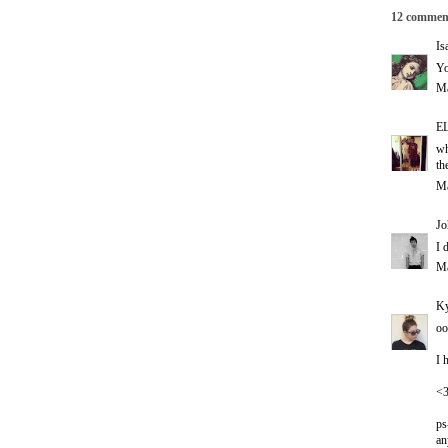
12 commen
Is
Yo
Ma
E
wh
th
Ma
Jo
I 
Ma
Ky
oo
I 
<
ps
an