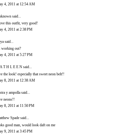
y 4, 2011 at 12:54 AM
nknown
said...
love this outfit, very good!
y 4, 2011 at 2:38 PM
eya
said...
u working out?
y 4, 2011 at 5:27 PM
A T H L E E N
said...
ve the look! especially that sweet neon belt!!
y 8, 2011 at 12:38 AM
stra y ampolla
said...
ve neons!!
y 8, 2011 at 11:50 PM
tthew Spade
said...
oks good man, would look daft on me
y 9, 2011 at 3:45 PM