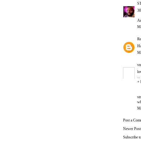
S
30
An
Ma
Re
Ha
Ma
vn
lo
..
+ 
st
wh
Ma
Post a Com
Newer Post
Subscribe t