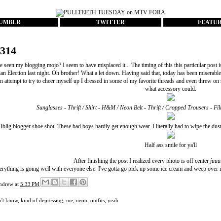
UMBLR
TWITTER
FEATU
#314
 seen my blogging mojo? I seem to have misplaced it... The timing of this this particular post i
an Election last night. Oh brother! What a let down. Having said that, today has been miserabl
 an attempt to try to cheer myself up I dressed in some of my favorite threads and even threw on
what accessory could.
Sunglasses - Thrift / Shirt - H&M / Neon Belt - Thrift / Cropped Trousers - F
Oblig blogger shoe shot. These bad boys hardly get enough wear. I literally had to wipe the dus
Half ass smile for ya'll
After finishing the post I realized every photo is off center
juuu
rything is going well with everyone else. I've gotta go pick up some ice cream and weep over i
ndrew
at
5:33 PM
n't know
,
kind of depressing
,
me
,
neon
,
outfits
,
yeah