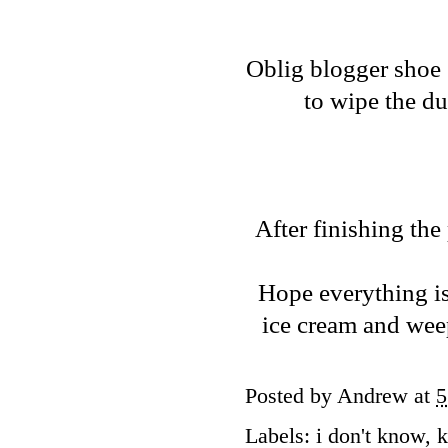
Oblig blogger shoe 
to wipe the du
After finishing the
Hope everything is
ice cream and wee
Posted by
Andrew
at
5
Labels:
i don't know
,
k