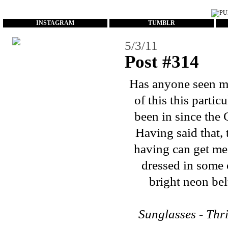
...
INSTAGRAM
TUMBLR
5/3/11
Post #314
Has anyone seen my
of this this parti
been in since the 
Having said that,
having can get me 
dressed in some 
bright neon bel
Sunglasses - Thri