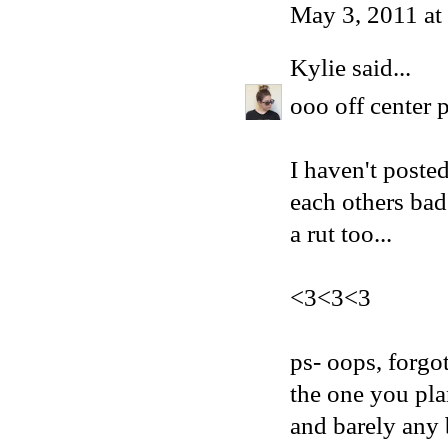
May 3, 2011 at
Kylie
said...
ooo off cente
I haven't poste
each others bad 
a rut too...
<3<3<3
ps- oops, forgo
the one you pla
and barely any 