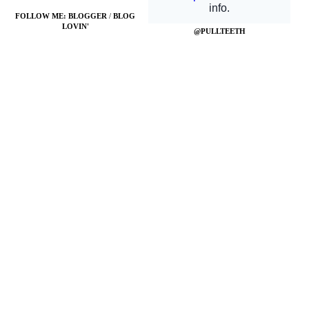
FOLLOW ME:
BLOGGER
/
BLOG
LOVIN'
@PULLTEETH