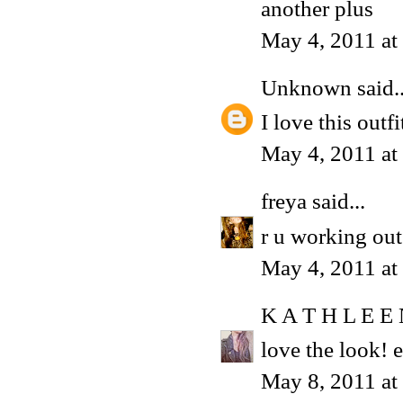
another plus
May 4, 2011 a
Unknown
said..
I love this outf
May 4, 2011 at
freya
said...
r u working out
May 4, 2011 at
K A T H L E E
love the look! e
May 8, 2011 a