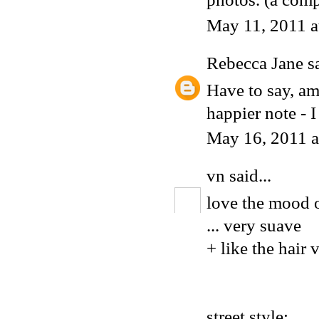
May 11, 2011 
Rebecca Jane
sa
Have to say, am
happier note - I
May 16, 2011 
vn
said...
love the mood o
... very suave
+ like the hair 
street style: