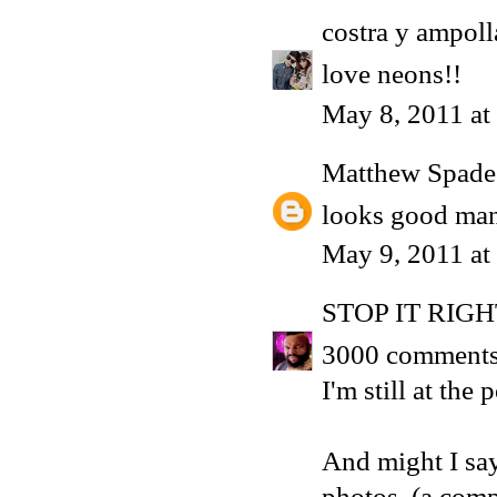
costra y ampoll
love neons!!
May 8, 2011 at
Matthew Spade
looks good man
May 9, 2011 at
STOP IT RIG
3000 comments!
I'm still at th
And might I sa
photos. (a com