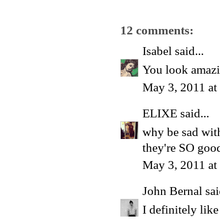
12 comments:
Isabel
said...
You look amazi
May 3, 2011 at
ELIXE
said...
why be sad wit
they're SO goo
May 3, 2011 at
John Bernal
sai
I definitely lik