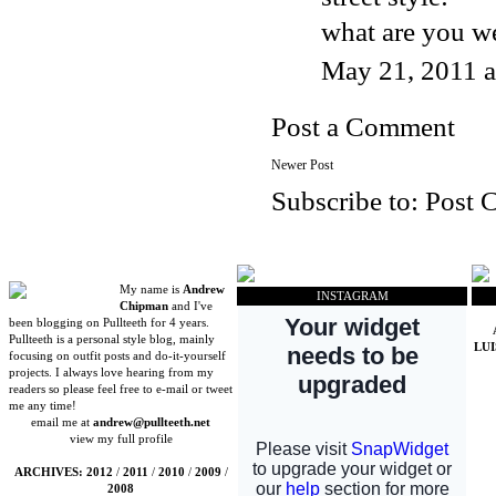
what are you we
May 21, 2011 
Post a Comment
Newer Post
Subscribe to:
Post 
My name is
Andrew
INSTAGRAM
Chipman
and I've
been blogging on Pullteeth for 4 years.
Pullteeth is a personal style blog, mainly
LU
focusing on outfit posts and do-it-yourself
projects. I always love hearing from my
readers so please feel free to e-mail or tweet
me any time!
email me at
andrew@pullteeth.net
view my full profile
ARCHIVES:
2012
/
2011
/
2010
/
2009
/
2008