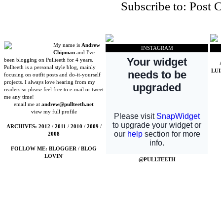
Subscribe to:
Post 
My name is
Andrew
INSTAGRAM
Chipman
and I've
been blogging on Pullteeth for 4 years.
Pullteeth is a personal style blog, mainly
LU
focusing on outfit posts and do-it-yourself
projects. I always love hearing from my
readers so please feel free to e-mail or tweet
me any time!
email me at
andrew@pullteeth.net
view my full profile
ARCHIVES:
2012
/
2011
/
2010
/
2009
/
2008
FOLLOW ME:
BLOGGER
/
BLOG
LOVIN'
@PULLTEETH