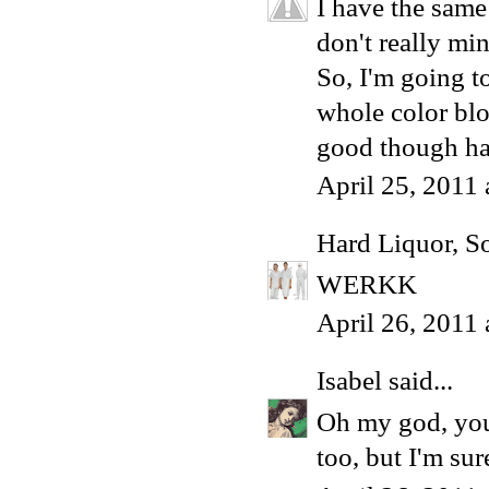
I have the same
don't really min
So, I'm going to
whole color blo
good though h
April 25, 2011
Hard Liquor, S
WERKK
April 26, 2011
Isabel
said...
Oh my god, you 
too, but I'm su