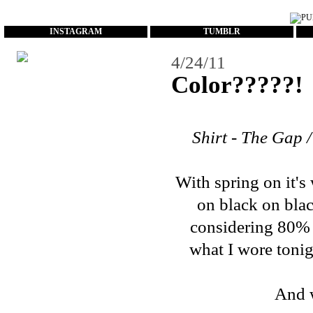
...
INSTAGRAM
TUMBLR
4/24/11
Color?????!
Shirt - The Gap /
With spring on it's
on black on blac
considering 80% of
what I wore tonigh
And w