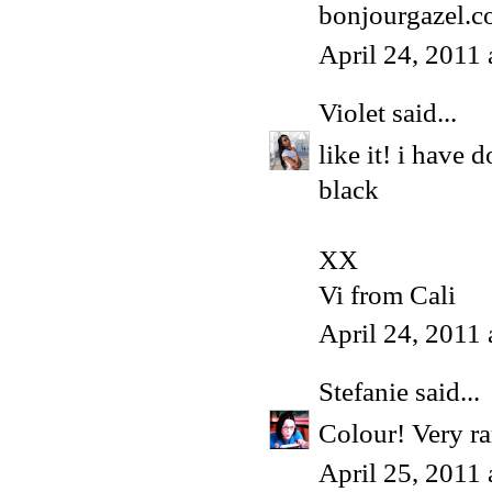
bonjourgazel.
April 24, 2011
Violet
said...
like it! i have
black
XX
Vi from Cali
April 24, 2011
Stefanie
said...
Colour! Very r
April 25, 2011