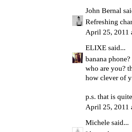
John Bernal
sai
Refreshing chan
April 25, 2011
ELIXE
said...
banana phone?
who are you? th
how clever of y
p.s. that is qui
April 25, 2011
Michele
said...