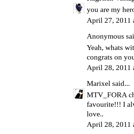
you are my her
April 27, 2011
Anonymous said
Yeah, whats wi
congrats on you
April 28, 2011
Marixel
said...
MTV_FORA choo
favourite!!! I 
love..
April 28, 2011