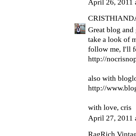
April 26, 2011
CRISTHIAND
Great blog and g
take a look of 
follow me, I'll
http://nocrisno
also with blogl
http://www.blo
with love, cris
April 27, 2011
RagRich Vinta