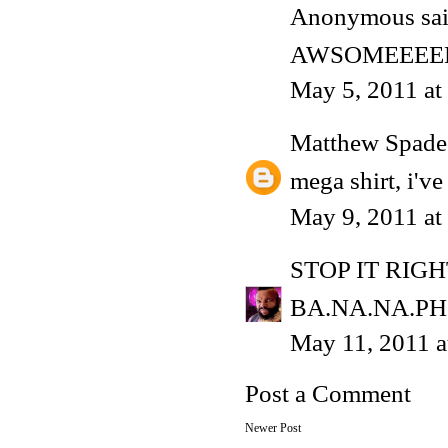
Anonymous said
AWSOMEEEE
May 5, 2011 at
Matthew Spade
mega shirt, i've
May 9, 2011 at
STOP IT RIG
BA.NA.NA.PH
May 11, 2011 
Post a Comment
Newer Post