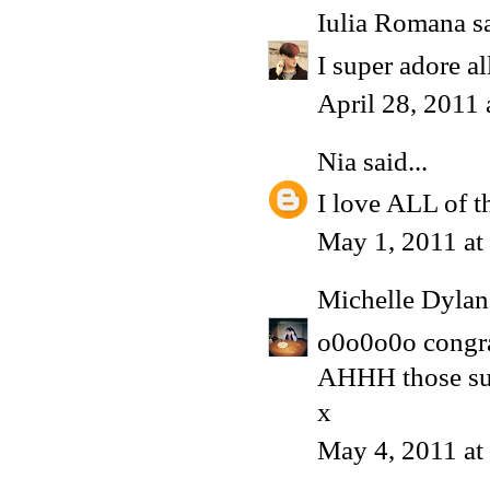
Iulia Romana
sa
I super adore al
April 28, 2011
Nia
said...
I love ALL of t
May 1, 2011 at
Michelle Dyla
o0o0o0o congrat
AHHH those su
x
May 4, 2011 a