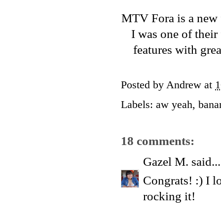
MTV Fora
is a new 
I was one of their
features with gre
Posted by
Andrew
at
1
Labels:
aw yeah
,
bana
18 comments:
Gazel M.
said...
Congrats! :) I 
rocking it!