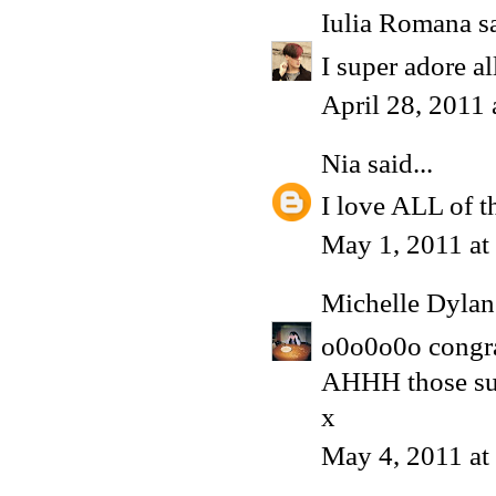
Iulia Romana
sa
I super adore al
April 28, 2011
Nia
said...
I love ALL of t
May 1, 2011 at
Michelle Dyla
o0o0o0o congrat
AHHH those su
x
May 4, 2011 a