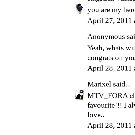
you are my her
April 27, 2011
Anonymous said
Yeah, whats wi
congrats on you
April 28, 2011
Marixel
said...
MTV_FORA choo
favourite!!! I 
love..
April 28, 2011