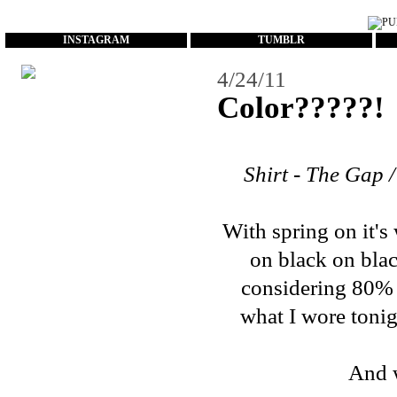
...
INSTAGRAM
TUMBLR
4/24/11
Color?????!
Shirt - The Gap /
With spring on it's
on black on blac
considering 80% of
what I wore tonigh
And w