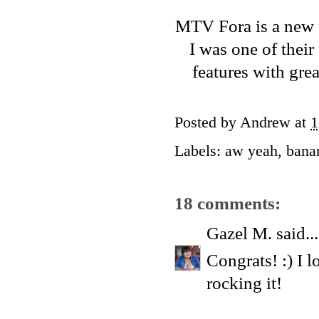
MTV Fora
is a new 
I was one of their
features with gre
Posted by
Andrew
at
1
Labels:
aw yeah
,
bana
18 comments:
Gazel M.
said...
Congrats! :) I 
rocking it!