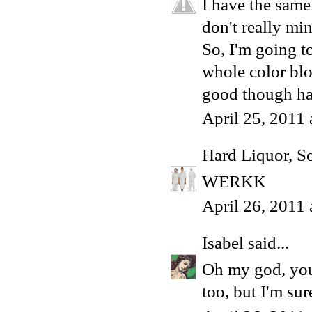
I have the same
don't really min
So, I'm going to
whole color blo
good though h
April 25, 2011
Hard Liquor, S
WERKK
April 26, 2011
Isabel
said...
Oh my god, you 
too, but I'm su