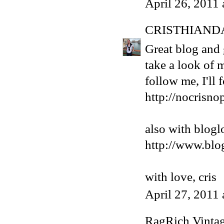
April 26, 2011
CRISTHIAND
Great blog and g
take a look of 
follow me, I'll
http://nocrisno
also with blogl
http://www.blo
with love, cris
April 27, 2011
RagRich Vinta