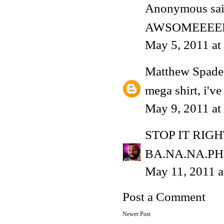
Anonymous said
AWSOMEEEE
May 5, 2011 at
Matthew Spade
mega shirt, i've
May 9, 2011 at
STOP IT RIG
BA.NA.NA.PH
May 11, 2011 
Post a Comment
Newer Post