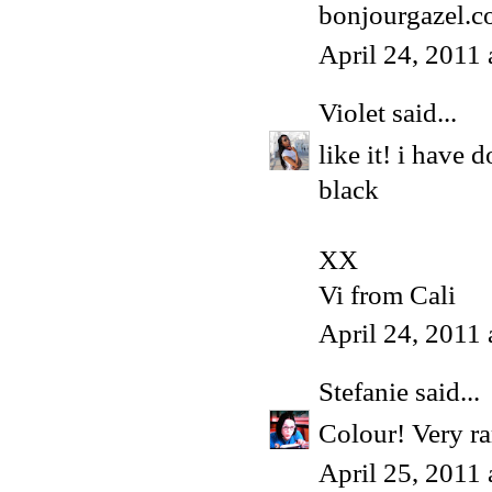
bonjourgazel.
April 24, 2011
Violet
said...
like it! i have
black
XX
Vi from Cali
April 24, 2011
Stefanie
said...
Colour! Very r
April 25, 2011