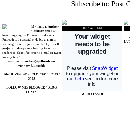
Subscribe to:
Post 
My name is
Andrew
INSTAGRAM
Chipman
and I've
been blogging on Pullteeth for 4 years.
Pullteeth is a personal style blog, mainly
LU
focusing on outfit posts and do-it-yourself
projects. I always love hearing from my
readers so please feel free to e-mail or tweet
me any time!
email me at
andrew@pullteeth.net
view my full profile
ARCHIVES:
2012
/
2011
/
2010
/
2009
/
2008
FOLLOW ME:
BLOGGER
/
BLOG
LOVIN'
@PULLTEETH