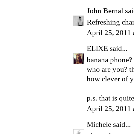
John Bernal
sai
Refreshing chan
April 25, 2011
ELIXE
said...
banana phone?
who are you? th
how clever of y
p.s. that is qui
April 25, 2011
Michele
said...