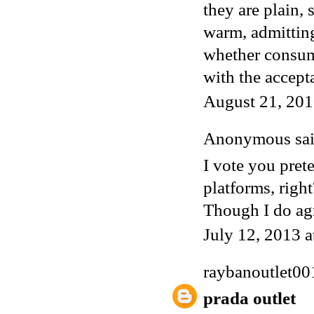
they are plain, 
warm, admittin
whether consume
with the accept
August 21, 201
Anonymous said
I vote you prete
platforms, righ
Though I do agr
July 12, 2013 
raybanoutlet00
prada outlet