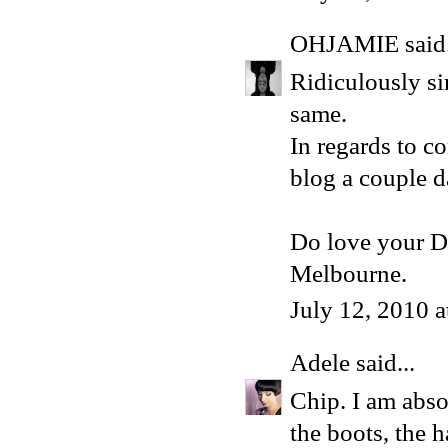
OHJAMIE
said.
Ridiculously sim
same.
In regards to c
blog a couple d
Do love your D
Melbourne.
July 12, 2010 
Adele
said...
Chip. I am absol
the boots, the h