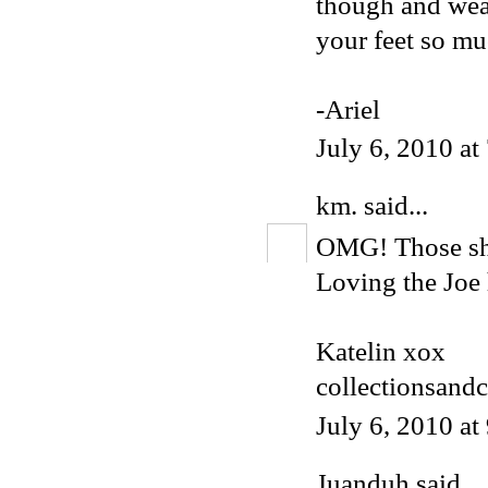
though and wear
your feet so mu
-Ariel
July 6, 2010 a
km.
said...
OMG! Those shoe
Loving the Joe 
Katelin xox
collectionsand
July 6, 2010 a
Juanduh
said...