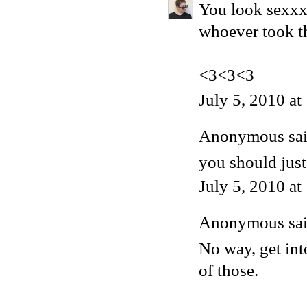
You look sexxxx
whoever took 
<3<3<3
July 5, 2010 a
Anonymous said
you should just
July 5, 2010 a
Anonymous said
No way, get int
of those.