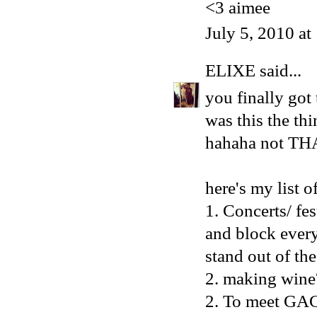
<3 aimee
July 5, 2010 a
ELIXE
said...
you finally got
was this the th
hahaha not TH
here's my list 
1. Concerts/ fe
and block every
stand out of th
2. making wine
2. To meet GAG