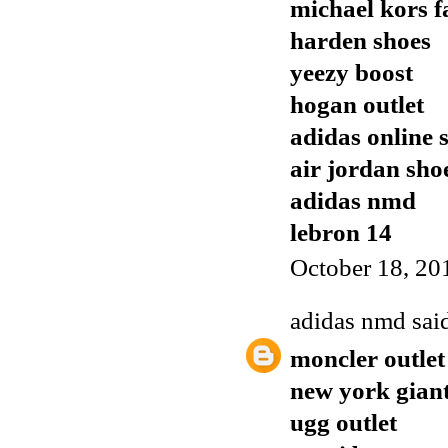
michael kors f
harden shoes
yeezy boost
hogan outlet
adidas online 
air jordan sho
adidas nmd
lebron 14
October 18, 20
adidas nmd
said
moncler outlet
new york giant
ugg outlet