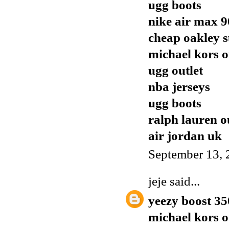
ugg boots
nike air max 9
cheap oakley s
michael kors o
ugg outlet
nba jerseys
ugg boots
ralph lauren o
air jordan uk
September 13, 
jeje
said...
yeezy boost 35
michael kors o