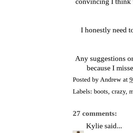
convincing I think
I honestly need 
Any suggestions on
because I miss
Posted by
Andrew
at
9
Labels:
boots
,
crazy
,
27 comments:
Kylie
said...