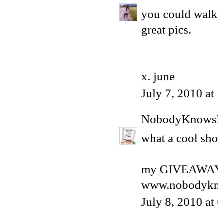
you could walk
great pics.
x. june
July 7, 2010 a
NobodyKnows
what a cool sho
my GIVEAWAY 
www.nobodykn
July 8, 2010 a