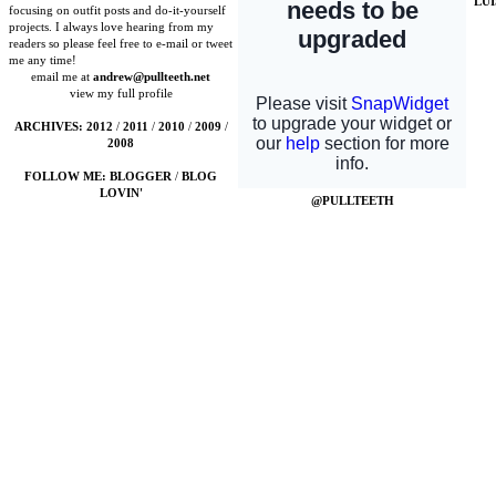
LU
focusing on outfit posts and do-it-yourself
projects. I always love hearing from my
readers so please feel free to e-mail or tweet
me any time!
email me at
andrew@pullteeth.net
view my full profile
ARCHIVES:
2012
/
2011
/
2010
/
2009
/
2008
FOLLOW ME:
BLOGGER
/
BLOG
LOVIN'
@PULLTEETH