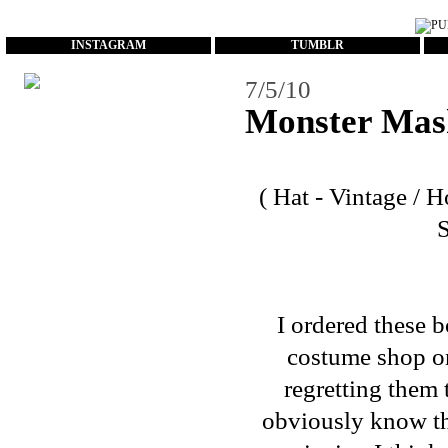
...
INSTAGRAM
TUMBLR
7/5/10
Monster Mas
( Hat - Vintage / 
I ordered these 
costume shop on
regretting them 
obviously know they