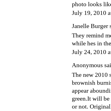
photo looks lik
July 19, 2010 
Janelle Burger
s
They remind me
while hes in t
July 24, 2010 
Anonymous said
The new 2010 s
brownish burnis
appear aboundi
green.It will b
or not. Original