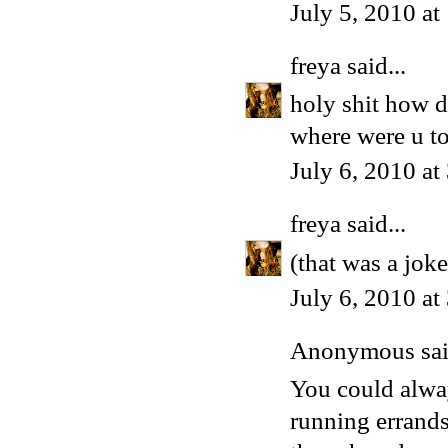
July 5, 2010 a
freya
said...
holy shit how di
where were u to
July 6, 2010 a
freya
said...
(that was a joke
July 6, 2010 a
Anonymous said
You could alway
running errands