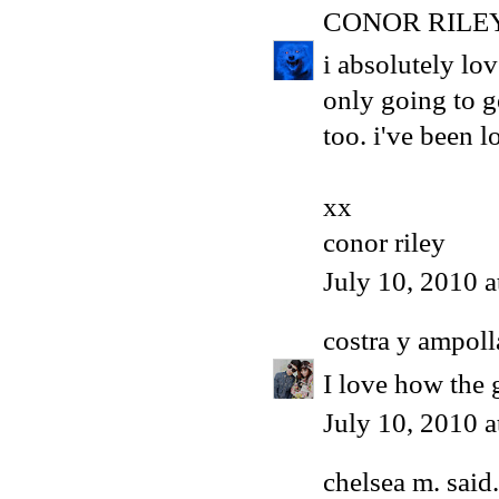
CONOR RILE
i absolutely lov
only going to g
too. i've been l
xx
conor riley
July 10, 2010 
costra y ampoll
I love how the 
July 10, 2010 
chelsea m.
said.