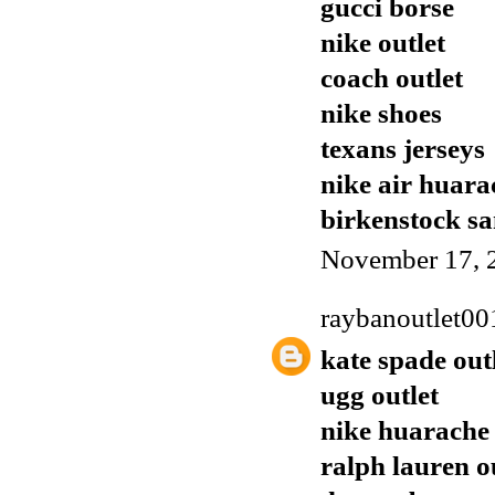
gucci borse
nike outlet
coach outlet
nike shoes
texans jerseys
nike air huara
birkenstock sa
November 17, 
raybanoutlet00
kate spade out
ugg outlet
nike huarache
ralph lauren o