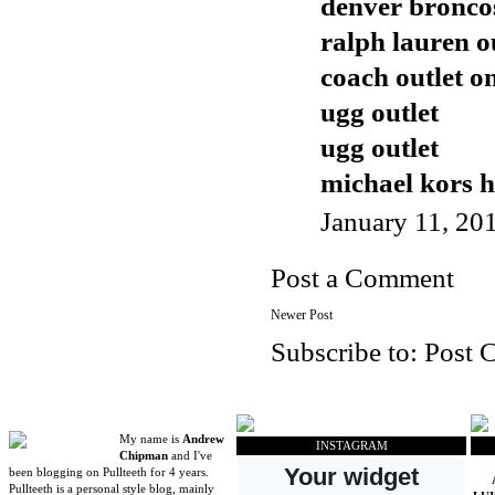
denver broncos
ralph lauren o
coach outlet o
ugg outlet
ugg outlet
michael kors 
January 11, 20
Post a Comment
Newer Post
Subscribe to:
Post 
My name is
Andrew
INSTAGRAM
Chipman
and I've
been blogging on Pullteeth for 4 years.
Pullteeth is a personal style blog, mainly