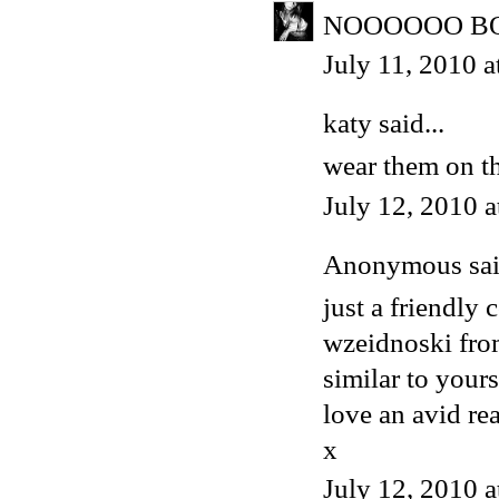
NOOOOOO BOO
July 11, 2010 
katy
said...
wear them on th
July 12, 2010 
Anonymous said
just a friendly
wzeidnoski from
similar to yours
love an avid re
x
July 12, 2010 