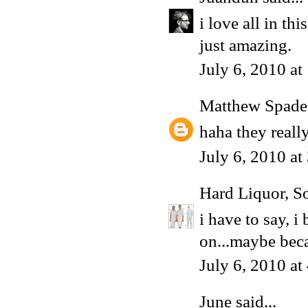
i love all in thi
just amazing.
July 6, 2010 a
Matthew Spade
haha they reall
July 6, 2010 a
Hard Liquor, S
i have to say, i
on...maybe beca
July 6, 2010 a
June
said...