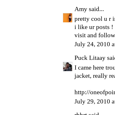
Amy
said...
pretty cool u r
i like ur posts !
visit and follo
July 24, 2010 
Puck Litaay
sai
I came here tro
jacket, really re
http://oneofpoi
July 29, 2010 
rbbrt
said...