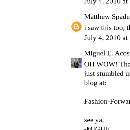
July 4, 2010 a
Matthew Spade
i saw this too,
July 4, 2010 a
Miguel E. Acos
OH WOW! That's
just stumbled 
blog at:
Fashion-Forwa
see ya,
-MIGUE