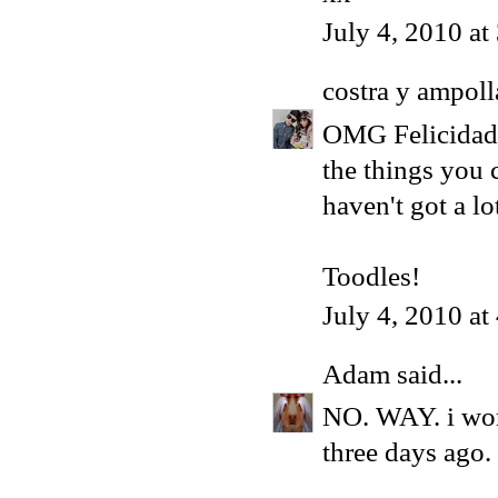
July 4, 2010 a
costra y ampoll
OMG Felicidades
the things you 
haven't got a l
Toodles!
July 4, 2010 a
Adam
said...
NO. WAY. i wor
three days ago.