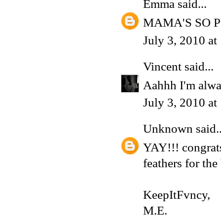
Emma
said...
MAMA'S SO 
July 3, 2010 a
Vincent
said...
Aahhh I'm alwa
July 3, 2010 a
Unknown
said..
YAY!!! congrat
feathers for the
KeepItFvncy,
M.E.