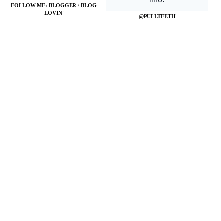
FOLLOW ME:
BLOGGER
/
BLOG
LOVIN'
@PULLTEETH