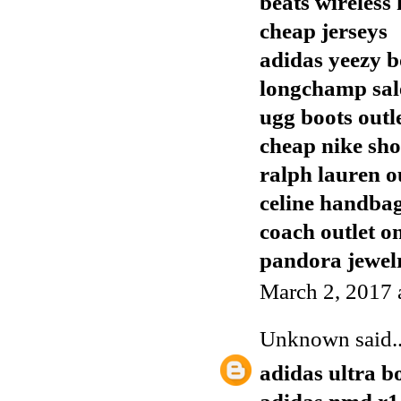
beats wireless
cheap jerseys
adidas yeezy b
longchamp sal
ugg boots outl
cheap nike sho
ralph lauren o
celine handba
coach outlet o
pandora jewelr
March 2, 2017 
Unknown
said..
adidas ultra b