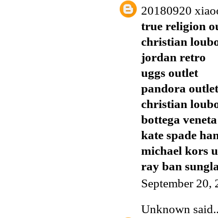
20180920 xiao
true religion o
christian loub
jordan retro
uggs outlet
pandora outle
christian loub
bottega veneta
kate spade ha
michael kors 
ray ban sungla
September 20, 
Unknown
said..