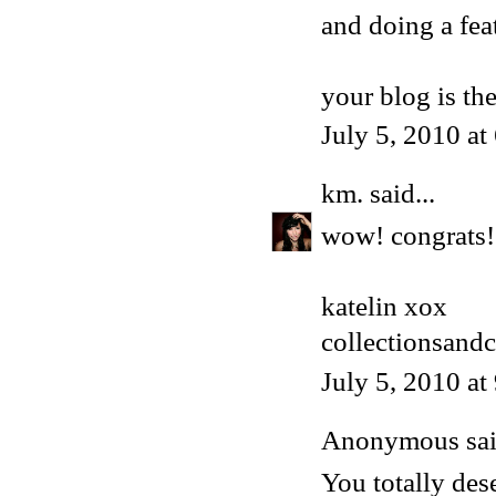
and doing a f
your blog is t
July 5, 2010 a
km.
said...
wow! congrats!!
katelin xox
collectionsand
July 5, 2010 a
Anonymous said
You totally dese