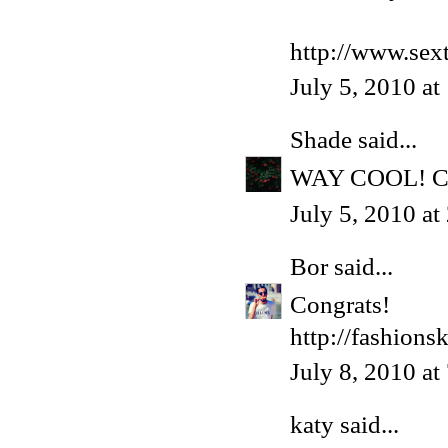
http://www.sex
July 5, 2010 a
Shade
said...
WAY COOL! Co
July 5, 2010 a
Bor
said...
Congrats!
http://fashions
July 8, 2010 a
katy
said...