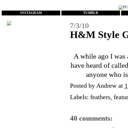
...
INSTAGRAM
TUMBLR
7/3/10
H&M Style G
A while ago I was a
have heard of calle
anyone who is
Posted by
Andrew
at
1
Labels:
feathers
,
featu
40 comments: