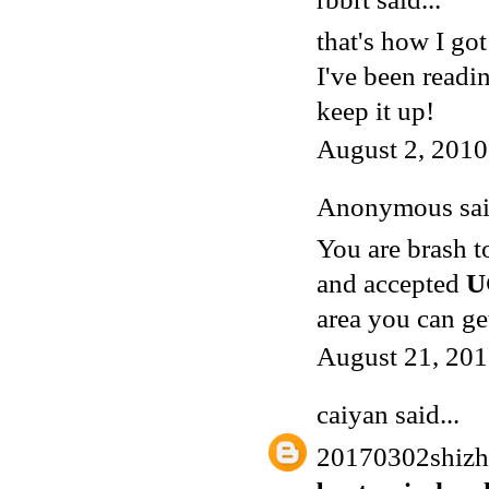
that's how I got
I've been readi
keep it up!
August 2, 2010
Anonymous said
You are brash t
and accepted
U
area you can ge
August 21, 201
caiyan
said...
20170302shiz