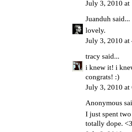
July 3, 2010 a
Juanduh
said...
lovely.
July 3, 2010 a
tracy
said...
i knew it! i kn
congrats! :)
July 3, 2010 a
Anonymous said
I just spent tw
totally dope. <