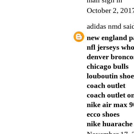
October 2, 201
adidas nmd
said
new england pa
nfl jerseys who
denver broncos
chicago bulls
louboutin shoe
coach outlet
coach outlet o
nike air max 9
ecco shoes
nike huarache