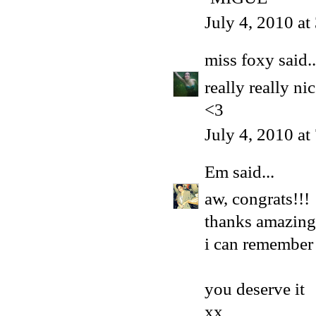
July 4, 2010 a
miss foxy
said..
really really n
<3
July 4, 2010 a
Em
said...
aw, congrats!!!
thanks amazing
i can remember 
you deserve it
xx