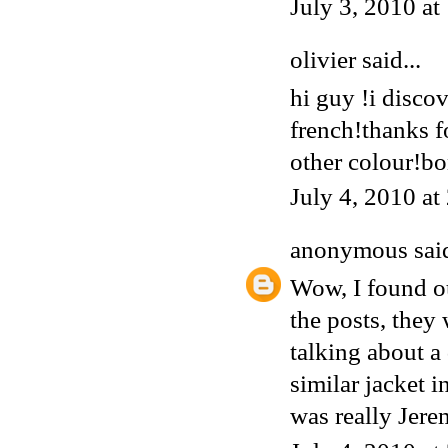
July 3, 2010 a
olivier said...
hi guy !i discov
french!thanks f
other colour!bo
July 4, 2010 a
anonymous
said
Wow, I found ou
the posts, they
talking about a
similar jacket 
was really Jere