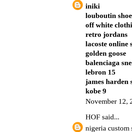
iniki
louboutin shoe
off white cloth
retro jordans
lacoste online
golden goose
balenciaga sn
lebron 15
james harden 
kobe 9
November 12, 
HOF
said...
nigeria custom 