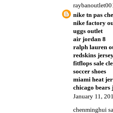
raybanoutlet00
nike tn pas ch
nike factory ou
uggs outlet
air jordan 8
ralph lauren o
redskins jerse
fitflops sale c
soccer shoes
miami heat jer
chicago bears 
January 11, 20
chenminghui
sa