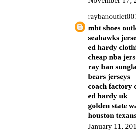
November 17, 
raybanoutlet00
mbt shoes outl
seahawks jers
ed hardy cloth
cheap nba jers
ray ban sungla
bears jerseys
coach factory 
ed hardy uk
golden state w
houston texans
January 11, 20