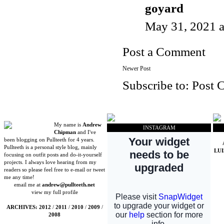
goyard
May 31, 2021 
Post a Comment
Newer Post
Subscribe to:
Post 
My name is
Andrew
INSTAGRAM
Chipman
and I've
been blogging on Pullteeth for 4 years.
Pullteeth is a personal style blog, mainly
LU
focusing on outfit posts and do-it-yourself
projects. I always love hearing from my
readers so please feel free to e-mail or tweet
me any time!
email me at
andrew@pullteeth.net
view my full profile
ARCHIVES:
2012
/
2011
/
2010
/
2009
/
2008