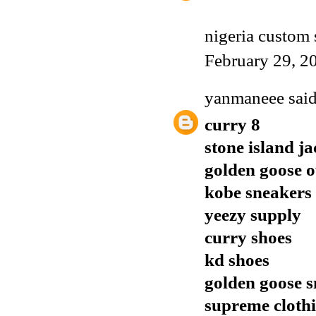
nigeria custom 
February 29, 2
yanmaneee
said
curry 8
stone island ja
golden goose o
kobe sneakers
yeezy supply
curry shoes
kd shoes
golden goose 
supreme cloth