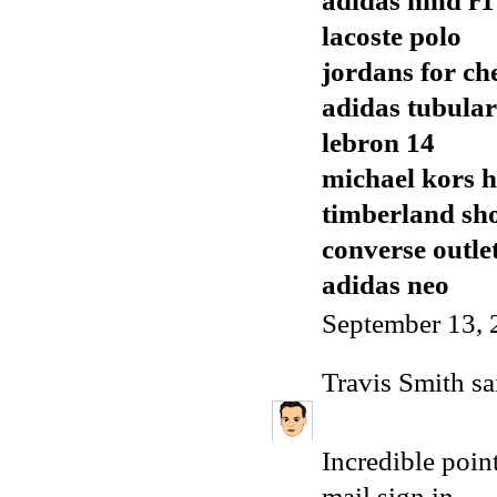
adidas nmd r1
lacoste polo
jordans for ch
adidas tubular
lebron 14
michael kors 
timberland sh
converse outle
adidas neo
September 13, 
Travis Smith
sai
Incredible poi
mail sign in