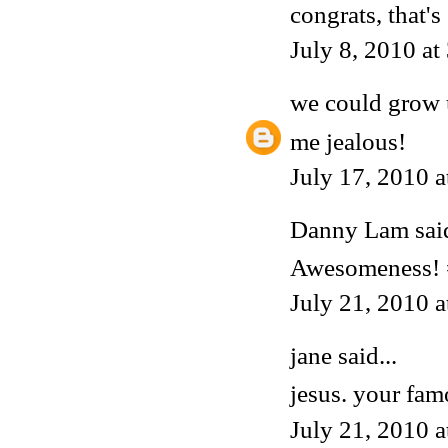
congrats, that's
July 8, 2010 a
we could grow 
me jealous!
July 17, 2010 
Danny Lam
said
Awesomeness!
July 21, 2010 
jane said...
jesus. your fam
July 21, 2010 