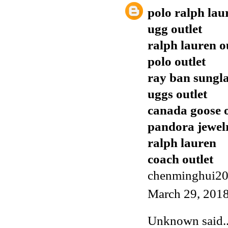
polo ralph lau
ugg outlet
ralph lauren o
polo outlet
ray ban sungla
uggs outlet
canada goose o
pandora jewel
ralph lauren
coach outlet
chenminghui2
March 29, 2018
Unknown
said..