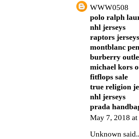
WWW0508
polo ralph lau
nhl jerseys
raptors jersey
montblanc pen
burberry outle
michael kors o
fitflops sale
true religion j
nhl jerseys
prada handba
May 7, 2018 at
Unknown
said..