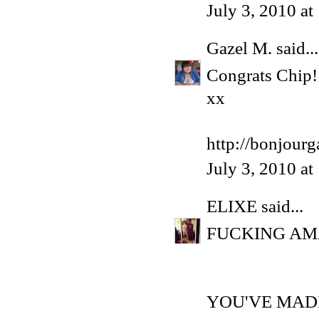
July 3, 2010 a
Gazel M.
said...
Congrats Chip!
xx
http://bonjour
July 3, 2010 a
ELIXE
said...
FUCKING AM
YOU'VE MADE