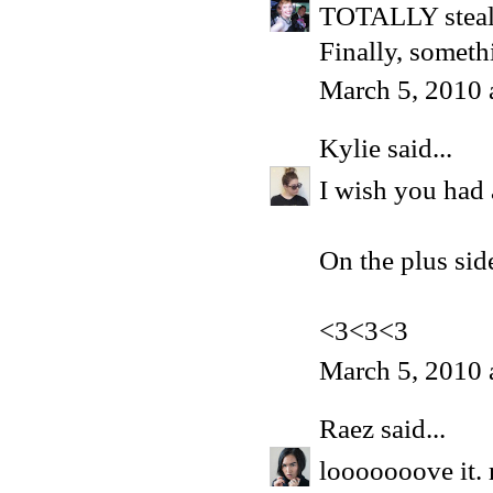
TOTALLY steali
Finally, someth
March 5, 2010 
Kylie
said...
I wish you had a
On the plus sid
<3<3<3
March 5, 2010 
Raez
said...
looooooove it. 