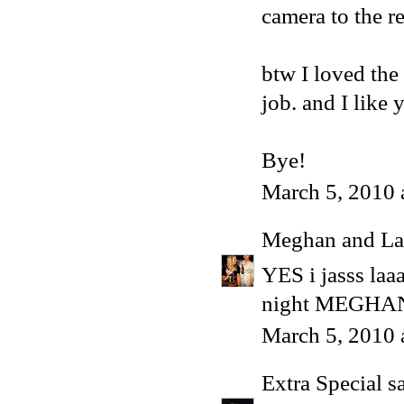
camera to the r
btw I loved the
job. and I like 
Bye!
March 5, 2010 
Meghan and La
YES i jasss laa
night MEGHAN
March 5, 2010 
Extra Special
sa