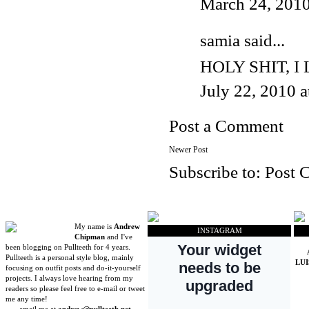
March 24, 2010
samia
said...
HOLY SHIT, I
July 22, 2010 
Post a Comment
Newer Post
Subscribe to:
Post 
My name is
Andrew
INSTAGRAM
Chipman
and I've
been blogging on Pullteeth for 4 years.
Pullteeth is a personal style blog, mainly
LU
focusing on outfit posts and do-it-yourself
projects. I always love hearing from my
readers so please feel free to e-mail or tweet
me any time!