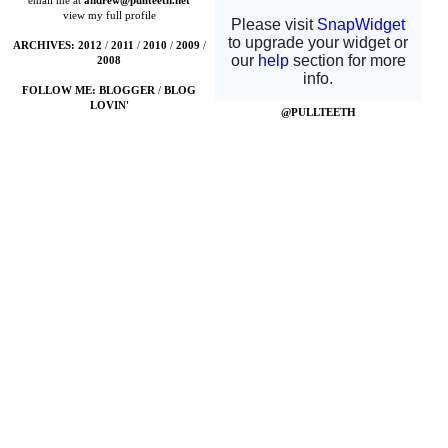
email me at
andrew@pullteeth.net
view my full profile
ARCHIVES:
2012
/
2011
/
2010
/
2009
/
2008
FOLLOW ME:
BLOGGER
/
BLOG
LOVIN'
@PULLTEETH