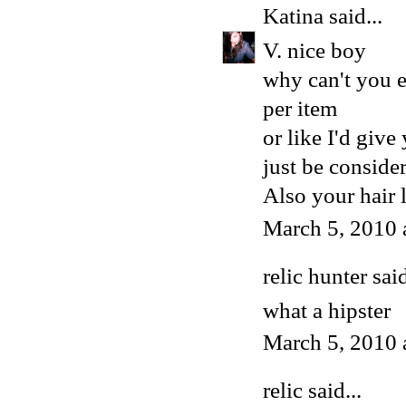
Katina
said...
V. nice boy
why can't you 
per item
or like I'd give
just be conside
Also your hair 
March 5, 2010 
relic hunter said
what a hipster
March 5, 2010 
relic said...