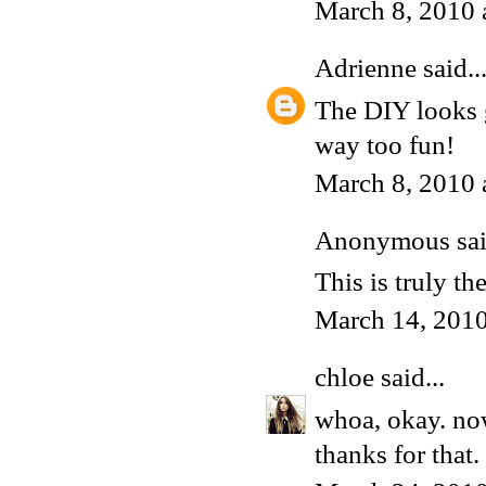
March 8, 2010 
Adrienne
said..
The DIY looks g
way too fun!
March 8, 2010 
Anonymous said
This is truly th
March 14, 201
chloe
said...
whoa, okay. now
thanks for that.