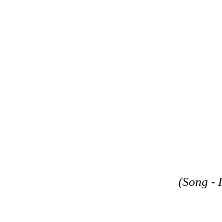
(Song - 