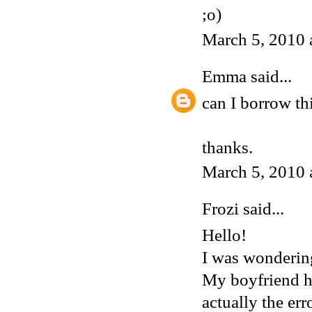
;o)
March 5, 2010 
Emma
said...
can I borrow th
thanks.
March 5, 2010 
Frozi
said...
Hello!
I was wondering
My boyfriend ha
actually the err