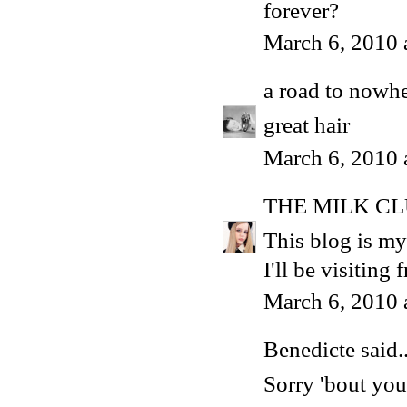
forever?
March 6, 2010 
a road to nowh
great hair
March 6, 2010 
THE MILK C
This blog is my
I'll be visiting 
March 6, 2010 
Benedicte
said..
Sorry 'bout you