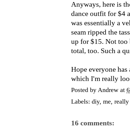
Anyways, here is th
dance outfit for $4 
was essentially a ve
seam ripped the tass
up for $15. Not too 
total, too. Such a 
Hope everyone has a
which I'm really lo
Posted by
Andrew
at
6
Labels:
diy
,
me
,
reall
16 comments: