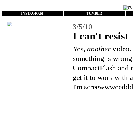
...
INSTAGRAM
TUMBLR
3/5/10
I can't resist
Yes,
another
video. 
something is wrong 
CompactFlash and no
get it to work with
I'm screewwweedddd.