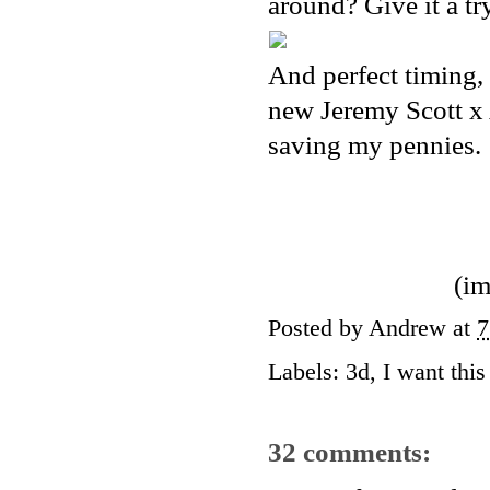
around? Give it a tr
And perfect timing, 
new Jeremy Scott x A
saving my pennies.
(im
Posted by
Andrew
at
7
Labels:
3d
,
I want this 
32 comments: