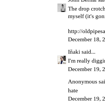
The drop crotch
myself (it's go
http://oldpipes
December 18, 2
Iñaki
said...
I'm really diggi
December 19, 
Anonymous said
hate
December 19, 