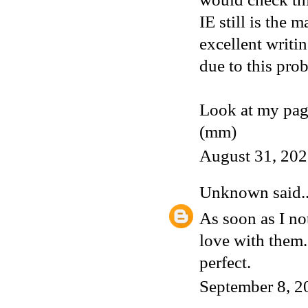
IE still is the 
excellent writi
due to this pro
Look at my pag
(mm)
August 31, 202
Unknown
said..
As soon as I not
love with them
perfect.
September 8, 2