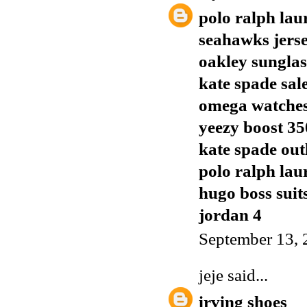
polo ralph lau
seahawks jers
oakley sunglas
kate spade sal
omega watches
yeezy boost 35
kate spade out
polo ralph lau
hugo boss suit
jordan 4
September 13, 
jeje
said...
irving shoes