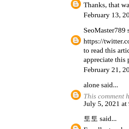
Thanks, that wa
February 13, 2
SeoMaster789
s
https://twitter
to read this art
appreciate this 
February 21, 2
alone
said...
This comment h
July 5, 2021 a
토토
said...