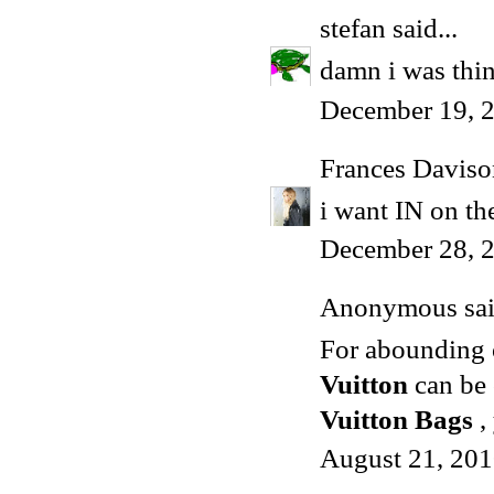
stefan
said...
damn i was thi
December 19, 2
Frances Daviso
i want IN on the
December 28, 
Anonymous said
For abounding o
Vuitton
can be 
Vuitton Bags
,
August 21, 201