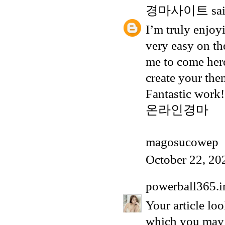
경마사이트
sai
I’m truly enjoyi
very easy on th
me to come here
create your th
Fantastic work!
온라인경마
magosucowep
October 22, 20
powerball365.i
Your article loo
which you may 