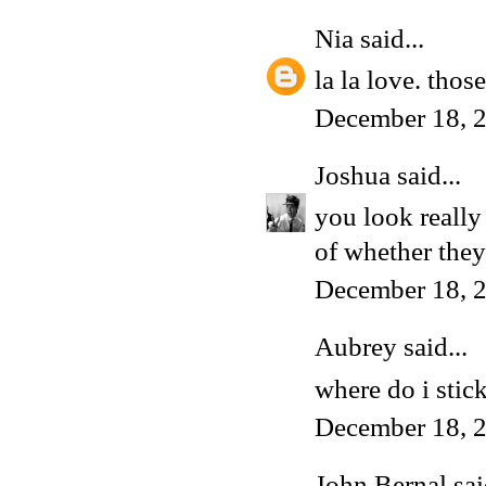
Nia
said...
la la love. those
December 18, 
Joshua
said...
you look really
of whether the
December 18, 
Aubrey said...
where do i stic
December 18, 2
John Bernal
sai