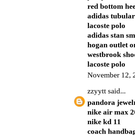
red bottom hee
adidas tubular
lacoste polo
adidas stan sm
hogan outlet o
westbrook sho
lacoste polo
November 12, 
zzyytt
said...
pandora jewel
nike air max 
nike kd 11
coach handba