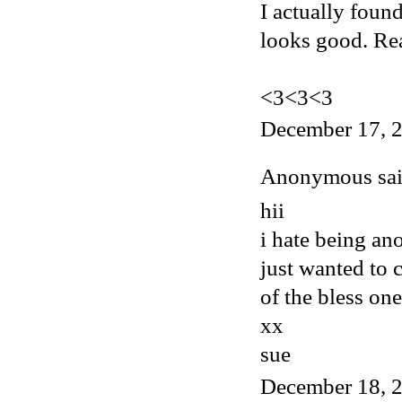
I actually foun
looks good. Rea
<3<3<3
December 17, 2
Anonymous said
hii
i hate being an
just wanted to
of the bless one
xx
sue
December 18, 