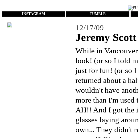
...
INSTAGRAM
TUMBLR
12/17/09
Jeremy Scott 
While in Vancouver l
look! (or so I told m
just for fun! (or so
returned about a half
wouldn't have anothe
more than I'm used to
AH!! And I got the 
glasses laying arou
own...
They didn't re