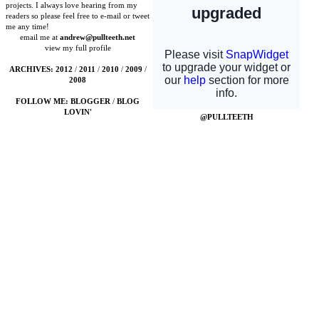
projects. I always love hearing from my
readers so please feel free to e-mail or tweet
me any time!
email me at
andrew@pullteeth.net
view my full profile
ARCHIVES:
2012
/
2011
/
2010
/
2009
/
2008
FOLLOW ME:
BLOGGER
/
BLOG
LOVIN'
@PULLTEETH