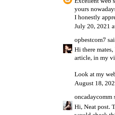
Excellent web si
yours nowaday
I honestly appr
July 20, 2021 
opbestcom7
sai
Hi there mates,
article, in my 
Look at my web
August 18, 202
oncadaycomm
s
Hi, Neat post. 
would check th