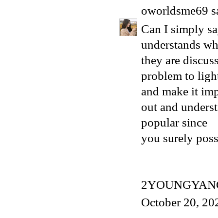
oworldsme69
sa
Can I simply s
understands wh
they are discuss
problem to ligh
and make it imp
out and understa
popular since
you surely posse
2YOUNGYAN
October 20, 20