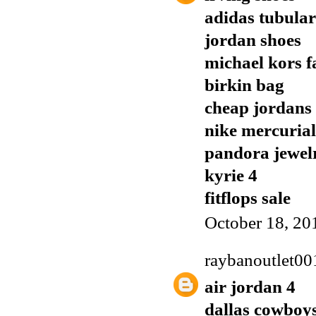
adidas tubular
jordan shoes
michael kors f
birkin bag
cheap jordans
nike mercurial
pandora jewel
kyrie 4
fitflops sale
October 18, 20
raybanoutlet00
air jordan 4
dallas cowboys