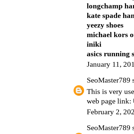
longchamp ha
kate spade ha
yeezy shoes
michael kors o
iniki
asics running 
January 11, 20
SeoMaster789
s
This is very use
web page link:
February 2, 20
SeoMaster789
s