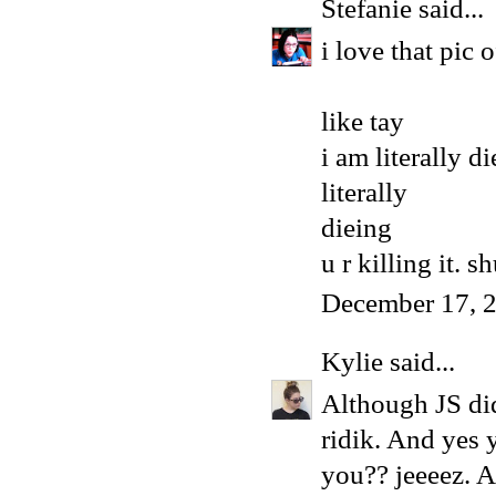
Stefanie
said...
i love that pic o
like tay
i am literally d
literally
dieing
u r killing it. s
December 17, 
Kylie
said...
Although JS did 
ridik. And yes 
you?? jeeeez. A