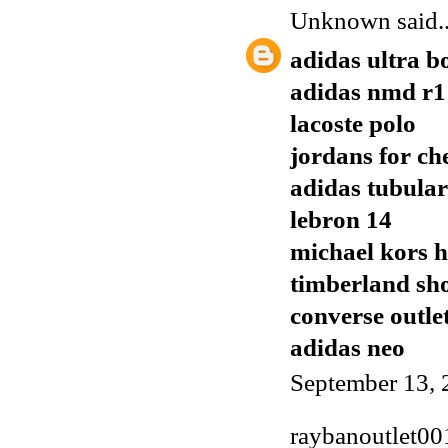
Unknown
said..
adidas ultra b
adidas nmd r1
lacoste polo
jordans for ch
adidas tubular
lebron 14
michael kors 
timberland sh
converse outle
adidas neo
September 13, 
raybanoutlet00