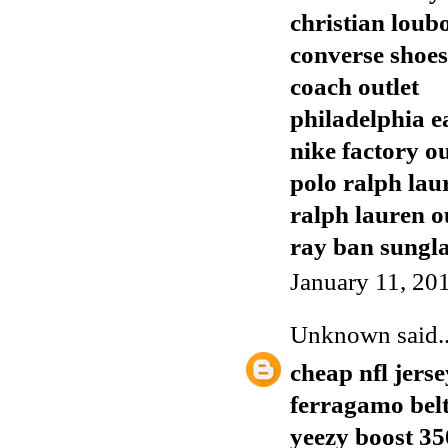
christian loub
converse shoes
coach outlet
philadelphia e
nike factory ou
polo ralph lau
ralph lauren o
ray ban sungla
January 11, 20
Unknown
said..
cheap nfl jerse
ferragamo bel
yeezy boost 35