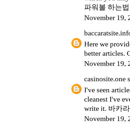
파워볼 하는법
November 19, 
baccaratsite.inf
Here we provide
better articles
November 19, 
casinosite.one
s
I've seen articl
cleanest I've ev
write it.
바카라
November 19, 