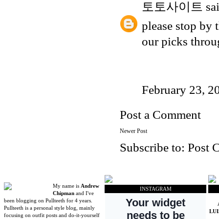
토토사이트
sai
please stop by 
our picks thro
February 23, 2
Post a Comment
Newer Post
Subscribe to:
Post 
My name is
Andrew
INSTAGRAM
Chipman
and I've
been blogging on Pullteeth for 4 years.
Pullteeth is a personal style blog, mainly
LU
focusing on outfit posts and do-it-yourself