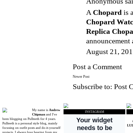
Anonymous said
A
Chopard
is 
Chopard Watc
Replica Chop
announcement an
August 21, 201
Post a Comment
Newer Post
Subscribe to:
Post 
My name is
Andrew
INSTAGRAM
Chipman
and I've
been blogging on Pullteeth for 4 years.
Pullteeth is a personal style blog, mainly
LU
focusing on outfit posts and do-it-yourself
projects. I always love hearing from my