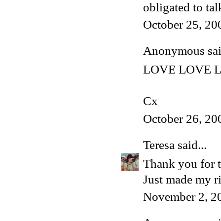
obligated to tal
October 25, 20
Anonymous said
LOVE LOVE LO
Cx
October 26, 20
Teresa
said...
Thank you for t
Just made my ri
November 2, 2