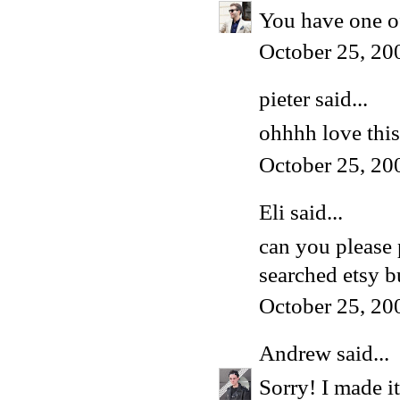
You have one of
October 25, 20
pieter
said...
ohhhh love this 
October 25, 20
Eli said...
can you please p
searched etsy b
October 25, 20
Andrew
said...
Sorry! I made i