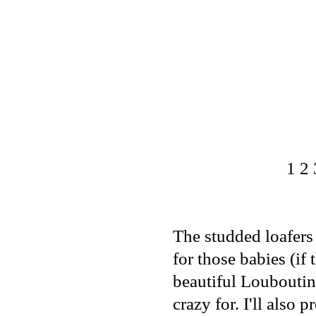
1
2
The studded loafers 
for those babies (if
beautiful
Louboutin
crazy for. I'll also