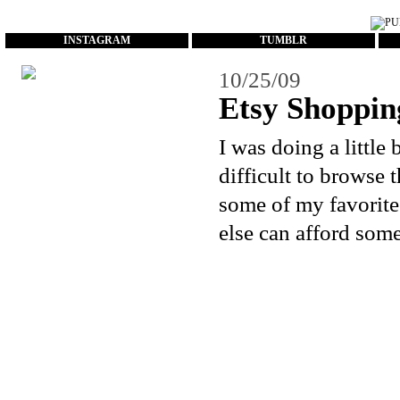
...
INSTAGRAM
TUMBLR
10/25/09
Etsy Shoppin
I was doing a littl
difficult to browse 
some of my favorite
else can afford some