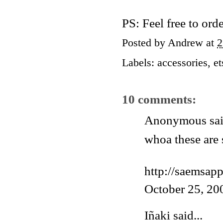
PS: Feel free to ord
Posted by
Andrew
at
2
Labels:
accessories
,
et
10 comments:
Anonymous said
whoa these are 
http://saemsap
October 25, 20
Iñaki
said...