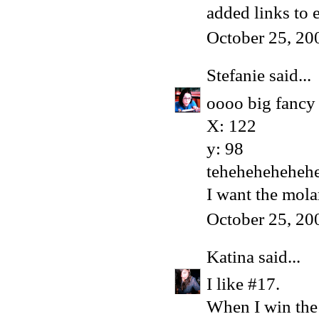
added links to 
October 25, 20
Stefanie
said...
oooo big fancy 
X: 122
y: 98
teheheheheheh
I want the mola
October 25, 20
Katina
said...
I like #17.
When I win the l