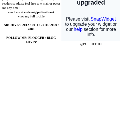
readers so please feel free to e-mail or tweet
me any time!
email me at
andrew@pullteeth.net
view my full profile
ARCHIVES:
2012
/
2011
/
2010
/
2009
/
2008
FOLLOW ME:
BLOGGER
/
BLOG
LOVIN'
@PULLTEETH