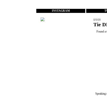
...
INSTAGRAM
T
8/9/09
Tie D
Found a t
Speaking 