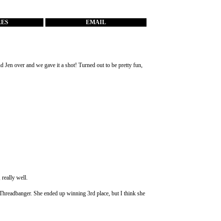
RES
EMAIL
nd Jen over and we gave it a shot! Turned out to be pretty fun,
, really well.
om Threadbanger. She ended up winning 3rd place, but I think she