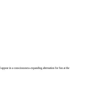
 appear in a consciousness-expanding alternation for fun at the