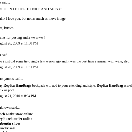
b
said...
N OPEN LETTER TO NICE AND SHINY:
think i love you. but not as much as i love fringe.
ve, kristen.
anks for posting andrewwwww!
gust 26, 2009 at 11:50 PM
b
said...
so i just did some tie-dying a few weeks ago and it was the best time evaaaaar. with wine, also.
gust 26, 2009 at 11:51 PM
onymous said...
ny
Replica Handbags
backpack will add to your attending and style.
Replica Handbag
aswell
nk or pool.
gust 21, 2010 at 8:34 PM
nknown
said...
ach outlet store online
ry burch outlet online
uboutin shoes
ncler sale