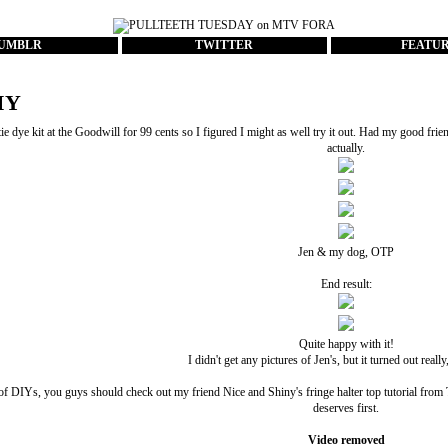
UMBLR
TWITTER
FEATU
IY
ie dye kit at the Goodwill for 99 cents so I figured I might as well try it out. Had my good frie
actually.
Jen & my dog, OTP
End result:
Quite happy with it!
I didn't get any pictures of Jen's, but it turned out really
of DIYs, you guys should check out my friend
Nice and Shiny
's fringe halter top tutorial fr
deserves first.
Video removed