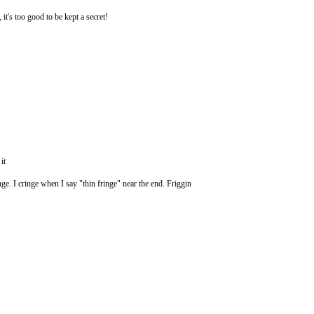
 it's too good to be kept a secret!
it
nge. I cringe when I say "thin fringe" near the end. Friggin