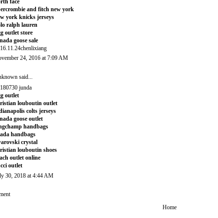
rth face
ercrombie and fitch new york
w york knicks jerseys
lo ralph lauren
g outlet store
nada goose sale
16.11.24chenlixiang
vember 24, 2016 at 7:09 AM
nknown
said...
180730 junda
g outlet
ristian louboutin outlet
dianapolis colts jerseys
nada goose outlet
ongchamp handbags
rada handbags
arovski crystal
ristian louboutin shoes
ach outlet online
cci outlet
ly 30, 2018 at 4:44 AM
ment
Home