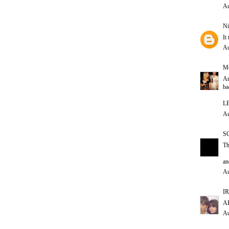
Au
Ni
It
Au
Me
Ar
ba
L
Au
S
Th
an
Au
IR
AH
Au