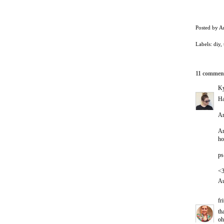
Posted by
A
Labels:
diy
,
11 commen
Ky
Ha
An
An
ho
ps
<
Au
fr
th
oh