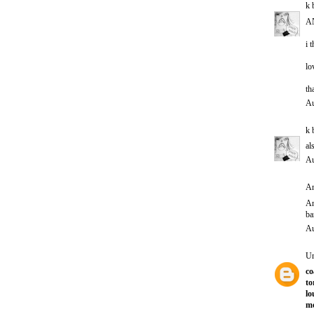
k 
A
i 
lo
th
Au
k 
al
Au
An
A
ba
Au
U
co
to
lo
mo