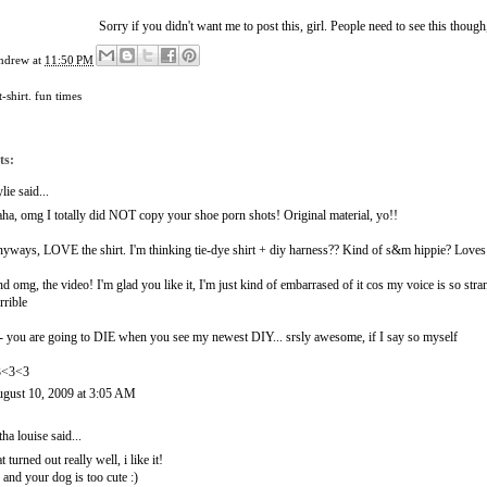
Sorry if you didn't want me to post this, girl. People need to see this though,
ndrew
at
11:50 PM
t-shirt. fun times
ts:
lie
said...
ha, omg I totally did NOT copy your shoe porn shots! Original material, yo!!
yways, LOVE the shirt. I'm thinking tie-dye shirt + diy harness?? Kind of s&m hippie? Loves 
d omg, the video! I'm glad you like it, I'm just kind of embarrased of it cos my voice is so stra
rrible
- you are going to DIE when you see my newest DIY... srsly awesome, if I say so myself
3<3<3
gust 10, 2009 at 3:05 AM
itha louise
said...
at turned out really well, i like it!
 and your dog is too cute :)