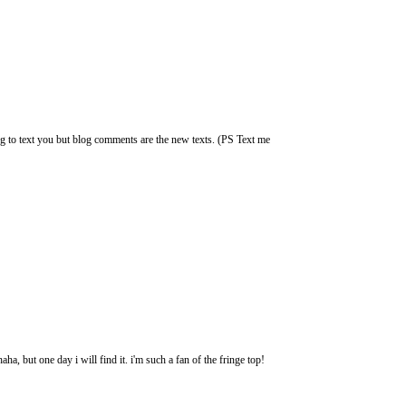
g to text you but blog comments are the new texts. (PS Text me
ha, but one day i will find it. i'm such a fan of the fringe top!