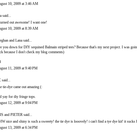
gust 10, 2009 at 3:46 AM
a
said...
 turned out awesome! I want one!
gust 10, 2009 at 8:39 AM
ghan and Lana
said...
e you down for DIY sequined Balmain striped tees? Because that's my next project. I was goin
ck because I don't check my blog comments)
B
gust 11, 2009 at 9:40 PM
C
said...
e tie-dye came out amazing (:
d yay for diy fringe tops.
gust 12, 2009 at 9:04 PM
IS and PIETER
said...
W nice and shiny is such a sweeety! the tie dye is looovely! i can't find a tye dye kit! it sucks ha
gust 13, 2009 at 6:34 PM