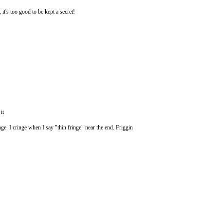
 it's too good to be kept a secret!
it
nge. I cringe when I say "thin fringe" near the end. Friggin