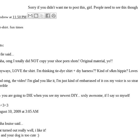
Sorry if you didn't want me to post this, girl. People need to see this though,
ndrew
at
11:50 PM
t-shirt. fun times
ts:
lie
said...
ha, omg I totally did NOT copy your shoe porn shots! Original material, yo!!
yways, LOVE the shirt. I'm thinking tie-dye shirt + diy harness?? Kind of s&m hippie? Loves 
d omg, the video! I'm glad you like it, I'm just kind of embarrased of it cos my voice is so stra
rrible
- you are going to DIE when you see my newest DIY... srsly awesome, if I say so myself
3<3<3
gust 10, 2009 at 3:05 AM
itha louise
said...
at turned out really well, i like it!
 and your dog is too cute :)