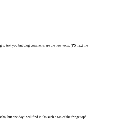
g to text you but blog comments are the new texts. (PS Text me
ha, but one day i will find it. i'm such a fan of the fringe top!