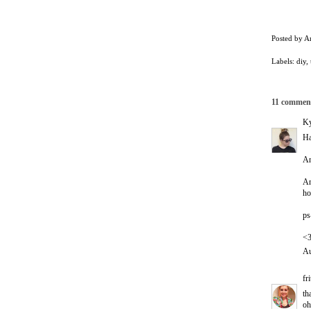
Posted by
A
Labels:
diy
,
11 commen
Ky
Ha
An
An
ho
ps
<
Au
fr
th
oh