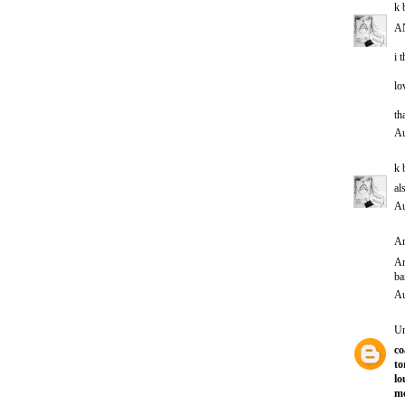
k 
A
i 
lo
th
Au
k 
al
Au
An
A
ba
Au
U
co
to
lo
mo