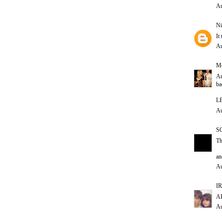
Au
Ni
It
Au
Me
Ar
ba
L
Au
S
Th
an
Au
IR
AH
Au