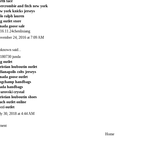
rth face
ercrombie and fitch new york
w york knicks jerseys
lo ralph lauren
g outlet store
nada goose sale
16.11.24chenlixiang
vember 24, 2016 at 7:09 AM
nknown
said...
180730 junda
g outlet
ristian louboutin outlet
dianapolis colts jerseys
nada goose outlet
ongchamp handbags
rada handbags
arovski crystal
ristian louboutin shoes
ach outlet online
cci outlet
ly 30, 2018 at 4:44 AM
ment
Home