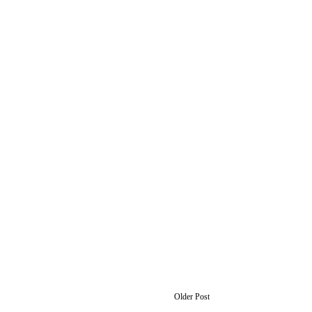
Older Post