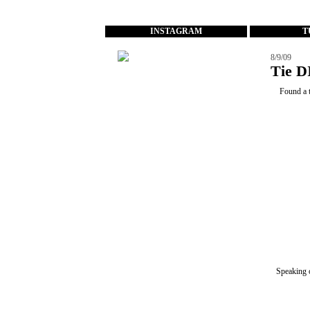
...
INSTAGRAM
T
8/9/09
Tie D
Found a t
Speaking 