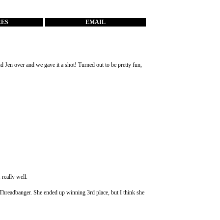
RES
EMAIL
nd Jen over and we gave it a shot! Turned out to be pretty fun,
, really well.
om Threadbanger. She ended up winning 3rd place, but I think she