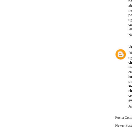
no
ab
ne
po
ug
ca
20
No
U
20
ug
ch
in
ca
l
p
sw
ch
co
gu
Ju
Post a Com
Newer Post