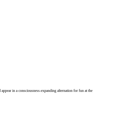
 appear in a consciousness-expanding alternation for fun at the