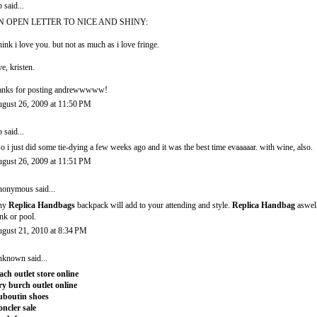
b
said...
N OPEN LETTER TO NICE AND SHINY:
think i love you. but not as much as i love fringe.
ve, kristen.
anks for posting andrewwwww!
gust 26, 2009 at 11:50 PM
b
said...
so i just did some tie-dying a few weeks ago and it was the best time evaaaaar. with wine, also.
gust 26, 2009 at 11:51 PM
onymous said...
ny
Replica Handbags
backpack will add to your attending and style.
Replica Handbag
aswell
nk or pool.
gust 21, 2010 at 8:34 PM
nknown
said...
ach outlet store online
ry burch outlet online
uboutin shoes
ncler sale