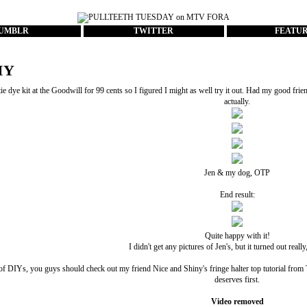
UMBLR
TWITTER
FEATU
IY
ie dye kit at the Goodwill for 99 cents so I figured I might as well try it out. Had my good frie
actually.
Jen & my dog, OTP
End result:
Quite happy with it!
I didn't get any pictures of Jen's, but it turned out really
of DIYs, you guys should check out my friend
Nice and Shiny
's fringe halter top tutorial fr
deserves first.
Video removed