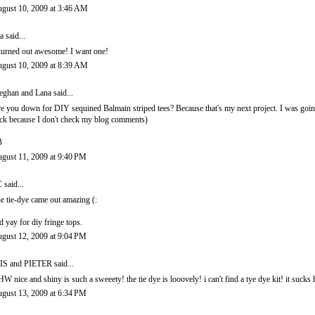
gust 10, 2009 at 3:46 AM
a
said...
 turned out awesome! I want one!
gust 10, 2009 at 8:39 AM
ghan and Lana
said...
e you down for DIY sequined Balmain striped tees? Because that's my next project. I was goin
ck because I don't check my blog comments)
B
gust 11, 2009 at 9:40 PM
C
said...
e tie-dye came out amazing (:
d yay for diy fringe tops.
gust 12, 2009 at 9:04 PM
IS and PIETER
said...
W nice and shiny is such a sweeety! the tie dye is looovely! i can't find a tye dye kit! it sucks ha
gust 13, 2009 at 6:34 PM