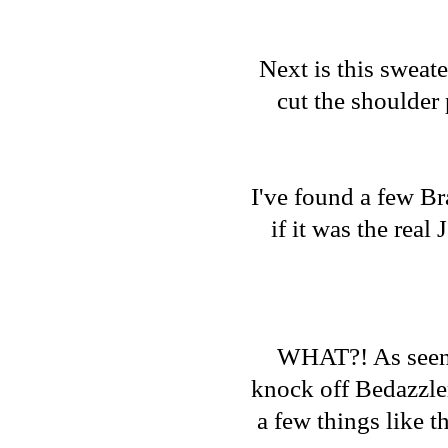
Next is this sweate
cut the shoulder 
I've found a few Br
if it was the rea
WHAT?! As seen on
knock off Bedazzle
a few things like t