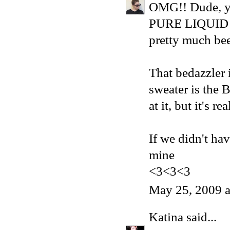
OMG!! Dude, yo
PURE LIQUID HE
pretty much bee
That bedazzler 
sweater is the
at it, but it's re
If we didn't ha
mine
<3<3<3
May 25, 2009 
Katina
said...