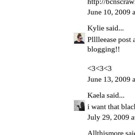
http://bcnscra
June 10, 2009 
Kylie
said...
Plllleease post
blogging!!
<3<3<3
June 13, 2009 
Kaela
said...
i want that blac
July 29, 2009 
Allthismore
said