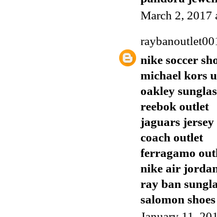
March 2, 2017 
raybanoutlet00
nike soccer sh
michael kors 
oakley sunglas
reebok outlet
jaguars jersey
coach outlet
ferragamo out
nike air jorda
ray ban sungla
salomon shoes
January 11, 20