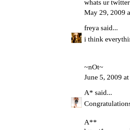
whats ur twitter
May 29, 2009 
freya
said...
i think everyth
~nOt~
June 5, 2009 a
A*
said...
Congratulation
A**