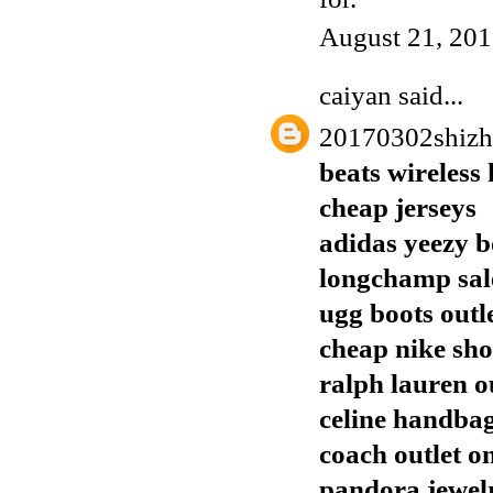
August 21, 201
caiyan
said...
20170302shiz
beats wireless
cheap jerseys
adidas yeezy b
longchamp sal
ugg boots outl
cheap nike sho
ralph lauren o
celine handba
coach outlet o
pandora jewelr