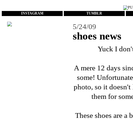
...
INSTAGRAM
TUMBLR
5/24/09
shoes news
Yuck I don'
A mere 12 days sin
some! Unfortunate
photo, so it doesn't 
them for some
These shoes are a bi