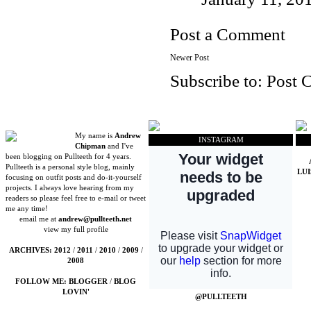
Post a Comment
Newer Post
Subscribe to:
Post 
My name is
Andrew
INSTAGRAM
Chipman
and I've
been blogging on Pullteeth for 4 years.
Pullteeth is a personal style blog, mainly
LU
focusing on outfit posts and do-it-yourself
projects. I always love hearing from my
readers so please feel free to e-mail or tweet
me any time!
email me at
andrew@pullteeth.net
view my full profile
ARCHIVES:
2012
/
2011
/
2010
/
2009
/
2008
FOLLOW ME:
BLOGGER
/
BLOG
LOVIN'
@PULLTEETH