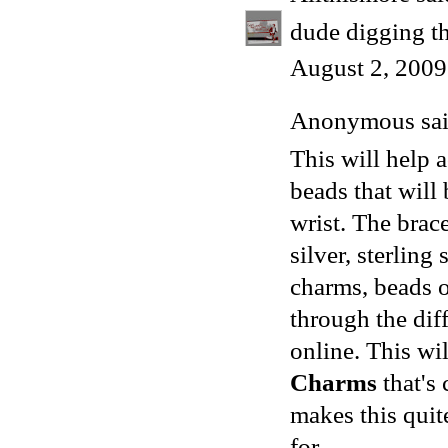
dude digging th
August 2, 2009
Anonymous said
This will help
beads that will 
wrist. The brac
silver, sterling
charms, beads o
through the dif
online. This wi
Charms
that's 
makes this quit
for.