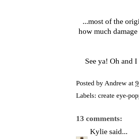
...most of the ori
how much damage I'l
See ya! Oh and I
Posted by
Andrew
at
9
Labels:
create eye-pop
13 comments:
Kylie
said...