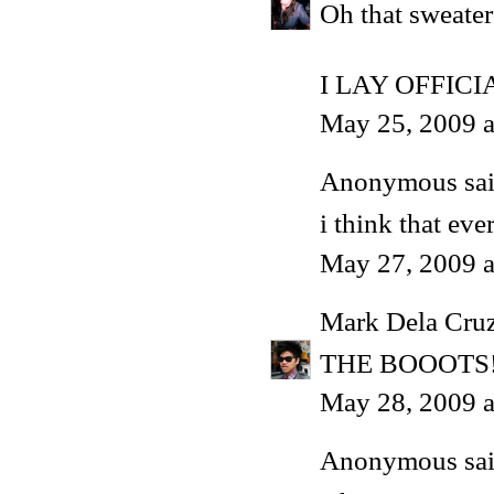
Oh that sweater
I LAY OFFIC
May 25, 2009 a
Anonymous said
i think that ev
May 27, 2009 a
Mark Dela Cru
THE BOOOTS
May 28, 2009 
Anonymous said