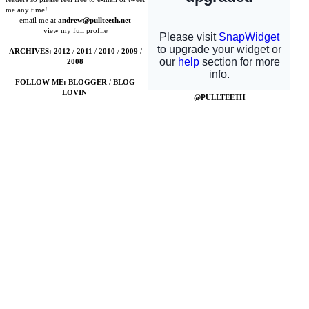
me any time!
email me at
andrew@pullteeth.net
view my full profile
ARCHIVES:
2012
/
2011
/
2010
/
2009
/
2008
FOLLOW ME:
BLOGGER
/
BLOG
LOVIN'
@PULLTEETH