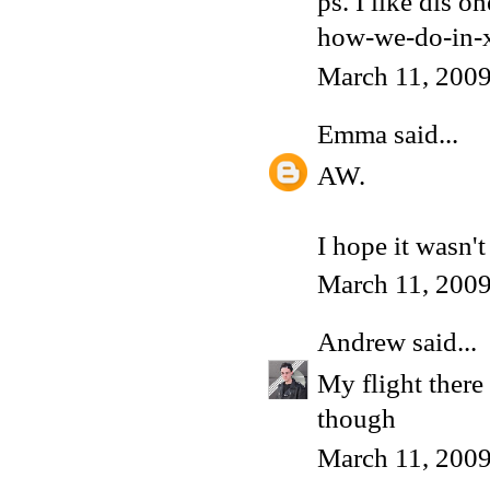
ps. I like dis 
how-we-do-in-x
March 11, 200
Emma
said...
AW.
I hope it wasn'
March 11, 200
Andrew
said...
My flight there 
though
March 11, 2009