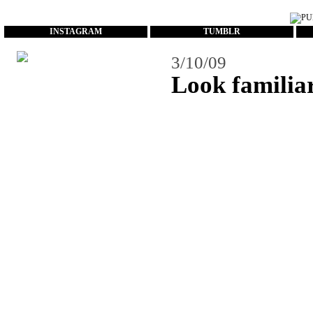
...
INSTAGRAM
TUMBLR
3/10/09
Look familia