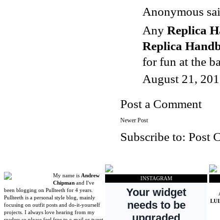
Anonymous said
Any
Replica 
Replica Hand
for fun at the b
August 21, 201
Post a Comment
Newer Post
Subscribe to:
Post 
My name is
Andrew
INSTAGRAM
Chipman
and I've
been blogging on Pullteeth for 4 years.
Pullteeth is a personal style blog, mainly
LU
focusing on outfit posts and do-it-yourself
projects. I always love hearing from my
readers so please feel free to e-mail or tweet