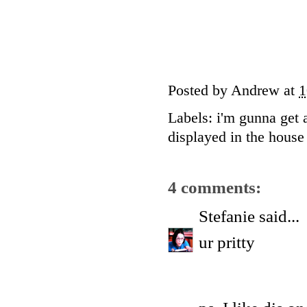
Posted by
Andrew
at
1
Labels:
i'm gunna get 
displayed in the house 
4 comments:
Stefanie
said...
ur pritty