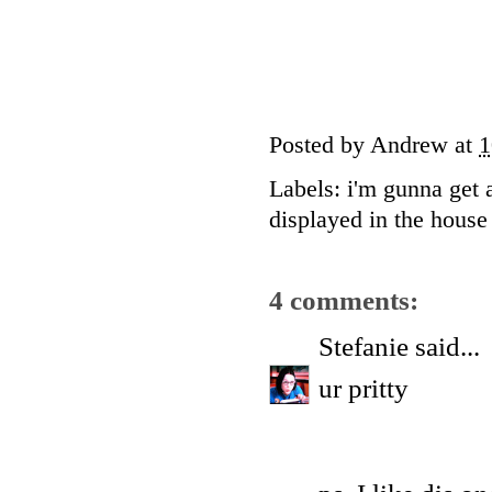
Posted by
Andrew
at
1
Labels:
i'm gunna get 
displayed in the house 
4 comments:
Stefanie
said...
ur pritty