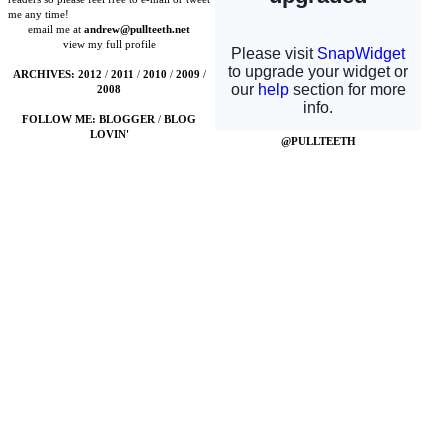
me any time!
email me at
andrew@pullteeth.net
view my full profile
ARCHIVES:
2012
/
2011
/
2010
/
2009
/
2008
FOLLOW ME:
BLOGGER
/
BLOG
LOVIN'
@PULLTEETH