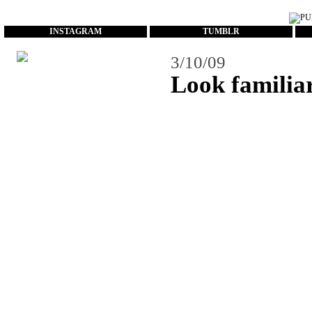
...
INSTAGRAM
TUMBLR
3/10/09
Look familia