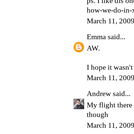
ps. I like dis 
how-we-do-in-x
March 11, 200
Emma
said...
AW.
I hope it wasn'
March 11, 200
Andrew
said...
My flight there 
though
March 11, 2009