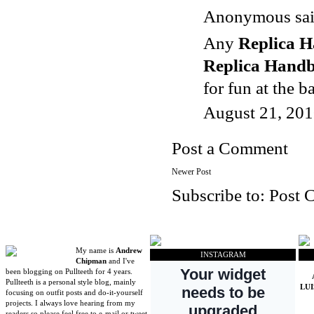
Anonymous said
Any
Replica 
Replica Hand
for fun at the b
August 21, 201
Post a Comment
Newer Post
Subscribe to:
Post 
My name is
Andrew
INSTAGRAM
Chipman
and I've
been blogging on Pullteeth for 4 years.
Pullteeth is a personal style blog, mainly
LU
focusing on outfit posts and do-it-yourself
projects. I always love hearing from my
readers so please feel free to e-mail or tweet