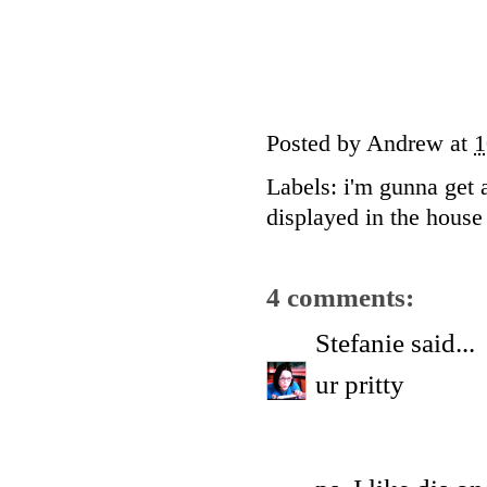
Posted by
Andrew
at
1
Labels:
i'm gunna get 
displayed in the house 
4 comments:
Stefanie
said...
ur pritty