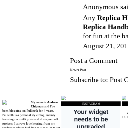
Anonymous said
Any
Replica 
Replica Hand
for fun at the b
August 21, 201
Post a Comment
Newer Post
Subscribe to:
Post 
My name is
Andrew
INSTAGRAM
Chipman
and I've
been blogging on Pullteeth for 4 years.
Pullteeth is a personal style blog, mainly
LU
focusing on outfit posts and do-it-yourself
projects. I always love hearing from my
readers so please feel free to e-mail or tweet