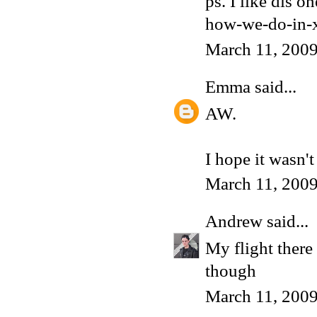
ps. I like dis 
how-we-do-in-x
March 11, 200
Emma
said...
AW.
I hope it wasn'
March 11, 200
Andrew
said...
My flight there 
though
March 11, 2009