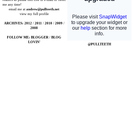
me any time!
email me at
andrew@pullteeth.net
view my full profile
ARCHIVES:
2012
/
2011
/
2010
/
2009
/
2008
FOLLOW ME:
BLOGGER
/
BLOG
LOVIN'
@PULLTEETH