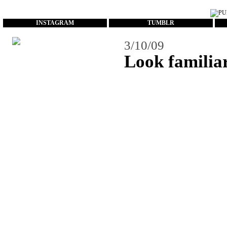
...
INSTAGRAM
TUMBLR
3/10/09
Look familia