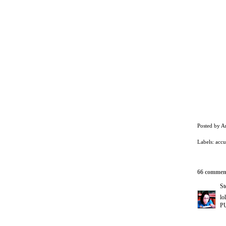
Posted by
A
Labels:
accu
66 commen
St
lo
PU