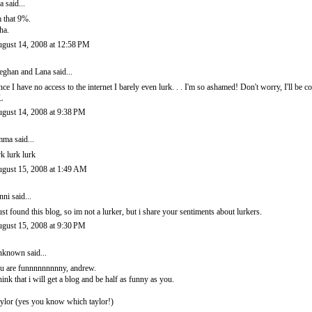
ra
said...
m that 9%.
ha.
gust 14, 2008 at 12:58 PM
ghan and Lana
said...
nce I have no access to the internet I barely even lurk. . . I'm so ashamed! Don't worry, I'll be
L
gust 14, 2008 at 9:38 PM
mma
said...
rk lurk lurk
gust 15, 2008 at 1:49 AM
nni
said...
just found this blog, so im not a lurker, but i share your sentiments about lurkers.
gust 15, 2008 at 9:30 PM
nknown
said...
u are funnnnnnnnny, andrew.
think that i will get a blog and be half as funny as you.
aylor (yes you know which taylor!)