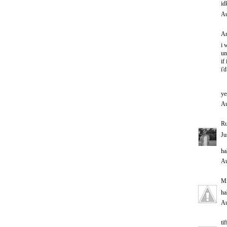
id
Au
An
i 
un
if
i'
ye
Au
Ru
Ju
ha
Au
M
ha
Au
ti