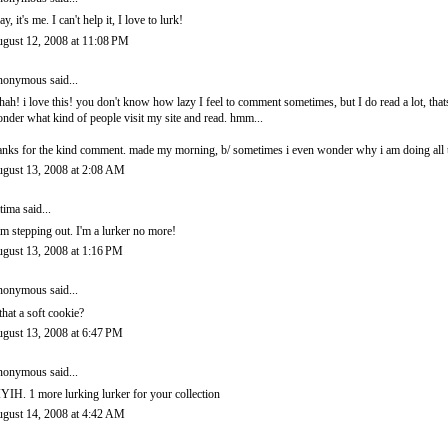
ay, it's me. I can't help it, I love to lurk!
gust 12, 2008 at 11:08 PM
onymous said...
hah! i love this! you don't know how lazy I feel to comment sometimes, but I do read a lot, thats
nder what kind of people visit my site and read. hmm...
anks for the kind comment. made my morning, b/ sometimes i even wonder why i am doing all th
gust 13, 2008 at 2:08 AM
tima
said...
am stepping out. I'm a lurker no more!
gust 13, 2008 at 1:16 PM
onymous said...
 that a soft cookie?
gust 13, 2008 at 6:47 PM
onymous said...
YIH. 1 more lurking lurker for your collection
gust 14, 2008 at 4:42 AM