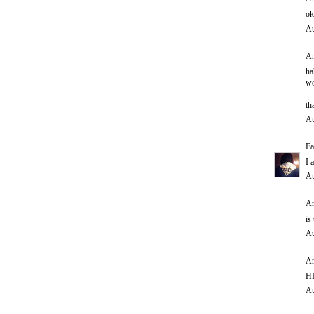
ok
Au
An
ha
wo
th
Au
Fa
I 
Au
An
is
Au
An
HI
Au