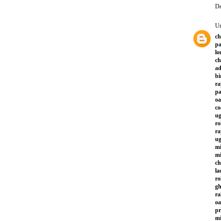
De
U
ch
pa
lo
ch
ad
bi
ra
p
oa
co
ug
ro
ra
ug
mi
mi
ch
la
ro
gh
ra
oa
pr
mi