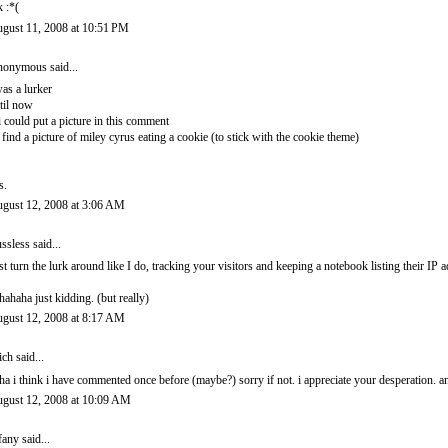
k :*(
gust 11, 2008 at 10:51 PM
onymous said...
was a lurker
til now
 i could put a picture in this comment
d find a picture of miley cyrus eating a cookie (to stick with the cookie theme)
s.
gust 12, 2008 at 3:06 AM
ssless
said...
st turn the lurk around like I do, tracking your visitors and keeping a notebook listing their IP a
hahaha just kidding. (but really)
gust 12, 2008 at 8:17 AM
ich
said...
ha i think i have commented once before (maybe?) sorry if not. i appreciate your desperation. a
gust 12, 2008 at 10:09 AM
ffany
said...