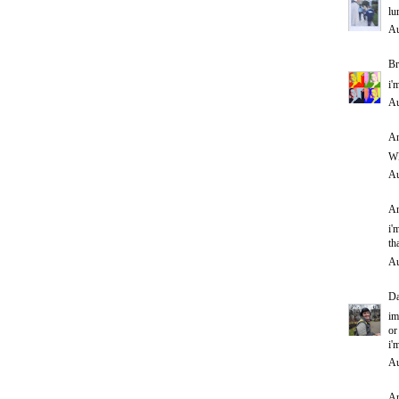
lu
Au
Br
i'
Au
An
WH
Au
An
i'
th
Au
D
im
or
i'
Au
An