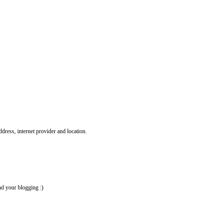
ddress, internet provider and location.
nd your blogging :)