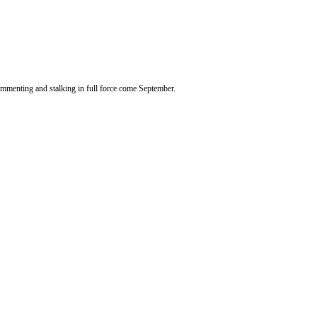
 commenting and stalking in full force come September.