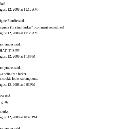
rked
gust 12, 2008 at 11:10 AM
igitte Plouffe
said...
m guess i'm a half lurker? i comment sometimes!
gust 12, 2008 at 11:36 AM
onymous said...
AT IT IS!!!!!
gust 12, 2008 at 1:18 PM
onymous said...
m a definitly a lurker.
at cookie looks scrumptious.
gust 12, 2008 at 9:03 PM
ana
said...
 guilty,
m lurky.
gust 12, 2008 at 10:46 PM
onymous said...