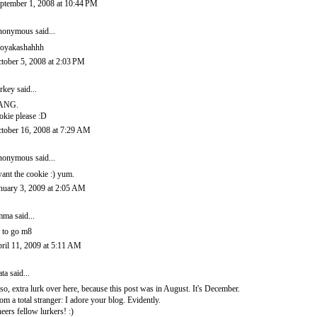
ptember 1, 2008 at 10:44 PM
onymous said...
oyakashahhh
tober 5, 2008 at 2:03 PM
rkey
said...
ANG.
okie please :D
tober 16, 2008 at 7:29 AM
onymous said...
want the cookie :) yum.
nuary 3, 2009 at 2:05 AM
mma
said...
 to go m8
ril 11, 2009 at 5:11 AM
ata
said...
so, extra lurk over here, because this post was in August. It's December.
om a total stranger: I adore your blog. Evidently.
eers fellow lurkers! :)