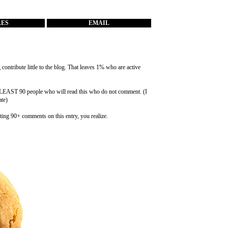
RES
EMAIL
ontribute little to the blog. That leaves 1% who are active
at LEAST 90 people who will read this who do not comment. (I
ate)
ting 90+ comments on this entry, you realize.