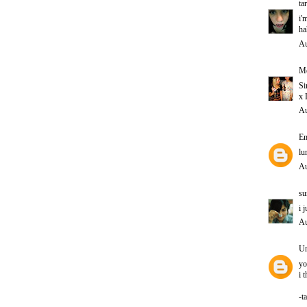
ta
i'
ha
Au
Me
Si
x 
Au
E
lu
Au
su
i 
Au
U
yo
i 
-t