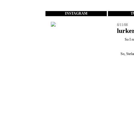
...
INSTAGRAM
T
8/11/08
lurker
So I r
So, Stefa