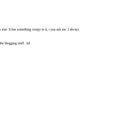
 true. It has something creepy to it, i you ask me. I always
e blogging stuff...lol