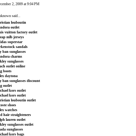
cember 2, 2009 at 9:04 PM
nknown
said...
ristian louboutin
ndora outlet
uis vuitton factory outlet
eap mlb jerseys
idas superstar
rkenstock sandals
y ban sunglasses
andora charms
kley sunglasses
ach outlet online
g boots
lex daytona
y ban sunglasses discount
g outlet
chael kors outlet
chael kors outlet
ristian louboutin outlet
coste shoes
lex watches
d hair straighteners
lph lauren outlet
kley sunglasses outlet
ada sunglasses
chael kors bags