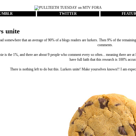
UMBLR
TWITTER
FEATU
s unite
ead somewhere that an average of 90% of a blogs readers are lurkers. Then 9% of the remaining c
comments.
nie is the 1%, and there are about 9 people who comment every so often... meaning there are 
have full faith that this research is 100% accur
There is nothing left to do but this. Lurkers unite! Make yourselves known!! I am expec