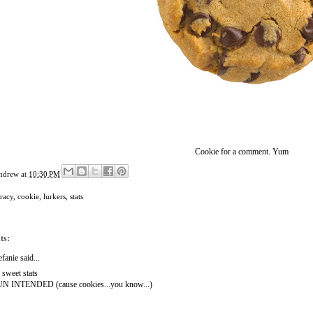
Cookie for a comment. Yum
ndrew
at
10:30 PM
racy
,
cookie
,
lurkers
,
stats
ts:
efanie
said...
l sweet stats
N INTENDED (cause cookies...you know...)