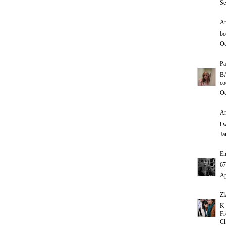
Se
An
bo
Oc
Pa
B
co
Oc
An
i 
Ja
E
67
Ap
Zl
K 
Fr
Ch