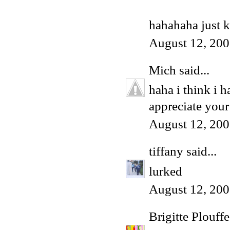
hahahaha just k
August 12, 200
Mich
said...
haha i think i 
appreciate your
August 12, 200
tiffany
said...
lurked
August 12, 200
Brigitte Plouffe