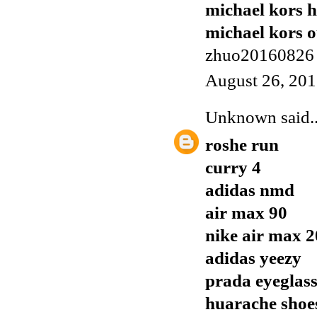
michael kors 
michael kors o
zhuo20160826
August 26, 201
Unknown
said..
roshe run
curry 4
adidas nmd
air max 90
nike air max 
adidas yeezy
prada eyeglass
huarache shoe