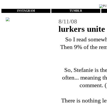
...
INSTAGRAM
TUMBLR
8/11/08
lurkers unite
So I read somewhe
Then 9% of the rema
So, Stefanie is t
often... meaning t
comment. (I
There is nothing le