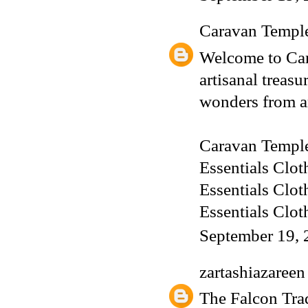
Caravan Templ
Welcome to Car
artisanal treas
wonders from a
Caravan Templ
Essentials Clot
Essentials Clot
Essentials Clot
September 19, 
zartashiazareen
The Falcon Trad