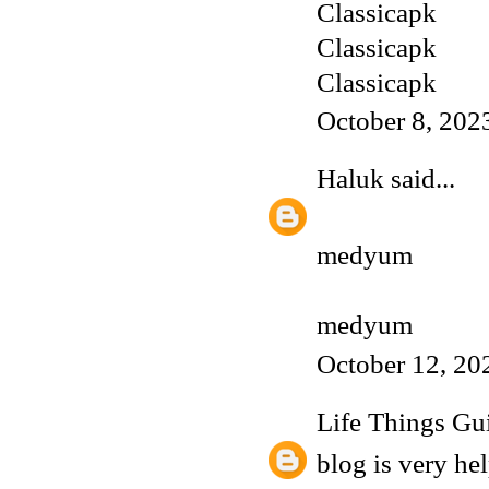
Classicapk
Classicapk
Classicapk
October 8, 202
Haluk
said...
medyum
medyum
October 12, 20
Life Things Gu
blog is very hel