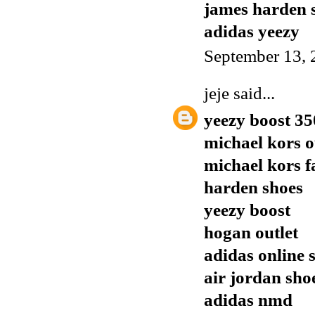
james harden 
adidas yeezy
September 13, 
jeje
said...
yeezy boost 35
michael kors o
michael kors f
harden shoes
yeezy boost
hogan outlet
adidas online 
air jordan sho
adidas nmd