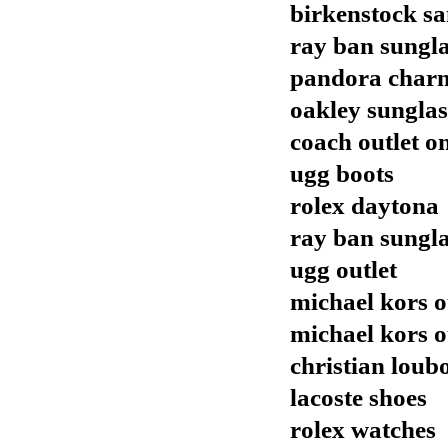
birkenstock sa
ray ban sungla
pandora char
oakley sunglas
coach outlet o
ugg boots
rolex daytona
ray ban sungla
ugg outlet
michael kors o
michael kors o
christian loubo
lacoste shoes
rolex watches