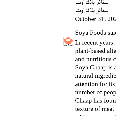
ستائر بلاك اوت
ستائر بلاك اوت
October 31, 20
Soya Foods
said
In recent years,
plant-based alt
and nutritious 
Soya Chaap is a
natural ingredi
attention for it
number of peopl
Chaap has found
texture of meat 