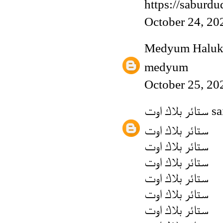
https://saburd
October 24, 20
Medyum Haluk
medyum
October 25, 20
ستائر بلاك اوت
sai
ستائر بلاك اوت
ستائر بلاك اوت
ستائر بلاك اوت
ستائر بلاك اوت
ستائر بلاك اوت
ستائر بلاك اوت