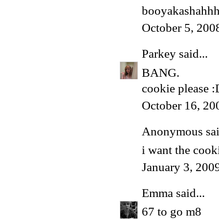
booyakashahh
October 5, 200
Parkey
said...
BANG.
cookie please :
October 16, 20
Anonymous said
i want the cook
January 3, 200
Emma
said...
67 to go m8