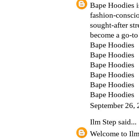
Bape Hoodies is
fashion-conscio
sought-after st
become a go-to 
Bape Hoodies
Bape Hoodies
Bape Hoodies
Bape Hoodies
Bape Hoodies
Bape Hoodies
September 26, 
Ilm Step
said...
Welcome to Ilm 