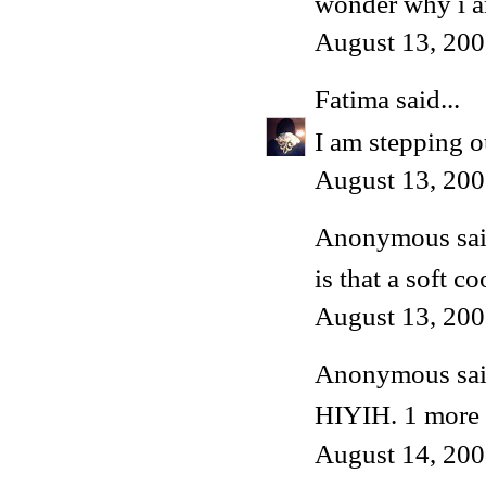
wonder why i am
August 13, 200
Fatima
said...
I am stepping o
August 13, 200
Anonymous said
is that a soft c
August 13, 200
Anonymous said
HIYIH. 1 more l
August 14, 200