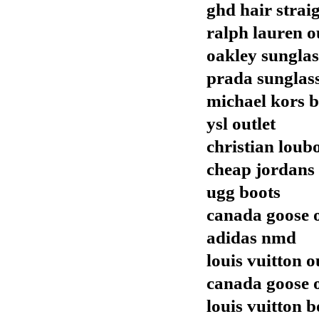
ghd hair strai
ralph lauren o
oakley sunglas
prada sunglas
michael kors 
ysl outlet
christian loub
cheap jordans
ugg boots
canada goose o
adidas nmd
louis vuitton o
canada goose o
louis vuitton b