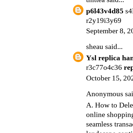
p6l43v4d85
s4
r2y19i3y69
September 8, 2
sheau
said...
Ysl replica ha
r3c77o4c36
re
October 15, 20
Anonymous said
A. How to Dele
online shopping
seamless transa