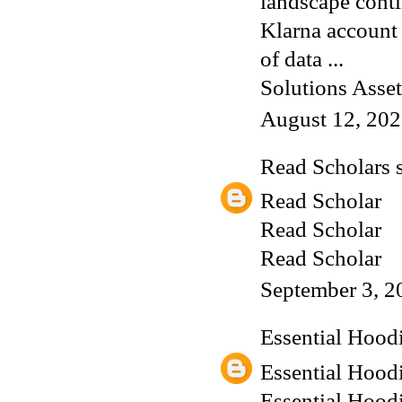
landscape conti
Klarna account 
of data ...
Solutions Asset
August 12, 202
Read Scholars
s
Read Scholar
Read Scholar
Read Scholar
September 3, 2
Essential Hood
Essential Hood
Essential Hood