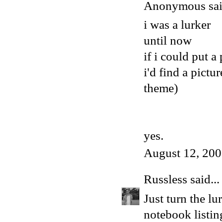
Anonymous said
i was a lurker
until now
if i could put a
i'd find a pictu
theme)
yes.
August 12, 200
Russless
said...
Just turn the lu
notebook listing