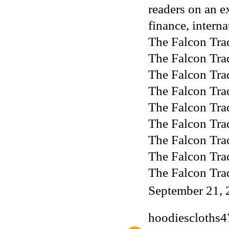
readers on an e
finance, interna
The Falcon Tra
The Falcon Tra
The Falcon Tra
The Falcon Tra
The Falcon Tra
The Falcon Tra
The Falcon Tra
The Falcon Tra
The Falcon Tra
September 21, 
hoodiescloths4