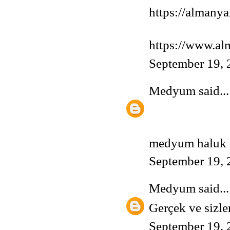
https://almany
https://www.a
September 19, 
Medyum
said...
medyum
haluk h
September 19, 
Medyum
said...
Gerçek ve sizle
September 19, 