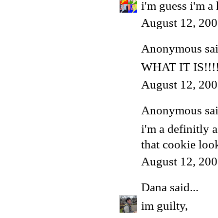
i'm guess i'm a
August 12, 200
Anonymous said
WHAT IT IS!!!!
August 12, 200
Anonymous said
i'm a definitly a
that cookie loo
August 12, 200
Dana
said...
im guilty,