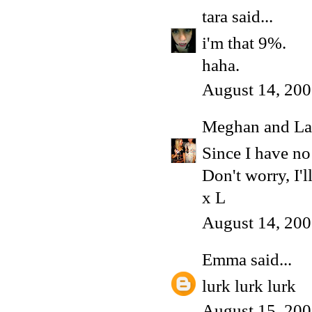
tara
said...
i'm that 9%.
haha.
August 14, 200
Meghan and La
Since I have no 
Don't worry, I'
x L
August 14, 200
Emma
said...
lurk lurk lurk
August 15, 200