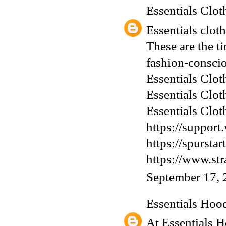
Essentials Clot
Essentials clot
These are the ti
fashion-conscio
Essentials Clot
Essentials Clot
Essentials Clot
https://support
https://spurst
https://www.st
September 17, 
Essentials Hoo
At Essentials H