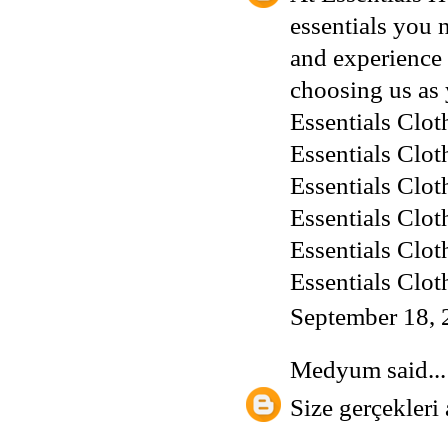
essentials you 
and experience 
choosing us as 
Essentials Clot
Essentials Clot
Essentials Clot
Essentials Clot
Essentials Clot
Essentials Clot
September 18, 
Medyum
said...
Size gerçekleri 