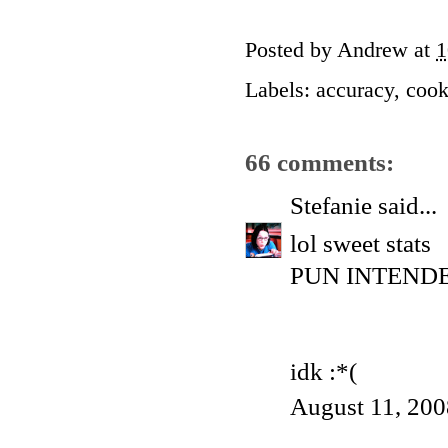
Posted by
Andrew
at
1
Labels:
accuracy
,
cook
66 comments:
Stefanie
said...
lol sweet stats
PUN INTENDED 
idk :*(
August 11, 200