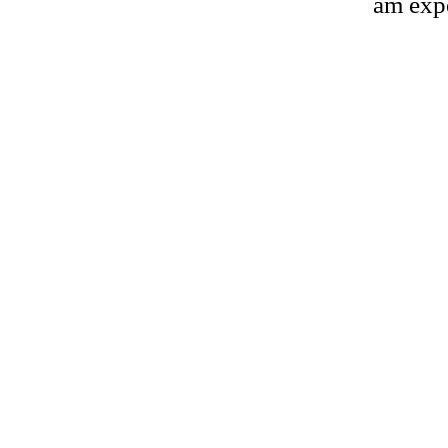
am expe