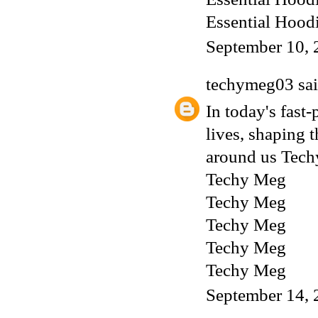
Essential Hood
September 10, 
techymeg03
sai
In today's fast-
lives, shaping 
around us
Tech
Techy Meg
Techy Meg
Techy Meg
Techy Meg
Techy Meg
September 14, 