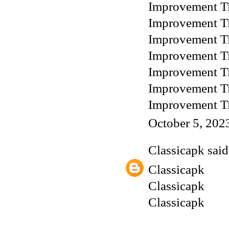
Improvement T
Improvement T
Improvement T
Improvement T
Improvement T
Improvement T
Improvement T
October 5, 202
Classicapk
said.
Classicapk
Classicapk
Classicapk