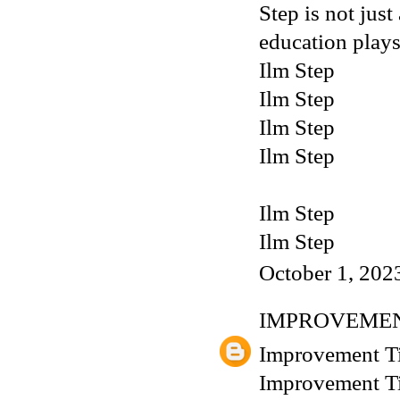
Step is not just
education plays
Ilm Step
Ilm Step
Ilm Step
Ilm Step
Ilm Step
Ilm Step
October 1, 202
IMPROVEMEN
Improvement T
Improvement T