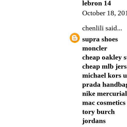
lebron 14
October 18, 20
chenlili
said...
supra shoes
moncler
cheap oakley s
cheap mlb jers
michael kors 
prada handba
nike mercuria
mac cosmetics
tory burch
jordans