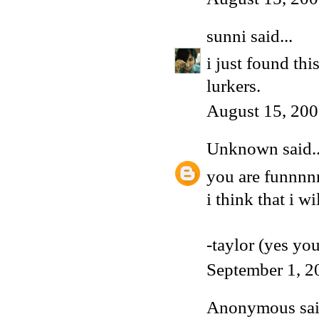
sunni
said...
i just found thi
lurkers.
August 15, 200
Unknown
said..
you are funnnn
i think that i w
-taylor (yes yo
September 1, 2
Anonymous said