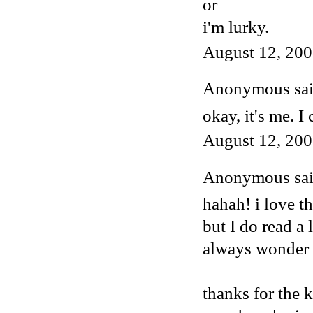
or
i'm lurky.
August 12, 200
Anonymous said
okay, it's me. I 
August 12, 200
Anonymous said
hahah! i love t
but I do read a 
always wonder w
thanks for the