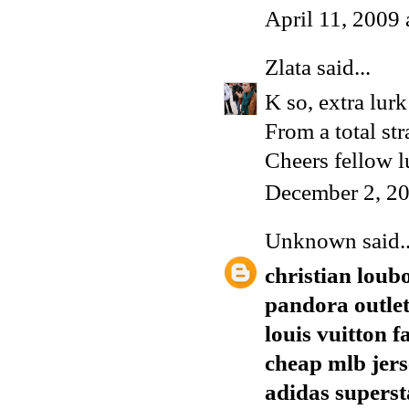
April 11, 2009
Zlata
said...
K so, extra lur
From a total str
Cheers fellow lu
December 2, 20
Unknown
said..
christian loub
pandora outle
louis vuitton f
cheap mlb jers
adidas superst