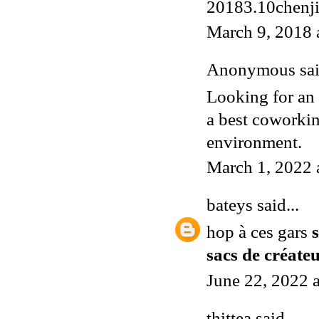
20183.10chenj
March 9, 2018 
Anonymous said
Looking for an
a best coworkin
environment.
March 1, 2022 
bateys
said...
hop à ces gars
sacs de créat
June 22, 2022 
thittea
said...