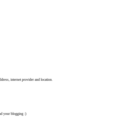
ddress, internet provider and location.
nd your blogging :)