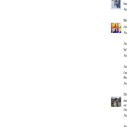
lu
Au
Br
i'
Au
An
WH
Au
An
i'
th
Au
D
im
or
i'
Au
An