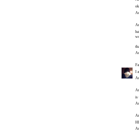
ok
Au
An
ha
wo
th
Au
Fa
I 
Au
An
is
Au
An
HI
Au