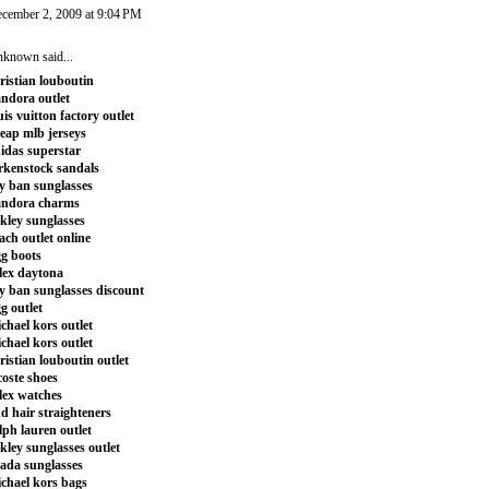
cember 2, 2009 at 9:04 PM
nknown
said...
ristian louboutin
ndora outlet
uis vuitton factory outlet
eap mlb jerseys
idas superstar
rkenstock sandals
y ban sunglasses
andora charms
kley sunglasses
ach outlet online
g boots
lex daytona
y ban sunglasses discount
g outlet
chael kors outlet
chael kors outlet
ristian louboutin outlet
coste shoes
lex watches
d hair straighteners
lph lauren outlet
kley sunglasses outlet
ada sunglasses
chael kors bags