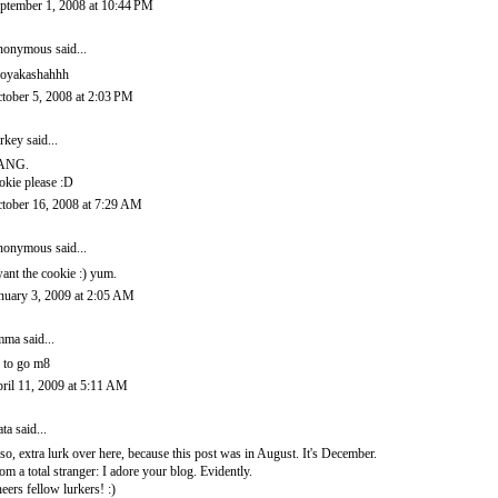
ptember 1, 2008 at 10:44 PM
onymous said...
oyakashahhh
tober 5, 2008 at 2:03 PM
rkey
said...
ANG.
okie please :D
tober 16, 2008 at 7:29 AM
onymous said...
want the cookie :) yum.
nuary 3, 2009 at 2:05 AM
mma
said...
 to go m8
ril 11, 2009 at 5:11 AM
ata
said...
so, extra lurk over here, because this post was in August. It's December.
om a total stranger: I adore your blog. Evidently.
eers fellow lurkers! :)