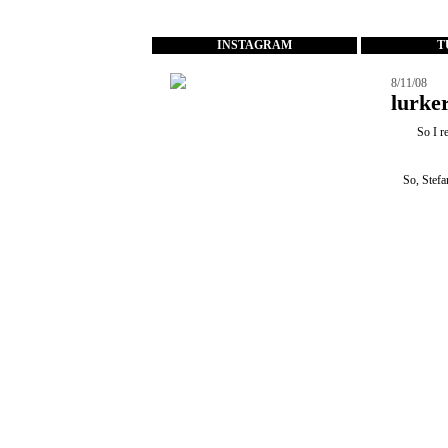
...
INSTAGRAM
T
8/11/08
lurker
So I r
So, Stefa