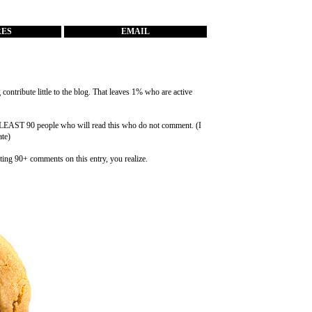
RES
EMAIL
ontribute little to the blog. That leaves 1% who are active
at LEAST 90 people who will read this who do not comment. (I
ate)
ting 90+ comments on this entry, you realize.