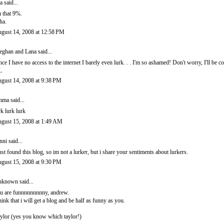
ra
said...
m that 9%.
ha.
gust 14, 2008 at 12:58 PM
ghan and Lana
said...
nce I have no access to the internet I barely even lurk. . . I'm so ashamed! Don't worry, I'll be
L
gust 14, 2008 at 9:38 PM
mma
said...
rk lurk lurk
gust 15, 2008 at 1:49 AM
nni
said...
just found this blog, so im not a lurker, but i share your sentiments about lurkers.
gust 15, 2008 at 9:30 PM
nknown
said...
u are funnnnnnnnny, andrew.
think that i will get a blog and be half as funny as you.
aylor (yes you know which taylor!)