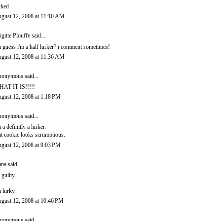
rked
gust 12, 2008 at 11:10 AM
igitte Plouffe
said...
m guess i'm a half lurker? i comment sometimes!
gust 12, 2008 at 11:36 AM
onymous said...
AT IT IS!!!!!
gust 12, 2008 at 1:18 PM
onymous said...
m a definitly a lurker.
at cookie looks scrumptious.
gust 12, 2008 at 9:03 PM
ana
said...
 guilty,
m lurky.
gust 12, 2008 at 10:46 PM
onymous said...