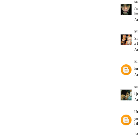
ta
i'
ha
Au
Me
Si
x 
Au
E
lu
Au
su
i 
Au
U
yo
i 
-t