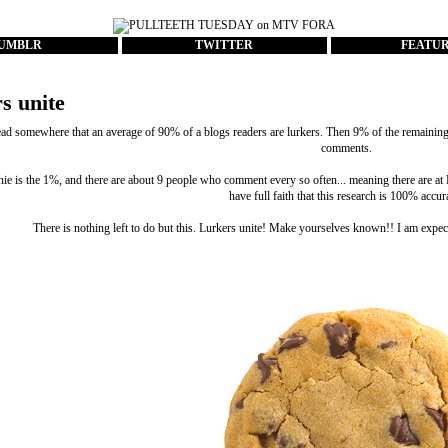
UMBLR
TWITTER
FEATU
s unite
ead somewhere that an average of 90% of a blogs readers are lurkers. Then 9% of the remaining c
comments.
nie is the 1%, and there are about 9 people who comment every so often... meaning there are 
have full faith that this research is 100% accur
There is nothing left to do but this. Lurkers unite! Make yourselves known!! I am expec