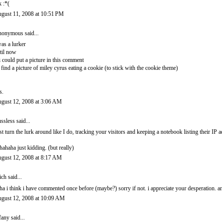
k :*(
gust 11, 2008 at 10:51 PM
onymous said...
was a lurker
til now
 i could put a picture in this comment
d find a picture of miley cyrus eating a cookie (to stick with the cookie theme)
s.
gust 12, 2008 at 3:06 AM
ssless
said...
st turn the lurk around like I do, tracking your visitors and keeping a notebook listing their IP a
hahaha just kidding. (but really)
gust 12, 2008 at 8:17 AM
ich
said...
ha i think i have commented once before (maybe?) sorry if not. i appreciate your desperation. a
gust 12, 2008 at 10:09 AM
ffany
said...