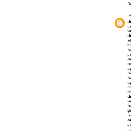
De
U
ch
pa
lo
ch
ad
bi
ra
p
oa
co
ug
ro
ra
ug
mi
mi
ch
la
ro
gh
ra
oa
pr
mi