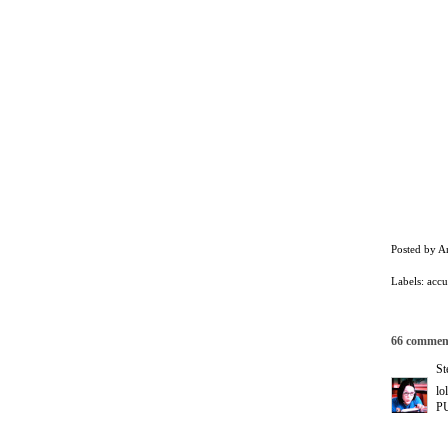
Posted by
A
Labels:
accu
66 commen
St
lo
PU