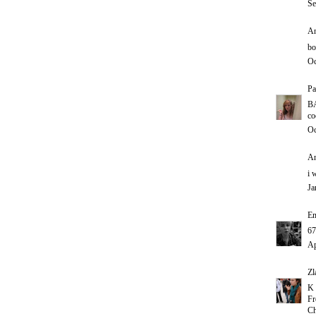
Se
An
bo
Oc
Pa
B
co
Oc
An
i 
Ja
E
67
Ap
Zl
K 
Fr
Ch