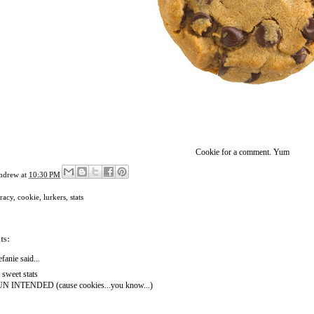
Cookie for a comment. Yum
ndrew
at
10:30 PM
racy
,
cookie
,
lurkers
,
stats
ts:
efanie
said...
l sweet stats
N INTENDED (cause cookies...you know...)