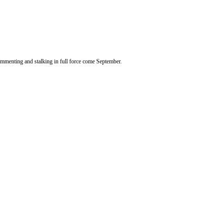
 commenting and stalking in full force come September.