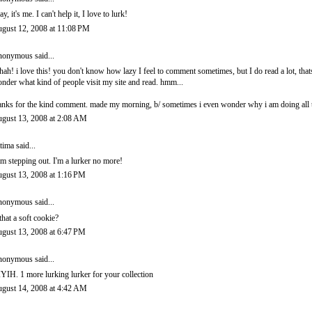
ay, it's me. I can't help it, I love to lurk!
gust 12, 2008 at 11:08 PM
onymous said...
hah! i love this! you don't know how lazy I feel to comment sometimes, but I do read a lot, thats
nder what kind of people visit my site and read. hmm...
anks for the kind comment. made my morning, b/ sometimes i even wonder why i am doing all th
gust 13, 2008 at 2:08 AM
tima
said...
am stepping out. I'm a lurker no more!
gust 13, 2008 at 1:16 PM
onymous said...
 that a soft cookie?
gust 13, 2008 at 6:47 PM
onymous said...
YIH. 1 more lurking lurker for your collection
gust 14, 2008 at 4:42 AM