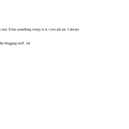
 true. It has something creepy to it, i you ask me. I always
e blogging stuff...lol