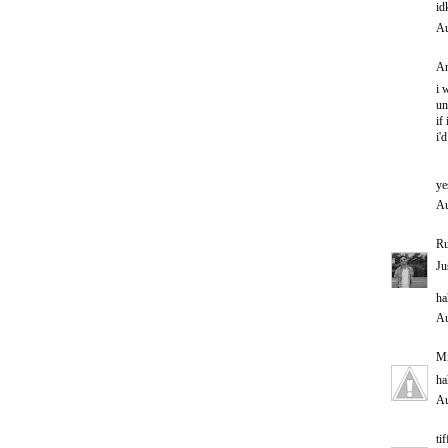
id
Au
An
i 
un
if
i'
ye
Au
Ru
Ju
ha
Au
M
ha
Au
ti