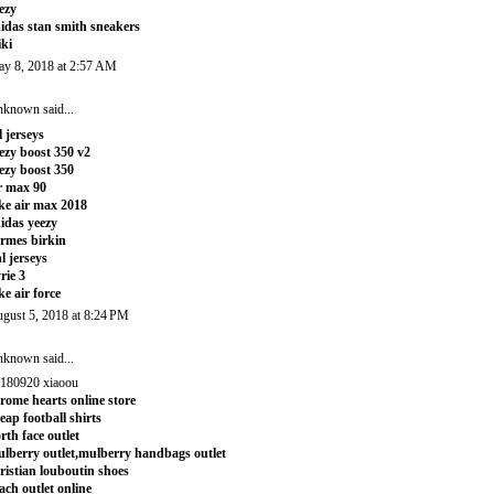
ezy
idas stan smith sneakers
iki
y 8, 2018 at 2:57 AM
nknown
said...
l jerseys
ezy boost 350 v2
ezy boost 350
r max 90
ke air max 2018
idas yeezy
rmes birkin
l jerseys
rie 3
ke air force
gust 5, 2018 at 8:24 PM
nknown
said...
180920 xiaoou
rome hearts online store
eap football shirts
rth face outlet
lberry outlet,mulberry handbags outlet
ristian louboutin shoes
ach outlet online