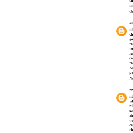
ch
mi
Oc
ad
ni
ch
go
ra
tr
ra
co
ro
ra
pa
No
ra
ni
vi
ni
sa
ai
ug
ca
ch