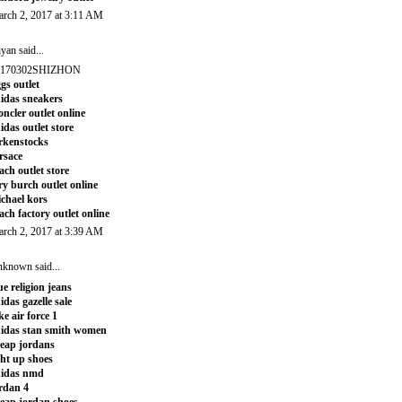
rch 2, 2017 at 3:11 AM
iyan
said...
0170302SHIZHON
gs outlet
idas sneakers
ncler outlet online
idas outlet store
rkenstocks
rsace
ach outlet store
ry burch outlet online
chael kors
ach factory outlet online
rch 2, 2017 at 3:39 AM
nknown
said...
ue religion jeans
idas gazelle sale
ke air force 1
idas stan smith women
eap jordans
ght up shoes
didas nmd
rdan 4
eap jordan shoes