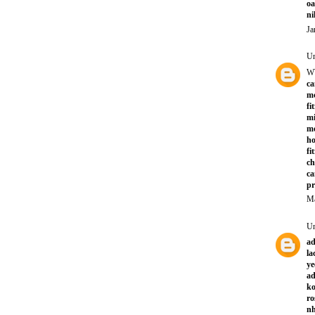
oa
ni
Ja
U
W
ca
mc
fi
mi
mo
ho
fi
ch
ca
pr
Ma
U
ad
la
ye
ad
ko
ro
nh