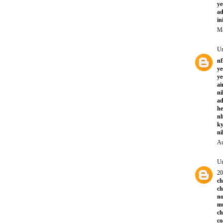
ye
ad
in
Ma
U
nf
ye
ye
ai
ni
ad
he
nh
ky
ni
Au
U
20
ch
ch
no
mu
ch
co