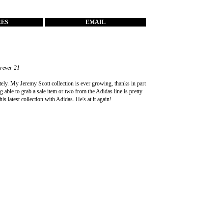
RES
EMAIL
orever 21
tely. My Jeremy Scott collection is ever growing, thanks in part
g able to grab a sale item or two from the Adidas line is pretty
s latest collection with Adidas. He's at it again!