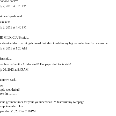
oooooo cool!!!
ly 2, 2013 at 3:26 PM
tthew Spade
said...
u're nuts
ly 2, 2013 at 4:40 PM
HE MILK CLUB
said...
e about adidas x jscott. gah i need that shirt to add to my big tee collection!! so awesome
ly 9, 2013 at 1:26 AM
ian
said...
ve Jeremy Scott x Adidas stuff! The paper doll tee is sick!
ly 20, 2013 at 8:45 AM
nknown
said...
ow
mply wonderful!
ove tht............
nna get more likes for your youtube video??? Just visit my webpage
eap Youtube Likes
ptember 21, 2013 at 2:10 PM