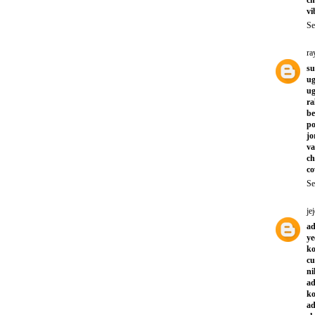
vi
Se
ra
su
ug
ug
ra
be
po
jo
va
ch
co
Se
jej
ad
ye
ko
cu
ni
ad
ko
ad