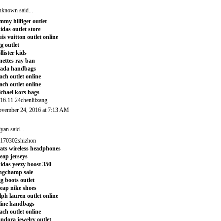
nknown
said...
mmy hilfiger outlet
idas outlet store
uis vuitton outlet online
g outlet
llister kids
nettes ray ban
rada handbags
ach outlet online
ach outlet online
chael kors bags
16.11.24chenliixang
vember 24, 2016 at 7:13 AM
iyan
said...
170302shizhon
ats wireless headphones
eap jerseys
idas yeezy boost 350
ngchamp sale
g boots outlet
eap nike shoes
lph lauren outlet online
line handbags
ach outlet online
ndora jewelry outlet