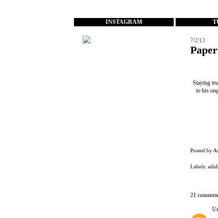
...
INSTAGRAM
T
7/2/13
Paper
Staying tru
to his on
Posted by
A
Labels:
adid
21 commen
U