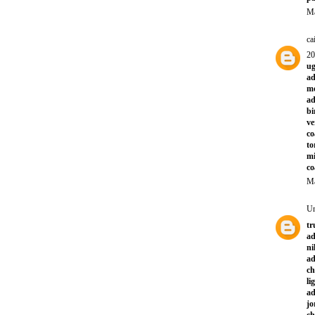
Ma
ca
2
ug
ad
mo
ad
bi
ve
co
to
mi
co
Ma
U
tr
ad
ni
ad
ch
li
a
jo
ch