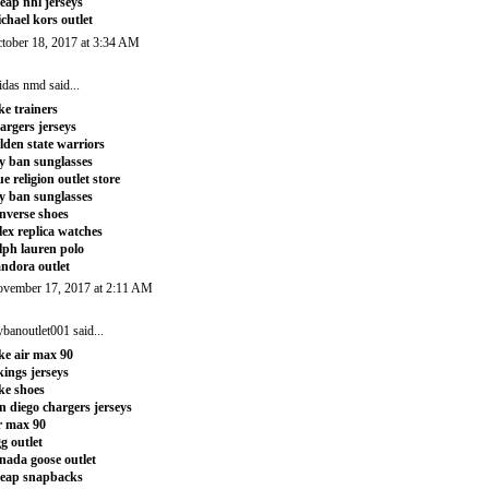
eap nhl jerseys
chael kors outlet
tober 18, 2017 at 3:34 AM
idas nmd
said...
ke trainers
argers jerseys
lden state warriors
y ban sunglasses
ue religion outlet store
y ban sunglasses
nverse shoes
lex replica watches
lph lauren polo
ndora outlet
vember 17, 2017 at 2:11 AM
ybanoutlet001
said...
ke air max 90
kings jerseys
ke shoes
n diego chargers jerseys
r max 90
g outlet
nada goose outlet
eap snapbacks