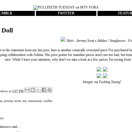
UMBLR
TWITTER
FEATU
 Doll
Shirt - Jeremy Scott x Adidas / Sunglasses - F
e to the statement from my last post, here is another comically oversized piece I've purchased la
going collaboration with Adidas. His price points for mainline pieces aren't too too bad, but bein
nice. While I have your attention, why don't we take a look at a few pieces I'm eyeing from hi
Images via
Fucking Young!
ndrew
at
3:07 PM
as
,
jeremy scott
,
me
,
menswear
,
outfits
ts:
nknown
said...