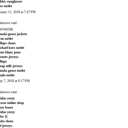
kley sunglasses
ke outlet
nuary 11, 2018 at 7:47 PM
nknown
said...
WW0508
nada goose jackets
m outlet
tflops shoes
chael kors outlet
nt blanc pens
rnets jerseys
tflops
eap mlb jerseys
nada goose outlet
ada outlet
y 7, 2018 at 9:17 PM
nknown
said...
idas yeezy
coste online shop
ezy boost
idas yeezy
be 11
she shoes
l jerseys