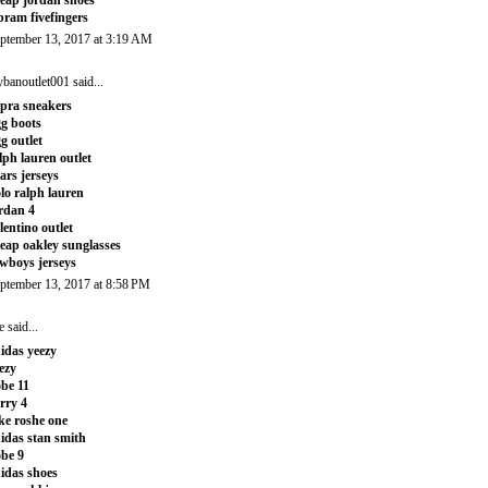
bram fivefingers
ptember 13, 2017 at 3:19 AM
ybanoutlet001
said...
pra sneakers
g boots
g outlet
lph lauren outlet
ars jerseys
lo ralph lauren
rdan 4
lentino outlet
eap oakley sunglasses
wboys jerseys
ptember 13, 2017 at 8:58 PM
e
said...
idas yeezy
ezy
be 11
rry 4
ke roshe one
idas stan smith
be 9
idas shoes