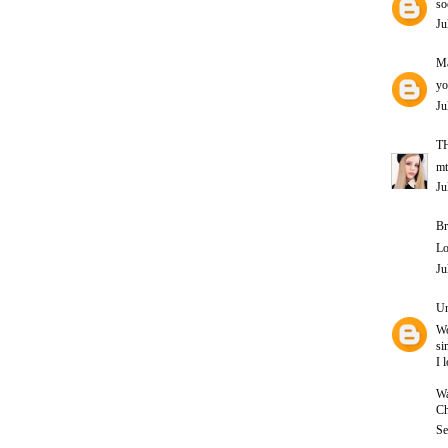
so
Ju
Ma
yo
Ju
T
mt
Ju
Br
Lo
Ju
U
W
si
I l
Wa
Ch
Se