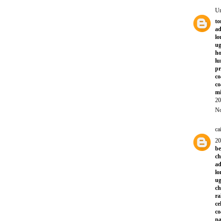
U
to
ad
lo
ug
ho
lu
p
co
co
mi
20
No
ca
20
be
ch
ad
lo
ug
ch
ra
ce
co
pa