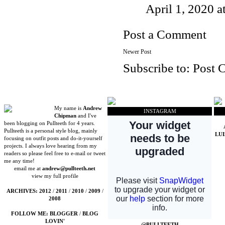
April 1, 2020 
Post a Comment
Newer Post
Subscribe to:
Post 
My name is
Andrew
INSTAGRAM
Chipman
and I've
been blogging on Pullteeth for 4 years.
Pullteeth is a personal style blog, mainly
LU
focusing on outfit posts and do-it-yourself
projects. I always love hearing from my
readers so please feel free to e-mail or tweet
me any time!
email me at
andrew@pullteeth.net
view my full profile
ARCHIVES:
2012
/
2011
/
2010
/
2009
/
2008
FOLLOW ME:
BLOGGER
/
BLOG
LOVIN'
@PULLTEETH