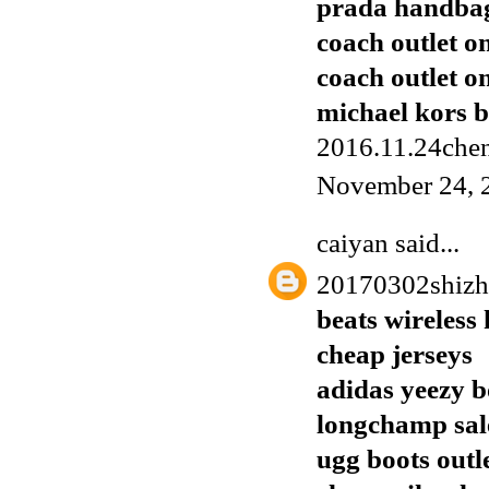
prada handba
coach outlet o
coach outlet o
michael kors 
2016.11.24chen
November 24, 
caiyan
said...
20170302shiz
beats wireless
cheap jerseys
adidas yeezy b
longchamp sal
ugg boots outl