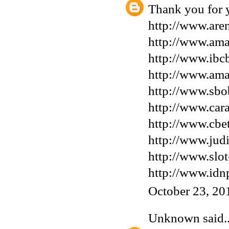
Thank you for y
http://www.are
http://www.ama
http://www.ibcb
http://www.am
http://www.sbo
http://www.car
http://www.cbe
http://www.jud
http://www.slot
http://www.idn
October 23, 20
Unknown
said..