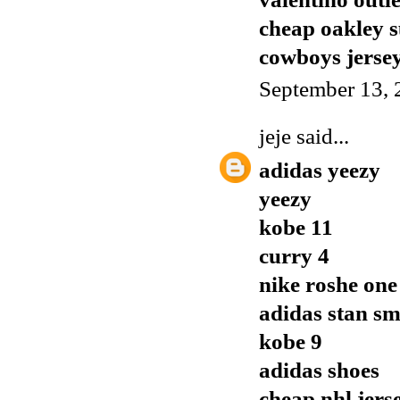
cheap oakley s
cowboys jerse
September 13, 
jeje
said...
adidas yeezy
yeezy
kobe 11
curry 4
nike roshe one
adidas stan sm
kobe 9
adidas shoes
cheap nhl jers