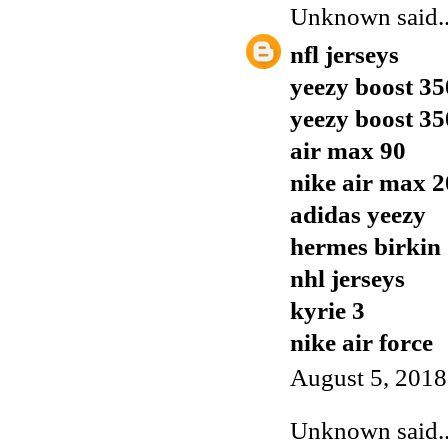
Unknown
said..
nfl jerseys
yeezy boost 35
yeezy boost 35
air max 90
nike air max 
adidas yeezy
hermes birkin
nhl jerseys
kyrie 3
nike air force
August 5, 2018
Unknown
said..