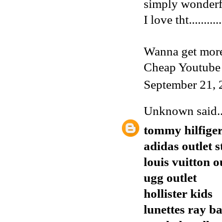
simply wonderf
I love tht...........
Wanna get more
Cheap Youtube
September 21, 
Unknown
said..
tommy hilfiger
adidas outlet s
louis vuitton o
ugg outlet
hollister kids
lunettes ray b