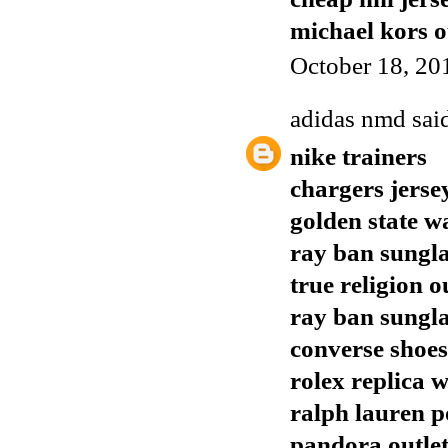
michael kors o
October 18, 20
adidas nmd
said
nike trainers
chargers jerse
golden state w
ray ban sungla
true religion o
ray ban sungla
converse shoes
rolex replica 
ralph lauren p
pandora outle