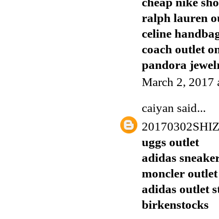
cheap nike sho
ralph lauren o
celine handba
coach outlet o
pandora jewelr
March 2, 2017 
caiyan
said...
20170302SHI
uggs outlet
adidas sneake
moncler outlet
adidas outlet s
birkenstocks