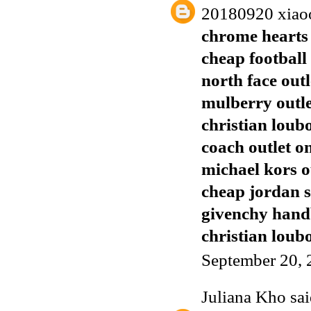
20180920 xiao
chrome hearts 
cheap football 
north face outl
mulberry outl
christian loub
coach outlet o
michael kors o
cheap jordan 
givenchy han
christian loubo
September 20, 
Juliana Kho
sai