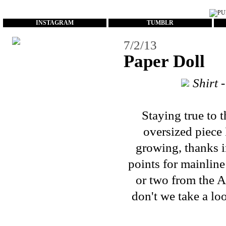
...
INSTAGRAM
TUMBLR
7/2/13
Paper Doll
Shirt 
Staying true to 
oversized piece 
growing, thanks i
points for mainline
or two from the A
don't we take a loo