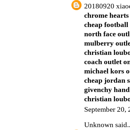
20180920 xiao
chrome hearts 
cheap football 
north face outl
mulberry outl
christian loub
coach outlet o
michael kors o
cheap jordan 
givenchy han
christian loubo
September 20, 
Unknown
said..