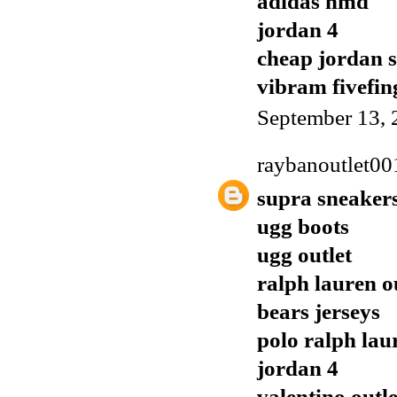
adidas nmd
jordan 4
cheap jordan 
vibram fivefin
September 13, 
raybanoutlet00
supra sneaker
ugg boots
ugg outlet
ralph lauren o
bears jerseys
polo ralph lau
jordan 4
valentino outle