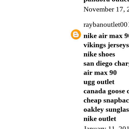
November 17, 
raybanoutlet00
nike air max 9
vikings jerseys
nike shoes
san diego char
air max 90
ugg outlet
canada goose o
cheap snapbac
oakley sunglas
nike outlet
January 11, 20