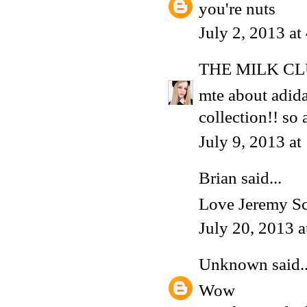
you're nuts
July 2, 2013 a
THE MILK C
mte about adidas
collection!! s
July 9, 2013 a
Brian
said...
Love Jeremy Sco
July 20, 2013 
Unknown
said..
Wow