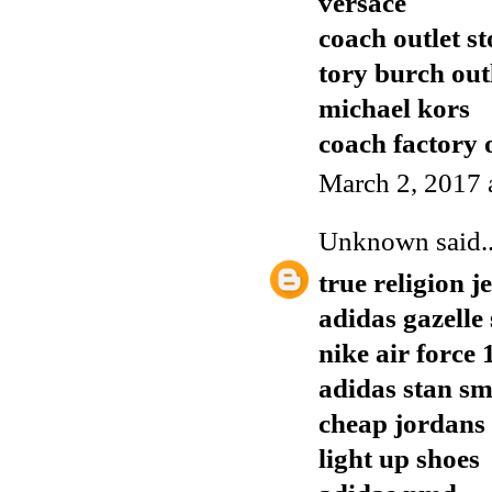
versace
coach outlet st
tory burch out
michael kors
coach factory o
March 2, 2017 
Unknown
said..
true religion j
adidas gazelle 
nike air force 
adidas stan s
cheap jordans
light up shoes