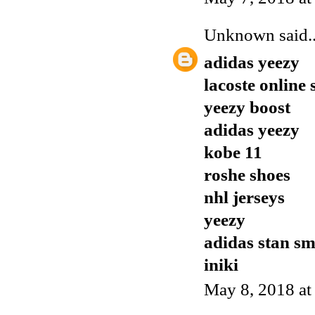
Unknown
said..
adidas yeezy
lacoste online
yeezy boost
adidas yeezy
kobe 11
roshe shoes
nhl jerseys
yeezy
adidas stan sm
iniki
May 8, 2018 a