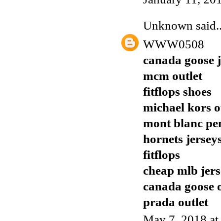
Unknown
said..
WWW0508
canada goose j
mcm outlet
fitflops shoes
michael kors o
mont blanc pe
hornets jersey
fitflops
cheap mlb jers
canada goose o
prada outlet
May 7, 2018 at