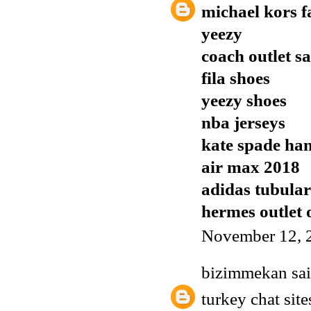
michael kors f
yeezy
coach outlet sa
fila shoes
yeezy shoes
nba jerseys
kate spade ha
air max 2018
adidas tubula
hermes outlet 
November 12, 
bizimmekan
sai
turkey chat site