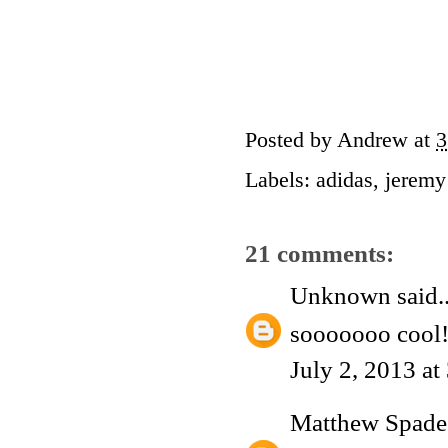
Posted by
Andrew
at
3
Labels:
adidas
,
jeremy
21 comments:
Unknown
said..
sooooooo cool!
July 2, 2013 a
Matthew Spade