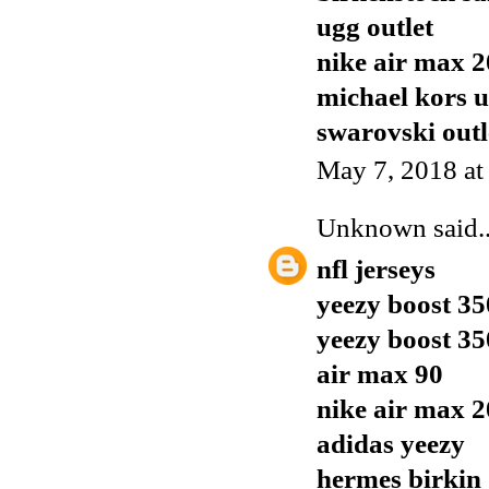
ugg outlet
nike air max 
michael kors 
swarovski outl
May 7, 2018 at
Unknown
said..
nfl jerseys
yeezy boost 35
yeezy boost 35
air max 90
nike air max 
adidas yeezy
hermes birkin