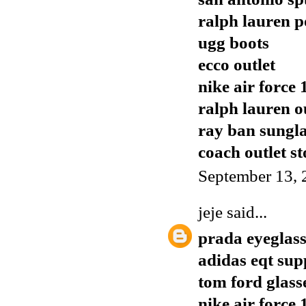
ralph lauren p
ugg boots
ecco outlet
nike air force 
ralph lauren o
ray ban sungla
coach outlet st
September 13, 
jeje
said...
prada eyeglass
adidas eqt sup
tom ford glass
nike air force 