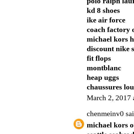
polo ralph lau
kd 8 shoes
ike air force
coach factory o
michael kors 
discount nike 
fit flops
montblanc
heap uggs
chaussures lo
March 2, 2017 
chenmeinv0
sai
michael kors o