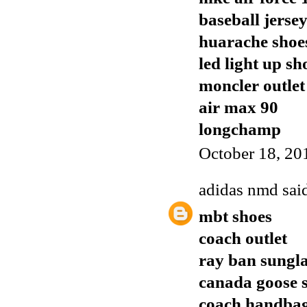
baseball jerse
huarache shoe
led light up sh
moncler outlet
air max 90
longchamp
October 18, 20
adidas nmd
said
mbt shoes
coach outlet
ray ban sungla
canada goose s
coach handba