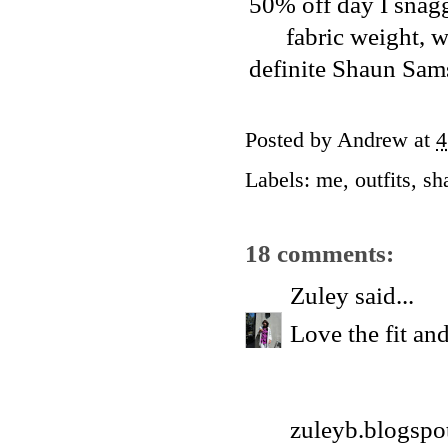
50% off day I snagge
fabric weight, w
definite
Shaun Sam
Posted by
Andrew
at
4
Labels:
me
,
outfits
,
sh
18 comments:
Zuley
said...
Love the fit and
zuleyb.blogspo