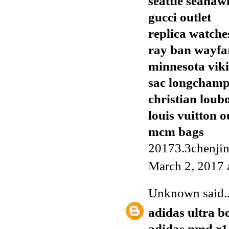
seattle seahaw
gucci outlet
replica watche
ray ban wayfa
minnesota viki
sac longcham
christian loub
louis vuitton o
mcm bags
20173.3chenji
March 2, 2017 
Unknown
said..
adidas ultra b
adidas nmd r1