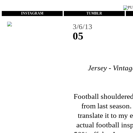
...
INSTAGRAM
TUMBLR
3/6/13
05
Jersey - Vinta
Football shouldered 
from last season.
translate it to my
actual football in