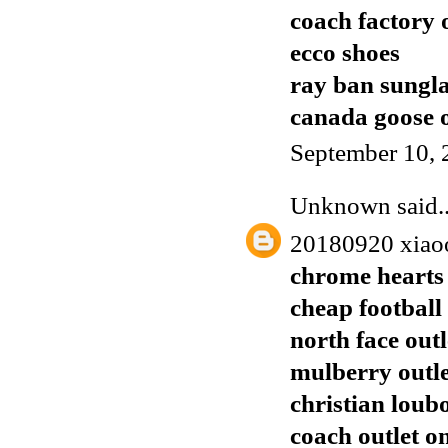
coach factory 
ecco shoes
ray ban sungla
canada goose o
September 10, 
Unknown
said..
20180920 xiao
chrome hearts 
cheap football 
north face outl
mulberry outl
christian loub
coach outlet o