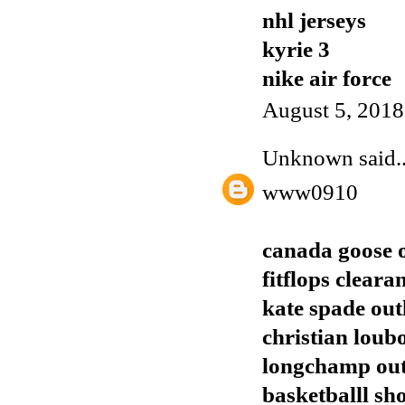
nhl jerseys
kyrie 3
nike air force
August 5, 2018
Unknown
said..
www0910
canada goose o
fitflops cleara
kate spade out
christian loub
longchamp out
basketballl sh