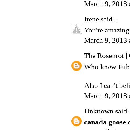
March 9, 2013 
Irene
said...
You're amazing
March 9, 2013 
The Rosenrot |
Who knew Fubu 
Also I can't be
March 9, 2013 
Unknown
said..
canada goose 