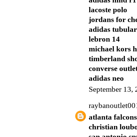
lacoste polo
jordans for ch
adidas tubular
lebron 14
michael kors 
timberland sh
converse outle
adidas neo
September 13, 
raybanoutlet00
atlanta falcons
christian loub
san antonio sp