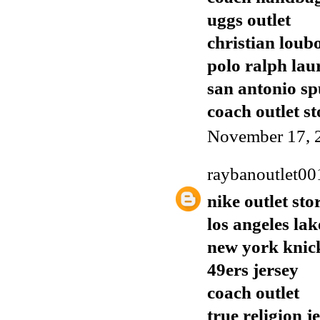
uggs outlet
christian loub
polo ralph lau
san antonio sp
coach outlet st
November 17, 
raybanoutlet00
nike outlet sto
los angeles lak
new york knic
49ers jersey
coach outlet
true religion j