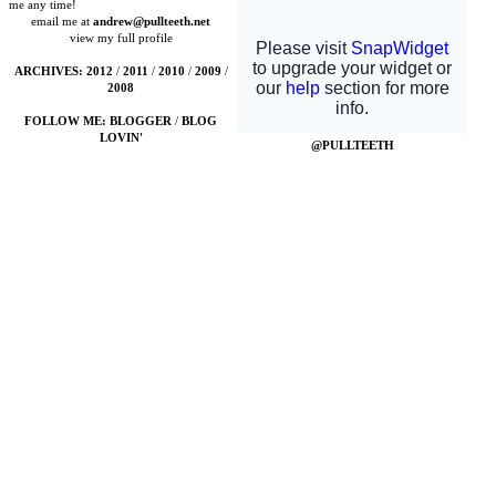
me any time!
email me at
andrew@pullteeth.net
view my full profile
ARCHIVES:
2012
/
2011
/
2010
/
2009
/
2008
FOLLOW ME:
BLOGGER
/
BLOG
LOVIN'
@PULLTEETH