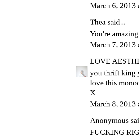
March 6, 2013 
Thea
said...
You're amazing
March 7, 2013 
LOVE AESTH
you thrift king
love this mono
X
March 8, 2013 
Anonymous said
FUCKING RI