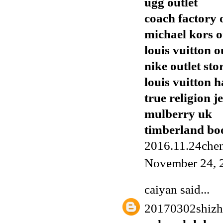
ugg outlet
coach factory 
michael kors o
louis vuitton o
nike outlet sto
louis vuitton 
true religion j
mulberry uk
timberland boo
2016.11.24chen
November 24, 
caiyan
said...
20170302shiz