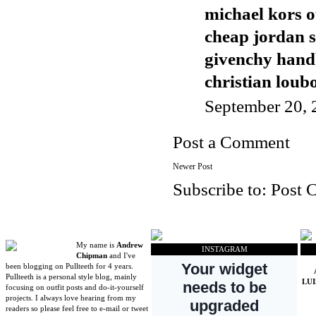
michael kors o
cheap jordan 
givenchy han
christian loubo
September 20, 
Post a Comment
Newer Post
Subscribe to:
Post 
My name is
Andrew
INSTAGRAM
Chipman
and I've
been blogging on Pullteeth for 4 years.
Pullteeth is a personal style blog, mainly
LU
focusing on outfit posts and do-it-yourself
projects. I always love hearing from my
readers so please feel free to e-mail or tweet