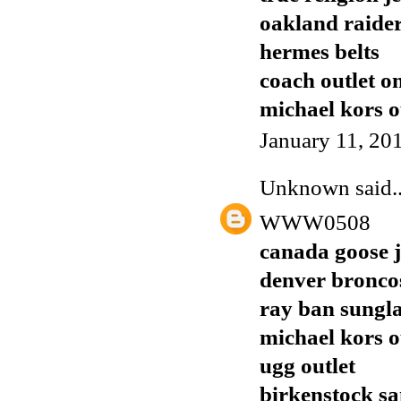
oakland raider
hermes belts
coach outlet o
michael kors o
January 11, 20
Unknown
said..
WWW0508
canada goose j
denver broncos
ray ban sungla
michael kors o
ugg outlet
birkenstock sa