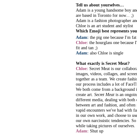
Tell us about yourselves…
Adam is a young handsome boy and
are based in Toronto for now... ;)
Adam is a fashion photographer an
Chloe is an art student and stylist
Which Emoji best represents you
Adam:
the pig one because I'm fa
Chloe:
the hourglass one because I
fit and tan ;)
Adam:
also Chloe is single
What exactly is Secret Meat?
Chloe:
Secret Meat is our collabora
images, videos, collages, and scre
together as a team. We create fashio
our process includes a lot of FaceT
We both come from a background in
create art.
Secret Meat
is an ongoing
different media, dealing with both 
between art and fashion, and often
vapid encounters we've had with fas
in our own work, and choose to use
our own narcissistic tendencies. So
while taking pictures of ourselves.
Adam:
Shut up