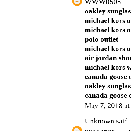
WWW0508
oakley sunglas
michael kors o
michael kors o
polo outlet
michael kors o
air jordan sho
michael kors w
canada goose o
oakley sunglas
canada goose o
May 7, 2018 at
Unknown
said..