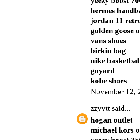
yeezy boost 70
hermes handb
jordan 11 retr
golden goose o
vans shoes
birkin bag
nike basketbal
goyard
kobe shoes
November 12, 
zzyytt
said...
hogan outlet
michael kors o
yeezy boost 35