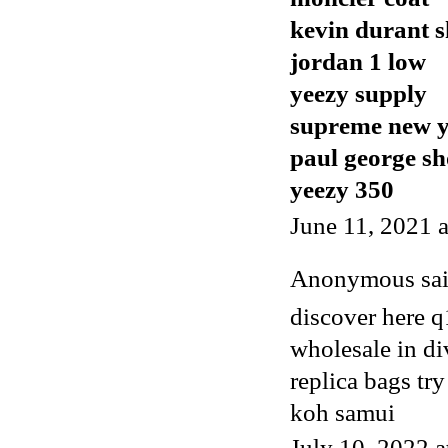
kevin durant s
jordan 1 low
yeezy supply
supreme new 
paul george sh
yeezy 350
June 11, 2021 
Anonymous said
discover here 
wholesale in di
replica bags t
koh samui
July 10, 2022 