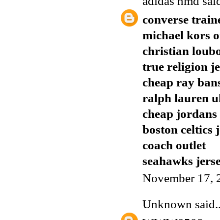
adidas nmd
said
converse train
michael kors o
christian loub
true religion j
cheap ray ban
ralph lauren u
cheap jordans
boston celtics 
coach outlet
seahawks jers
November 17, 
Unknown
said..