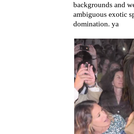
backgrounds and we w
ambiguous exotic sp
domination. ya