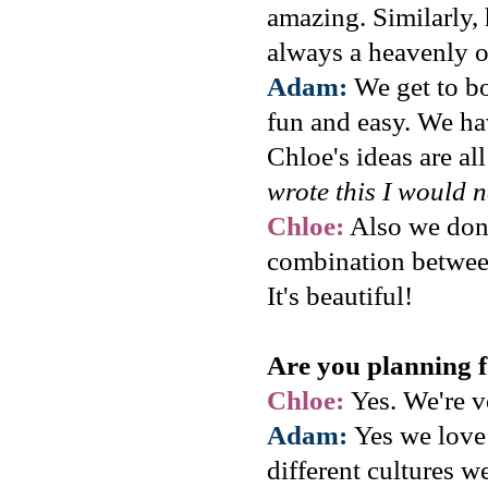
amazing. Similarly, 
always a heavenly 
Adam:
We get to bo
fun and easy. We hav
Chloe's ideas are all
wrote this I would n
Chloe:
Also we don't
combination between
It's beautiful!
Are you planning 
Chloe:
Yes. We're v
Adam:
Yes we love 
different cultures w