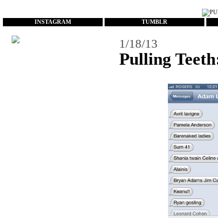
...
INSTAGRAM
TUMBLR
1/18/13
Pulling Teeth