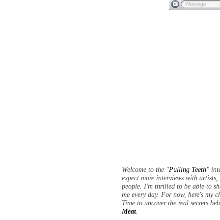
Welcome to the "
Pulling Teeth
" in
expect more interviews with artists
people. I'm thrilled to be able to s
me every day. For now, here's my c
Time to uncover the real secrets be
Meat
.