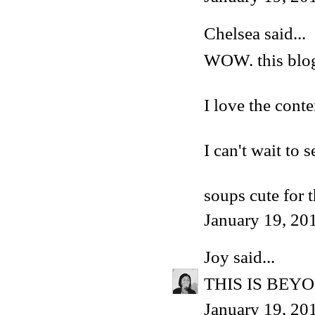
Chelsea said...
WOW. this blog 
I love the conten
I can't wait to
soups cute for 
January 19, 20
Joy
said...
THIS IS BEY
January 19, 20