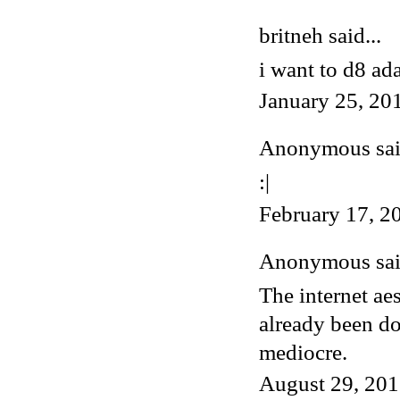
britneh said...
i want to d8 ad
January 25, 20
Anonymous said
:|
February 17, 2
Anonymous said
The internet ae
already been do
mediocre.
August 29, 201