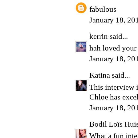
fabulous
January 18, 20
kerrin
said...
hah loved your 
January 18, 20
Katina
said...
This interview 
Chloe has excell
January 18, 20
Bodil Loïs Hu
What a fun inte