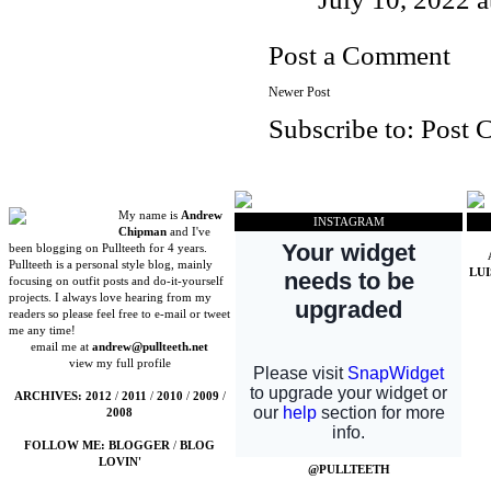
Post a Comment
Newer Post
Subscribe to:
Post 
My name is
Andrew
INSTAGRAM
Chipman
and I've
been blogging on Pullteeth for 4 years.
Pullteeth is a personal style blog, mainly
LU
focusing on outfit posts and do-it-yourself
projects. I always love hearing from my
readers so please feel free to e-mail or tweet
me any time!
email me at
andrew@pullteeth.net
view my full profile
ARCHIVES:
2012
/
2011
/
2010
/
2009
/
2008
FOLLOW ME:
BLOGGER
/
BLOG
LOVIN'
@PULLTEETH