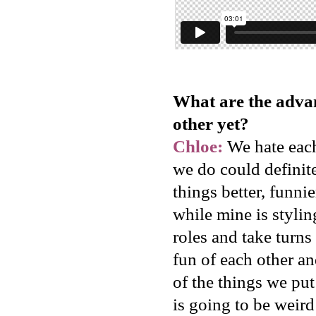
What are the adva
other yet?
Chloe:
We hate each 
we do could definit
things better, funn
while mine is styli
roles and take turn
fun of each other an
of the things we put 
is going to be weird 