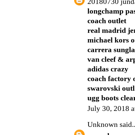
20180730 jund
longchamp pas
coach outlet
real madrid je
michael kors o
carrera sungla
van cleef & ar
adidas crazy
coach factory 
swarovski outl
ugg boots clea
July 30, 2018 
Unknown
said..