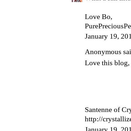
Love Bo,
PurePreciousPe
January 19, 20
Anonymous said
Love this blog, t
Santenne of Cry
http://crystall
January 19, 20