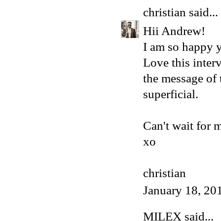
christian
said...
Hii Andrew!
I am so happy 
Love this inter
the message of t
superficial.
Can't wait for 
xo
christian
January 18, 20
MILEX
said...