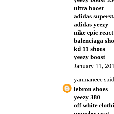
ultra boost
adidas superst
adidas yeezy
nike epic react
balenciaga sho
kd 11 shoes
yeezy boost
January 11, 20
yanmaneee
said
lebron shoes
yeezy 380
off white cloth
moncler coat