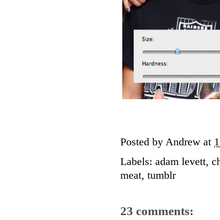
Posted by
Andrew
at
1
Labels:
adam levett
,
c
meat
,
tumblr
23 comments: