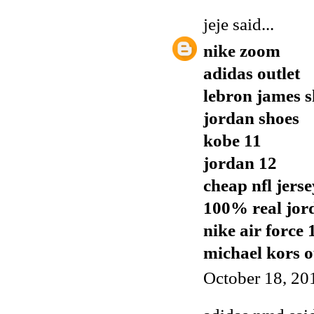
jeje
said...
nike zoom
adidas outlet
lebron james s
jordan shoes
kobe 11
jordan 12
cheap nfl jerse
100% real jor
nike air force 
michael kors o
October 18, 20