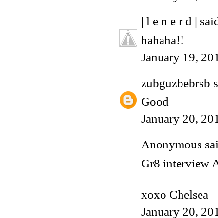
| l e n e r d |
said
hahaha!!
January 19, 20
zubguzbebrsb
s
Good
January 20, 20
Anonymous said
Gr8 interview 
xoxo Chelsea
January 20, 20