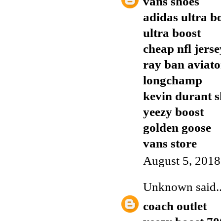
vans shoes
adidas ultra b
ultra boost
cheap nfl jers
ray ban aviato
longchamp
kevin durant s
yeezy boost
golden goose
vans store
August 5, 2018
Unknown
said..
coach outlet