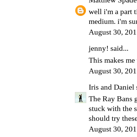
well i'm a part 
medium. i'm sur
August 30, 201
jenny! said...
This makes me w
August 30, 201
Iris and Daniel
The Ray Bans gr
stuck with the s
should try these
August 30, 201