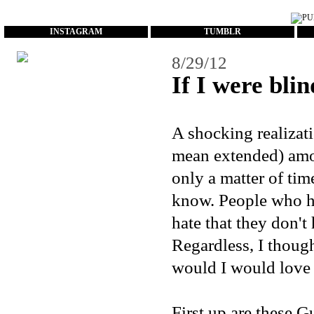
...
INSTAGRAM
TUMBLR
8/29/12
If I were blind
A shocking realizat
mean extended) amoun
only a matter of tim
know. People who ha
hate that they don'
Regardless, I though
would I would love t
First up are these
Gu