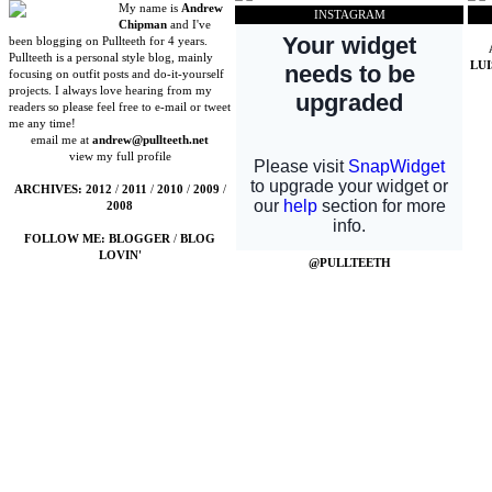
My name is
Andrew
INSTAGRAM
Chipman
and I've
been blogging on Pullteeth for 4 years.
Pullteeth is a personal style blog, mainly
LU
focusing on outfit posts and do-it-yourself
projects. I always love hearing from my
readers so please feel free to e-mail or tweet
me any time!
email me at
andrew@pullteeth.net
view my full profile
ARCHIVES:
2012
/
2011
/
2010
/
2009
/
2008
FOLLOW ME:
BLOGGER
/
BLOG
LOVIN'
@PULLTEETH