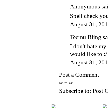
Anonymous said
Spell check you
August 31, 201
Teemu Bling
sai
I don't hate my 
would like to :/
August 31, 201
Post a Comment
Newer Post
Subscribe to:
Post 