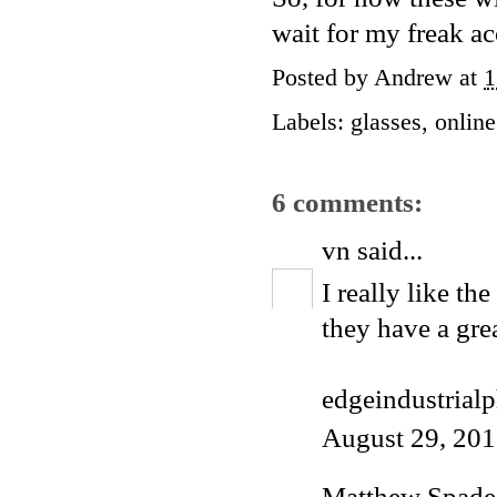
wait for my freak a
Posted by
Andrew
at
1
Labels:
glasses
,
onlin
6 comments:
vn
said...
I really like the 
they have a grea
edgeindustrial
August 29, 201
Matthew Spade