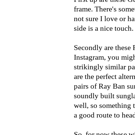
frame. There's some
not sure I love or h
side is a nice touch.
Secondly are these
Instagram
, you mig
strikingly similar pa
are the perfect alte
pairs of Ray Ban sun
soundly built sungl
well, so something 
a good route to hea
So, for now these wil