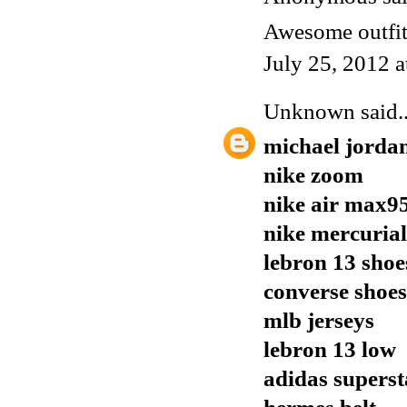
Awesome outfit,
July 25, 2012 
Unknown
said..
michael jorda
nike zoom
nike air max9
nike mercurial
lebron 13 shoe
converse shoes
mlb jerseys
lebron 13 low
adidas supers