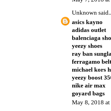
Unknown
said..
asics kayno
adidas outlet
balenciaga sho
yeezy shoes
ray ban sungla
ferragamo bel
michael kors 
yeezy boost 35
nike air max
goyard bags
May 8, 2018 a