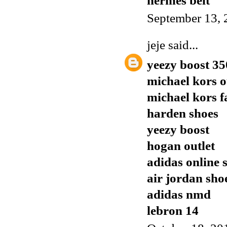
hermes belt
September 13, 
jeje
said...
yeezy boost 35
michael kors o
michael kors f
harden shoes
yeezy boost
hogan outlet
adidas online 
air jordan sho
adidas nmd
lebron 14