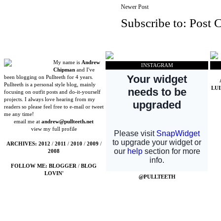
Newer Post
Subscribe to:
Post 
My name is
Andrew
INSTAGRAM
Chipman
and I've
been blogging on Pullteeth for 4 years.
Pullteeth is a personal style blog, mainly
LU
focusing on outfit posts and do-it-yourself
projects. I always love hearing from my
readers so please feel free to e-mail or tweet
me any time!
email me at
andrew@pullteeth.net
view my full profile
ARCHIVES:
2012
/
2011
/
2010
/
2009
/
2008
FOLLOW ME:
BLOGGER
/
BLOG
LOVIN'
@PULLTEETH