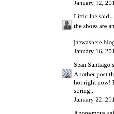
January 12, 20
Little Jae
said...
the shoes are a
jaewashere.blo
January 16, 20
Sean Santiago
s
Another post th
hot right now! 
spring...
January 22, 20
Anonymous said