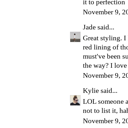
it to perfection
November 9, 2
Jade
said...
Great styling. I
red lining of t
must've been su
the way? I lov
November 9, 2
Kylie
said...
LOL someone ask
not to list it, h
November 9, 2