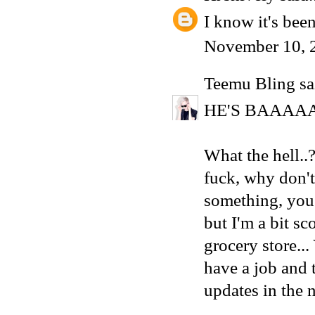
I know it's been
November 10, 
Teemu Bling
sai
HE'S BAAAA
What the hell.
fuck, why don'
something, you 
but I'm a bit sc
grocery store..
have a job and 
updates in the 