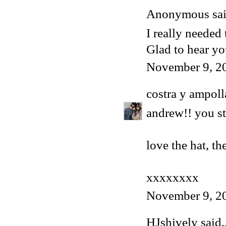
Anonymous said
I really needed 
Glad to hear y
November 9, 2
costra y ampoll
andrew!! you st
love the hat, th
xxxxxxxx
November 9, 2
HJshively
said..