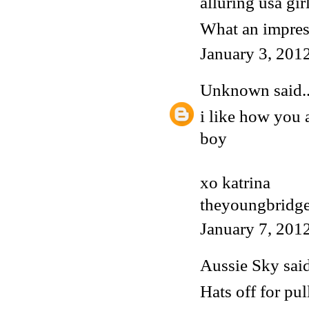
alluring usa gir
What an impress
January 3, 201
Unknown
said..
i like how you 
boy
xo katrina
theyoungbridge
January 7, 201
Aussie Sky
said
Hats off for pul