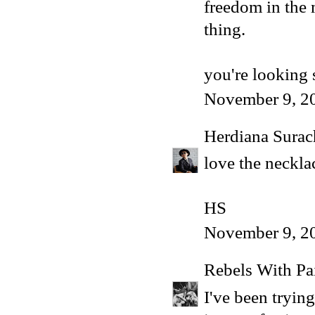
freedom in the m
thing.
you're looking 
November 9, 2
Herdiana Sura
love the necklac
HS
November 9, 2
Rebels With Pa
I've been tryin