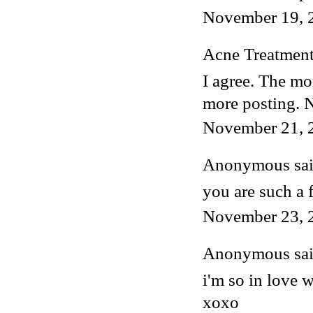
November 19, 
Acne Treatmen
I agree. The mo
more posting. 
November 21, 
Anonymous said
you are such a 
November 23, 
Anonymous said
i'm so in love w
xoxo