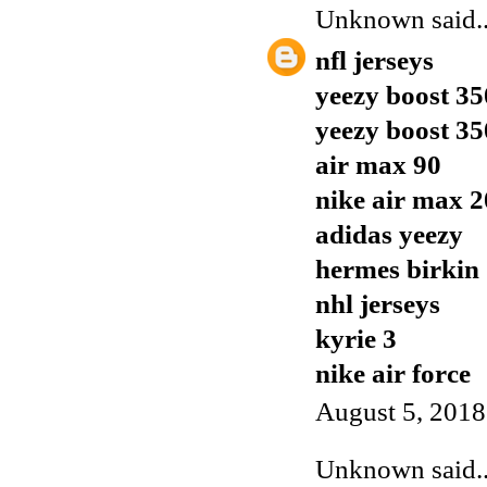
Unknown
said..
nfl jerseys
yeezy boost 35
yeezy boost 35
air max 90
nike air max 
adidas yeezy
hermes birkin
nhl jerseys
kyrie 3
nike air force
August 5, 2018
Unknown
said..