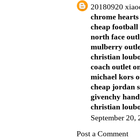
20180920 xiao
chrome hearts 
cheap football 
north face outl
mulberry outl
christian loub
coach outlet o
michael kors o
cheap jordan 
givenchy han
christian loubo
September 20, 
Post a Comment