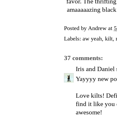
favor. The thrifti
amaaaaazing black k
Posted by
Andrew
at
5
Labels:
aw yeah
,
kilt
,
37 comments:
Iris and Daniel
Yayyyy new pos
Love kilts! Defi
find it like you
awesome!