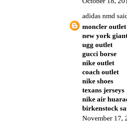
October 18, 20
adidas nmd
said
moncler outlet
new york giant
ugg outlet
gucci borse
nike outlet
coach outlet
nike shoes
texans jerseys
nike air huara
birkenstock sa
November 17, 