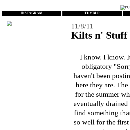
...
INSTAGRAM
TUMBLR
11/8/11
Kilts n' Stuff
I know, I know. I
obligatory "Sorry
haven't been postin
here they are. Th
for the summer whi
eventually drained 
find something that
so well for the firs