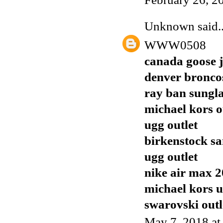
Unknown
said..
WWW0508
canada goose j
denver broncos
ray ban sungla
michael kors o
ugg outlet
birkenstock sa
ugg outlet
nike air max 
michael kors 
swarovski outl
May 7, 2018 at