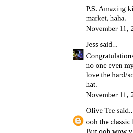
P.S. Amazing kil
market, haha.
November 11, 
Jess
said...
Congratulations
no one even my 
love the hard/so
hat.
November 11, 
Olive Tee
said..
ooh the classic 
But ooh wow you