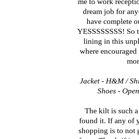
me to work reception
dream job for any
have complete out
YESSSSSSSS! So that
lining in this un
where encouraged t
mor
Jacket - H&M / Shir
Shoes - Open
The kilt is such a
found it. If any of
shopping is to not 