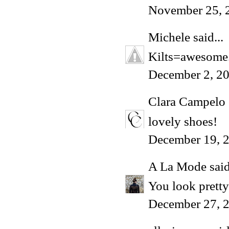
November 25, 
Michele
said...
Kilts=awesome. 
December 2, 2
Clara Campelo
lovely shoes!
December 19, 2
A La Mode
said
You look pretty
December 27, 2