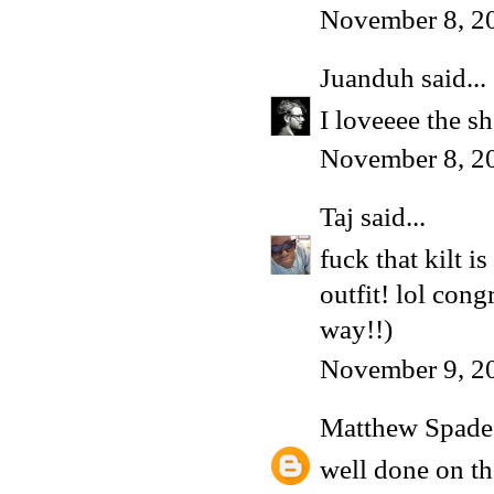
November 8, 2
Juanduh
said...
I loveeee the s
November 8, 2
Taj
said...
fuck that kilt 
outfit! lol con
way!!)
November 9, 2
Matthew Spade
well done on th