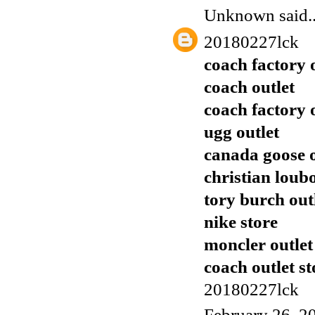
Unknown
said..
20180227lck
coach factory 
coach outlet
coach factory 
ugg outlet
canada goose o
christian loub
tory burch out
nike store
moncler outlet
coach outlet st
20180227lck
February 26, 2