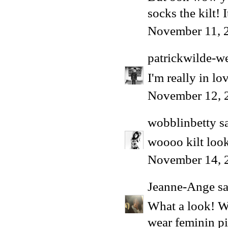
socks the kilt!
November 11, 
patrickwilde-w
I'm really in lov
November 12, 
wobblinbetty
sa
woooo kilt look
November 14, 
Jeanne-Ange
sa
What a look! W
wear feminin p