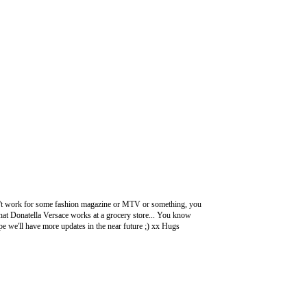
n't work for some fashion magazine or MTV or something, you
g that Donatella Versace works at a grocery store... You know
pe we'll have more updates in the near future ;) xx Hugs