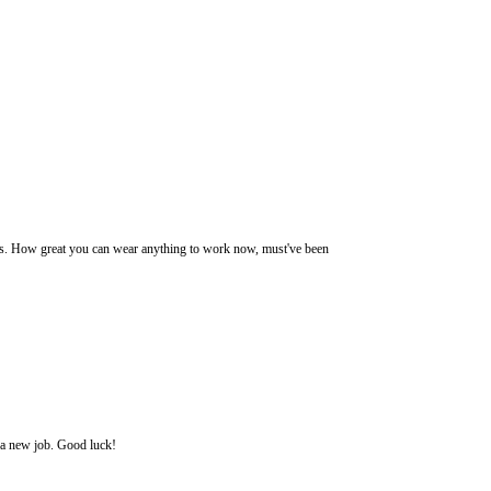
shoes. How great you can wear anything to work now, must've been
d a new job. Good luck!