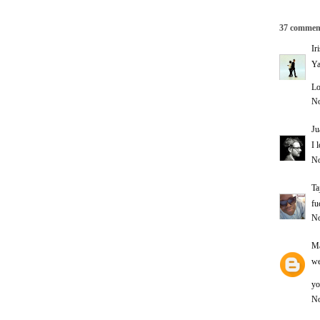
37 commen
Ir
Ya
Lo
No
Ju
I 
No
Ta
fu
No
Ma
we
yo
No