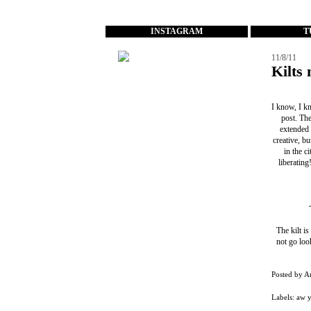
...
INSTAGRAM
T
11/8/11
Kilts 
I know, I kn
post. The
extended 
creative, bu
in the c
liberatin
The kilt is
not go loo
Posted by
A
Labels:
aw 