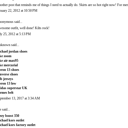
other post that reminds me of things I need to actually do. Skirts are so hot right now! For me
nuary 22, 2012 at 10:50 PM
onymous said...
esome outfit, well done! Kilts rock!
ly 25, 2012 at 5:13 PM
nknown
said...
chael jordan shoes
ke zoom
ke air max95
ke mercurial
bron 13 shoes
nverse shoes
b jerseys
bron 13 low
idas superstar UK
rmes belt
ptember 13, 2017 at 3:34 AM
e
said...
ezy boost 350
chael kors outlet
chael kors factory outlet