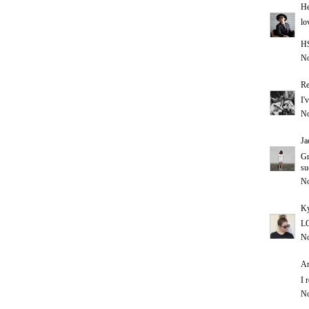
He
lo
H
No
Re
I'
No
Ja
Gr
su
No
Ky
LO
No
An
I 
No