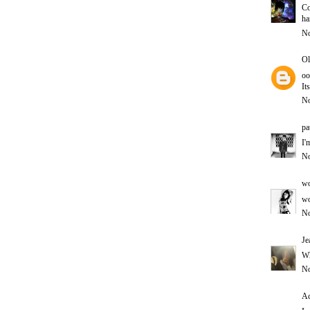
Co
ha
No
Ol
oo
It
No
pa
I'
No
wo
wo
No
Je
Wh
No
Ac