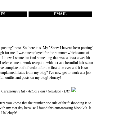
RES
EMAIL
 posting" post. So, here it is. My "Sorry I haven't been posting"
 tough for me. I was unemployed for the summer which some of
. I knew I wanted to find something that was at least a wee bit
d referred me to work reception with her at a beautiful hair salon
ve complete outfit freedom for the first time ever and it is so
s unplanned hiatus from my blog? I've now get to work at a job
fun outfits and posts on my blog! Horray!
g Ceremony / Hat - Actual Pain / Necklace - DIY
rifters you know that the number one rule of thrift shopping is to
ith my that day because I found this amaaaaazing black kilt. It
. Hallelujah!