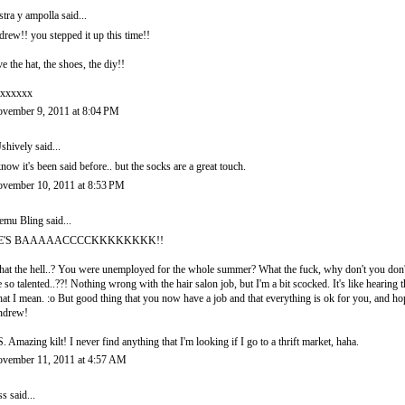
stra y ampolla
said...
drew!! you stepped it up this time!!
ve the hat, the shoes, the diy!!
xxxxxx
vember 9, 2011 at 8:04 PM
shively
said...
know it's been said before.. but the socks are a great touch.
vember 10, 2011 at 8:53 PM
emu Bling
said...
E'S BAAAAACCCCKKKKKKKK!!
at the hell..? You were unemployed for the whole summer? What the fuck, why don't you do
e so talented..??! Nothing wrong with the hair salon job, but I'm a bit scocked. It's like hearin
at I mean. :o But good thing that you now have a job and that everything is ok for you, and ho
ndrew!
S. Amazing kilt! I never find anything that I'm looking if I go to a thrift market, haha.
vember 11, 2011 at 4:57 AM
ss
said...