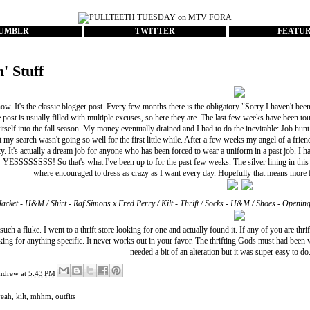
UMBLR
TWITTER
FEATU
n' Stuff
ow. It's the classic blogger post. Every few months there is the obligatory "Sorry I haven't been
 post is usually filled with multiple excuses, so here they are. The last few weeks have been
itself into the fall season. My money eventually drained and I had to do the inevitable: Job hunt
t my search wasn't going so well for the first little while. After a few weeks my angel of a frien
ity. It's actually a dream job for anyone who has been forced to wear a uniform in a past job. I ha
g! YESSSSSSSS! So that's what I've been up to for the past few weeks. The silver lining in thi
where encouraged to dress as crazy as I want every day. Hopefully that means more 
Jacket - H&M / Shirt - Raf Simons x Fred Perry / Kilt - Thrift / Socks - H&M / Shoes - Openin
 such a fluke. I went to a thrift store looking for one and actually found it. If any of you are th
king for anything specific. It never works out in your favor. The thrifting Gods must had been w
needed a bit of an alteration but it was super easy to do
ndrew
at
5:43 PM
yeah
,
kilt
,
mhhm
,
outfits