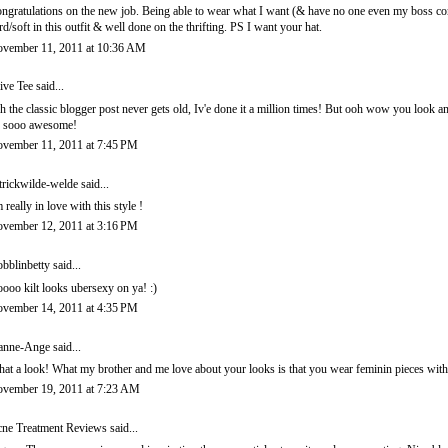
ngratulations on the new job. Being able to wear what I want (& have no one even my boss comme
rd/soft in this outfit & well done on the thrifting. PS I want your hat.
vember 11, 2011 at 10:36 AM
ive Tee
said...
h the classic blogger post never gets old, Iv'e done it a million times! But ooh wow you look am
s sooo awesome!
vember 11, 2011 at 7:45 PM
trickwilde-welde
said...
m really in love with this style !
vember 12, 2011 at 3:16 PM
bblinbetty
said...
ooo kilt looks ubersexy on ya! :)
vember 14, 2011 at 4:35 PM
anne-Ange
said...
at a look! What my brother and me love about your looks is that you wear feminin pieces wit
vember 19, 2011 at 7:23 AM
ne Treatment Reviews
said...