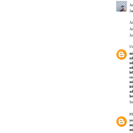
An
Ja
An
Aw
Ju
U
mi
ni
ni
ni
le
co
ml
le
ad
he
Se
jej
ye
mi
mi