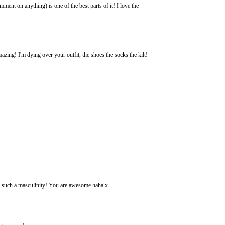
nt on anything) is one of the best parts of it! I love the
azing! I'm dying over your outfit, the shoes the socks the kilt!
h such a masculinity! You are awesome haha x