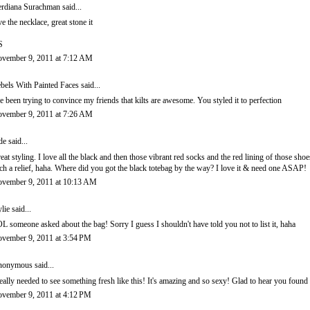
rdiana Surachman
said...
ve the necklace, great stone it
S
vember 9, 2011 at 7:12 AM
bels With Painted Faces
said...
ve been trying to convince my friends that kilts are awesome. You styled it to perfection
vember 9, 2011 at 7:26 AM
de
said...
eat styling. I love all the black and then those vibrant red socks and the red lining of those 
ch a relief, haha. Where did you got the black totebag by the way? I love it & need one ASAP!
vember 9, 2011 at 10:13 AM
lie
said...
L someone asked about the bag! Sorry I guess I shouldn't have told you not to list it, haha
vember 9, 2011 at 3:54 PM
onymous said...
really needed to see something fresh like this! It's amazing and so sexy! Glad to hear you foun
vember 9, 2011 at 4:12 PM