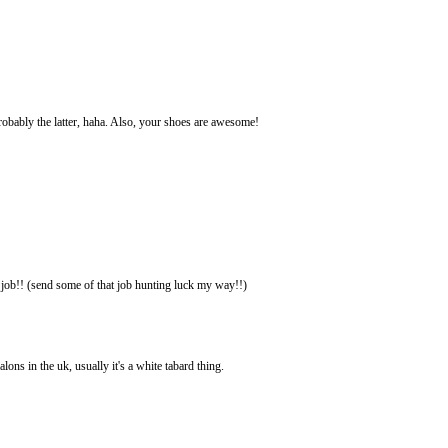
 Probably the latter, haha. Also, your shoes are awesome!
e job!! (send some of that job hunting luck my way!!)
lons in the uk, usually it's a white tabard thing.