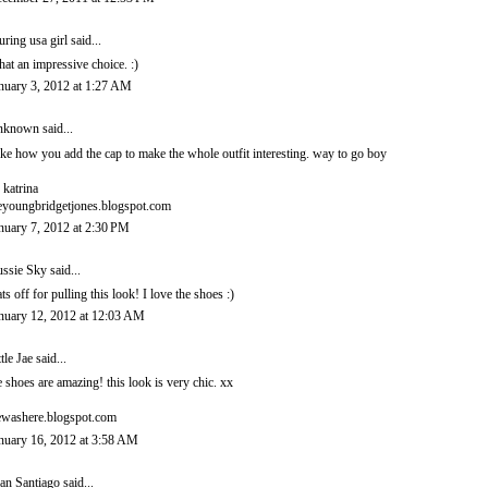
luring usa girl
said...
at an impressive choice. :)
nuary 3, 2012 at 1:27 AM
nknown
said...
like how you add the cap to make the whole outfit interesting. way to go boy
 katrina
eyoungbridgetjones.blogspot.com
nuary 7, 2012 at 2:30 PM
ssie Sky
said...
ts off for pulling this look! I love the shoes :)
nuary 12, 2012 at 12:03 AM
ttle Jae
said...
e shoes are amazing! this look is very chic. xx
ewashere.blogspot.com
nuary 16, 2012 at 3:58 AM
an Santiago
said...