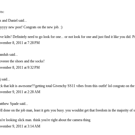
ts:
is and Daniel
said...
yyyy new post! Congrats on the new job. :)
ve kilts! Definitely need to go look for one... or not look for one and just find it like you did.
vember 8, 2011 at 7:28 PM
anduh
said...
loveeee the shoes and the socks!
vember 8, 2011 at 9:32 PM
j
said...
ck that kilt is awesome!!!getting total Givenchy SS11 vibes from this outfit! lol congratz on th
vember 9, 2011 at 2:28 AM
tthew Spade
said...
ll done on the job man, least it gets you busy. you wouldnt get that freedom in the majority of sa
u're looking slick man. think you're right about the camera thing
vember 9, 2011 at 3:14 AM