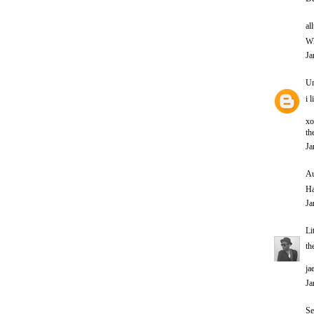
al
Wh
Ja
U
i 
xo
th
Ja
Au
Ha
Ja
Li
th
ja
Ja
Se