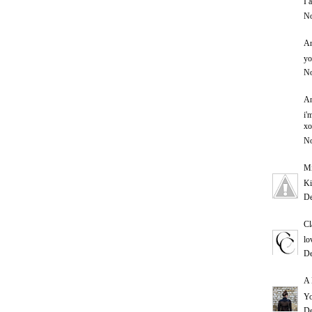
I 
No
An
yo
No
An
i'
xo
No
Mi
Ki
De
Cl
lo
De
A 
Yo
De