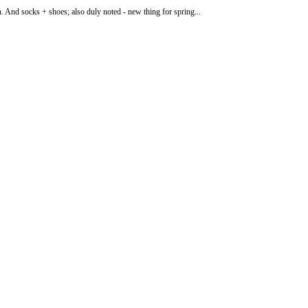
n. And socks + shoes; also duly noted - new thing for spring...