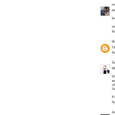
co
an
lo
xx
No
HJ
I 
No
Te
H
Wh
ar
wh
A
P.
No
Je