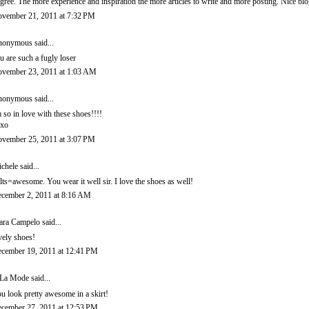
agree. The more experience and inspiration the more articles to write and more posting. Nice b
vember 21, 2011 at 7:32 PM
onymous said...
u are such a fugly loser
vember 23, 2011 at 1:03 AM
onymous said...
m so in love with these shoes!!!!
xo
vember 25, 2011 at 3:07 PM
chele
said...
lts=awesome. You wear it well sir. I love the shoes as well!
cember 2, 2011 at 8:16 AM
ara Campelo
said...
vely shoes!
cember 19, 2011 at 12:41 PM
La Mode
said...
u look pretty awesome in a skirt!
cember 27, 2011 at 12:53 PM