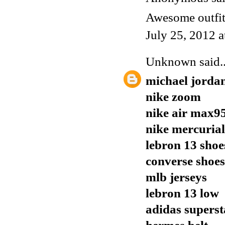
Awesome outfit,
July 25, 2012 
Unknown
said..
michael jorda
nike zoom
nike air max9
nike mercurial
lebron 13 shoe
converse shoes
mlb jerseys
lebron 13 low
adidas supers