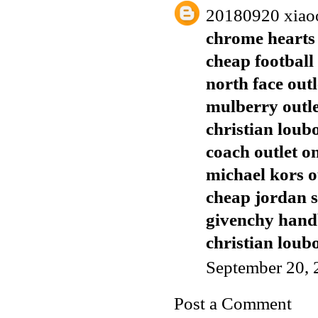
20180920 xiao
chrome hearts 
cheap football 
north face outl
mulberry outl
christian loub
coach outlet o
michael kors o
cheap jordan 
givenchy han
christian loubo
September 20, 
Post a Comment