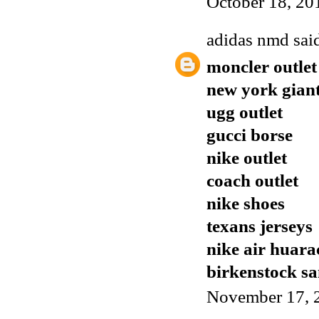
October 18, 20
adidas nmd
said
moncler outlet
new york giant
ugg outlet
gucci borse
nike outlet
coach outlet
nike shoes
texans jerseys
nike air huara
birkenstock sa
November 17, 