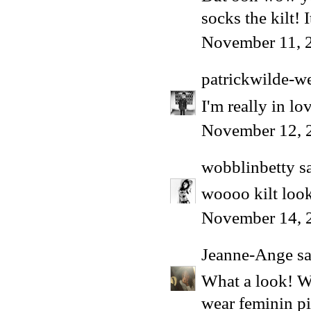
socks the kilt!
November 11, 
patrickwilde-w
I'm really in lov
November 12, 
wobblinbetty
sa
woooo kilt look
November 14, 
Jeanne-Ange
sa
What a look! W
wear feminin p