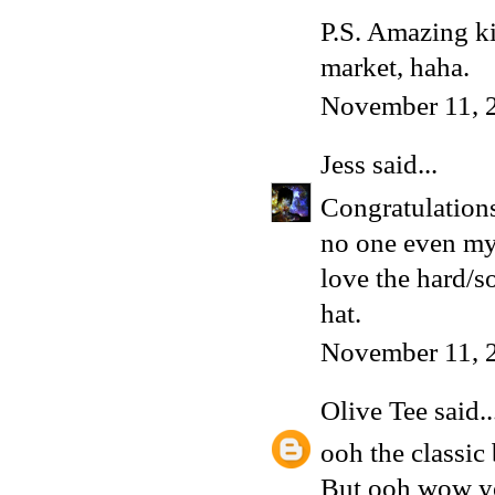
P.S. Amazing kil
market, haha.
November 11, 
Jess
said...
Congratulations
no one even my 
love the hard/so
hat.
November 11, 
Olive Tee
said..
ooh the classic 
But ooh wow you