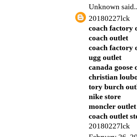
Unknown
said..
20180227lck
coach factory 
coach outlet
coach factory 
ugg outlet
canada goose o
christian loub
tory burch out
nike store
moncler outlet
coach outlet st
20180227lck
February 26, 2