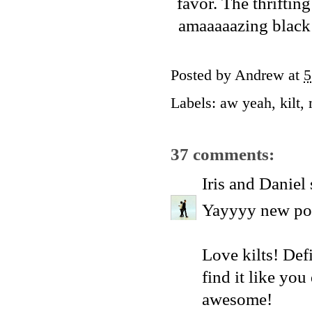
favor. The thrifti
amaaaaazing black k
Posted by
Andrew
at
5
Labels:
aw yeah
,
kilt
,
37 comments:
Iris and Daniel
Yayyyy new pos
Love kilts! Defi
find it like you
awesome!