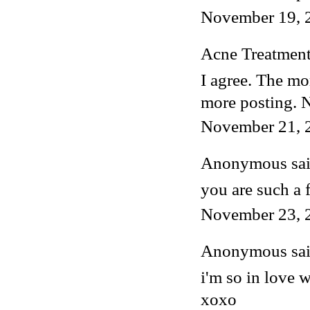
November 19, 
Acne Treatmen
I agree. The mo
more posting. 
November 21, 
Anonymous said
you are such a 
November 23, 
Anonymous said
i'm so in love w
xoxo