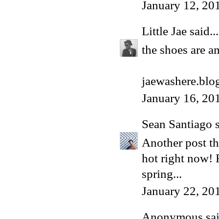
January 12, 20
Little Jae
said...
the shoes are a
jaewashere.blo
January 16, 20
Sean Santiago
s
Another post th
hot right now! 
spring...
January 22, 20
Anonymous said