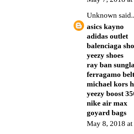
Unknown
said..
asics kayno
adidas outlet
balenciaga sho
yeezy shoes
ray ban sungla
ferragamo bel
michael kors 
yeezy boost 35
nike air max
goyard bags
May 8, 2018 a