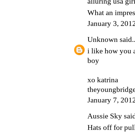
alluring usa gir
What an impress
January 3, 201
Unknown
said..
i like how you 
boy
xo katrina
theyoungbridge
January 7, 201
Aussie Sky
said
Hats off for pul