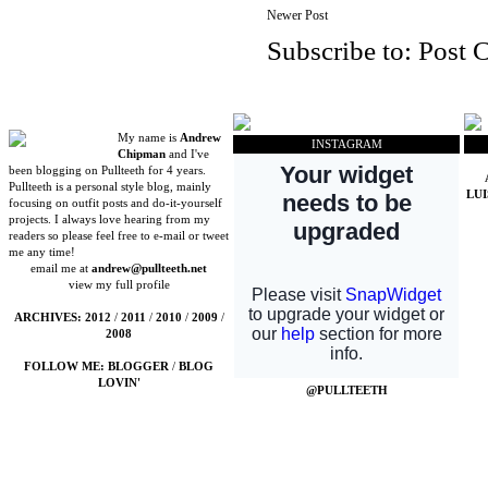
Newer Post
Subscribe to:
Post 
My name is
Andrew
INSTAGRAM
Chipman
and I've
been blogging on Pullteeth for 4 years.
Pullteeth is a personal style blog, mainly
LU
focusing on outfit posts and do-it-yourself
projects. I always love hearing from my
readers so please feel free to e-mail or tweet
me any time!
email me at
andrew@pullteeth.net
view my full profile
ARCHIVES:
2012
/
2011
/
2010
/
2009
/
2008
FOLLOW ME:
BLOGGER
/
BLOG
LOVIN'
@PULLTEETH