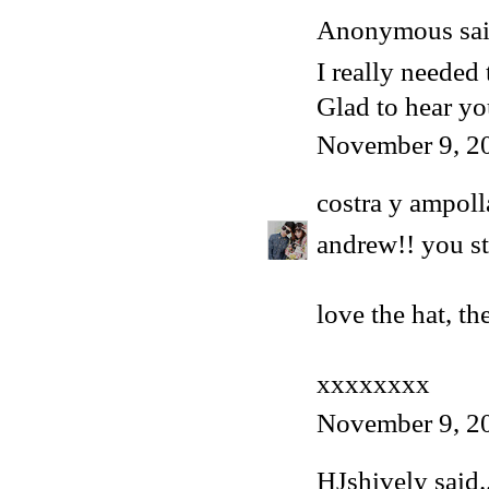
Anonymous said
I really needed 
Glad to hear y
November 9, 2
costra y ampoll
andrew!! you st
love the hat, th
xxxxxxxx
November 9, 2
HJshively
said..