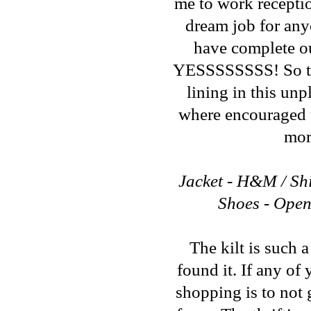
me to work reception
dream job for any
have complete out
YESSSSSSSS! So that
lining in this un
where encouraged t
mor
Jacket - H&M / Shir
Shoes - Open
The kilt is such a
found it. If any of
shopping is to not 