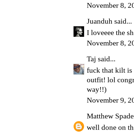
November 8, 2
Juanduh
said...
I loveeee the s
November 8, 2
Taj
said...
fuck that kilt 
outfit! lol con
way!!)
November 9, 2
Matthew Spade
well done on th