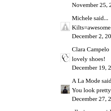
November 25, 
Michele
said...
Kilts=awesome. 
December 2, 2
Clara Campelo
lovely shoes!
December 19, 2
A La Mode
said
You look pretty
December 27, 2