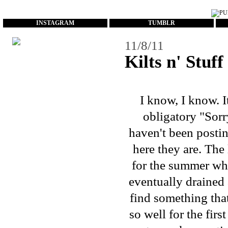
...
INSTAGRAM
TUMBLR
11/8/11
Kilts n' Stuff
I know, I know. I
obligatory "Sorry
haven't been postin
here they are. Th
for the summer whi
eventually drained 
find something that
so well for the firs