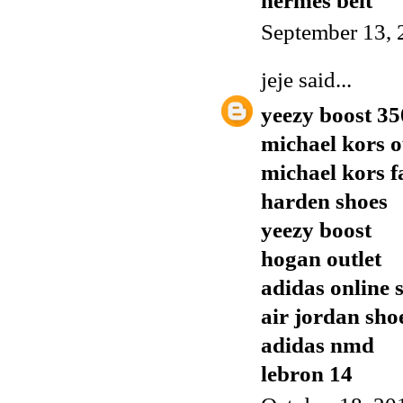
hermes belt
September 13, 
jeje
said...
yeezy boost 35
michael kors o
michael kors f
harden shoes
yeezy boost
hogan outlet
adidas online 
air jordan sho
adidas nmd
lebron 14