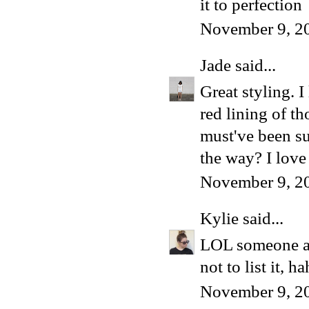
it to perfection
November 9, 2
Jade
said...
Great styling. I
red lining of t
must've been su
the way? I lov
November 9, 2
Kylie
said...
LOL someone ask
not to list it, h
November 9, 2