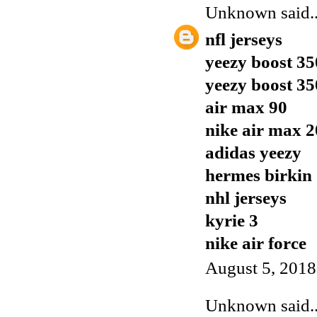
Unknown
said..
nfl jerseys
yeezy boost 35
yeezy boost 35
air max 90
nike air max 
adidas yeezy
hermes birkin
nhl jerseys
kyrie 3
nike air force
August 5, 2018
Unknown
said..