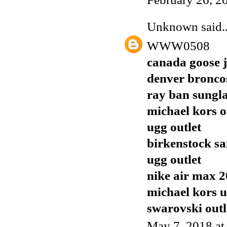
Unknown
said..
WWW0508
canada goose j
denver broncos
ray ban sungla
michael kors o
ugg outlet
birkenstock sa
ugg outlet
nike air max 
michael kors 
swarovski outl
May 7, 2018 at