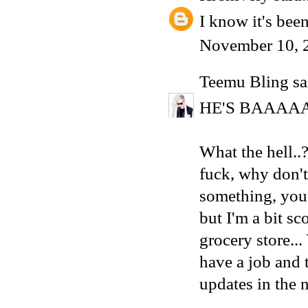
I know it's been
November 10, 
Teemu Bling
sai
HE'S BAAAA
What the hell.
fuck, why don'
something, you 
but I'm a bit sc
grocery store..
have a job and 
updates in the 