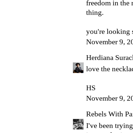
freedom in the m
thing.
you're looking 
November 9, 2
Herdiana Sura
love the necklac
HS
November 9, 2
Rebels With Pa
I've been tryin