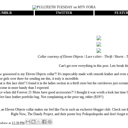
UMBLR
TWITTER
FEATU
Collar courtesy of
Eleven Objects
/ Lace t-shirt - Thrift / Shorts - 
Can't get over everything in this post. Lets break t
 gooooood is my Eleven Objects collar?! It's impeccably made with smooth leather and even a
the girls over there for sending me this, it truly is incredible.
at
is
this lace shirt? I found it in the ladies section in a thrift store but the cut/sleeves just sc
ll come in more handy than I expected.
ce when did Forever 21 Mens have good accessories?! I thought it was worth a look last time I wa
fect faux leather portfolio bag. Not complaining at the price tag, either ($19!!)
 an Eleven Objects collar makes me feel like I'm in such an exclusive blogger club. Check out 
Right Now
,
The Dandy Project
, and their poster boy
Poliopoliopolio
and don't forget t
ndrew
at
12:30 PM