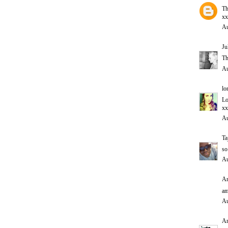
Th
xx
Au
Ju
Th
Au
lo
Lo
xx
Au
Ta
so
Au
An
am
Au
A