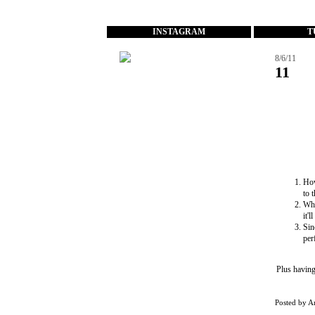
...
INSTAGRAM
T
8/6/11
11
How
to 
Wh
it'
Sin
per
Plus having
Posted by
A