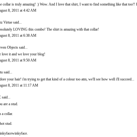
e collar is truly amazing! :) Wow. And I love that shirt, I want to find something like that too!!
gust 8, 2011 at 4:42 AM
zz Virtue
said...
solutely LOVING this combo! The shirt is amazing with that collar!
gust 8, 2011 at 6:38 AM
even Objects
said...
 love it and we love your blog!
gust 8, 2011 at 9:50 AM
ttu
said...
adore your hair! i'm trying to get that kind of a colour too atm, we'll see how well i'll succeed...
gust 8, 2011 at 11:17 AM
C
said...
u are a stud.
 a collar.
hot stud.
nkyfacewinkyface.