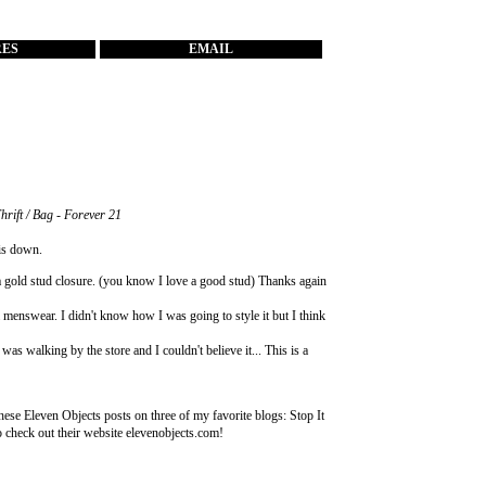
RES
EMAIL
Thrift / Bag - Forever 21
his down.
 gold stud closure. (you know I love a good stud) Thanks again
ream menswear. I didn't know how I was going to style it but I think
s walking by the store and I couldn't believe it... This is a
these Eleven Objects posts on three of my favorite blogs:
Stop It
o check out their website
elevenobjects.com
!