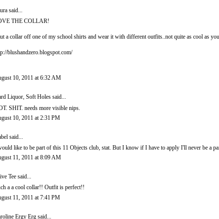
ura
said...
OVE THE COLLAR!
cut a collar off one of my school shirts and wear it with different outfits..not quite as cool as y
tp://blushandzero.blogspot.com/
gust 10, 2011 at 6:32 AM
rd Liquor, Soft Holes
said...
T. SHIT. needs more visible nips.
gust 10, 2011 at 2:31 PM
abel
said...
would like to be part of this 11 Objects club, stat. But I know if I have to apply I'll never be a par
gust 11, 2011 at 8:09 AM
ive Tee
said...
ch a a cool collar!! Outfit is perfect!!
gust 11, 2011 at 7:41 PM
roline Ergy Erg
said...