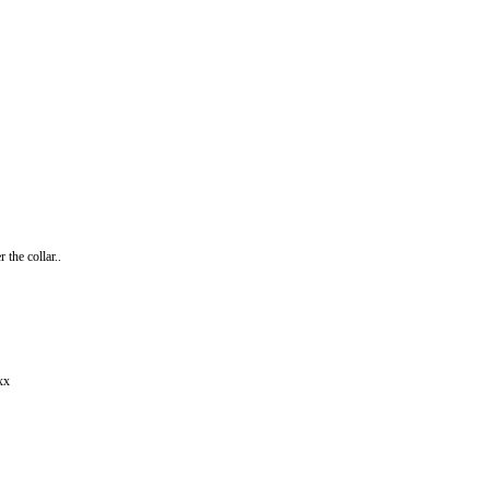
the collar..
xx