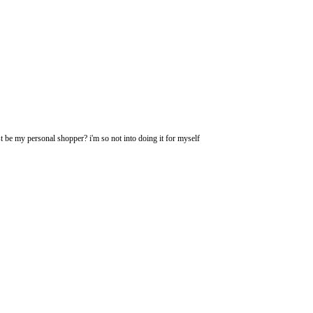
t be my personal shopper? i'm so not into doing it for myself