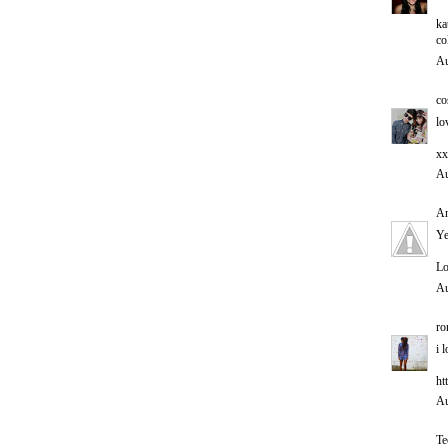
ka
co
Au
co
lo
xx
Au
An
Ye
Lo
Au
ro
i 
ht
Au
T