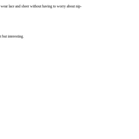
an wear lace and sheer without having to worry about nip-
t but interesting.