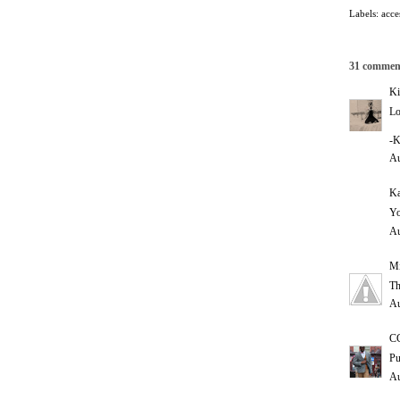
Labels:
acce
31 commen
Ki
Lo
-K
Au
Ka
Yo
Au
Mi
Th
Au
C
Pu
Au