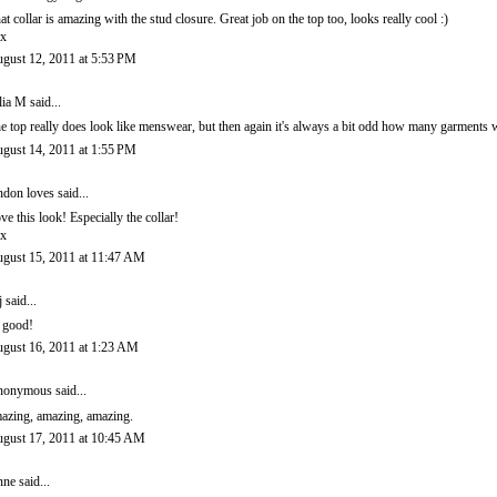
at collar is amazing with the stud closure. Great job on the top too, looks really cool :)
x
gust 12, 2011 at 5:53 PM
lia M
said...
e top really does look like menswear, but then again it's always a bit odd how many garments wi
gust 14, 2011 at 1:55 PM
ndon loves
said...
ve this look! Especially the collar!
x
gust 15, 2011 at 11:47 AM
j
said...
 good!
gust 16, 2011 at 1:23 AM
onymous said...
azing, amazing, amazing.
gust 17, 2011 at 10:45 AM
nne
said...