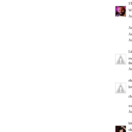
S
Wh
Au
An
An
Au
Li
sw
th
Au
el
lo
ch
xx
Au
km
oh