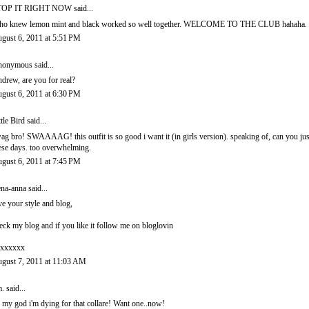
TOP IT RIGHT NOW
said...
o knew lemon mint and black worked so well together. WELCOME TO THE CLUB hahaha.
gust 6, 2011 at 5:51 PM
onymous said...
drew, are you for real?
gust 6, 2011 at 6:30 PM
ttle Bird
said...
ag bro! SWAAAAG! this outfit is so good i want it (in girls version). speaking of, can you jus
ese days. too overwhelming.
gust 6, 2011 at 7:45 PM
ena-anna
said...
ve your style and blog,
eck my blog and if you like it follow me on bloglovin
xxxxxx
gust 7, 2011 at 11:03 AM
.
said...
 my god i'm dying for that collare! Want one..now!