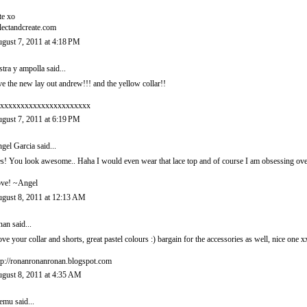
te xo
lectandcreate.com
gust 7, 2011 at 4:18 PM
stra y ampolla
said...
ve the new lay out andrew!!! and the yellow collar!!
xxxxxxxxxxxxxxxxxxxxxx
gust 7, 2011 at 6:19 PM
gel Garcia
said...
s! You look awesome.. Haha I would even wear that lace top and of course I am obsessing over 
ve! ~Angel
gust 8, 2011 at 12:13 AM
nan
said...
love your collar and shorts, great pastel colours :) bargain for the accessories as well, nice one x
tp://ronanronanronan.blogspot.com
gust 8, 2011 at 4:35 AM
eemu
said...