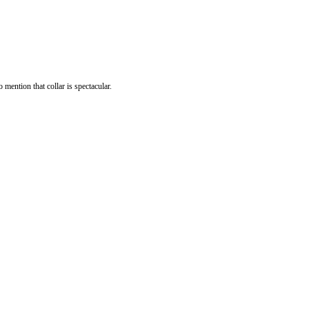
mention that collar is spectacular.