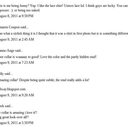
is is me being funny? Yup. I like the lace shirt! Unisex lace lol. I think guys are lucky. You c
posure.. ): or being too naked.
gust 8, 2011 at 9:59 PM
mazon Coupon
said...
o what a stylish thing it is.I thought that it was a shirt in first photo but is is something differen
gust 9, 2011 at 2:45 AM
anne-Ange
said...
ur collar is waaaaay to good! Love the color and the partly hidden stud!
gust 9, 2011 at 7:23 AM
lly
said...
azing collar! Despite being quite subtle, the stud really adds a lot!
lway.blogspot.com
gust 9, 2011 at 9:20 AM
rek
said...
e collar is amazing i love it!!
g great look over all!!
gust 9, 2011 at 5:59 PM