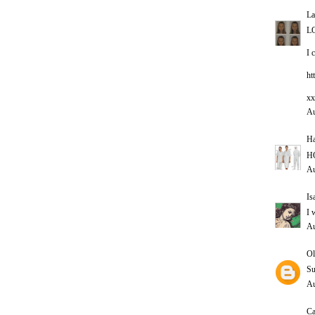
La
L
I 
ht
xx
Au
Ha
HO
Au
Is
I 
Au
Ol
Su
Au
Ca