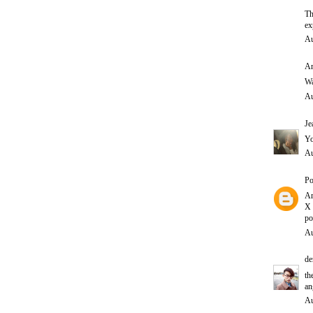
Th
ex
Au
A
Wa
Au
Je
Yo
Au
Po
Am
X
po
Au
de
th
an
Au