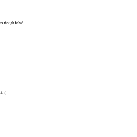
ours though haha!
t. :(