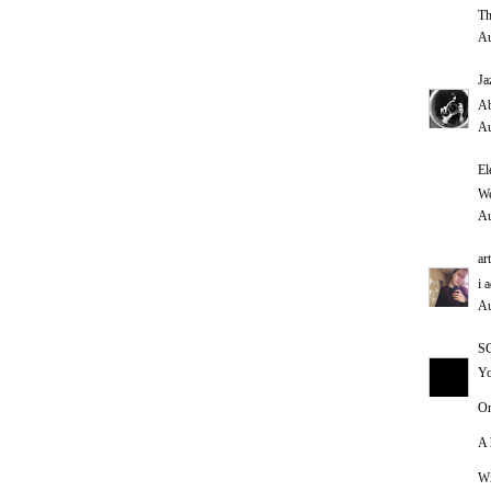
Th
Au
Ja
Ab
Au
El
We
Au
ar
i 
Au
S
Yo
On
A 
Wi