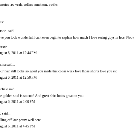
ssories
,
aw yeah
,
collars
,
mmhmm
,
outfits
ts:
rstie.
said...
ve you look wonderful.I cant even begin to explain how much I love seeing guys in lace. Not to 
irstie
gust 6, 2011 at 12:44 PM
tina said...
ur hair still looks so good you made that collar werk love those shorts love you etc
gust 6, 2011 at 12:50 PM
chele
said...
e golden stud is so cute! And great shirt looks great on you.
gust 6, 2011 at 2:00 PM
C
said...
lling off lace pretty well here
gust 6, 2011 at 4:45 PM