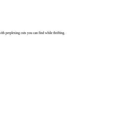
th perplexing cuts you can find while thrifting.