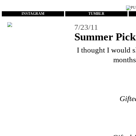
...
INSTAGRAM
TUMBLR
7/23/11
Summer Pick
I thought I would 
months.
Gifte