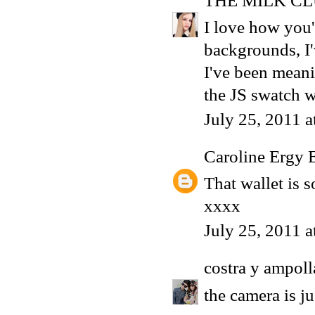
THE MILK C
I love how you'
backgrounds, I'
I've been meani
the JS swatch w
July 25, 2011 
Caroline Ergy 
That wallet is s
xxxx
July 25, 2011 
costra y ampoll
the camera is 