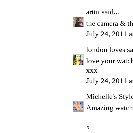
arttu
said...
the camera & th
July 24, 2011 
london loves
sa
love your watc
xxx
July 24, 2011 
Michelle's Style
Amazing watch!
x