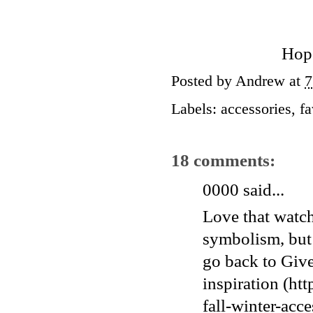
Hope
Posted by
Andrew
at
7
Labels:
accessories
,
fa
18 comments:
0000
said...
Love that watch
symbolism, but 
go back to Give
inspiration (h
fall-winter-acce