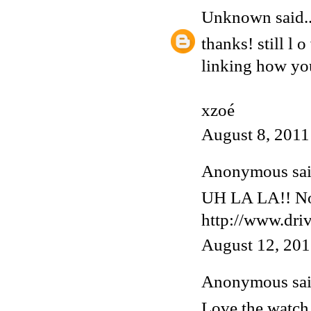
Unknown
said..
thanks! still l 
linking how you
xzoé
August 8, 2011
Anonymous said
UH LA LA!! Now
http://www.dri
August 12, 201
Anonymous said
Love the watch,