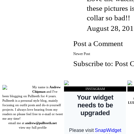
these pictures 
collar so bad!!
August 28, 201
Post a Comment
Newer Post
Subscribe to:
Post 
My name is
Andrew
INSTAGRAM
Chipman
and I've
been blogging on Pullteeth for 4 years.
Pullteeth is a personal style blog, mainly
LU
focusing on outfit posts and do-it-yourself
projects. I always love hearing from my
readers so please feel free to e-mail or tweet
me any time!
email me at
andrew@pullteeth.net
view my full profile