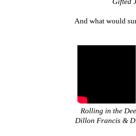
Gifted 
And what would sum
Rolling in the De
Dillon Francis & Di