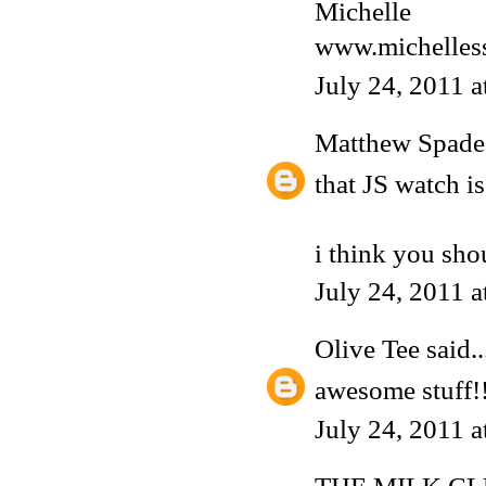
Michelle
www.michelless
July 24, 2011 
Matthew Spade
that JS watch is
i think you sho
July 24, 2011 
Olive Tee
said..
awesome stuff!! 
July 24, 2011 