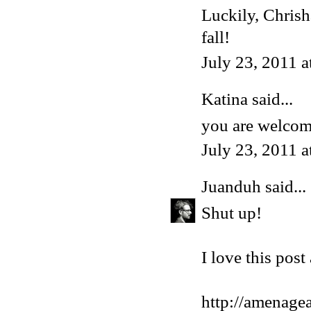
Luckily, Chrish
fall!
July 23, 2011 
Katina said...
you are welcom
July 23, 2011 
Juanduh
said...
Shut up!
I love this post 
http://amenagea