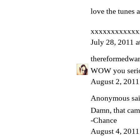
love the tunes a
xxxxxxxxxxxx
July 28, 2011 
thereformedwa
WOW you seriou
August 2, 2011
Anonymous said
Damn, that came
-Chance
August 4, 2011