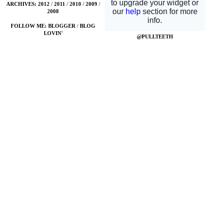
ARCHIVES:
2012
/
2011
/
2010
/
2009
/
2008
FOLLOW ME:
BLOGGER
/
BLOG
LOVIN'
@PULLTEETH