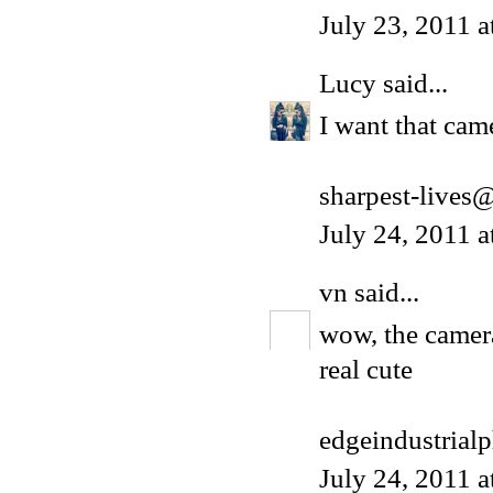
July 23, 2011 
Lucy
said...
I want that cam
sharpest-lives
July 24, 2011 
vn
said...
wow, the camer
real cute
edgeindustrial
July 24, 2011 