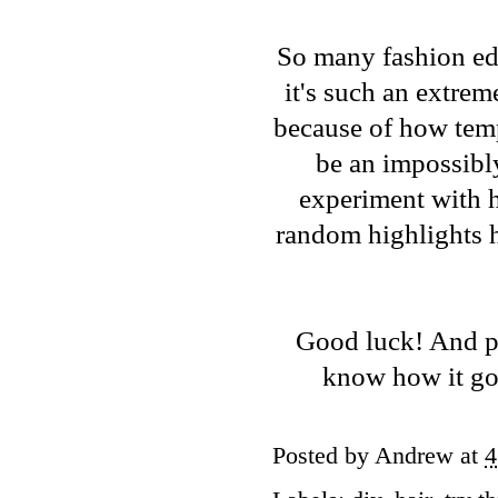
So many fashion edi
it's such an extrem
because of how temp
be an impossibly
experiment with hai
random highlights h
Good luck! And pl
know how it goe
Posted by
Andrew
at
4