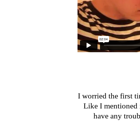
I worried the first 
Like I mentioned 
have any troub