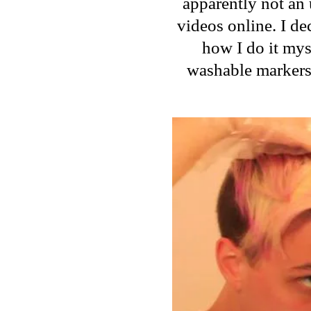
apparently not an 
videos online. I de
how I do it mys
washable markers.