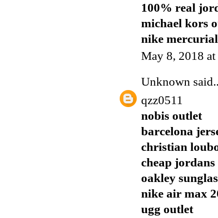
100% real jor
michael kors o
nike mercurial
May 8, 2018 a
Unknown
said..
qzz0511
nobis outlet
barcelona jers
christian loubo
cheap jordans
oakley sunglas
nike air max 
ugg outlet