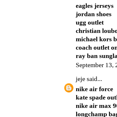
eagles jerseys
jordan shoes
ugg outlet
christian loub
michael kors 
coach outlet o
ray ban sungla
September 13, 
jeje
said...
nike air force
kate spade out
nike air max 9
longchamp ba