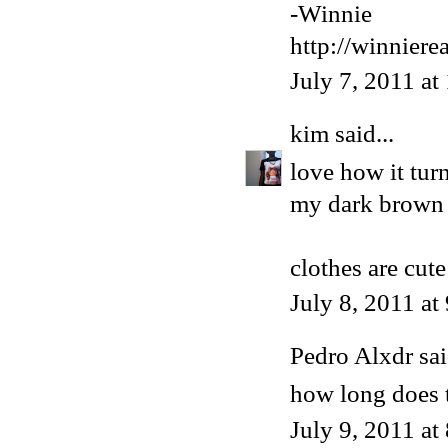
-Winnie
http://winniere
July 7, 2011 a
kim
said...
love how it turn
my dark brown 
clothes are cute
July 8, 2011 a
Pedro Alxdr sai
how long does t
July 9, 2011 at