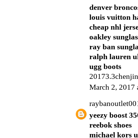
denver broncos
louis vuitton 
cheap nhl jers
oakley sunglas
ray ban sungla
ralph lauren u
ugg boots
20173.3chenji
March 2, 2017 
raybanoutlet00
yeezy boost 35
reebok shoes
michael kors 