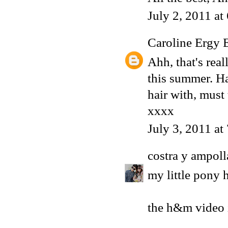
July 2, 2011 at
Caroline Ergy 
Ahh, that's real
this summer. Ha
hair with, must
xxxx
July 3, 2011 at
costra y ampoll
my little pony h
the h&m video i