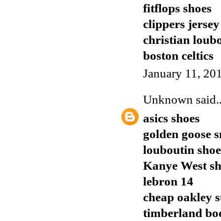
fitflops shoes
clippers jersey
christian loub
boston celtics
January 11, 20
Unknown
said..
asics shoes
golden goose 
louboutin shoe
Kanye West sh
lebron 14
cheap oakley s
timberland bo