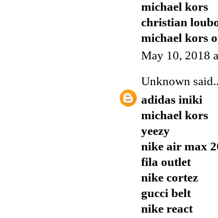
michael kors
christian loubo
michael kors o
May 10, 2018 a
Unknown
said..
adidas iniki
michael kors
yeezy
nike air max 
fila outlet
nike cortez
gucci belt
nike react