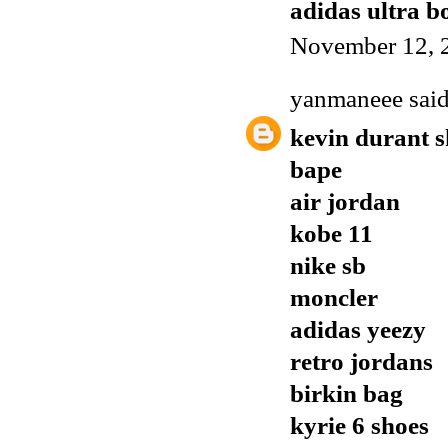
adidas ultra b
November 12, 
yanmaneee
said
kevin durant s
bape
air jordan
kobe 11
nike sb
moncler
adidas yeezy
retro jordans
birkin bag
kyrie 6 shoes