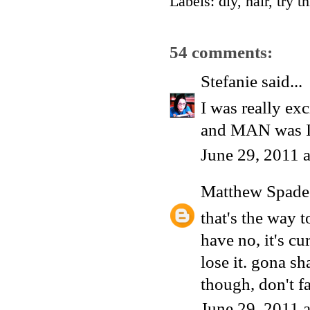
Labels:
diy
,
hair
,
try th
54 comments:
Stefanie
said...
I was really exc
and MAN was I 
June 29, 2011 
Matthew Spade
that's the way t
have no, it's cu
lose it. gona s
though, don't 
June 29, 2011 