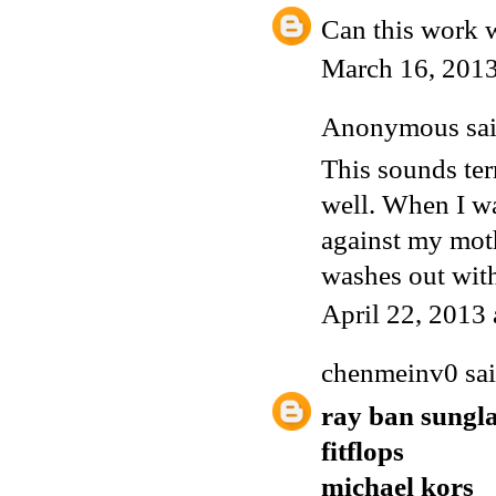
Can this work w
March 16, 2013
Anonymous
sai
This sounds ter
well. When I wa
against my mothe
washes out with
April 22, 2013
chenmeinv0
sai
ray ban sungla
fitflops
michael kors