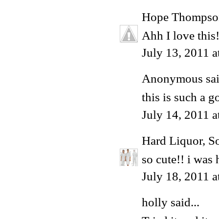
Hope Thompso
Ahh I love this
July 13, 2011 
Anonymous said
this is such a g
July 14, 2011 
Hard Liquor, S
so cute!! i was
July 18, 2011 
holly
said...