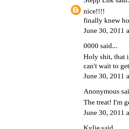
nice!!!!
finally knew h
June 30, 2011 
0000
said...
Holy shit, that
can't wait to ge
June 30, 2011 
Anonymous said
The treat! I'm
June 30, 2011 
Kylie
said...