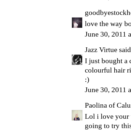
goodbyestock
love the way bo
June 30, 2011 
Jazz Virtue
said.
I just bought a
colourful hair 
:)
June 30, 2011 
Paolina of Calu
Lol i love you
going to try thi