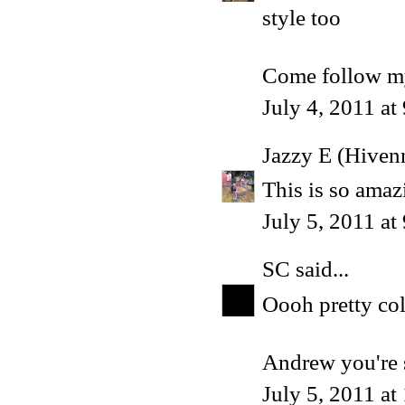
style too
Come follow my
July 4, 2011 at
Jazzy E (Hiven
This is so amaz
July 5, 2011 a
SC
said...
Oooh pretty col
Andrew you're s
July 5, 2011 at