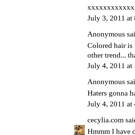
xxxxxxxxxxxx
July 3, 2011 at
Anonymous said
Colored hair is
other trend... th
July 4, 2011 a
Anonymous said
Haters gonna ha
July 4, 2011 at
cecylia.com
said
Hmmm I have dar