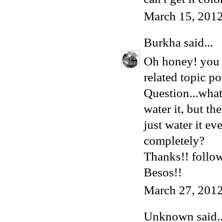
March 15, 2012
Burkha
said...
Oh honey! you l
related topic po
Question...what 
water it, but t
just water it ev
completely?
Thanks!! follo
Besos!!
March 27, 2012
Unknown
said..