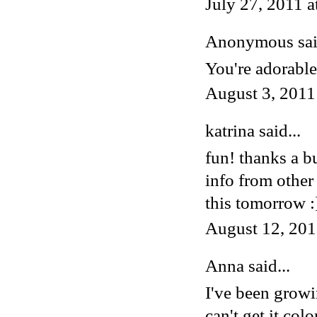
July 27, 2011 
Anonymous said
You're adorable
August 3, 2011
katrina
said...
fun! thanks a b
info from other
this tomorrow :
August 12, 201
Anna
said...
I've been growi
can't get it co