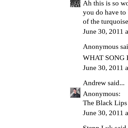
Ah this is so w
you do have to b
of the turquoise
June 30, 2011 
Anonymous said
WHAT SONG I
June 30, 2011 
Andrew
said...
Anonymous:
The Black Lips 
June 30, 2011 
Stepp Luk
said.