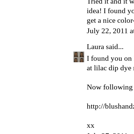
Tried it and it
idea! I found y
get a nice color
July 22, 2011 
Laura
said...
I found you on
at lilac dip dye
Now following 
http://blushan
xx