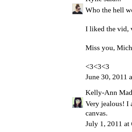
Who the hell w
I liked the vid,
Miss you, Mich
<3<3<3
June 30, 2011 
Kelly-Ann Ma
Very jealous! I
canvas.
July 1, 2011 a