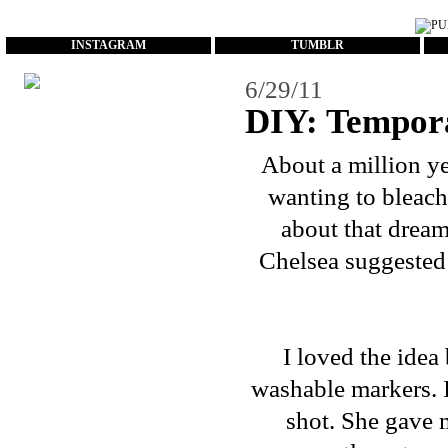
...
INSTAGRAM
TUMBLR
6/29/11
DIY: Tempor
About a million ye
wanting to bleach 
about that dream
Chelsea suggeste
I loved the idea
washable markers. I 
shot. She gave m