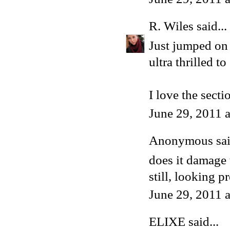
R. Wiles
said...
Just jumped on 
ultra thrilled to
I love the secti
June 29, 2011 
Anonymous said
does it damage 
still, looking 
June 29, 2011 
ELIXE
said...