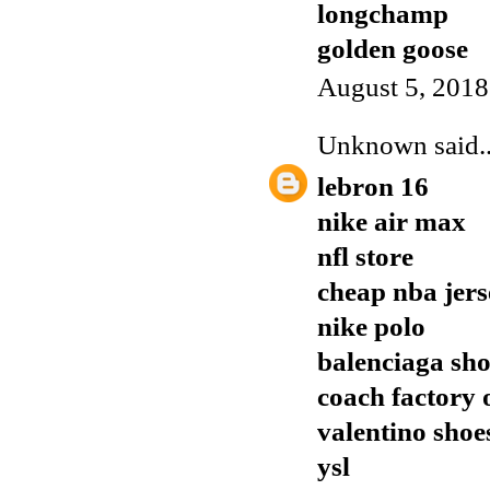
longchamp
golden goose
August 5, 2018
Unknown
said..
lebron 16
nike air max
nfl store
cheap nba jers
nike polo
balenciaga sho
coach factory 
valentino shoe
ysl