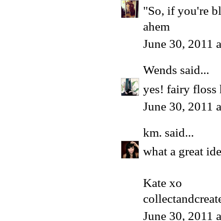
"So, if you're 
ahem
June 30, 2011 
Wends
said...
yes! fairy flos
June 30, 2011 
km.
said...
what a great id
Kate xo
collectandcrea
June 30, 2011 