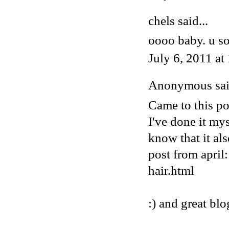
chels said...
oooo baby. u so
July 6, 2011 a
Anonymous said
Came to this pos
I've done it my
know that it al
post from april
hair.html
:) and great blo