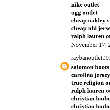
nike outlet
ugg outlet
cheap oakley s
cheap nhl jers
ralph lauren o
November 17, 
raybanoutlet00
salomon boots
carolina jerse
true religion o
ralph lauren o
christian loubo
christian loub