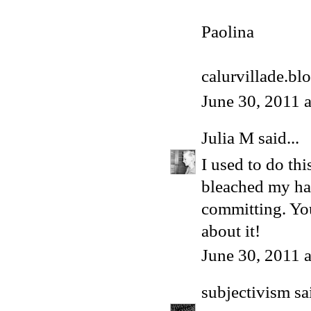
Paolina
calurvillade.bl
June 30, 2011 
Julia M
said...
I used to do th
bleached my hai
committing. You
about it!
June 30, 2011 
subjectivism
sai