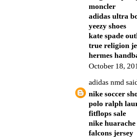
moncler
adidas ultra b
yeezy shoes
kate spade out
true religion j
hermes handb
October 18, 20
adidas nmd
said
nike soccer sh
polo ralph lau
fitflops sale
nike huarache
falcons jersey