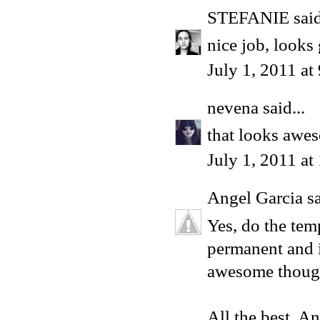
STEFANIE
said
nice job, looks 
July 1, 2011 a
nevena
said...
that looks aweso
July 1, 2011 a
Angel Garcia
sa
Yes, do the tem
permanent and i
awesome thoug
All the best, A