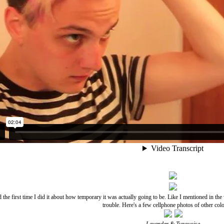
d the first time I did it about how temporary it was actually going to be. Like I mentioned in th
trouble. Here's a few cellphone photos of other colo