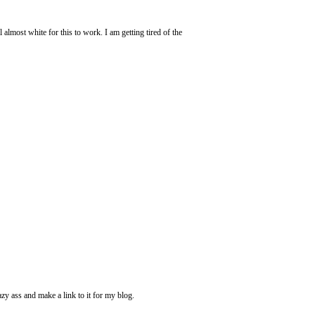
 almost white for this to work. I am getting tired of the
azy ass and make a link to it for my blog.