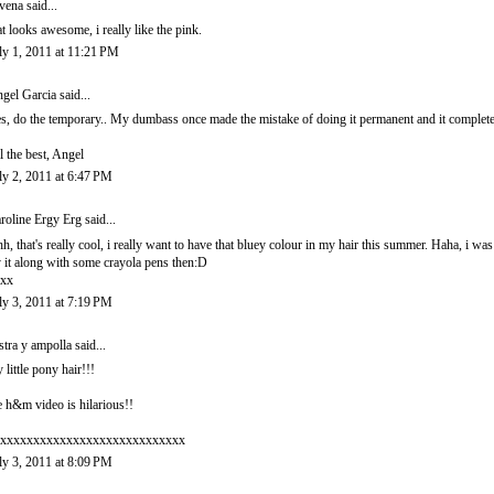
vena
said...
at looks awesome, i really like the pink.
ly 1, 2011 at 11:21 PM
gel Garcia
said...
s, do the temporary.. My dumbass once made the mistake of doing it permanent and it complete
l the best, Angel
ly 2, 2011 at 6:47 PM
roline Ergy Erg
said...
h, that's really cool, i really want to have that bluey colour in my hair this summer. Haha, i wa
y it along with some crayola pens then:D
xx
ly 3, 2011 at 7:19 PM
stra y ampolla
said...
 little pony hair!!!
e h&m video is hilarious!!
xxxxxxxxxxxxxxxxxxxxxxxxxxxx
ly 3, 2011 at 8:09 PM