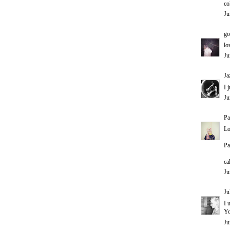
co
Ju
go
lo
Ju
Ja
I 
Ju
Pa
Lo
Pa
ca
Ju
Ju
I 
Yo
Ju