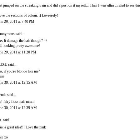
st jumped on the streaking train and did a post on it myself... Then I was ultra thrilled to see thi
love the sections of colour. :) Loveeeely!
ne 29, 2011 at 7:40 PM
onymous said...
es it damage the hair though? =/
ill, looking pretty awesome!
ne 29, 2011 at 11:20 PM
LIXE
said...
o, if you're blonde like me"
hem
ne 30, 2011 at 12:15 AM
ends
said...
s! fairy floss hair mmm
ne 30, 2011 at 12:39 AM
.
said...
at a great idea!!! Love the pink
te xo