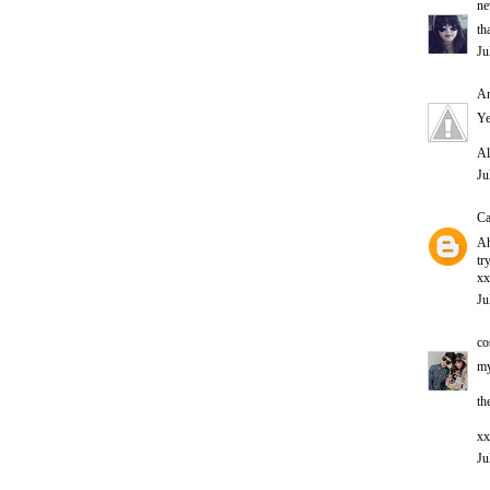
ne
th
Ju
An
Ye
Al
Ju
Ca
Ah
tr
xx
Ju
co
my
th
xx
Ju