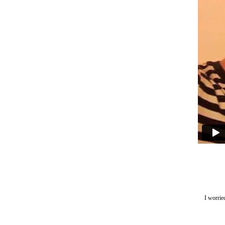
I worrie