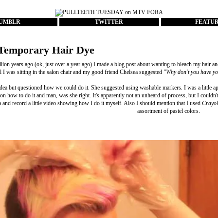
UMBLR
TWITTER
FEATU
Temporary Hair Dye
lion years ago (ok, just over a year ago) I made a
blog post
about wanting to bleach my hair and
il I was sitting in the salon chair and my good friend Chelsea suggested
"Why don't you have you
idea but questioned how we could do it. She suggested using washable markers. I was a little ap
 on how to do it and man, was she right. It's apparently not an unheard of process, but I couldn'
 and record a little video showing how I do it myself. Also I should mention that I used
Crayol
assortment of pastel colors.