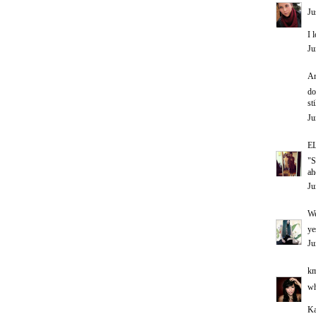
Ju
I 
Ju
An
do
st
Ju
E
"S
a
Ju
W
ye
Ju
km
wh
Ka