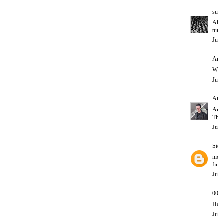
su
Ah
tu
Ju
An
W
Ju
A
A
Th
Ju
St
ni
fi
Ju
00
Ho
Ju