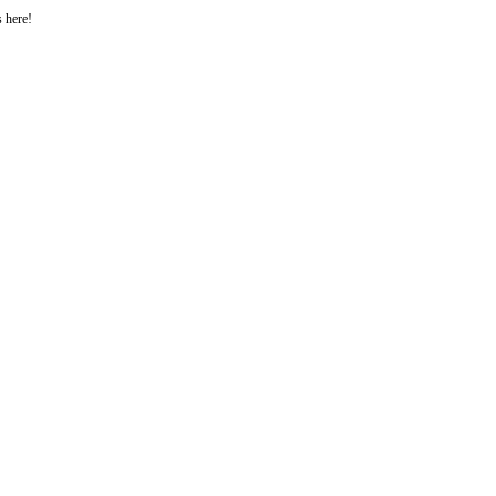
s here!