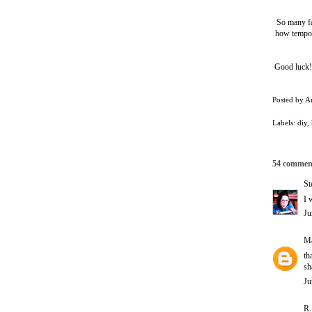
So many fa
how tempora
Good luck! 
Posted by
A
Labels:
diy
,
54 commen
St
I 
Ju
Ma
th
sh
Ju
R.