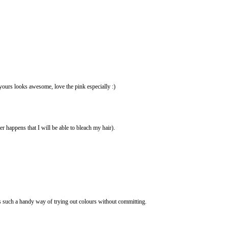
yours looks awesome, love the pink especially :)
r happens that I will be able to bleach my hair).
as such a handy way of trying out colours without committing.