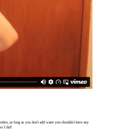
e video, as long as you don't add water you shouldn't have any
rs I did!