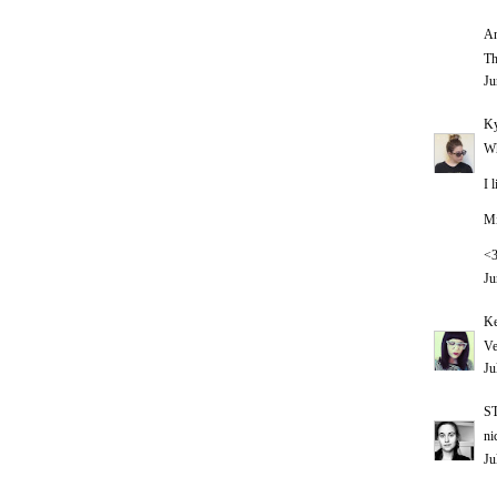
An
Th
Ju
Ky
Wh
I 
Mi
<
Ju
Ke
Ve
Ju
S
ni
Ju