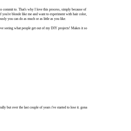
 to commit to. That's why I love this process, simply because of
f you're blonde like me and want to experiment with hair color,
iously you can do as much or as little as you like.
ove seeing what people get out of my DIY projects! Makes it so
rally but over the last couple of years i've started to lose it. gona