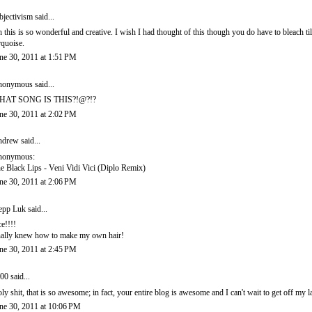
bjectivism
said...
 this is so wonderful and creative. I wish I had thought of this though you do have to bleach till
rquoise.
ne 30, 2011 at 1:51 PM
onymous said...
HAT SONG IS THIS?!@?!?
ne 30, 2011 at 2:02 PM
ndrew
said...
nonymous:
e Black Lips - Veni Vidi Vici (Diplo Remix)
ne 30, 2011 at 2:06 PM
epp Luk
said...
ce!!!!
nally knew how to make my own hair!
ne 30, 2011 at 2:45 PM
00
said...
ly shit, that is so awesome; in fact, your entire blog is awesome and I can't wait to get off my l
ne 30, 2011 at 10:06 PM