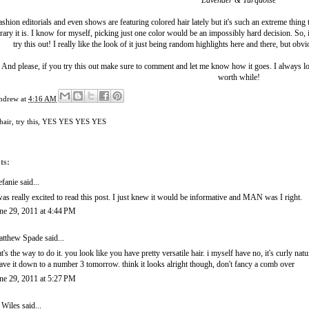
Lavender & Turquoise
shion editorials and even shows are featuring colored hair lately but it's such an extreme thing
ry it is. I know for myself, picking just one color would be an impossibly hard decision. So, i
try this out! I really like the look of it just being random highlights here and there, but obv
And please, if you try this out make sure to comment and let me know how it goes. I always l
worth while!
ndrew
at
4:16 AM
hair
,
try this
,
YES YES YES YES
ts:
efanie
said...
was really excited to read this post. I just knew it would be informative and MAN was I right.
ne 29, 2011 at 4:44 PM
tthew Spade
said...
at's the way to do it. you look like you have pretty versatile hair. i myself have no, it's curly natu
ave it down to a number 3 tomorrow. think it looks alright though, don't fancy a comb over
ne 29, 2011 at 5:27 PM
 Wiles
said...