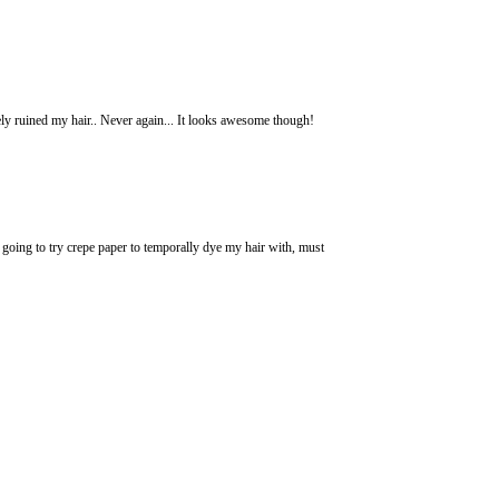
ly ruined my hair.. Never again... It looks awesome though!
s going to try crepe paper to temporally dye my hair with, must