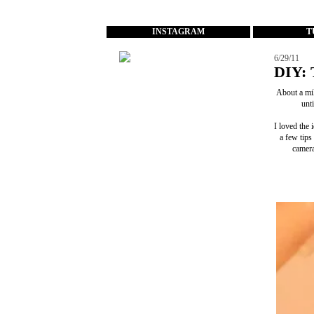
...
INSTAGRAM
T
6/29/11
DIY: 
About a mil
unt
I loved the 
a few tips
camera