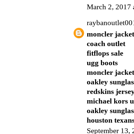
March 2, 2017 
raybanoutlet00
moncler jacket
coach outlet
fitflops sale
ugg boots
moncler jacket
oakley sunglas
redskins jerse
michael kors 
oakley sunglas
houston texans
September 13, 