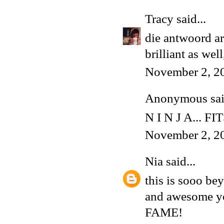
Tracy
said...
die antwoord ar
brilliant as wel
November 2, 2
Anonymous said
N I N J A... FI
November 2, 2
Nia
said...
this is sooo be
and awesome yo
FAME!