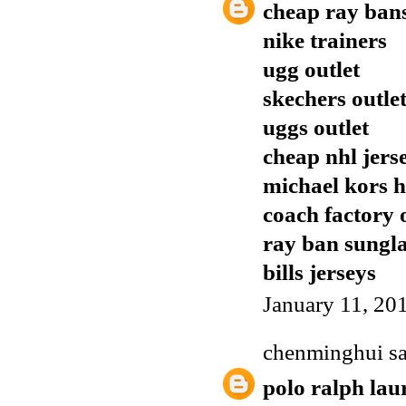
cheap ray ban
nike trainers
ugg outlet
skechers outle
uggs outlet
cheap nhl jers
michael kors 
coach factory 
ray ban sungla
bills jerseys
January 11, 20
chenminghui
sa
polo ralph lau