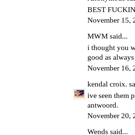
BEST FUCKIN
November 15, 
MWM
said...
i thought you w
good as always
November 16, 
kendal croix.
sa
ive seen them p
antwoord.
November 20, 
Wends
said...