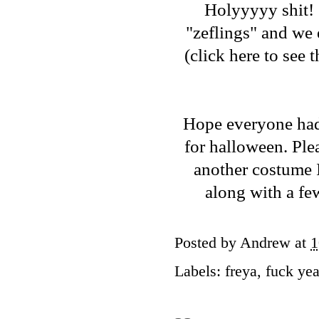
Holyyyyy shit! 
"zeflings" and we
(
click here to see
Hope everyone had 
for halloween. Ple
another costume I
along with a fe
Posted by
Andrew
at
1
Labels:
freya
,
fuck ye