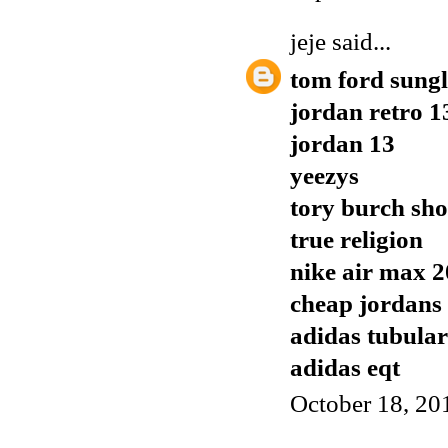
jeje
said...
tom ford sungl
jordan retro 1
jordan 13
yeezys
tory burch sho
true religion
nike air max 
cheap jordans
adidas tubular
adidas eqt
October 18, 20