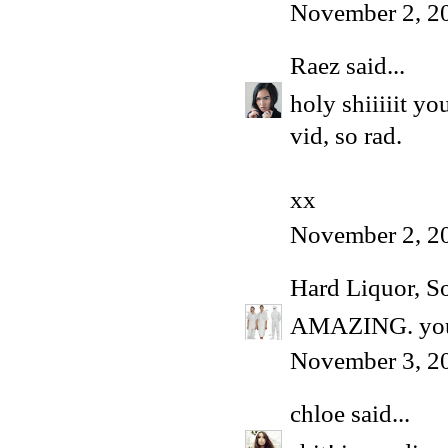
November 2, 2
Raez
said...
holy shiiiiit y
vid, so rad.
xx
November 2, 2
Hard Liquor, S
AMAZING. you 
November 3, 2
chloe
said...