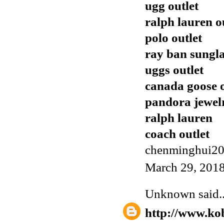
ugg outlet
ralph lauren o
polo outlet
ray ban sungla
uggs outlet
canada goose o
pandora jewel
ralph lauren
coach outlet
chenminghui2
March 29, 2018
Unknown
said..
http://www.ko