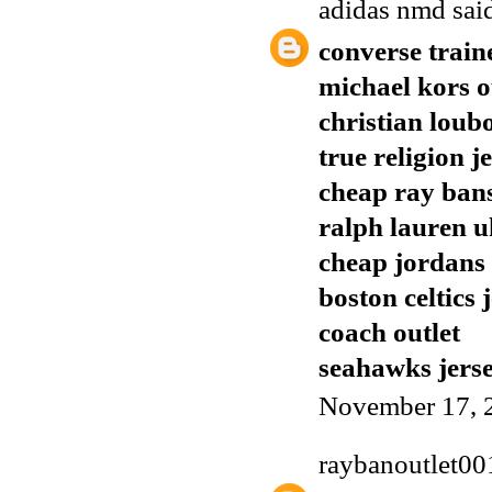
adidas nmd
said
converse train
michael kors o
christian loub
true religion j
cheap ray ban
ralph lauren u
cheap jordans
boston celtics 
coach outlet
seahawks jers
November 17, 
raybanoutlet00