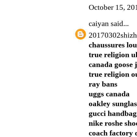
October 15, 20
caiyan
said...
20170302shiz
chaussures lo
true religion u
canada goose j
true religion o
ray bans
uggs canada
oakley sunglas
gucci handbags
nike roshe sho
coach factory o