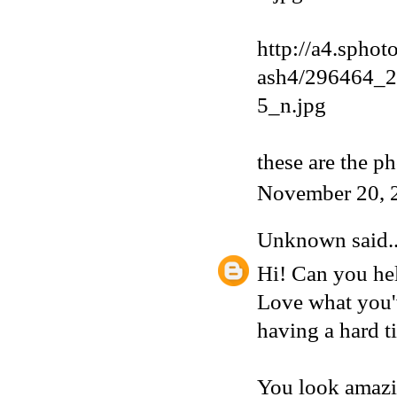
http://a4.sphot
ash4/296464_
5_n.jpg
these are the p
November 20, 
Unknown
said..
Hi! Can you hel
Love what you'v
having a hard t
You look amazi