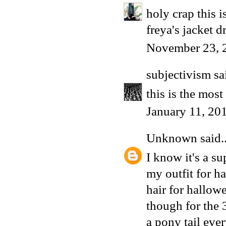
holy crap this 
freya's jacket d
November 23, 
subjectivism
sai
this is the mos
January 11, 20
Unknown
said..
I know it's a s
my outfit for h
hair for hallow
though for the 
a pony tail eve