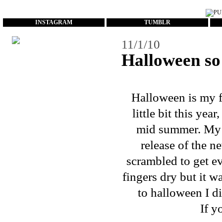
...
INSTAGRAM
TUMBLR
11/1/10
Halloween s
Halloween is my fa
little bit this ye
mid summer. My
release of the 
scrambled to get e
fingers dry but it w
to halloween I di
If y