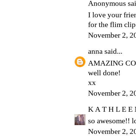
Anonymous said
I love your frie
for the flim clip,
November 2, 2
anna
said...
AMAZING C
well done!
xx
November 2, 2
K A T H L E E
so awesome!! lo
November 2, 2