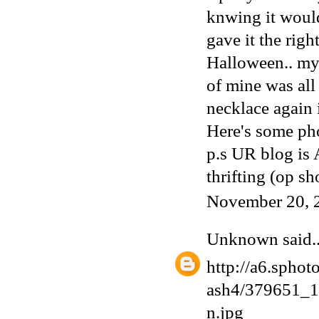
knwing it would
gave it the rig
Halloween.. my
of mine was all
necklace again 
Here's some pho
p.s UR blog is
thrifting (op sh
November 20, 
Unknown
said..
http://a6.sphot
ash4/379651_
n.jpg