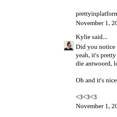
prettyinplatfo
November 1, 2
Kylie
said...
Did you notice t
yeah, it's pret
die antwoord, l
Oh and it's nice
<3<3<3
November 1, 2