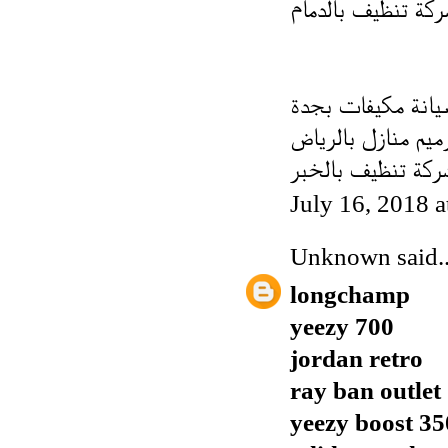
شركة تنظيف بالدم
فنى صيانة مكيفات
شركة ترميم منازل 
شركة تنظيف بالخب
July 16, 2018 
Unknown
said..
longchamp
yeezy 700
jordan retro
ray ban outlet
yeezy boost 35