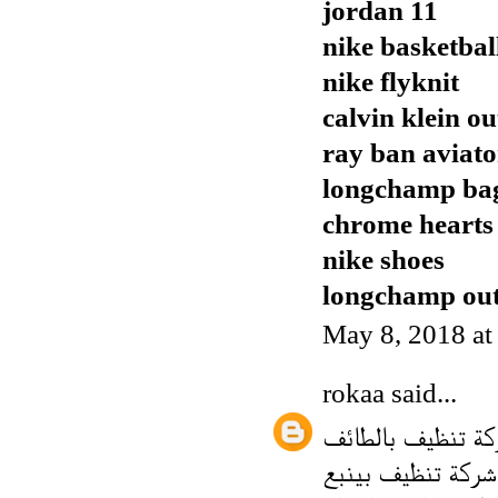
jordan 11
nike basketbal
nike flyknit
calvin klein ou
ray ban aviato
longchamp ba
chrome hearts
nike shoes
longchamp out
May 8, 2018 a
rokaa
said...
شركة تنظيف بالط
شركة تنظيف بينبع