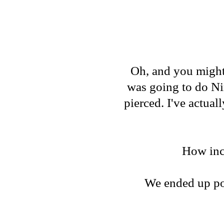
Oh, and you might 
was going to do Ni
pierced. I've actual
How incr
We ended up pos