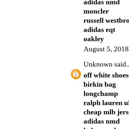
adidas nmd
moncler
russell westbr
adidas eqt
oakley
August 5, 2018
Unknown
said..
off white shoes
birkin bag
longchamp
ralph lauren u
cheap mlb jers
adidas nmd