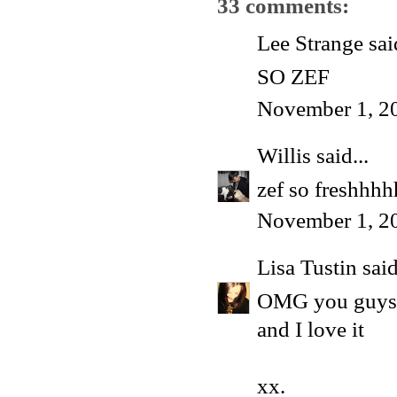
33 comments:
Lee Strange said
SO ZEF
November 1, 2
Willis
said...
zef so freshhh
November 1, 2
Lisa Tustin
said
OMG you guys l
and I love it
xx.