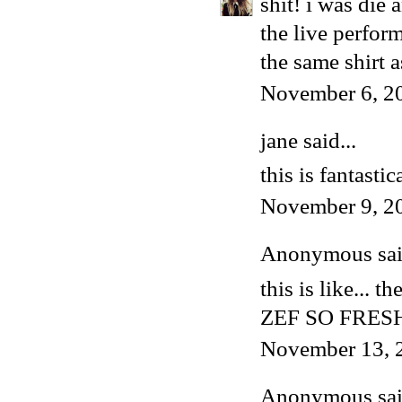
shit! i was die 
the live perfor
the same shirt a
November 6, 2
jane said...
this is fantastic
November 9, 2
Anonymous said
this is like... t
ZEF SO FRES
November 13, 
Anonymous said