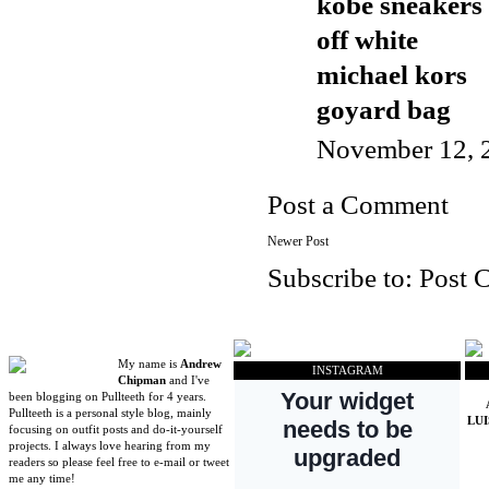
kobe sneakers
off white
michael kors
goyard bag
November 12, 
Post a Comment
Newer Post
Subscribe to:
Post 
My name is
Andrew
INSTAGRAM
Chipman
and I've
been blogging on Pullteeth for 4 years.
Pullteeth is a personal style blog, mainly
LU
focusing on outfit posts and do-it-yourself
projects. I always love hearing from my
readers so please feel free to e-mail or tweet
me any time!