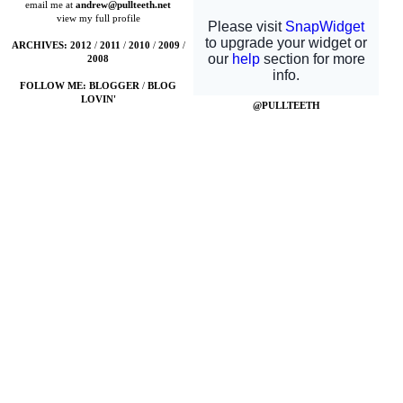
email me at
andrew@pullteeth.net
view my full profile
ARCHIVES:
2012
/
2011
/
2010
/
2009
/
2008
FOLLOW ME:
BLOGGER
/
BLOG
LOVIN'
@PULLTEETH