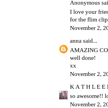
Anonymous said
I love your frie
for the flim clip,
November 2, 2
anna
said...
AMAZING C
well done!
xx
November 2, 2
K A T H L E E
so awesome!! lo
November 2, 2