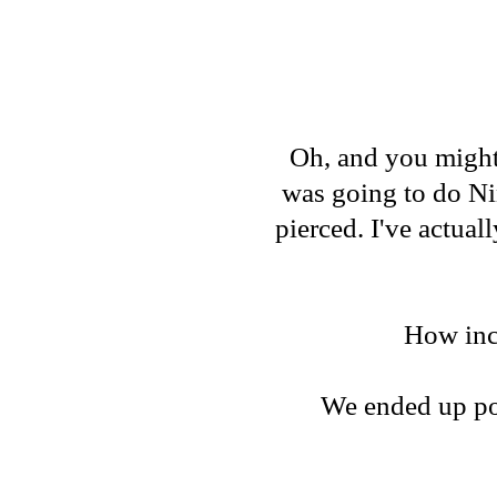
Oh, and you might 
was going to do Ni
pierced. I've actual
How incr
We ended up pos