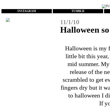
...
INSTAGRAM
TUMBLR
11/1/10
Halloween s
Halloween is my fa
little bit this ye
mid summer. My
release of the 
scrambled to get e
fingers dry but it w
to halloween I di
If y