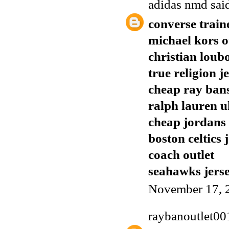
adidas nmd
said
converse train
michael kors o
christian loub
true religion j
cheap ray ban
ralph lauren u
cheap jordans
boston celtics 
coach outlet
seahawks jers
November 17, 
raybanoutlet00