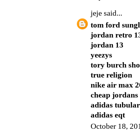
jeje
said...
tom ford sungl
jordan retro 1
jordan 13
yeezys
tory burch sho
true religion
nike air max 
cheap jordans
adidas tubular
adidas eqt
October 18, 20