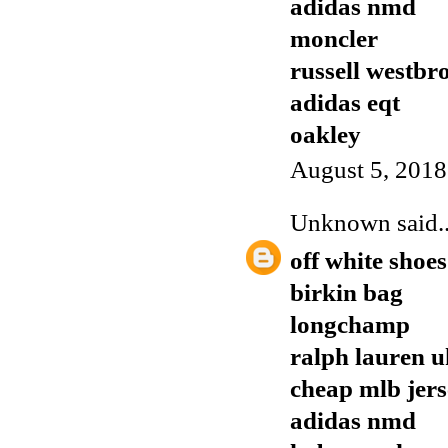
adidas nmd
moncler
russell westbr
adidas eqt
oakley
August 5, 2018
Unknown
said..
off white shoes
birkin bag
longchamp
ralph lauren u
cheap mlb jers
adidas nmd