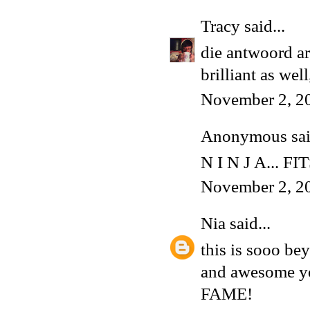
Tracy
said...
die antwoord ar
brilliant as wel
November 2, 2
Anonymous said
N I N J A... FI
November 2, 2
Nia
said...
this is sooo be
and awesome yo
FAME!