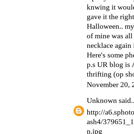
knwing it would
gave it the rig
Halloween.. my
of mine was all
necklace again 
Here's some pho
p.s UR blog is
thrifting (op sh
November 20, 
Unknown
said..
http://a6.sphot
ash4/379651_
n.jpg