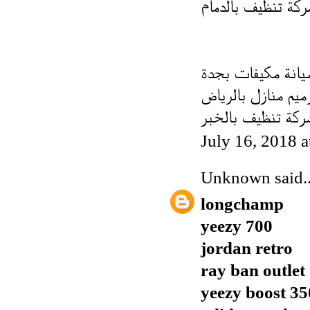
شركة تنظيف بالدم
فنى صيانة مكيفات
شركة ترميم منازل 
شركة تنظيف بالخب
July 16, 2018 
Unknown
said..
longchamp
yeezy 700
jordan retro
ray ban outlet
yeezy boost 35