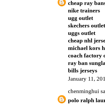
cheap ray ban
nike trainers
ugg outlet
skechers outle
uggs outlet
cheap nhl jers
michael kors 
coach factory 
ray ban sungla
bills jerseys
January 11, 20
chenminghui
sa
polo ralph lau