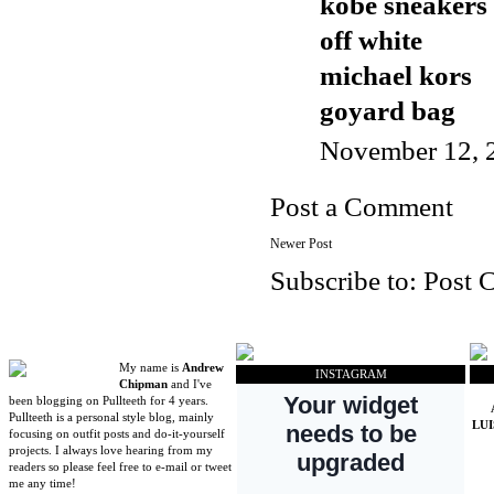
kobe sneakers
off white
michael kors
goyard bag
November 12, 
Post a Comment
Newer Post
Subscribe to:
Post 
My name is
Andrew
INSTAGRAM
Chipman
and I've
been blogging on Pullteeth for 4 years.
Pullteeth is a personal style blog, mainly
LU
focusing on outfit posts and do-it-yourself
projects. I always love hearing from my
readers so please feel free to e-mail or tweet
me any time!