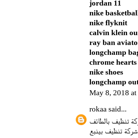
jordan 11
nike basketbal
nike flyknit
calvin klein ou
ray ban aviato
longchamp ba
chrome hearts
nike shoes
longchamp out
May 8, 2018 a
rokaa
said...
شركة تنظيف بالط
شركة تنظيف بينبع