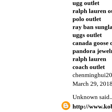
ugg outlet
ralph lauren o
polo outlet
ray ban sungla
uggs outlet
canada goose o
pandora jewel
ralph lauren
coach outlet
chenminghui2
March 29, 2018
Unknown
said..
http://www.ko