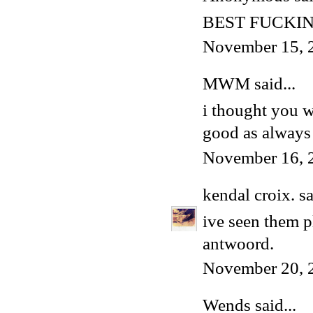
BEST FUCKIN
November 15, 
MWM
said...
i thought you w
good as always
November 16, 
kendal croix.
sa
ive seen them p
antwoord.
November 20, 
Wends
said...