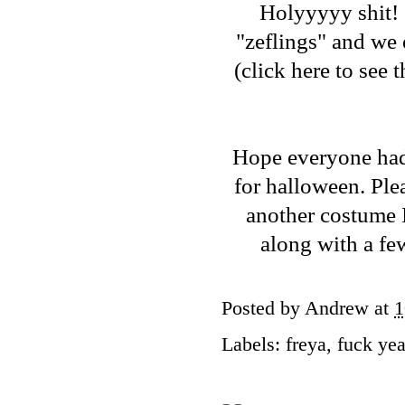
Holyyyyy shit! 
"zeflings" and we
(
click here to see
Hope everyone had 
for halloween. Ple
another costume I
along with a fe
Posted by
Andrew
at
1
Labels:
freya
,
fuck ye