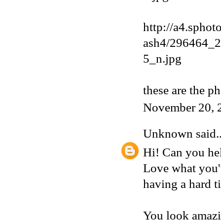
http://a4.sphot
ash4/296464_
5_n.jpg
these are the p
November 20, 
Unknown
said..
Hi! Can you hel
Love what you'v
having a hard t
You look amazi