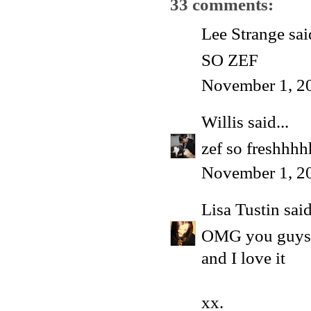
33 comments:
Lee Strange said
SO ZEF
November 1, 2
Willis
said...
zef so freshhh
November 1, 2
Lisa Tustin
said
OMG you guys l
and I love it
xx.