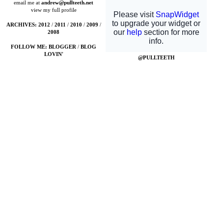
email me at
andrew@pullteeth.net
view my full profile
ARCHIVES:
2012
/
2011
/
2010
/
2009
/
2008
FOLLOW ME:
BLOGGER
/
BLOG
LOVIN'
@PULLTEETH