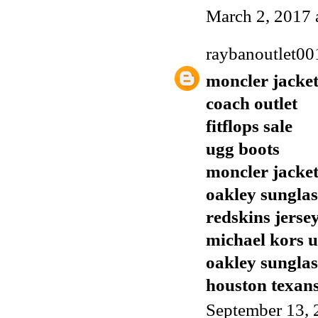
March 2, 2017 
raybanoutlet00
moncler jacket
coach outlet
fitflops sale
ugg boots
moncler jacket
oakley sunglas
redskins jerse
michael kors 
oakley sunglas
houston texans
September 13, 