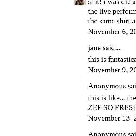
shit! i was die 
the live perfor
the same shirt a
November 6, 2
jane said...
this is fantastic
November 9, 2
Anonymous said
this is like... t
ZEF SO FRES
November 13, 
Anonymous said