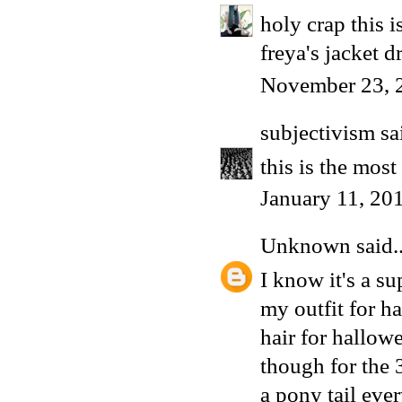
holy crap this 
freya's jacket d
November 23, 
subjectivism
sai
this is the mos
January 11, 20
Unknown
said..
I know it's a s
my outfit for h
hair for hallow
though for the 
a pony tail eve