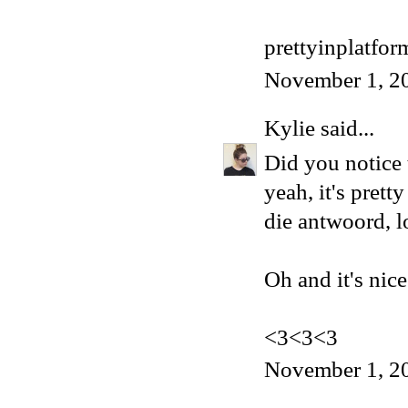
prettyinplatfo
November 1, 2
Kylie
said...
Did you notice t
yeah, it's pret
die antwoord, l
Oh and it's nice
<3<3<3
November 1, 2