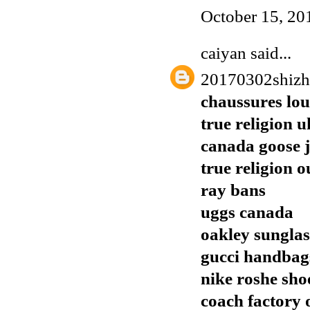
October 15, 20
caiyan
said...
20170302shiz
chaussures lo
true religion u
canada goose j
true religion o
ray bans
uggs canada
oakley sunglas
gucci handbags
nike roshe sho
coach factory o