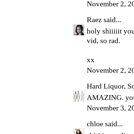
November 2, 2
Raez
said...
holy shiiiiit y
vid, so rad.
xx
November 2, 2
Hard Liquor, S
AMAZING. you 
November 3, 2
chloe
said...