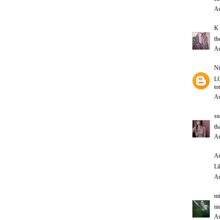
Au
K 
th
Au
Ni
LO
to
Au
su
th
Au
An
Li
Au
mi
ni
Au