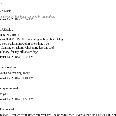
ts:
LIXE
said...
is comment has been removed by the author.
gust 15, 2010 at 10:37 PM
LIXE
said...
UCKING H8 U
never find MIUMIU or anything legit while thrifting
d stop stalking me/doing everything i do
 planning on taking yaht/sailing lessons too!
u know, for my billionaire days.
gust 15, 2010 at 10:38 PM
hn Bernal
said...
oking so freaking good!
gust 15, 2010 at 11:01 PM
onymous said...
ve you!
gust 15, 2010 at 11:56 PM
rienne
said...
ly crap!!! Which thrift store were you at?! The only designer I ever found was a Dries Van Noten