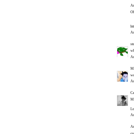
An
Oh
ht
Au
st
wh
Au
M
w
Au
Ca
Mi
Lo
Au
An
co