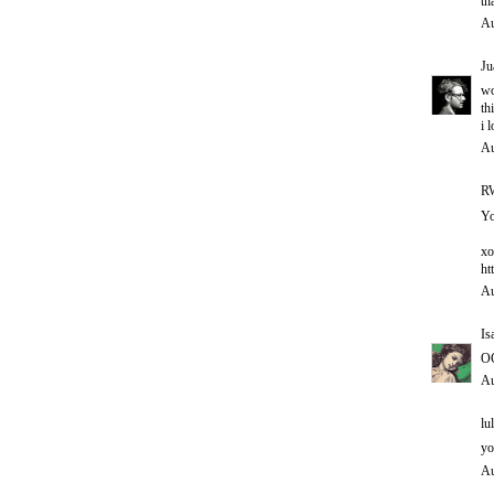
th
Au
Ju
w
th
i 
Au
RW
Yo
xo
ht
Au
Is
O
Au
lul
yo
Au