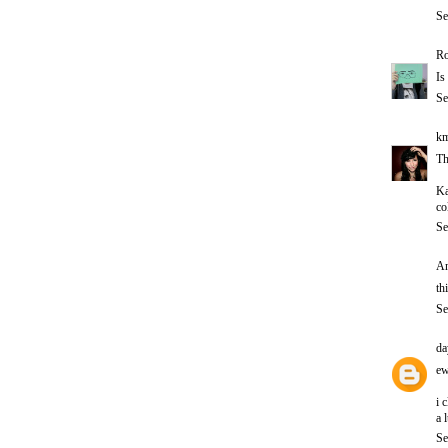
Se
Ro
Is
Se
km
Th
Ka
co
Se
An
th
Se
da
ew
i 
a 
Se