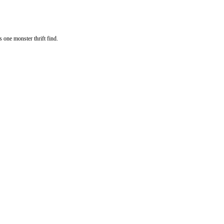
s one monster thrift find.