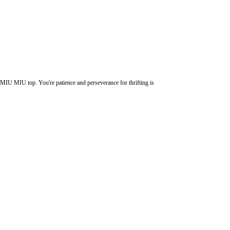
MIU MIU top. You're patience and perseverance for thrifting is