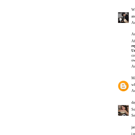
Wi
an
Au
An
Af
re
Ut
co
ow
Au
Ma
wh
Au
da
So
Se
ja
i 