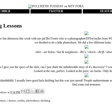
UMBLR
TWITTER
FEATU
ng Lessons
er fun afternoon this week with my pal
Bri Foster
who is a photographer/DIYer/stylist from Win
we decided to do a little photoshoot. We did a few different looks s
shirt - see below / hat & sunglasses - Bri's / shorts - thrift / s
 I give you the specs of the shirt, can I just share the unbelievable story of it's discovery? I w
Looked at the size, perfect. Looked at the price, six bucks. Only the
iiiiiedddddd. I usually have good luck thrifting but this was just unreal! People underestimate 
find some real treasures.
ndrew
at
9:56 PM
times
,
i dunno
,
outfits
,
photoshoot
,
thrifting