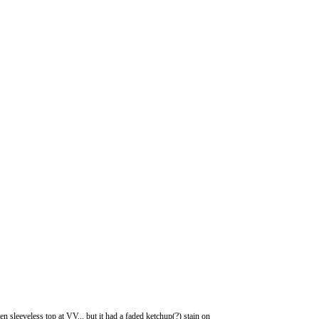
 sleeveless top at VV... but it had a faded ketchup(?) stain on