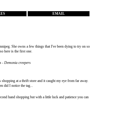
RES
EMAIL
nipeg. She owns a few things that I've been dying to try on so
o here is the first one.
hoes - Demonia creepers
as shopping at a thrift store and it caught my eye from far away.
n did I notice the tag...
second hand shopping but with a little luck and patience you can