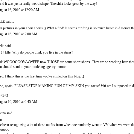
 and it was just a really weird shape. The shirt looks great by the way!
gust 16, 2010 at 12:20 AM
LLE
said...
n pictures in your short shorts ;) What a find! It seems thrifting is so much better in America t
gust 16, 2010 at 2:00 AM
lie
said...
l @ Elle. Why do people think you live in the states?
d: WOOOOOOWWWEEE now THOSE are some short shorts. They are so working here though, lov
u should send to your modeling agency mmmk.
so, I think this is the first time you've smiled on this blog. :)
so, again. PLEASE STOP MAKING FUN OF MY SKIN you racist! Wtf am I supposed to 
3<3<3
gust 16, 2010 at 6:45 AM
tina
said...
 u
ve been recognizing a lot of these outfits from when we randomly went to VV when we were de
sooooo