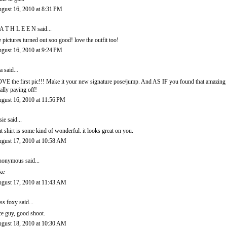
gust 16, 2010 at 8:31 PM
A T H L E E N
said...
e pictures turned out soo good! love the outfit too!
gust 16, 2010 at 9:24 PM
a
said...
VE the first pic!!! Make it your new signature pose/jump. And AS IF you found that amazing 
tally paying off!
gust 16, 2010 at 11:56 PM
sie
said...
at shirt is some kind of wonderful. it looks great on you.
gust 17, 2010 at 10:58 AM
onymous said...
ke
gust 17, 2010 at 11:43 AM
ss foxy
said...
ce guy, good shoot.
gust 18, 2010 at 10:30 AM