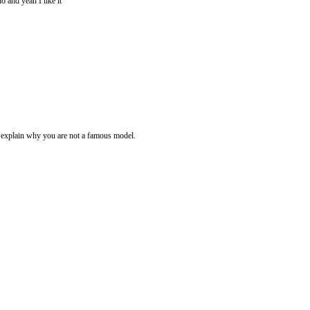
do and yeah I like it
e explain why you are not a famous model.