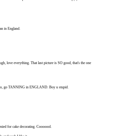
han in England.
e everything. That last picture is SO good, that's the one
do, go TANNING in ENGLAND. Boy u stupid.
nied for cake decorating. Cooooool.