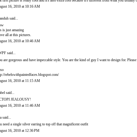
at first picture is really cool and it's also extra cool because it's different from what you usually 
gust 16, 2010 at 10:16 AM
anduh
said...
ow
is is just amazing
love all at this pictures.
gust 16, 2010 at 10:46 AM
PF said...
u are gorgeous and have impeccable style. You are the kind of guy I want to design for. Pleas
xo
tp://rebelswithpaintedfaces.blogspot.com/
gust 16, 2010 at 11:15 AM
abel
said...
CTOPI JEALOUSY!
gust 16, 2010 at 11:46 AM
a said...
u need a single silver earring to top off that magnificent outfit
gust 16, 2010 at 12:36 PM