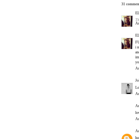
31 commen
E
Th
Au
E
F
i 
an
im
yo
Au
Jo
Lo
Au
An
lo
Au
Ad
ho