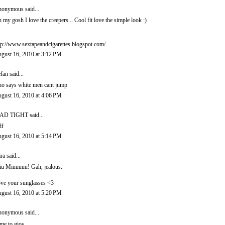
onymous said...
 my gosh I love the creepers... Cool fit love the simple look :)
tp://www.sextapeandcigarettes.blogspot.com/
gust 16, 2010 at 3:12 PM
efan
said...
o says white men cant jump
gust 16, 2010 at 4:06 PM
AD TIGHT
said...
df
gust 16, 2010 at 5:14 PM
ra
said...
u Miuuuuu! Gah, jealous.
ve your sunglasses <3
gust 16, 2010 at 5:20 PM
onymous said...
me to gios