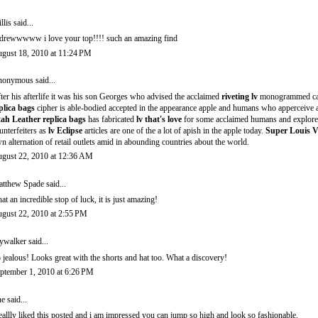
llis
said...
drewwwww i love your top!!!! such an amazing find
gust 18, 2010 at 11:24 PM
onymous said...
ter his afterlife it was his son Georges who advised the acclaimed
riveting lv
monogrammed c
plica bags
cipher is able-bodied accepted in the appearance apple and humans who apperceive
ah Leather replica bags
has fabricated
lv that's love
for some acclaimed humans and explorer
unterfeiters as
lv Eclipse
articles are one of the a lot of apish in the apple today.
Super Louis V
n alternation of retail outlets amid in abounding countries about the world.
gust 22, 2010 at 12:36 AM
tthew Spade
said...
at an incredible stop of luck, it is just amazing!
gust 22, 2010 at 2:55 PM
ywalker
said...
 jealous! Looks great with the shorts and hat too. What a discovery!
ptember 1, 2010 at 6:26 PM
ne said...
reallly liked this posted and i am impressed you can jump so high and look so fashionable.