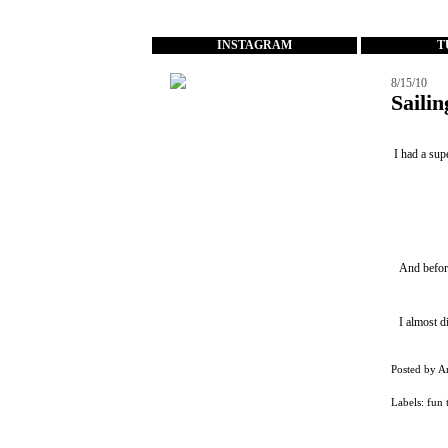
...
INSTAGRAM
T
8/15/10
Saili
I had a sup
And before
I almost d
Posted by
A
Labels:
fun 