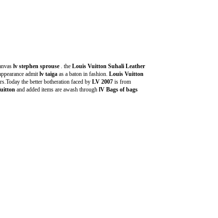
anvas
lv stephen sprouse
. the
Louis Vuitton Suhali Leather
 appearance admit
lv taiga
as a baton in fashion.
Louis Vuitton
s.Today the better botheration faced by
LV 2007
is from
uitton
and added items are awash through
lV Bags of bags