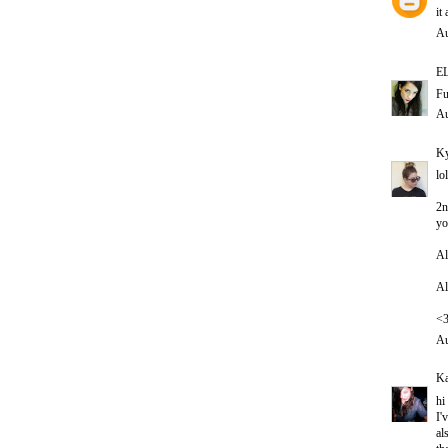
it
Au
E
Fu
Au
Ky
lo
2n
yo
Al
Al
<
Au
Ka
hi
I'
al