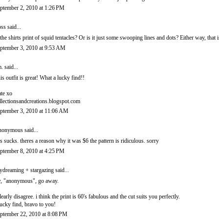
ptember 2, 2010 at 1:26 PM
ss
said...
 the shirts print of squid tentacles? Or is it just some swooping lines and dots? Either way, that i
ptember 3, 2010 at 9:53 AM
.
said...
is outfit is great! What a lucky find!!
te xo
llectionsandcreations.blogspot.com
ptember 3, 2010 at 11:06 AM
onymous said...
is sucks. theres a reason why it was $6 the pattern is ridiculous. sorry
ptember 8, 2010 at 4:25 PM
ydreaming + stargazing
said...
, "anonymous", go away.
clearly disagree. i think the print is 60's fabulous and the cut suits you perfectly.
lucky find, bravo to you!
ptember 22, 2010 at 8:08 PM