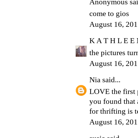
Anonymous said
come to gios
August 16, 201
K A T H L E E
the pictures tur
August 16, 201
Nia
said...
LOVE the first 
you found that
for thrifting is 
August 16, 201