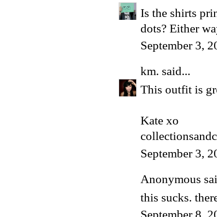
Is the shirts pr
dots? Either way
September 3, 2
km.
said...
This outfit is g
Kate xo
collectionsand
September 3, 2
Anonymous said
this sucks. ther
September 8, 2