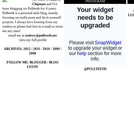
INSTAGRAM
Chipman
and I've
been blogging on Pullteeth for 4 years.
Pullteeth is a personal style blog, mainly
LU
focusing on outfit posts and do-it-yourself
projects. I always love hearing from my
readers so please feel free to e-mail or tweet
me any time!
email me at
andrew@pullteeth.net
view my full profile
ARCHIVES:
2012
/
2011
/
2010
/
2009
/
2008
FOLLOW ME:
BLOGGER
/
BLOG
LOVIN'
@PULLTEETH