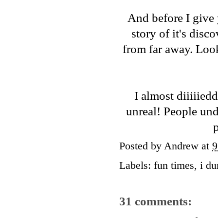
And before I give y
story of it's disc
from far away. Look
I almost diiiiied
unreal! People und
p
Posted by
Andrew
at
9
Labels:
fun times
,
i d
31 comments: