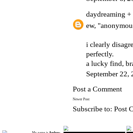
daydreaming + 
ew, "anonymous
i clearly disagr
perfectly.
a lucky find, b
September 22, 
Post a Comment
Newer Post
Subscribe to:
Post 
My name is
Andrew