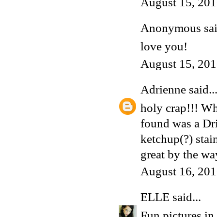
August 15, 201
Anonymous said
love you!
August 15, 201
Adrienne
said..
holy crap!!! Wh
found was a Dri
ketchup(?) stain
great by the wa
August 16, 201
ELLE
said...
Fun pictures in 