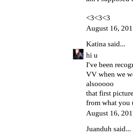
<3<3<3
August 16, 201
Katina
said...
hi u
I've been recog
VV when we wer
alsooooo
that first pictur
from what you u
August 16, 201
Juanduh
said...