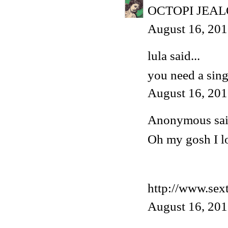
OCTOPI JEA
August 16, 201
lula said...
you need a singl
August 16, 201
Anonymous said
Oh my gosh I lov
http://www.sex
August 16, 201