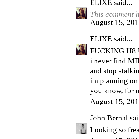
ELIXE
said...
This comment h
August 15, 201
ELIXE
said...
FUCKING H8 
i never find MI
and stop stalki
im planning on 
you know, for m
August 15, 201
John Bernal
sai
Looking so fre