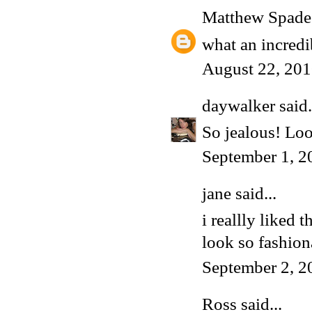
Matthew Spade
what an incredib
August 22, 201
daywalker
said.
So jealous! Loo
September 1, 2
jane said...
i reallly liked
look so fashion
September 2, 2
Ross
said...