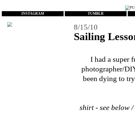
...
INSTAGRAM
TUMBLR
8/15/10
Sailing Lesso
I had a super 
photographer/DIYe
been dying to try
shirt - see below /