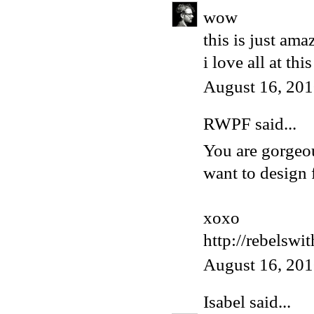
wow
this is just ama
i love all at thi
August 16, 201
RWPF said...
You are gorgeou
want to design 
xoxo
http://rebelswi
August 16, 201
Isabel
said...