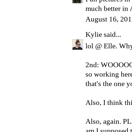
much better in 
August 16, 201
Kylie
said...
lol @ Elle. Why
2nd: WOOOOOO
so working here
that's the one
Also, I think th
Also, again. 
am I supposed