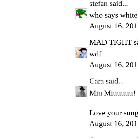
stefan
said...
who says white
August 16, 201
MAD TIGHT
sa
wdf
August 16, 201
Cara
said...
Miu Miuuuuu! G
Love your sung
August 16, 201