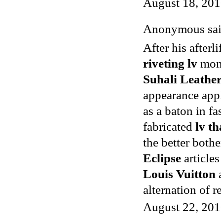
August 18, 201
Anonymous said
After his after
riveting lv
mon
Suhali Leather
appearance app
as a baton in f
fabricated
lv th
the better both
Eclipse
articles
Louis Vuitton
alternation of 
August 22, 201