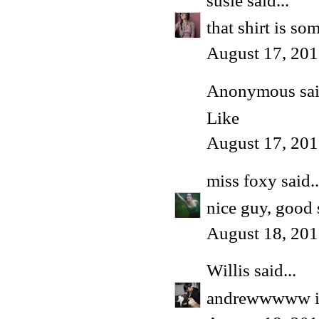
susie
said...
that shirt is so
August 17, 201
Anonymous said
Like
August 17, 201
miss foxy
said..
nice guy, good 
August 18, 201
Willis
said...
andrewwwww i l