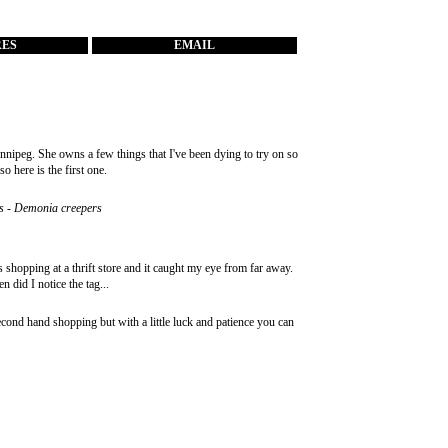
RES
EMAIL
nipeg. She owns a few things that I've been dying to try on so
o here is the first one.
hoes - Demonia creepers
as shopping at a thrift store and it caught my eye from far away.
n did I notice the tag...
second hand shopping but with a little luck and patience you can