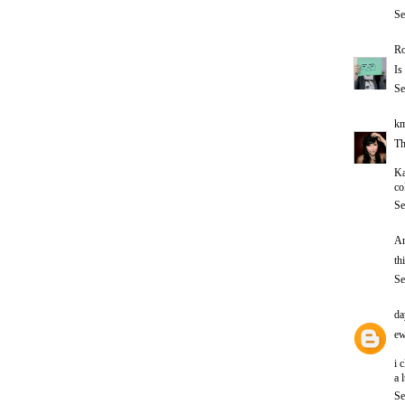
Se
Ro
Is
Se
km
Th
Ka
co
Se
An
th
Se
da
ew
i 
a 
Se