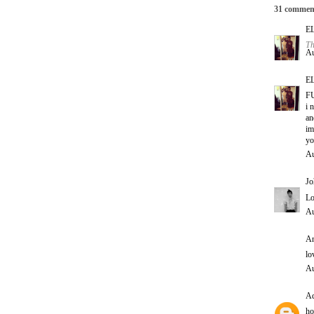
31 commen
E
Th
Au
E
F
i 
an
im
yo
Au
Jo
Lo
Au
An
lo
Au
Ad
ho