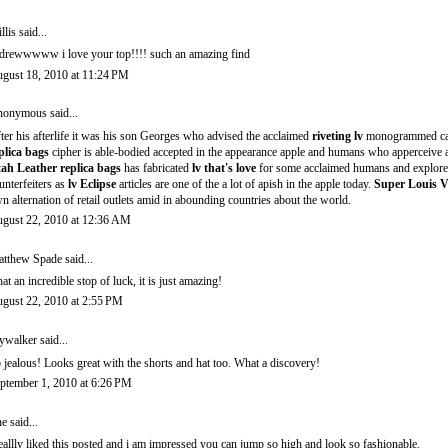
llis
said...
drewwwww i love your top!!!! such an amazing find
gust 18, 2010 at 11:24 PM
onymous said...
ter his afterlife it was his son Georges who advised the acclaimed
riveting lv
monogrammed c
plica bags
cipher is able-bodied accepted in the appearance apple and humans who apperceive
ah Leather replica bags
has fabricated
lv that's love
for some acclaimed humans and explorer
unterfeiters as
lv Eclipse
articles are one of the a lot of apish in the apple today.
Super Louis V
n alternation of retail outlets amid in abounding countries about the world.
gust 22, 2010 at 12:36 AM
tthew Spade
said...
at an incredible stop of luck, it is just amazing!
gust 22, 2010 at 2:55 PM
ywalker
said...
 jealous! Looks great with the shorts and hat too. What a discovery!
ptember 1, 2010 at 6:26 PM
ne said...
reallly liked this posted and i am impressed you can jump so high and look so fashionable.