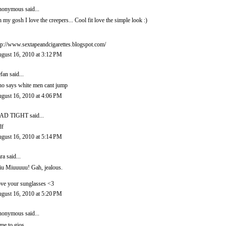
onymous said...
 my gosh I love the creepers... Cool fit love the simple look :)
tp://www.sextapeandcigarettes.blogspot.com/
gust 16, 2010 at 3:12 PM
efan
said...
o says white men cant jump
gust 16, 2010 at 4:06 PM
AD TIGHT
said...
df
gust 16, 2010 at 5:14 PM
ra
said...
u Miuuuuu! Gah, jealous.
ve your sunglasses <3
gust 16, 2010 at 5:20 PM
onymous said...
me to gios