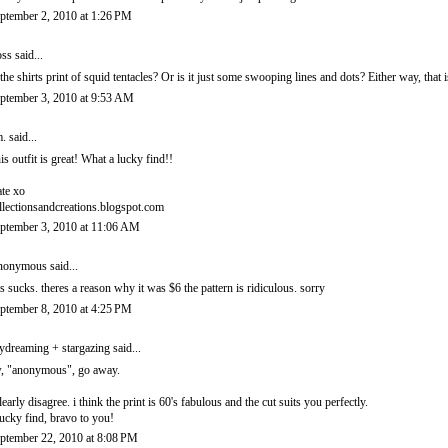
ptember 2, 2010 at 1:26 PM
ss
said...
 the shirts print of squid tentacles? Or is it just some swooping lines and dots? Either way, that i
ptember 3, 2010 at 9:53 AM
.
said...
is outfit is great! What a lucky find!!
te xo
llectionsandcreations.blogspot.com
ptember 3, 2010 at 11:06 AM
onymous said...
is sucks. theres a reason why it was $6 the pattern is ridiculous. sorry
ptember 8, 2010 at 4:25 PM
ydreaming + stargazing
said...
, "anonymous", go away.
clearly disagree. i think the print is 60's fabulous and the cut suits you perfectly.
lucky find, bravo to you!
ptember 22, 2010 at 8:08 PM