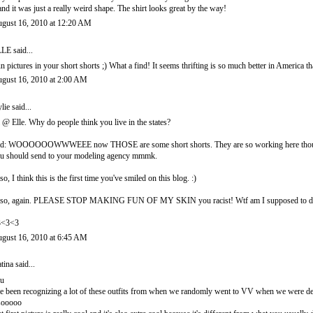
 and it was just a really weird shape. The shirt looks great by the way!
gust 16, 2010 at 12:20 AM
LLE
said...
n pictures in your short shorts ;) What a find! It seems thrifting is so much better in America t
gust 16, 2010 at 2:00 AM
lie
said...
l @ Elle. Why do people think you live in the states?
d: WOOOOOOWWWEEE now THOSE are some short shorts. They are so working here though, lov
u should send to your modeling agency mmmk.
so, I think this is the first time you've smiled on this blog. :)
so, again. PLEASE STOP MAKING FUN OF MY SKIN you racist! Wtf am I supposed to 
3<3<3
gust 16, 2010 at 6:45 AM
tina
said...
 u
ve been recognizing a lot of these outfits from when we randomly went to VV when we were de
sooooo