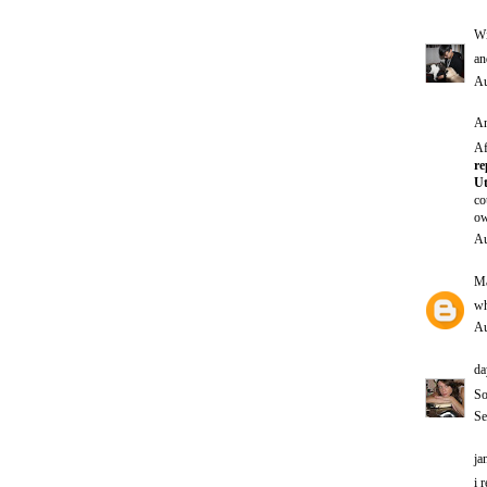
Wi
an
Au
An
Af
re
Ut
co
ow
Au
Ma
wh
Au
da
So
Se
ja
i 