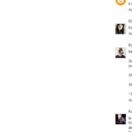
it
Au
E
Fu
Au
Ky
lo
2n
yo
Al
Al
<
Au
Ka
hi
I'
al