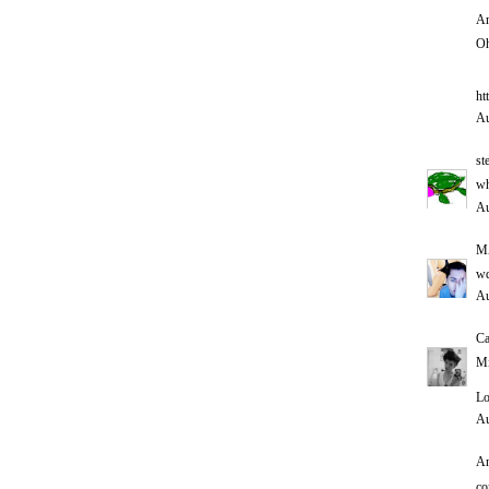
An
Oh
ht
Au
st
wh
Au
M
w
Au
Ca
Mi
Lo
Au
An
co