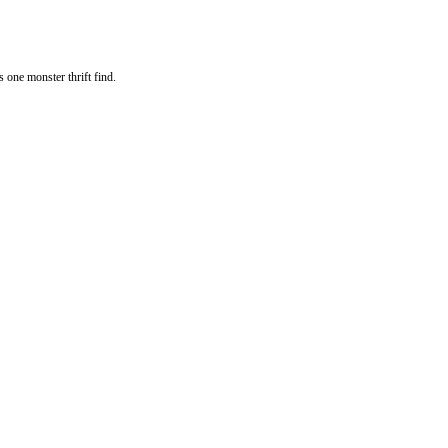
s one monster thrift find.