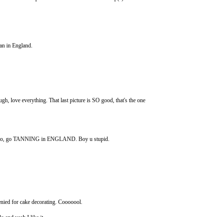
han in England.
e everything. That last picture is SO good, that's the one
do, go TANNING in ENGLAND. Boy u stupid.
nied for cake decorating. Cooooool.