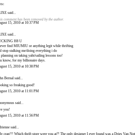
ts:
LIXE
said...
is comment has been removed by the author.
gust 15, 2010 at 10:37 PM
LIXE
said...
UCKING H8 U
never find MIUMIU or anything legit while thrifting
d stop stalking me/doing everything i do
 planning on taking yaht/sailing lessons too!
u know, for my billionaire days.
gust 15, 2010 at 10:38 PM
hn Bernal
said...
oking so freaking good!
gust 15, 2010 at 11:01 PM
onymous said...
ve you!
gust 15, 2010 at 11:56 PM
rienne
said...
ly crap!!! Which thrift store were you at?! The only designer I ever found was a Dries Van Noten