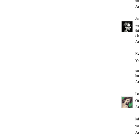
th
Au
Ju
w
th
i 
Au
RW
Yo
xo
ht
Au
Is
O
Au
lul
yo
Au