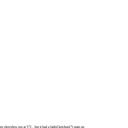
 sleeveless top at VV... but it had a faded ketchup(?) stain on