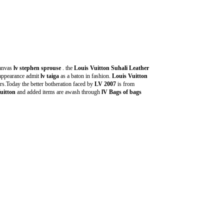
anvas
lv stephen sprouse
. the
Louis Vuitton Suhali Leather
 appearance admit
lv taiga
as a baton in fashion.
Louis Vuitton
s.Today the better botheration faced by
LV 2007
is from
uitton
and added items are awash through
lV Bags of bags