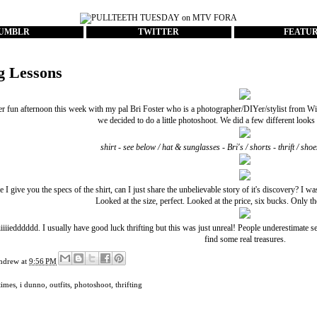
UMBLR
TWITTER
FEATU
ng Lessons
er fun afternoon this week with my pal
Bri Foster
who is a photographer/DIYer/stylist from Win
we decided to do a little photoshoot. We did a few different looks s
shirt - see below / hat & sunglasses - Bri's / shorts - thrift / s
 I give you the specs of the shirt, can I just share the unbelievable story of it's discovery? I w
Looked at the size, perfect. Looked at the price, six bucks. Only the
iiiiiedddddd. I usually have good luck thrifting but this was just unreal! People underestimate 
find some real treasures.
ndrew
at
9:56 PM
times
,
i dunno
,
outfits
,
photoshoot
,
thrifting