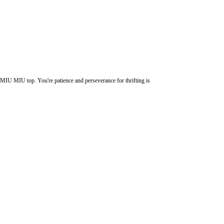
MIU MIU top. You're patience and perseverance for thrifting is