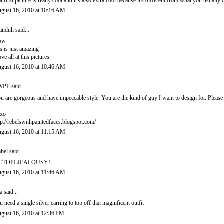
at first picture is really cool and it's also extra cool because it's different from what you usually 
gust 16, 2010 at 10:16 AM
anduh
said...
ow
is is just amazing
love all at this pictures.
gust 16, 2010 at 10:46 AM
PF said...
u are gorgeous and have impeccable style. You are the kind of guy I want to design for. Pleas
xo
tp://rebelswithpaintedfaces.blogspot.com/
gust 16, 2010 at 11:15 AM
abel
said...
CTOPI JEALOUSY!
gust 16, 2010 at 11:46 AM
a said...
u need a single silver earring to top off that magnificent outfit
gust 16, 2010 at 12:36 PM