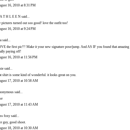
gust 16, 2010 at 8:31 PM
A T H L E E N
said...
e pictures turned out soo good! love the outfit too!
gust 16, 2010 at 9:24 PM
a
said...
VE the first pic!!! Make it your new signature pose/jump. And AS IF you found that amazing 
tally paying off!
gust 16, 2010 at 11:56 PM
sie
said...
at shirt is some kind of wonderful. it looks great on you.
gust 17, 2010 at 10:58 AM
onymous said...
ke
gust 17, 2010 at 11:43 AM
ss foxy
said...
ce guy, good shoot.
gust 18, 2010 at 10:30 AM