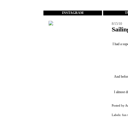
...
INSTAGRAM
T
8/15/10
Saili
I had a sup
And before
I almost d
Posted by
A
Labels:
fun 