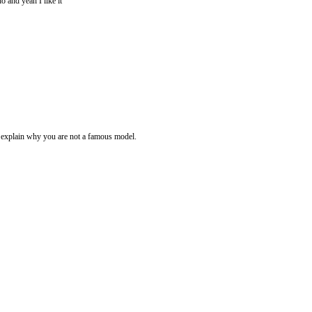
do and yeah I like it
e explain why you are not a famous model.