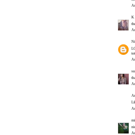
Au
K 
th
Au
Ni
LO
to
Au
su
th
Au
An
Li
Au
mi
ni
Au