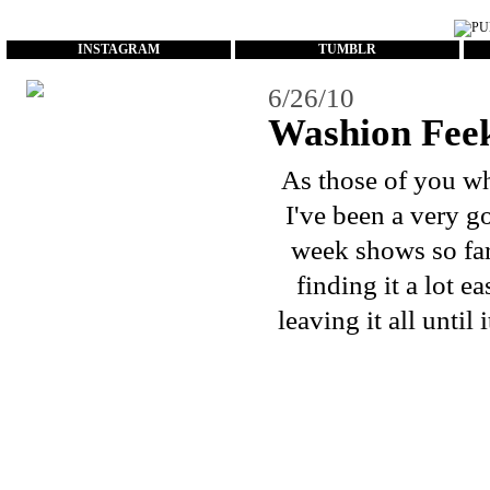
...
INSTAGRAM
TUMBLR
6/26/10
Washion Fee
As those of you w
I've been a very g
week shows so far!
finding it a lot e
leaving it all until