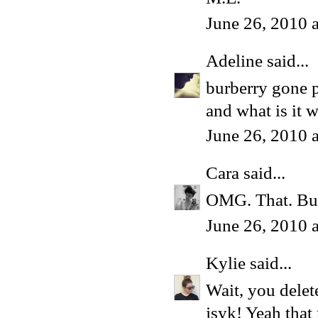
June 26, 2010 
Adeline
said...
burberry gone 
and what is it w
June 26, 2010 
Cara
said...
OMG. That. Bur
June 26, 2010 
Kylie
said...
Wait, you delet
jsyk! Yeah that 