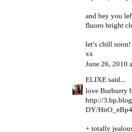
and hey you left
fluoro bright cl
let's chill soon!
xx
June 26, 2010 
ELIXE
said...
love Burburry bu
http://3.bp.
DY/HnO_eBp4l
+ totally jealo