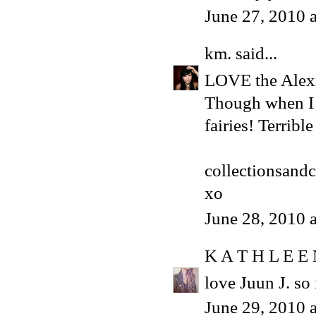
June 27, 2010 
km.
said...
LOVE the Alexi
Though when I f
fairies! Terribl
collectionsand
xo
June 28, 2010 
K A T H L E E
love Juun J. so 
June 29, 2010 