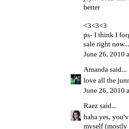
better
<3<3<3
ps- I think I fo
sale right now..
June 26, 2010 
Amanda
said...
love all the jun
June 26, 2010 
Raez
said...
haha yes, you'v
myself (mostly