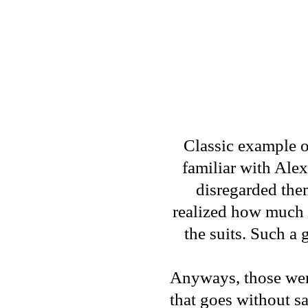
Classic example o
familiar with Alex
disregarded the
realized how much o
the suits. Such a 
Anyways, those were
that goes without sa