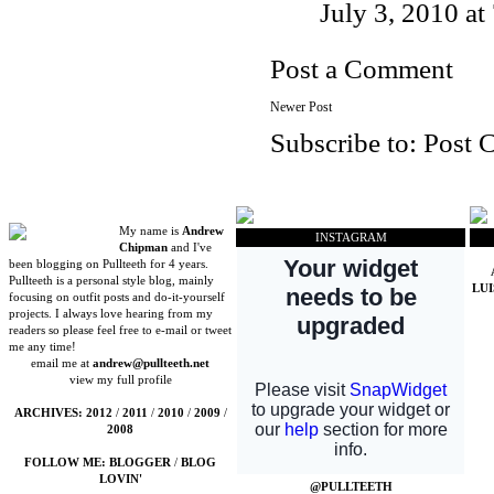
July 3, 2010 a
Post a Comment
Newer Post
Subscribe to:
Post 
My name is
Andrew
INSTAGRAM
Chipman
and I've
been blogging on Pullteeth for 4 years.
Pullteeth is a personal style blog, mainly
LU
focusing on outfit posts and do-it-yourself
projects. I always love hearing from my
readers so please feel free to e-mail or tweet
me any time!
email me at
andrew@pullteeth.net
view my full profile
ARCHIVES:
2012
/
2011
/
2010
/
2009
/
2008
FOLLOW ME:
BLOGGER
/
BLOG
LOVIN'
@PULLTEETH