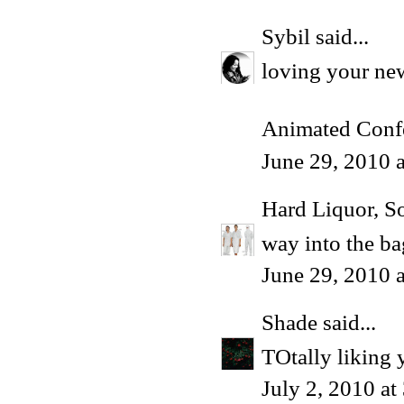
Sybil
said...
loving your new
Animated Conf
June 29, 2010 
Hard Liquor, S
way into the ba
June 29, 2010 
Shade
said...
TOtally liking 
July 2, 2010 a