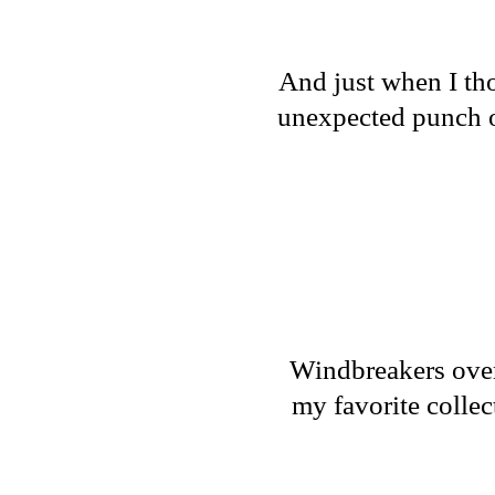
And just when I tho
unexpected punch of
Windbreakers over 
my favorite collec