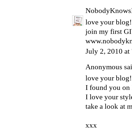
NobodyKnows
love your blog!
join my first 
www.nobodykn
July 2, 2010 a
Anonymous said
love your blog!
I found you o
I love your styl
take a look at 
xxx