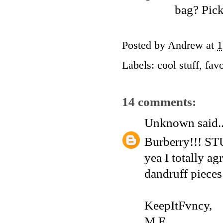
bag? Picke
Posted by
Andrew
at
1
Labels:
cool stuff
,
favo
14 comments:
Unknown
said..
Burberry!!! ST
yea I totally ag
dandruff pieces.
KeepItFvncy,
M.E.