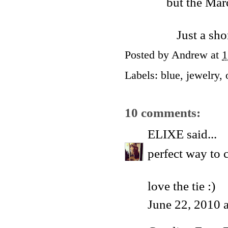
but the Mar
Just a sho
Posted by
Andrew
at
1
Labels:
blue
,
jewelry
,
10 comments:
ELIXE
said...
perfect way to 
love the tie :)
June 22, 2010 