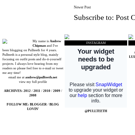
Newer Post
Subscribe to:
Post 
My name is
Andrew
INSTAGRAM
Chipman
and I've
been blogging on Pullteeth for 4 years.
Pullteeth is a personal style blog, mainly
LU
focusing on outfit posts and do-it-yourself
projects. I always love hearing from my
readers so please feel free to e-mail or tweet
me any time!
email me at
andrew@pullteeth.net
view my full profile
ARCHIVES:
2012
/
2011
/
2010
/
2009
/
2008
FOLLOW ME:
BLOGGER
/
BLOG
LOVIN'
@PULLTEETH