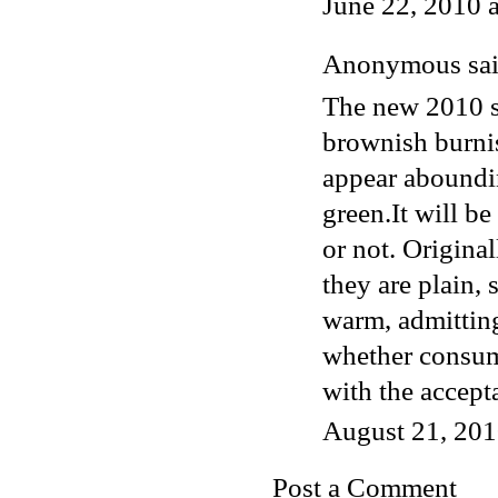
June 22, 2010 
Anonymous said
The new 2010 s
brownish burnis
appear aboundi
green.It will b
or not. Original
they are plain, 
warm, admittin
whether consume
with the accept
August 21, 201
Post a Comment