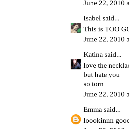
June 22, 2010 
Isabel
said...
This is TOO GOO
June 22, 2010 
Katina
said...
love the neckla
but hate you
so torn
June 22, 2010 
Emma
said...
loookinnn goo