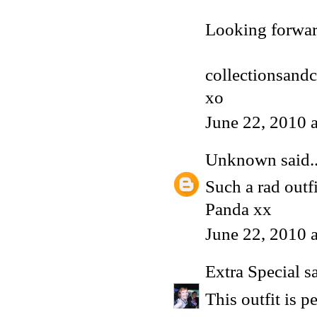
Looking forwar
collectionsand
xo
June 22, 2010 
Unknown
said..
Such a rad outfi
Panda xx
June 22, 2010 
Extra Special
sa
This outfit is pe