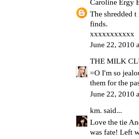
Caroline Ergy 
The shredded t 
finds.
xxxxxxxxxxx
June 22, 2010 
THE MILK C
=O I'm so jealou
them for the pas
June 22, 2010 
km.
said...
Love the tie An
was fate! Left w