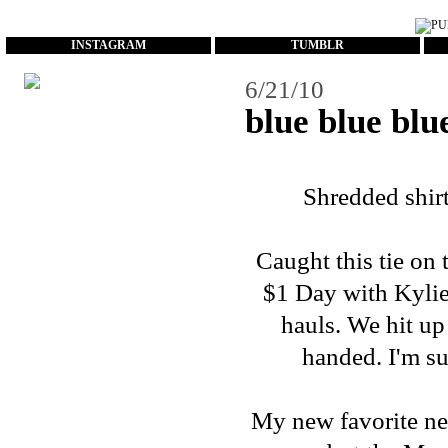
...
INSTAGRAM
TUMBLR
6/21/10
blue blue blu
Shredded shirt -
Caught this tie on
$1 Day with Kylie.
hauls. We hit up
handed. I'm sur
My new favorite neck