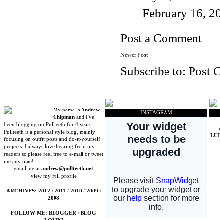
February 16, 2
Post a Comment
Newer Post
Subscribe to:
Post 
My name is
Andrew
INSTAGRAM
Chipman
and I've
been blogging on Pullteeth for 4 years.
Pullteeth is a personal style blog, mainly
LU
focusing on outfit posts and do-it-yourself
projects. I always love hearing from my
readers so please feel free to e-mail or tweet
me any time!
email me at
andrew@pullteeth.net
view my full profile
ARCHIVES:
2012
/
2011
/
2010
/
2009
/
2008
FOLLOW ME:
BLOGGER
/
BLOG