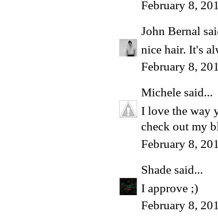
February 8, 20
John Bernal
sai
nice hair. It's 
February 8, 20
Michele
said...
I love the way 
check out my bl
February 8, 20
Shade
said...
I approve ;)
February 8, 20