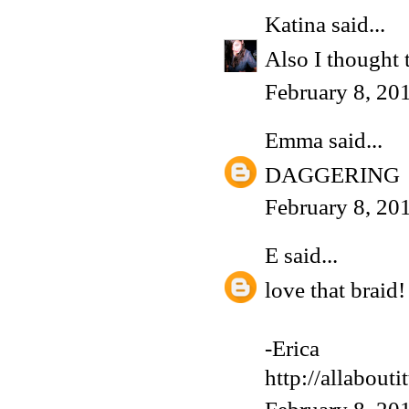
Katina
said...
Also I thought 
February 8, 20
Emma
said...
DAGGERING
February 8, 20
E
said...
love that braid!
-Erica
http://allabouti