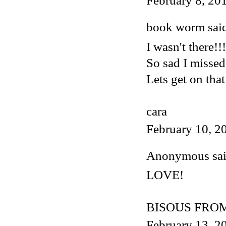
February 8, 20
book worm said
I wasn't there!!!
So sad I missed
Lets get on that
cara
February 10, 2
Anonymous said
LOVE!
BISOUS FROM
February 13, 2