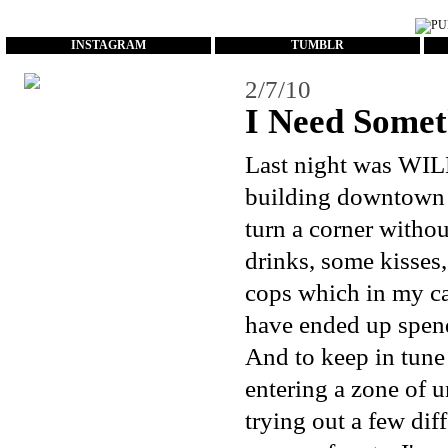
...
INSTAGRAM
TUMBLR
2/7/10
I Need Somet
Last night was WI
building downtown a
turn a corner withou
drinks, some kisses
cops which in my ca
have ended up spend
And to keep in tune 
entering a zone of 
trying out a few diff