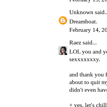
Unknown
said..
Dreamboat.
February 14, 2
Raez
said...
LOL you and yo
sexxxxxxxy.
and thank you f
about to quit m
didn't even hav
+ yes, let's chi