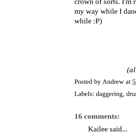
crown of sorts. I'm r
my way while I danc
while :P)
(a
Posted by
Andrew
at
5
Labels:
daggering
,
dru
16 comments:
Kailee
said...