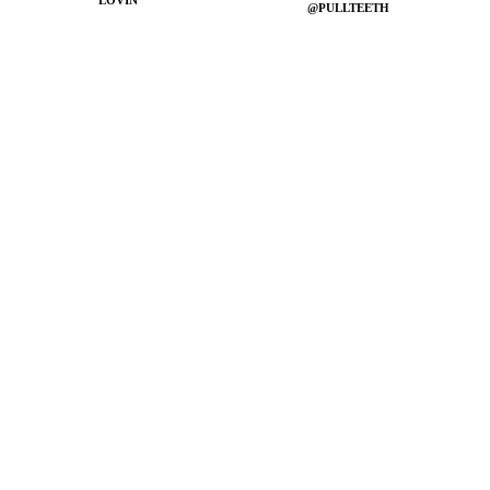
LOVIN'
@PULLTEETH