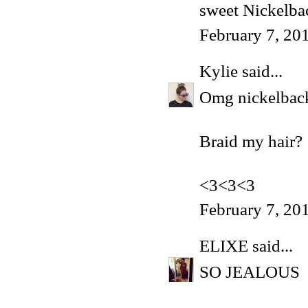
sweet Nickelba
February 7, 20
Kylie
said...
Omg nickelback.
Braid my hair?
<3<3<3
February 7, 20
ELIXE
said...
SO JEALOUS