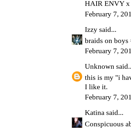
HAIR ENVY x
February 7, 20
Izzy
said...
braids on boys
February 7, 20
Unknown
said..
this is my "i h
I like it.
February 7, 20
Katina
said...
Conspicuous abs