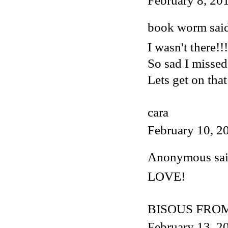
February 8, 20
book worm said
I wasn't there!!!
So sad I missed
Lets get on that
cara
February 10, 2
Anonymous said
LOVE!
BISOUS FROM
February 13, 2