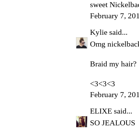
sweet Nickelba
February 7, 20
Kylie
said...
Omg nickelback.
Braid my hair?
<3<3<3
February 7, 20
ELIXE
said...
SO JEALOUS