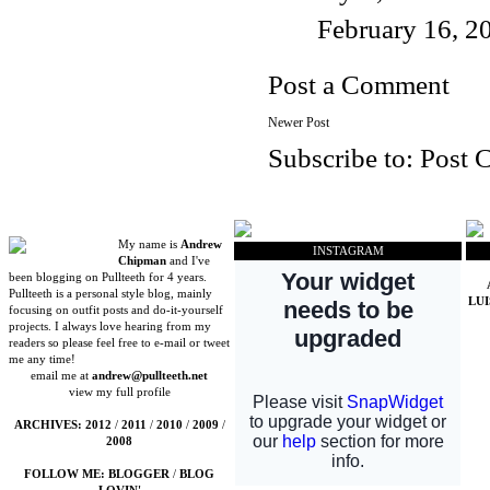
February 16, 2
Post a Comment
Newer Post
Subscribe to:
Post 
My name is
Andrew
INSTAGRAM
Chipman
and I've
been blogging on Pullteeth for 4 years.
Pullteeth is a personal style blog, mainly
LU
focusing on outfit posts and do-it-yourself
projects. I always love hearing from my
readers so please feel free to e-mail or tweet
me any time!
email me at
andrew@pullteeth.net
view my full profile
ARCHIVES:
2012
/
2011
/
2010
/
2009
/
2008
FOLLOW ME:
BLOGGER
/
BLOG