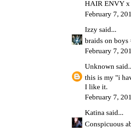
HAIR ENVY x
February 7, 20
Izzy
said...
braids on boys
February 7, 20
Unknown
said..
this is my "i h
I like it.
February 7, 20
Katina
said...
Conspicuous abs