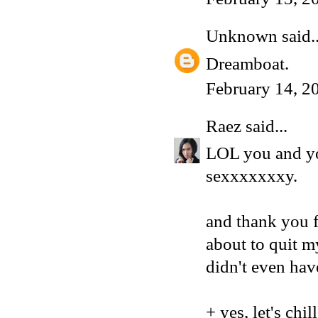
Unknown
said..
Dreamboat.
February 14, 2
Raez
said...
LOL you and yo
sexxxxxxxy.
and thank you f
about to quit m
didn't even hav
+ yes, let's chi