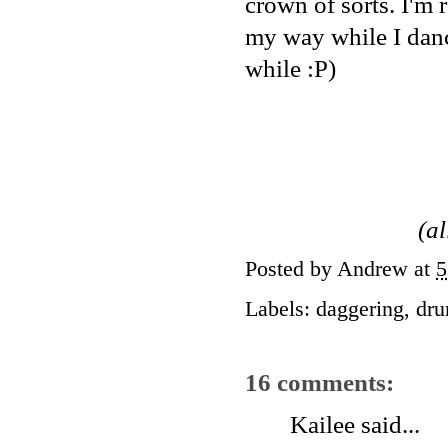
crown of sorts. I'm r
my way while I danc
while :P)
(a
Posted by
Andrew
at
5
Labels:
daggering
,
dru
16 comments:
Kailee
said...