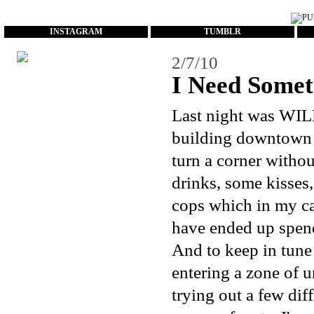
...
INSTAGRAM
TUMBLR
2/7/10
I Need Somet
Last night was WI
building downtown a
turn a corner withou
drinks, some kisses
cops which in my ca
have ended up spend
And to keep in tune 
entering a zone of 
trying out a few diff