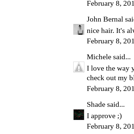
February 8, 20
John Bernal
sai
nice hair. It's 
February 8, 20
Michele
said...
I love the way 
check out my bl
February 8, 20
Shade
said...
I approve ;)
February 8, 20