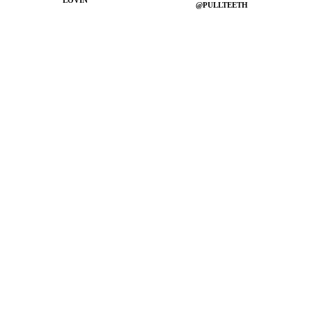
LOVIN'
@PULLTEETH