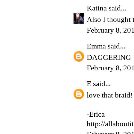
Katina
said...
Also I thought 
February 8, 20
Emma
said...
DAGGERING
February 8, 20
E
said...
love that braid!
-Erica
http://allabouti