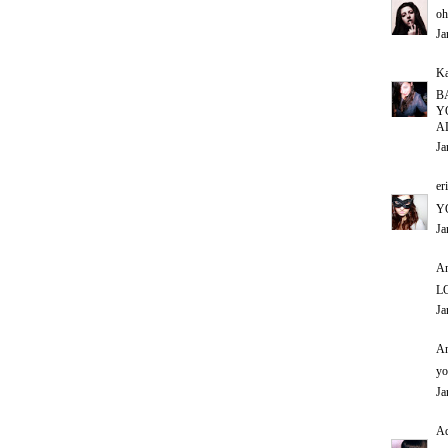
oh
Ja
Ka
B
Y
A
Ja
er
Y
Ja
An
L
Ja
An
yo
Ja
Ad