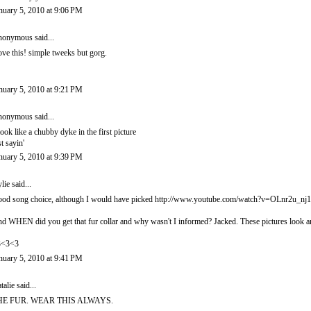
nuary 5, 2010 at 9:06 PM
onymous said...
love this! simple tweeks but gorg.
nuary 5, 2010 at 9:21 PM
onymous said...
look like a chubby dyke in the first picture
st sayin'
nuary 5, 2010 at 9:39 PM
lie
said...
od song choice, although I would have picked http://www.youtube.com/watch?v=OLnr2u_nj
d WHEN did you get that fur collar and why wasn't I informed? Jacked. These pictures look 
3<3<3
nuary 5, 2010 at 9:41 PM
talie
said...
HE FUR. WEAR THIS ALWAYS.