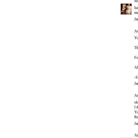
Me
ha
m
Ja
An
Yo
Th
Fo
Al
-S
Ja
An
ok
I 
Yo
Re
Ja
A