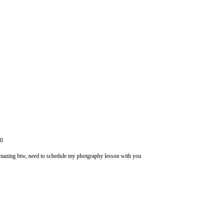
10
amazing btw, need to schedule my photgraphy lesson with you