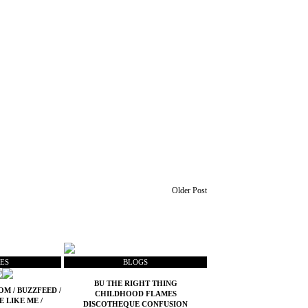
Older Post
ES
BLOGS
BU THE RIGHT THING
COM
/
BUZZFEED
/
CHILDHOOD FLAMES
E LIKE ME
/
DISCOTHEQUE CONFUSION