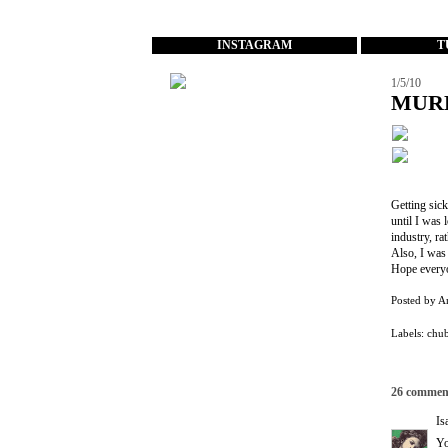
...
INSTAGRAM
T
1/5/10
MUR
Getting sick
until I was 
industry, ra
Also, I was 
Hope everyo
Posted by
A
Labels:
chu
26 commen
Is
Yo