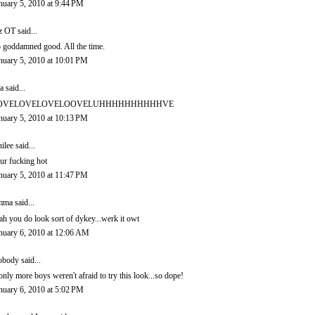
nuary 5, 2010 at 9:44 PM
z OT
said...
 goddamned good. All the time.
nuary 5, 2010 at 10:01 PM
a
said...
OVELOVELOVELOOVELUHHHHHHHHHHVE
nuary 5, 2010 at 10:13 PM
ilee
said...
ur fucking hot
nuary 5, 2010 at 11:47 PM
mma
said...
ah you do look sort of dykey...werk it owt
nuary 6, 2010 at 12:06 AM
obody
said...
 only more boys weren't afraid to try this look...so dope!
nuary 6, 2010 at 5:02 PM