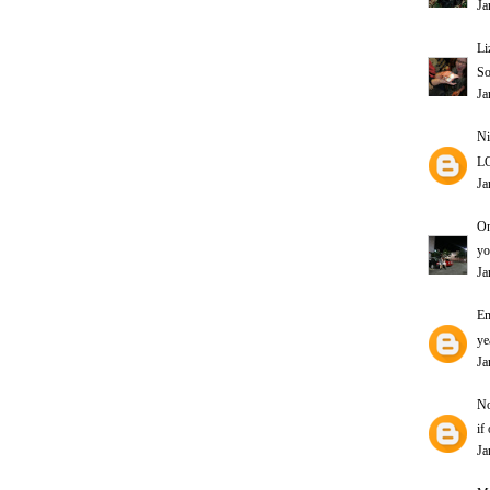
Ja
Li
So
Ja
Ni
L
Ja
On
yo
Ja
E
ye
Ja
N
if
Ja