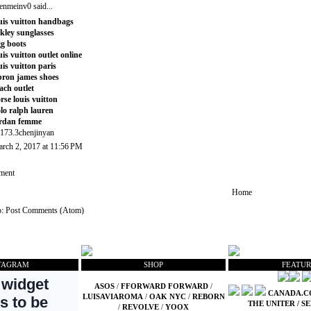
enmeinv0
said...
uis vuitton handbags
kley sunglasses
g boots
uis vuitton outlet online
uis vuitton paris
bron james shoes
ach outlet
rse louis vuitton
lo ralph lauren
rdan femme
173.3chenjinyan
rch 2, 2017 at 11:56 PM
ment
Home
o:
Post Comments (Atom)
TAGRAM
SHOP
FEATUR
ASOS
/
FFORWARD FORWARD
/
CANADA.
LUISAVIAROMA
/
OAK NYC
/
REBORN
THE UNITER
/
SE
/
REVOLVE
/
YOOX