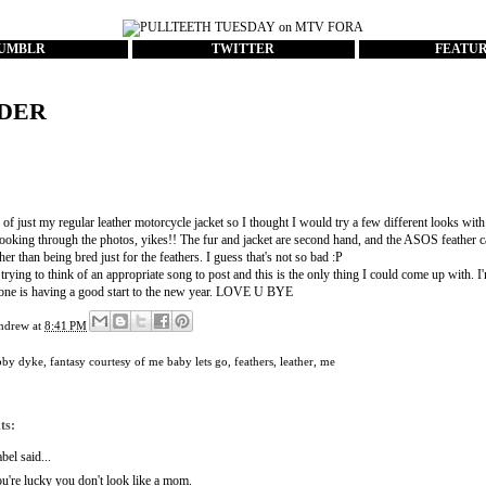
UMBLR
TWITTER
FEATU
DER
 of just my regular leather motorcycle jacket so I thought I would try a few different looks with
looking through the photos, yikes!! The fur and jacket are second hand, and the ASOS feather c
ther than being bred just for the feathers. I guess that's not so bad :P
trying to think of an appropriate song to post and this is the only thing I could come up with. 
ne is having a good start to the new year. LOVE U BYE
ndrew
at
8:41 PM
bby dyke
,
fantasy courtesy of me baby lets go
,
feathers
,
leather
,
me
ts:
abel
said...
u're lucky you don't look like a mom.