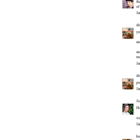
th
of
Ja
di
yo
an
an
ma
Ja
di
po
Ja
Ju
Ho
xx
Ja
ka