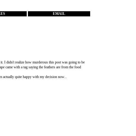
RES
EMAIL
 it. I didn't realize how murderous this post was going to be
ape came with a tag saying the feathers are from the food
I'm actually quite happy with my decision now...