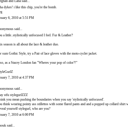
ghan and Lana
said...
ha dykes! i like this chip, you're the bomb.
eg
nuary 6, 2010 at 5:51 PM
onymous said...
u a little..stylistically unfocused I feel. Fur & Leather?
is season is all about the lace & leather duo.
r sum Gothic Style, try a Pair of lace gloves with the moto-cycler jacket.
so, as a Stacey London fan "Wheres your pop of color?!"
tyleGurlZ
nuary 7, 2010 at 4:37 PM
onymous said...
ay stfu stylegurlZZZ
think you mean pushing the boundaries when you say 'stylistically unfocused'.
u think wearing pointy ass stillettos with some flared pants and and a popped up collard shirt
veal yourself stylegurl, who are you?
nuary 7, 2010 at 6:00 PM
nouk
said...