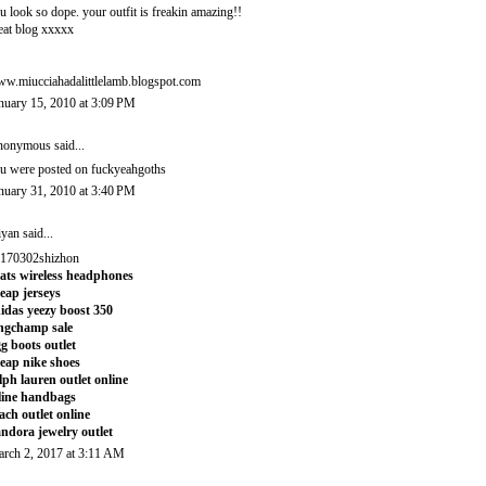
u look so dope. your outfit is freakin amazing!!
eat blog xxxxx
w.miucciahadalittlelamb.blogspot.com
nuary 15, 2010 at 3:09 PM
onymous said...
u were posted on fuckyeahgoths
nuary 31, 2010 at 3:40 PM
iyan
said...
170302shizhon
ats wireless headphones
eap jerseys
idas yeezy boost 350
ngchamp sale
g boots outlet
eap nike shoes
lph lauren outlet online
line handbags
ach outlet online
ndora jewelry outlet
rch 2, 2017 at 3:11 AM