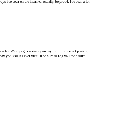
ys i've seen on the internet, actually. be proud. i've seen a lot
da but Winnipeg is certainly on my list of must-visit posters,
 you.) so if I ever visit I'll be sure to nag you for a tour!