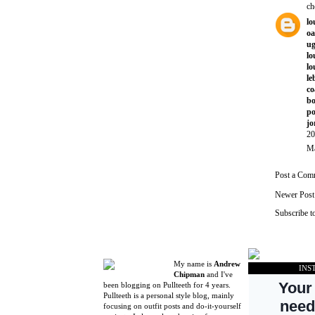
ch
lo
oa
ug
lo
lo
le
co
bo
po
jo
20
Ma
Post a Com
Newer Post
Subscribe t
My name is
Andrew
INS
Chipman
and I've
been blogging on Pullteeth for 4 years.
Pullteeth is a personal style blog, mainly
focusing on outfit posts and do-it-yourself