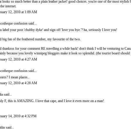
at looks so much better than a plain leather jacket! good choices. you're one of the most stylish bo
 the internet.
nuary 12, 2010 at 1:09 AM
scotheque confusion
said...
u label your post 'chubby dyke' and sign off 'love you bye.'? ha, seriously I love you!
d big fan of the feathered number, my favourite of the two.
d thanksss for your comment RE travelling a while back! don't think I will be venturing to Cana
inly because you lovely winnipeg bloggers make it look so splendid. (the tourist board should pay
nuary 12, 2010 at 4:27 AM
scotheque confusion
said...
sters? I mean places..
nuary 12, 2010 at 4:28 AM
lia
said...
ly F, this is AMAZING. I love that cape, and I love it even more on a man!
nuary 14, 2010 at 4:32 PM
itlin
said...