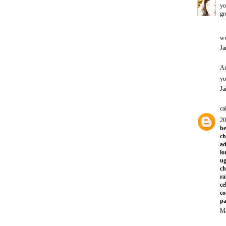
yo
gr
ww
Ja
An
yo
Ja
ca
20
be
ch
ad
lo
ug
ch
ra
ce
co
pa
Ma