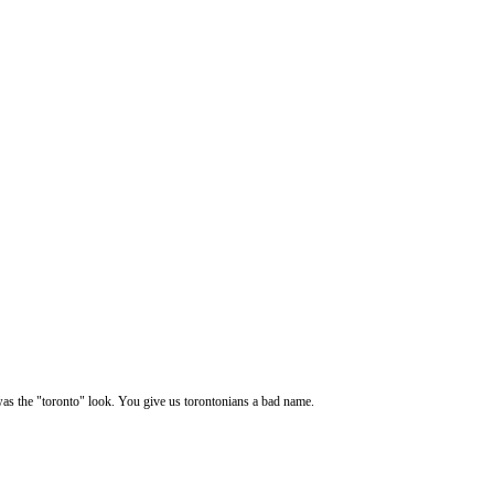
 was the "toronto" look. You give us torontonians a bad name.