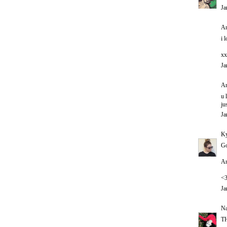
Ja
An
i 
xx
Ja
An
u 
ju
Ja
Ky
Go
An
<
Ja
Na
T