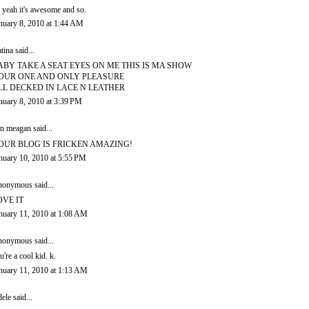
 yeah it's awesome and so.
nuary 8, 2010 at 1:44 AM
tina
said...
ABY TAKE A SEAT EYES ON ME THIS IS MA SHOW
OUR ONE AND ONLY PLEASURE
LL DECKED IN LACE N LEATHER
nuary 8, 2010 at 3:39 PM
in meagan
said...
OUR BLOG IS FRICKEN AMAZING!
nuary 10, 2010 at 5:55 PM
onymous said...
OVE IT
nuary 11, 2010 at 1:08 AM
onymous said...
u're a cool kid. k.
nuary 11, 2010 at 1:13 AM
ele
said...