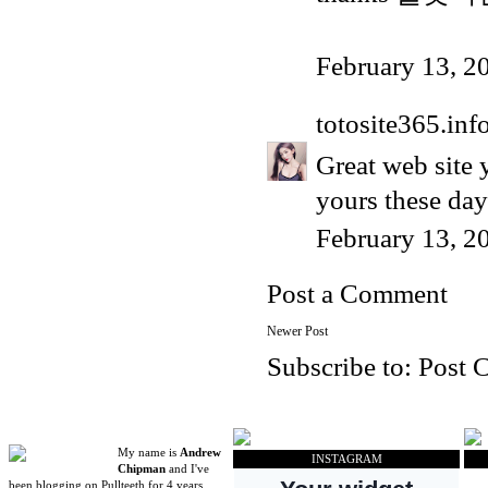
February 13, 2
totosite365.inf
Great web site y
yours these days
February 13, 2
Post a Comment
Newer Post
Subscribe to:
Post 
My name is
Andrew
INSTAGRAM
Chipman
and I've
been blogging on Pullteeth for 4 years.