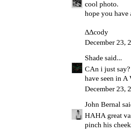
cool photo.
hope you have a
∆∆cody
December 23, 
Shade
said...
CAn i just say? 
have seen in 
December 23, 2
John Bernal
sai
HAHA great vari
pinch his cheek