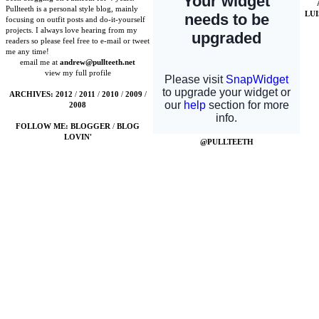
Pullteeth is a personal style blog, mainly
LU
focusing on outfit posts and do-it-yourself
projects. I always love hearing from my
readers so please feel free to e-mail or tweet
me any time!
email me at
andrew@pullteeth.net
view my full profile
ARCHIVES:
2012
/
2011
/
2010
/
2009
/
2008
FOLLOW ME:
BLOGGER
/
BLOG
LOVIN'
@PULLTEETH