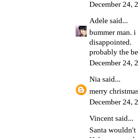
December 24, 
Adele
said...
bummer man. i as
disappointed.
probably the bes
December 24, 
Nia
said...
merry christmas
December 24, 
Vincent
said...
Santa wouldn't 