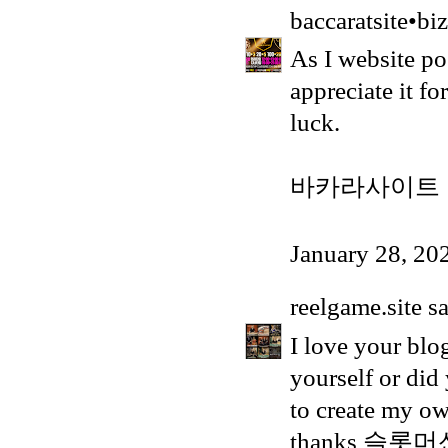
baccaratsite•biz
As I website pos
appreciate it f
luck.
바카라사이트
January 28, 20
reelgame.site
sa
I love your blo
yourself or did
to create my ow
thanks
슬롯머