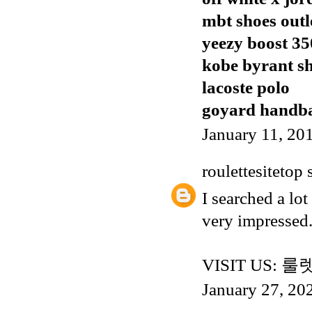
mbt shoes outl
yeezy boost 35
kobe byrant s
lacoste polo
goyard handb
January 11, 20
roulettesitetop
s
I searched a lot
very impressed.
VISIT US:
룰
January 27, 20