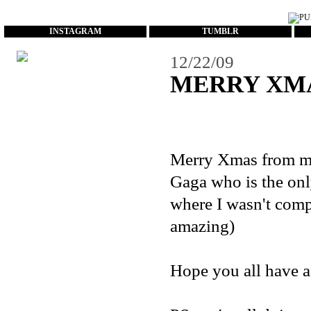
...
INSTAGRAM
TUMBLR
12/22/09
MERRY XM
Merry Xmas from me
Gaga who is the onl
where I wasn't compl
amazing)
Hope you all have a 