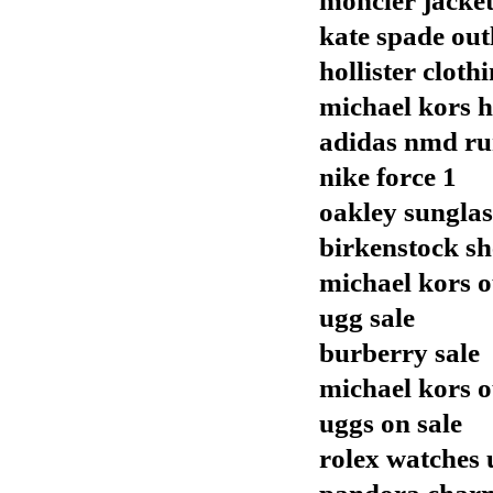
moncler jacket
kate spade out
hollister cloth
michael kors 
adidas nmd r
nike force 1
oakley sunglas
birkenstock sh
michael kors o
ugg sale
burberry sale
michael kors o
uggs on sale
rolex watches 