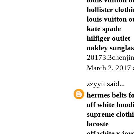
hollister cloth
louis vuitton o
kate spade
hilfiger outlet
oakley sunglas
20173.3chenji
March 2, 2017 
zzyytt
said...
hermes belts f
off white hood
supreme cloth
lacoste
off white x jor