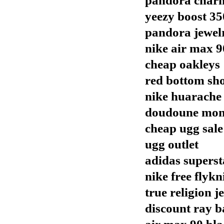
pandora char
yeezy boost 35
pandora jewel
nike air max 9
cheap oakleys
red bottom sh
nike huarache
doudoune mon
cheap ugg sale
ugg outlet
adidas superst
nike free flykn
true religion j
discount ray b