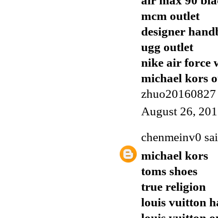
air max 90 bl
mcm outlet
designer handb
ugg outlet
nike air force 
michael kors o
zhuo20160827
August 26, 201
chenmeinv0
sai
michael kors
toms shoes
true religion
louis vuitton 
louis vuitton o