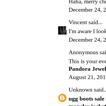
Haha, merry ch
December 24, 2
Vincent
said...
I'm aware I lo
December 24, 2
Anonymous said
This is your ev
Pandora Jewe
August 21, 201
Unknown
said..
ugg boots sale