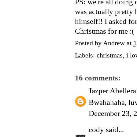
PS: we're all doing 
was actually pretty 
himself!! I asked fo
Christmas for me :(
Posted by
Andrew
at
1
Labels:
christmas
,
i lo
16 comments:
Jazper Abellera
Bwahahaha, luv
December 23, 
cody
said...