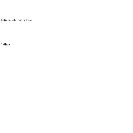
 heheheheh that is love
?? kthnx