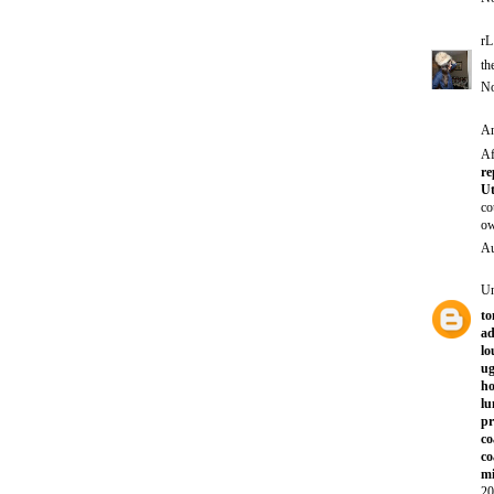
rL
th
No
An
Af
re
Ut
co
ow
Au
U
to
ad
lo
ug
ho
lu
p
co
co
mi
20