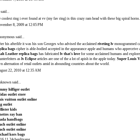
said...
e coolest ring i ever found at vv (my fav ring) is this crazy ram head with these big spiral horns
vember 8, 2009 at 12:05 PM
onymous said...
ter his afterlife it was his son Georges who advised the acclaimed
riveting lv
monogrammed c
plica bags
cipher is able-bodied accepted in the appearance apple and humans who apperceive
ah Leather replica bags
has fabricated
lv that's love
for some acclaimed humans and explorer
unterfeiters as
lv Eclipse
articles are one of the a lot of apish in the apple today.
Super Louis V
n alternation of retail outlets amid in abounding countries about the world.
gust 22, 2010 at 12:35 AM
nknown
said...
mmy hilfiger outlet
idas outlet store
uis vuitton outlet online
g outlet
llister kids
nettes ray ban
rada handbags
ach outlet online
ach outlet online
chael kors bags
16.11.24chenliixang