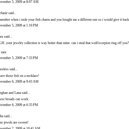
vember 5, 2009 at 8:07 AM
efanie
said...
member when i stole your fish charm and you bought me a different one so i would give it back
vember 5, 2009 at 1:16 PM
ez
said...
H. your jewelry collection is way hotter than mine. can i steal that wolf/scorpion ring off you
 raez
vember 5, 2009 at 7:33 PM
ssless
said...
have those fish on a necklace!
vember 6, 2009 at 9:43 AM
ghan and Lana
said...
ese broads can work.
vember 6, 2009 at 6:35 PM
dia
said...
ur jewels are sweeet!
vember 7, 2009 at 10:41 AM