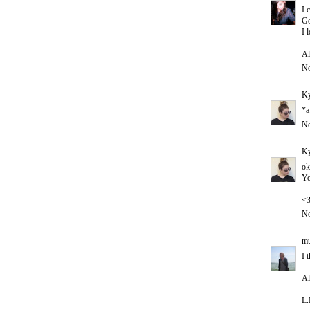
I 
Go
I 
Al
No
Ky
*a
No
Ky
ok
Yo
<
No
mu
I 
Al
L.