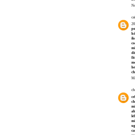
No
ca
20
po
kd
ik
co
mi
di
fi
m
he
ch
Ma
ch
ce
ch
mi
ab
le
mi
ug
ca