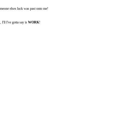
someone elses luck was past onto me!
I'll I've gotta say is
WORK
!