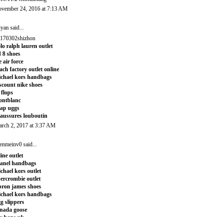
vember 24, 2016 at 7:13 AM
iyan
said...
170302shizhon
lo ralph lauren outlet
 8 shoes
e air force
ach factory outlet online
chael kors handbags
scount nike shoes
t flops
ontblanc
ap uggs
aussures louboutin
rch 2, 2017 at 3:37 AM
enmeinv0
said...
line outlet
anel handbags
chael kors outlet
ercrombie outlet
bron james shoes
chael kors handbags
g slippers
nada goose