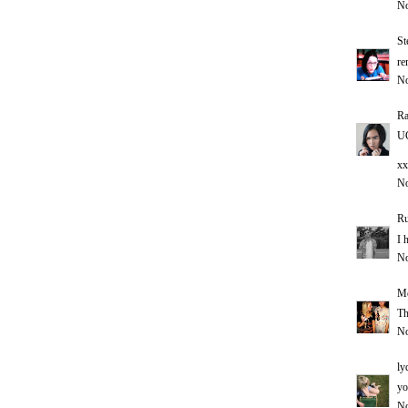
No
St
re
No
Ra
UG
xx
No
Ru
I 
No
Me
Th
No
ly
yo
No