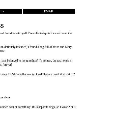
RES
EMAIL
S
favorites with ya'll. I've collected quite the stash over the
.
un definitely intended) I found a bag full of Jesus and Mary
here.
 have belonged to my grandma? It's so neat, the each scale is
is forever!
s ring for $12 at a flee market kiosk that also sold Wicca stuff?
bow rings
arance, $10 or something! It's 5 separate rings, so I wear 2 or 3