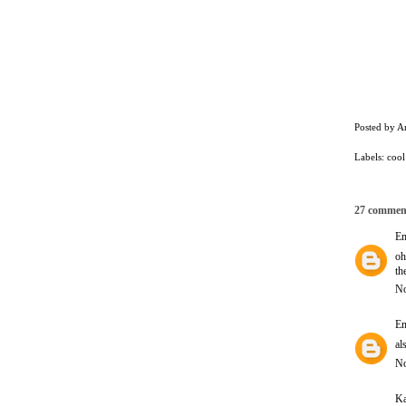
Posted by
A
Labels:
cool
27 commen
E
oh
th
No
E
al
No
Ka