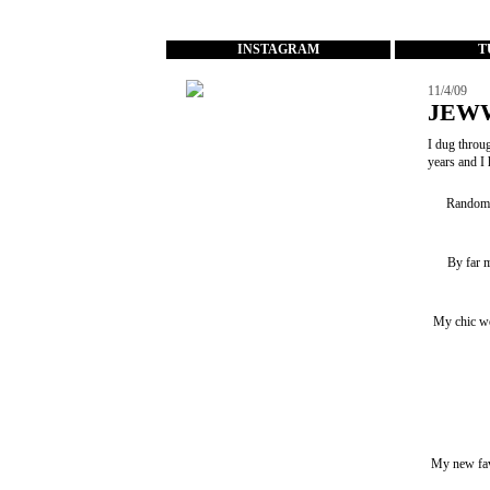
...
INSTAGRAM
T
11/4/09
JEW
I dug throug
years and I 
Random p
By far m
My chic wo
My new favo