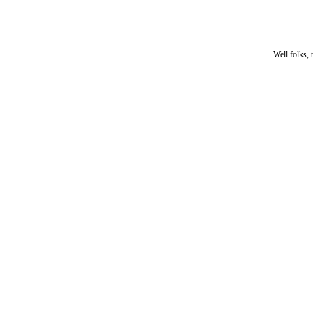
Well folks, 