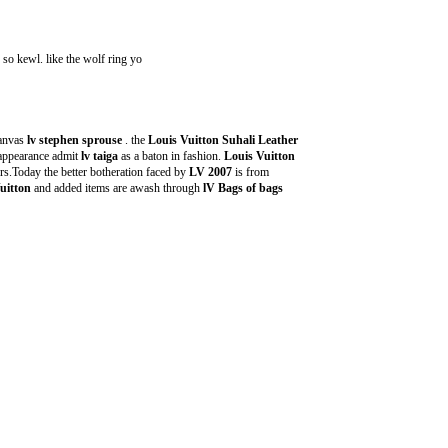
. so kewl. like the wolf ring yo
anvas
lv stephen sprouse
. the
Louis Vuitton Suhali Leather
 appearance admit
lv taiga
as a baton in fashion.
Louis Vuitton
s.Today the better botheration faced by
LV 2007
is from
uitton
and added items are awash through
lV Bags of bags