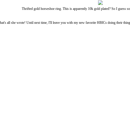
Thrifted gold horseshoe ring. This is apparently 10k gold plated? So I guess 
that's all she wrote! Until next time, I'll leave you with my new favorite HBICs doing their thing. 