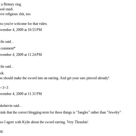
c u Britney ring.
od stash.
love religious shit, too.
so you're welcome for that video.
vember 4, 2009 at 10:55 PM
lie
said...
 comment*
vember 4, 2009 at 11:24 PM
lie
said...
ok.
u should make the sword into an earring. And get your ears pierced already!
3<3<3
vember 4, 2009 at 11:31 PM
kelarvin
said...
think that the correct blogging-term for these things is "Jangles" rather than "Jewelry".
so I agree with Kylie about the sword earring. Very Thrashin'.
M.