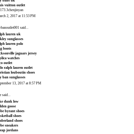
y bans uk
uis vuitton outlet
173.3chenjinyan
rch 2, 2017 at 11:53 PM
ybanoutlet001
said...
lph lauren uk
kley sunglasses
lph lauren polo
g boots
cksonville jaguars jersey
plica watches
co outlet
lo ralph lauren outlet
ristian louboutin shoes
y ban sunglasses
ptember 13, 2017 at 8:57 PM
e
said...
ke dunk low
lden goose
be byrant shoes
sketball shoes
mberland shoes
be sneakers
eap jordans