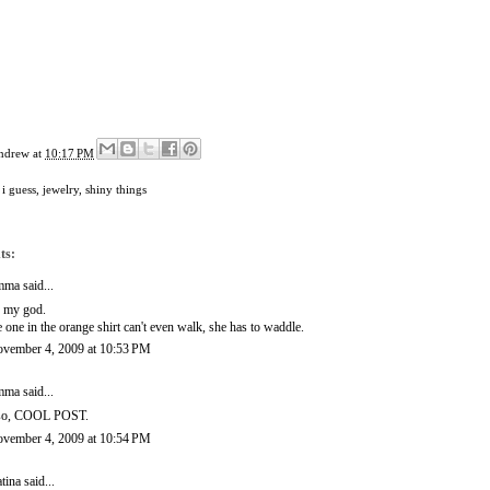
ndrew
at
10:17 PM
 i guess
,
jewelry
,
shiny things
ts:
mma
said...
 my god.
e one in the orange shirt can't even walk, she has to waddle.
vember 4, 2009 at 10:53 PM
mma
said...
so, COOL POST.
vember 4, 2009 at 10:54 PM
tina
said...