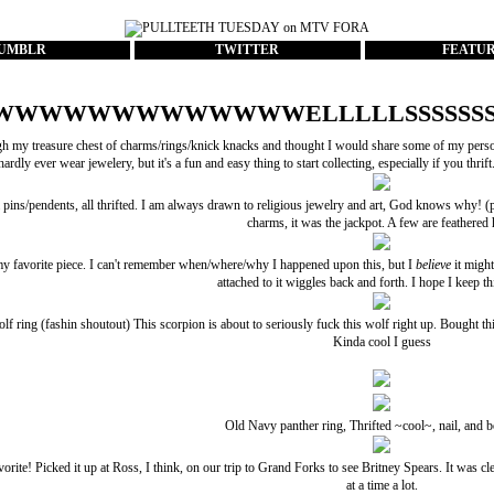
UMBLR
TWITTER
FEATU
WWWWWWWWWWWWWELLLLLSSSSSSS
h my treasure chest of charms/rings/knick knacks and thought I would share some of my personal 
hardly ever wear jewelery, but it's a fun and easy thing to start collecting, especially if you thrift
ins/pendents, all thrifted. I am always drawn to religious jewelry and art, God knows why! (p
charms, it was the jackpot. A few are feathered 
y favorite piece. I can't remember when/where/why I happened upon this, but I
believe
it might
attached to it wiggles back and forth. I hope I keep th
lf ring (
fashin
shoutout) This scorpion is about to seriously fuck this wolf right up. Bought thi
Kinda cool I guess
Old Navy panther ring, Thrifted ~cool~, nail, and 
rite! Picked it up at Ross, I think, on our trip to Grand Forks to see Britney Spears. It was cle
at a time a lot.