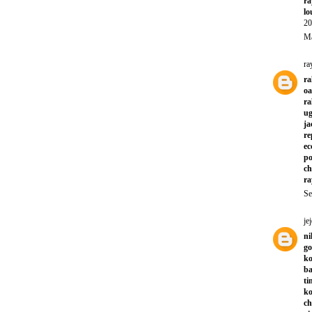
ra
lo
20
Ma
ra
ra
oa
ra
ug
ja
re
ec
po
ch
ra
Se
jej
ni
go
ko
ba
ti
ko
ch