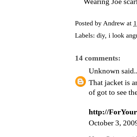
Wearing Joe scarf
Posted by
Andrew
at
1
Labels:
diy
,
i look ang
14 comments:
Unknown
said..
That jacket is 
of got to see th
http://ForYo
October 3, 200