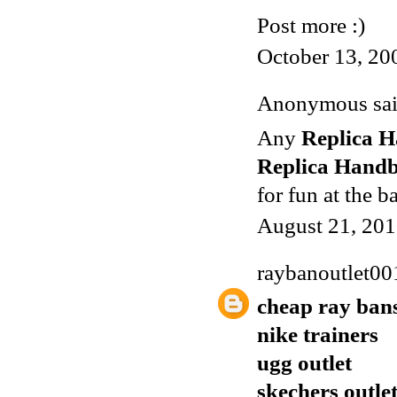
Post more :)
October 13, 20
Anonymous said
Any
Replica 
Replica Hand
for fun at the b
August 21, 201
raybanoutlet00
cheap ray ban
nike trainers
ugg outlet
skechers outle