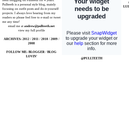
been blogging on Pullteeth for 4 years.
Pullteeth is a personal style blog, mainly
LU
focusing on outfit posts and do-it-yourself
projects. I always love hearing from my
readers so please feel free to e-mail or tweet
me any time!
email me at
andrew@pullteeth.net
view my full profile
ARCHIVES:
2012
/
2011
/
2010
/
2009
/
2008
FOLLOW ME:
BLOGGER
/
BLOG
LOVIN'
@PULLTEETH