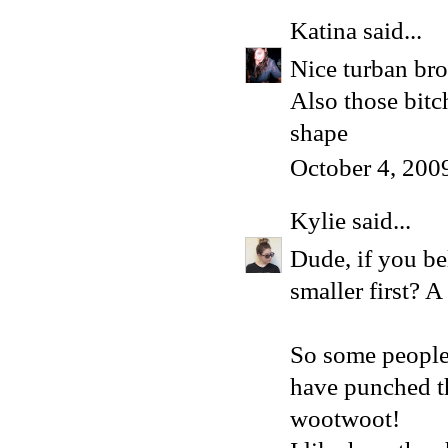
Katina
said...
Nice turban bro
Also those bit
shape
October 4, 200
Kylie
said...
Dude, if you be
smaller first? 
So some people 
have punched th
wootwoot!