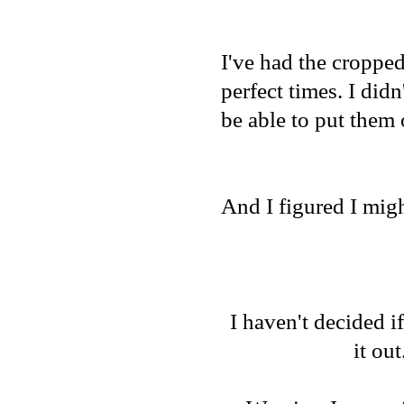
I've had the cropped
perfect times. I did
be able to put them 
And I figured I migh
I haven't decided if
it out