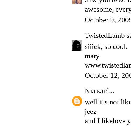
awesome, every
October 9, 200
TwistedLamb
sa
siiick, so cool.
mary
www.twistedla
October 12, 20
Nia
said...
well it's not lik
jeez
and I likelove y