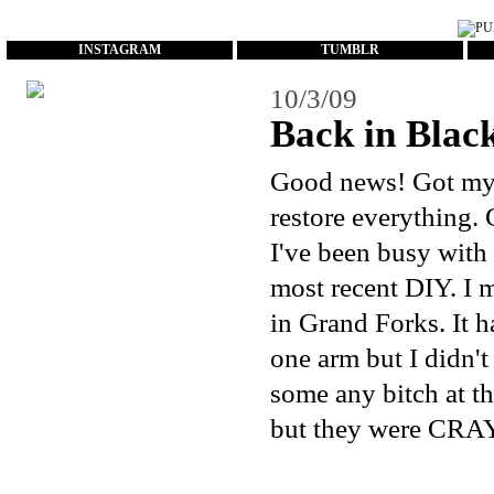
...
INSTAGRAM
TUMBLR
10/3/09
Back in Black
Good news! Got my c
restore everything. 
I've been busy with
most recent DIY. I 
in Grand Forks. It 
one arm but I didn't
some any bitch at th
but they were CRAY