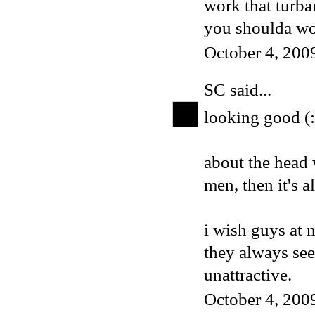
work that turb
you shoulda wor
October 4, 200
SC
said...
looking good (:
about the head 
men, then it's al
i wish guys at 
they always se
unattractive.
October 4, 200