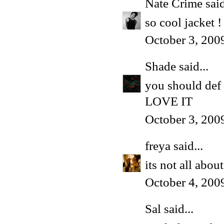
Nate Crime
said
so cool jacket ! 
October 3, 200
Shade
said...
you should def 
LOVE IT
October 3, 200
freya
said...
its not all abo
October 4, 200
Sal said...