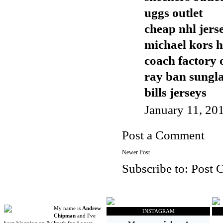
uggs outlet
cheap nhl jers
michael kors 
coach factory 
ray ban sungla
bills jerseys
January 11, 20
Post a Comment
Newer Post
Subscribe to:
Post 
My name is
Andrew
INSTAGRAM
Chipman
and I've