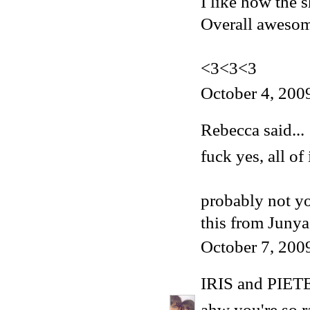
I like how the s
Overall aweso
<3<3<3
October 4, 200
Rebecca
said...
fuck yes, all of i
probably not yo
this
from Junya 
October 7, 200
IRIS and PIET
ahw you're so ra