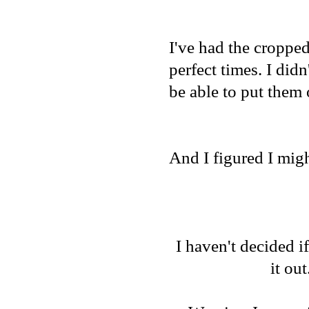
I've had the cropped
perfect times. I did
be able to put them 
And I figured I migh
I haven't decided if
it out