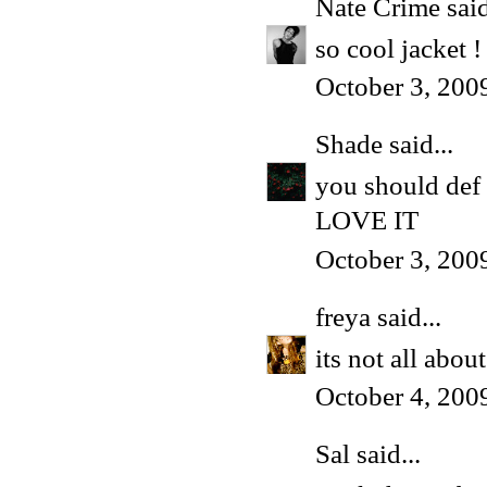
Nate Crime
said
so cool jacket ! 
October 3, 200
Shade
said...
you should def 
LOVE IT
October 3, 200
freya
said...
its not all abo
October 4, 200
Sal said...