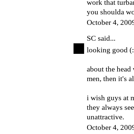
work that turb
you shoulda wor
October 4, 200
SC
said...
looking good (:
about the head 
men, then it's al
i wish guys at 
they always se
unattractive.
October 4, 200