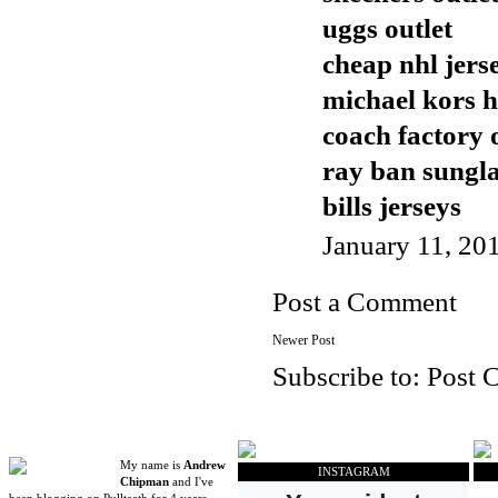
uggs outlet
cheap nhl jers
michael kors 
coach factory 
ray ban sungla
bills jerseys
January 11, 20
Post a Comment
Newer Post
Subscribe to:
Post 
My name is
Andrew
INSTAGRAM
Chipman
and I've