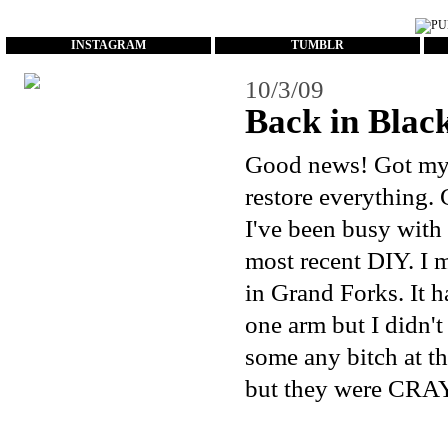
...
INSTAGRAM
TUMBLR
10/3/09
Back in Black
Good news! Got my c
restore everything. 
I've been busy with
most recent DIY. I 
in Grand Forks. It 
one arm but I didn't
some any bitch at th
but they were CRAY