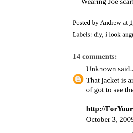
Wearing Joe scarf
Posted by
Andrew
at
1
Labels:
diy
,
i look ang
14 comments:
Unknown
said..
That jacket is 
of got to see th
http://ForYo
October 3, 200