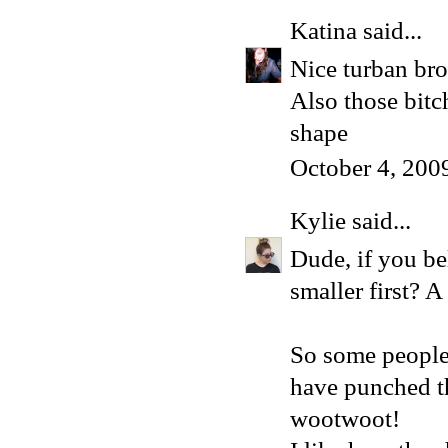
Katina
said...
Nice turban bro
Also those bit
shape
October 4, 200
Kylie
said...
Dude, if you be
smaller first? 
So some people 
have punched th
wootwoot!