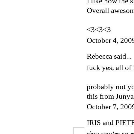
I like how the s
Overall aweso
<3<3<3
October 4, 200
Rebecca
said...
fuck yes, all of i
probably not yo
this
from Junya 
October 7, 200
IRIS and PIET
ahw you're so ra