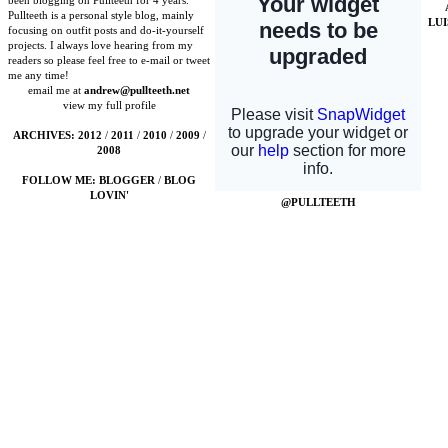
been blogging on Pullteeth for 4 years.
Pullteeth is a personal style blog, mainly
LU
focusing on outfit posts and do-it-yourself
projects. I always love hearing from my
readers so please feel free to e-mail or tweet
me any time!
email me at
andrew@pullteeth.net
view my full profile
ARCHIVES:
2012
/
2011
/
2010
/
2009
/
2008
FOLLOW ME:
BLOGGER
/
BLOG
LOVIN'
@PULLTEETH