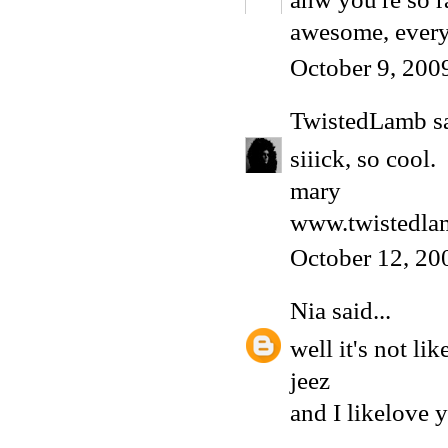
awesome, every
October 9, 200
TwistedLamb
sa
siiick, so cool.
mary
www.twistedla
October 12, 20
Nia
said...
well it's not lik
jeez
and I likelove y