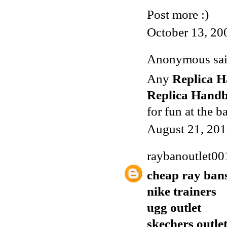
Post more :)
October 13, 20
Anonymous said
Any
Replica 
Replica Hand
for fun at the b
August 21, 201
raybanoutlet00
cheap ray ban
nike trainers
ugg outlet
skechers outle