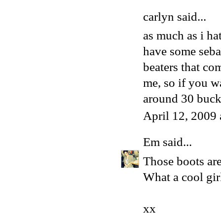
carlyn said...
as much as i hat
have some sebas
beaters that co
me, so if you wa
around 30 buck
April 12, 2009
Em
said...
Those boots are
What a cool girl
xx