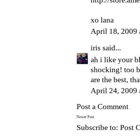
xo lana
April 18, 2009
iris
said...
ah i like your b
shocking! too b
are the best, th
April 24, 2009
Post a Comment
Newer Post
Subscribe to:
Post 