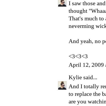
I saw those an
thought "Whaaa
That's much to 
neverming wick
And yeah, no po
<3<3<3
April 12, 2009
Kylie
said...
And I totally r
to replace the 
are you watchin