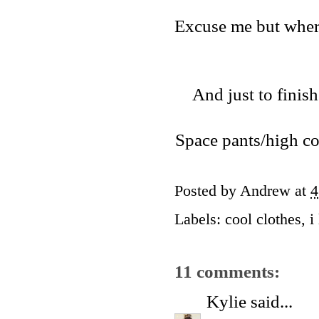
Excuse me but where
And just to finis
Space pants/high col
Posted by
Andrew
at
4
Labels:
cool clothes
,
i
11 comments:
Kylie
said...