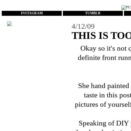
...
INSTAGRAM
TUMBLR
4/12/09
THIS IS TO
Okay so it's not 
definite front run
She hand painted 
taste in
this pos
pictures of yoursel
Speaking of DIY pr