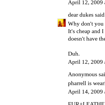
April 12, 2009
dear dukes
said.
Why don't you u
It's cheap and I
doesn't have th
Duh.
April 12, 2009
Anonymous said
pharrell is wea
April 14, 2009
FUR+LEATHE