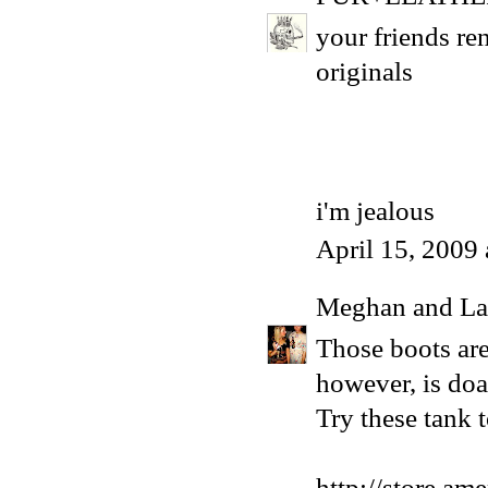
your friends ren
originals
i'm jealous
April 15, 2009
Meghan and La
Those boots are
however, is doa
Try these tank t
http://store.am