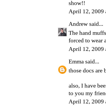
show!!
April 12, 2009
Andrew
said...
The hand muffs 
forced to wear 
April 12, 2009
Emma
said...
those docs are 
also, I have be
to you my frie
April 12, 2009