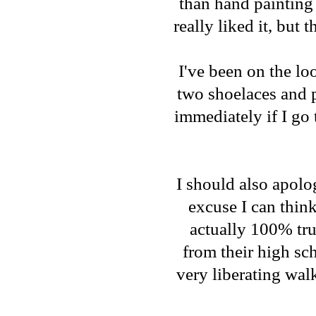
than hand painting 
really liked it, but
I've been on the loo
two shoelaces and p
immediately if I go 
I should also apolog
excuse I can think
actually 100% tru
from their high sc
very liberating wal