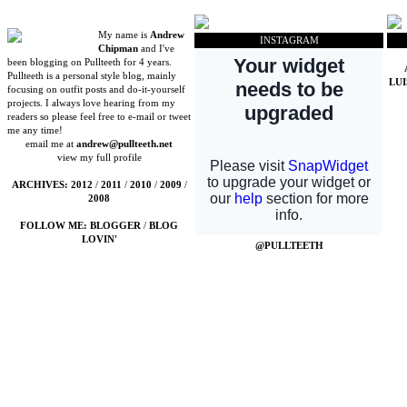
My name is
Andrew
INSTAGRAM
Chipman
and I've
been blogging on Pullteeth for 4 years.
Pullteeth is a personal style blog, mainly
LU
focusing on outfit posts and do-it-yourself
projects. I always love hearing from my
readers so please feel free to e-mail or tweet
me any time!
email me at
andrew@pullteeth.net
view my full profile
ARCHIVES:
2012
/
2011
/
2010
/
2009
/
2008
FOLLOW ME:
BLOGGER
/
BLOG
LOVIN'
@PULLTEETH