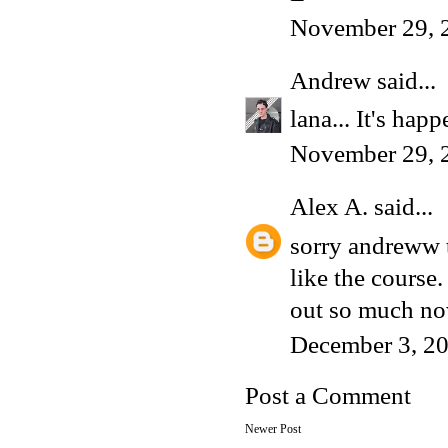
November 29, 
Andrew
said...
lana... It's hap
November 29, 
Alex A.
said...
sorry andreww t
like the course.
out so much no
December 3, 20
Post a Comment
Newer Post