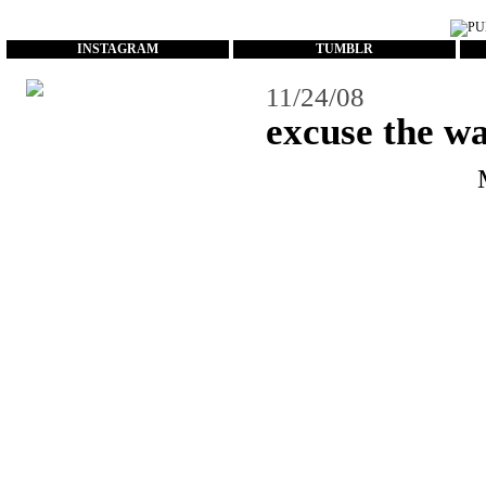
...
INSTAGRAM
TUMBLR
11/24/08
excuse the w