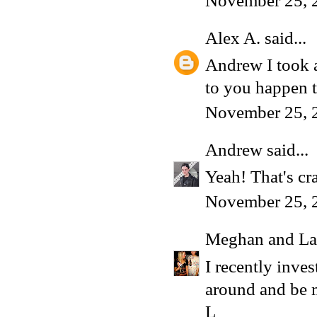
November 25, 
Alex A.
said...
Andrew I took a
to you happen t
November 25, 
Andrew
said...
Yeah! That's cr
November 25, 
Meghan and La
I recently inve
around and be 
L