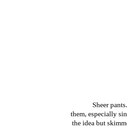
Sheer pants.
them, especially sin
the idea but skimme