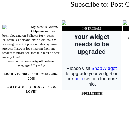
Subscribe to:
Post 
My name is
Andrew
INSTAGRAM
Chipman
and I've
been blogging on Pullteeth for 4 years.
Pullteeth is a personal style blog, mainly
LU
focusing on outfit posts and do-it-yourself
projects. I always love hearing from my
readers so please feel free to e-mail or tweet
me any time!
email me at
andrew@pullteeth.net
view my full profile
ARCHIVES:
2012
/
2011
/
2010
/
2009
/
2008
FOLLOW ME:
BLOGGER
/
BLOG
LOVIN'
@PULLTEETH