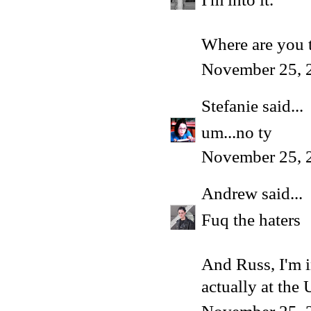
Where are you t
November 25, 
Stefanie
said...
um...no ty
November 25, 
Andrew
said...
Fuq the haters
And Russ, I'm i
actually at the 