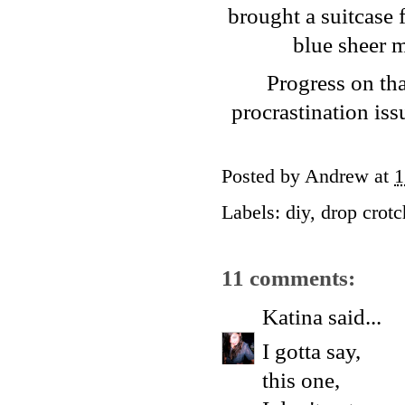
brought a suitcase f
blue sheer m
Progress on tha
procrastination iss
Posted by
Andrew
at
1
Labels:
diy
,
drop crotc
11 comments:
Katina
said...
I gotta say,
this one,