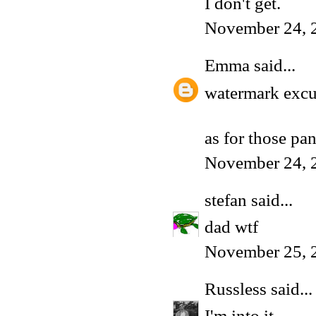
I don't get.
November 24, 
Emma
said...
watermark excu
as for those pan
November 24, 
stefan
said...
dad wtf
November 25, 
Russless
said...
I'm into it.