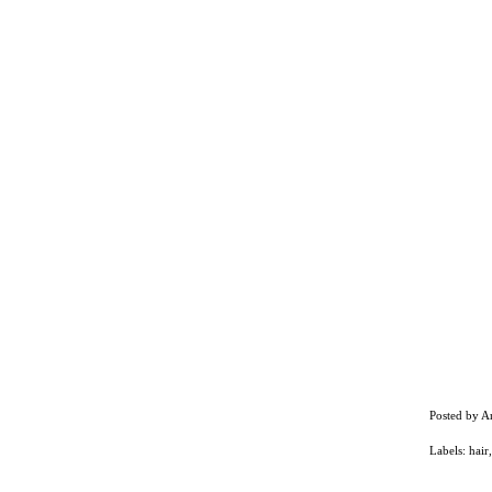
Posted by
A
Labels:
hair