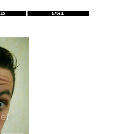
RES
EMAIL