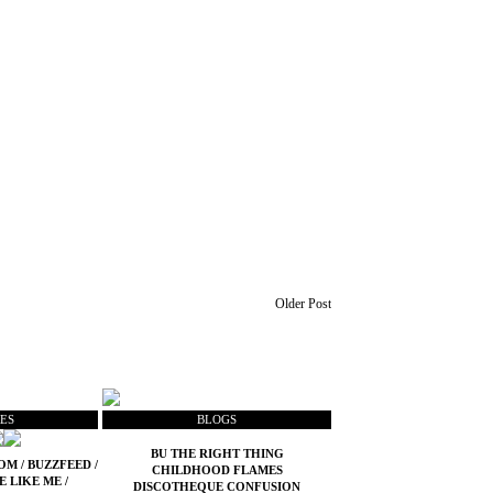
Older Post
ES
BLOGS
BU THE RIGHT THING
COM
/
BUZZFEED
/
CHILDHOOD FLAMES
E LIKE ME
/
DISCOTHEQUE CONFUSION