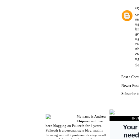
ra
co
sa
ug
br
gr
ug
ra
nb
co
ug
Se
Post a Com
Newer Post
Subscribe t
My name is
Andrew
INS
Chipman
and I've
been blogging on Pullteeth for 4 years.
Pullteeth is a personal style blog, mainly
focusing on outfit posts and do-it-yourself