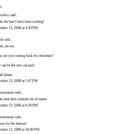
s:
ssless
said...
ats the hair I have been rocking!
tober 13, 2008 at 4:29 PM
ck
said...
ah, me too
ss are you coming back for christmas?
 can be the new rat pack
call deano
tober 13, 2008 at 5:47 PM
onymous said...
like that shirt reminds me of marni
tober 13, 2008 at 8:29 PM
onymous said...
nny for the haircut!
tober 13, 2008 at 10:00 PM