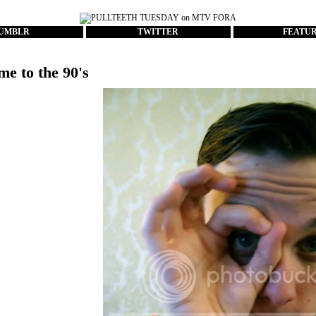
UMBLR
TWITTER
FEATU
me to the 90's