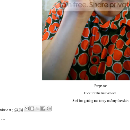
Props to:
Dick
for the hair advice
Stef
for getting me to try on/buy the shirt
ndrew
at
4:03 PM
,
me