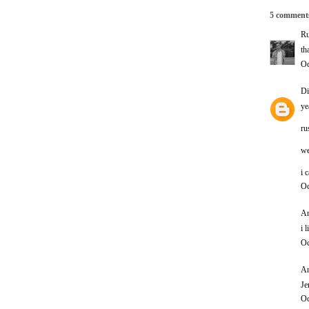
5 comment
Ru
th
Oc
Di
ye
ru
we
i 
Oc
An
i 
Oc
An
Je
Oc