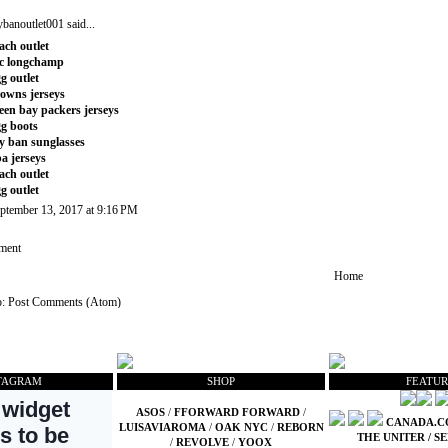
ybanoutlet001
said...
ach outlet
c longchamp
g outlet
owns jerseys
een bay packers jerseys
g boots
y ban sunglasses
a jerseys
ach outlet
g outlet
ptember 13, 2017 at 9:16 PM
ment
Home
o:
Post Comments (Atom)
TAGRAM
SHOP
FEATUR
ASOS
/
FFORWARD FORWARD
/
CANADA.
LUISAVIAROMA
/
OAK NYC
/
REBORN
THE UNITER
/
SE
/
REVOLVE
/
YOOX