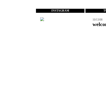
...
INSTAGRAM
T
10/13/08
welco