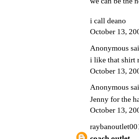
we can be the n
i call deano
October 13, 20
Anonymous said
i like that shir
October 13, 20
Anonymous said
Jenny for the ha
October 13, 20
raybanoutlet00
coach outlet