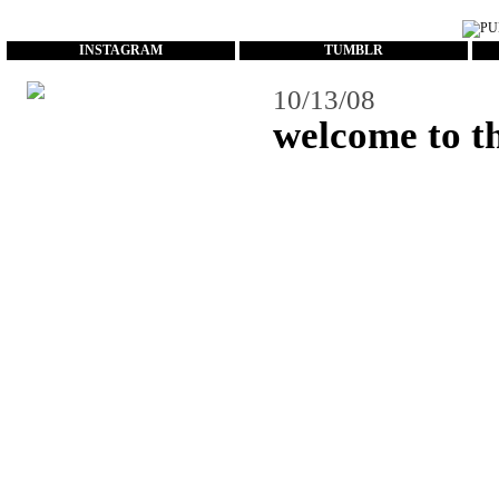
...
INSTAGRAM
TUMBLR
10/13/08
welcome to th