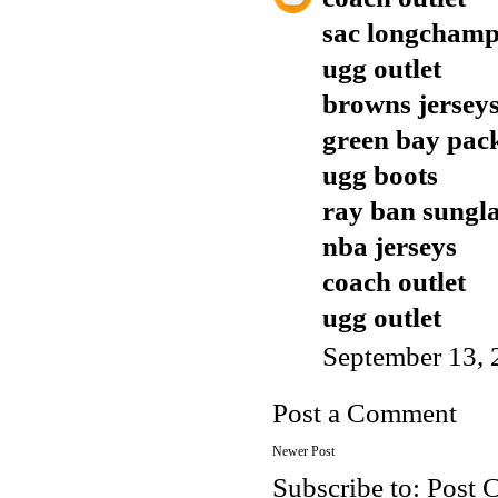
sac longcham
ugg outlet
browns jersey
green bay pack
ugg boots
ray ban sungla
nba jerseys
coach outlet
ugg outlet
September 13, 
Post a Comment
Newer Post
Subscribe to:
Post 