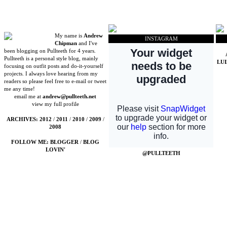
My name is
Andrew
INSTAGRAM
Chipman
and I've
been blogging on Pullteeth for 4 years.
Pullteeth is a personal style blog, mainly
LU
focusing on outfit posts and do-it-yourself
projects. I always love hearing from my
readers so please feel free to e-mail or tweet
me any time!
email me at
andrew@pullteeth.net
view my full profile
ARCHIVES:
2012
/
2011
/
2010
/
2009
/
2008
FOLLOW ME:
BLOGGER
/
BLOG
LOVIN'
@PULLTEETH