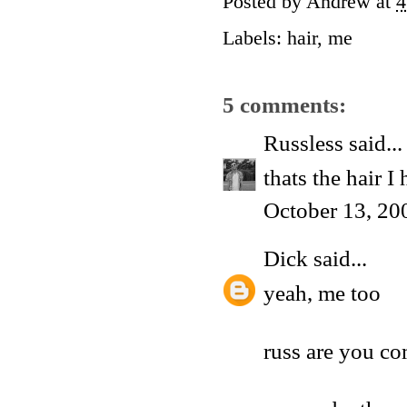
Posted by
Andrew
at
4
Labels:
hair
,
me
5 comments:
Russless
said...
thats the hair I
October 13, 20
Dick
said...
yeah, me too
russ are you co