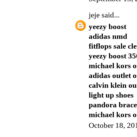
jeje
said...
yeezy boost
adidas nmd
fitflops sale c
yeezy boost 35
michael kors o
adidas outlet o
calvin klein ou
light up shoes
pandora brace
michael kors o
October 18, 20