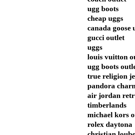
ugg boots
cheap uggs
canada goose 
gucci outlet
uggs
louis vuitton o
ugg boots outl
true religion j
pandora char
air jordan ret
timberlands
michael kors o
rolex daytona
christian loub