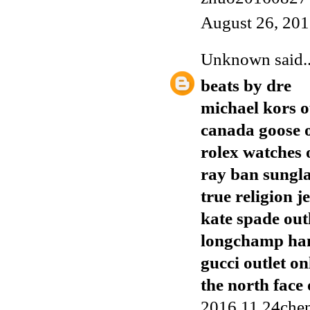
August 26, 201
Unknown
said..
beats by dre
michael kors o
canada goose o
rolex watches 
ray ban sungla
true religion j
kate spade out
longchamp ha
gucci outlet on
the north face 
2016.11.24chen