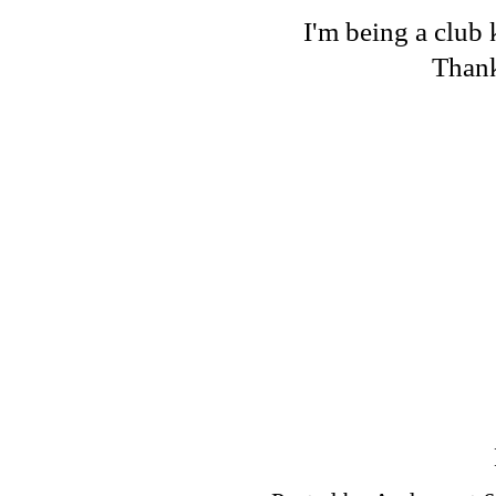
I'm being a club 
Thank