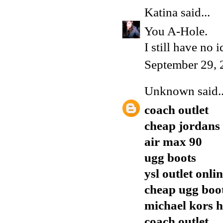
Katina
said...
You A-Hole.
I still have no 
September 29, 
Unknown
said..
coach outlet
cheap jordans
air max 90
ugg boots
ysl outlet onli
cheap ugg boo
michael kors 
coach outlet