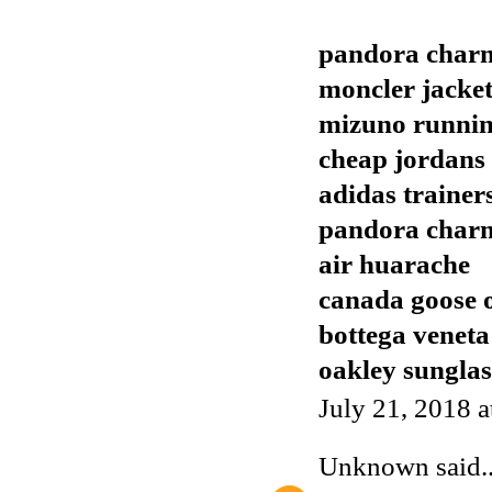
pandora char
moncler jacket
mizuno runnin
cheap jordans
adidas trainer
pandora char
air huarache
canada goose o
bottega veneta
oakley sunglas
July 21, 2018 
Unknown
said..