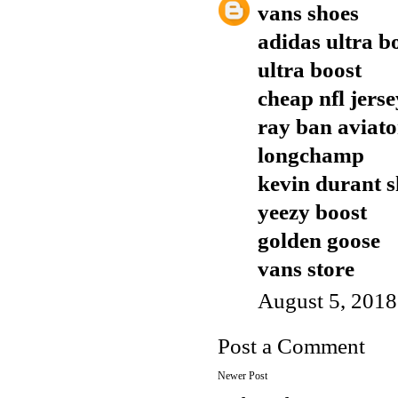
vans shoes
adidas ultra b
ultra boost
cheap nfl jers
ray ban aviato
longchamp
kevin durant s
yeezy boost
golden goose
vans store
August 5, 2018
Post a Comment
Newer Post