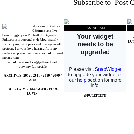
Subscribe to:
Post 
My name is
Andrew
INSTAGRAM
Chipman
and I've
been blogging on Pullteeth for 4 years.
Pullteeth is a personal style blog, mainly
LU
focusing on outfit posts and do-it-yourself
projects. I always love hearing from my
readers so please feel free to e-mail or tweet
me any time!
email me at
andrew@pullteeth.net
view my full profile
ARCHIVES:
2012
/
2011
/
2010
/
2009
/
2008
FOLLOW ME:
BLOGGER
/
BLOG
LOVIN'
@PULLTEETH