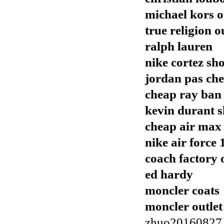
michael kors o
true religion o
ralph lauren
nike cortez sh
jordan pas che
cheap ray ban
kevin durant s
cheap air max
nike air force 
coach factory 
ed hardy
moncler coats
moncler outlet
zhuo20160827