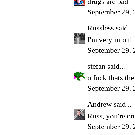
drugs are bad
September 29, 
Russless
said...
I'm very into t
September 29, 
stefan
said...
o fuck thats the
September 29, 
Andrew
said...
Russ, you're on
September 29, 