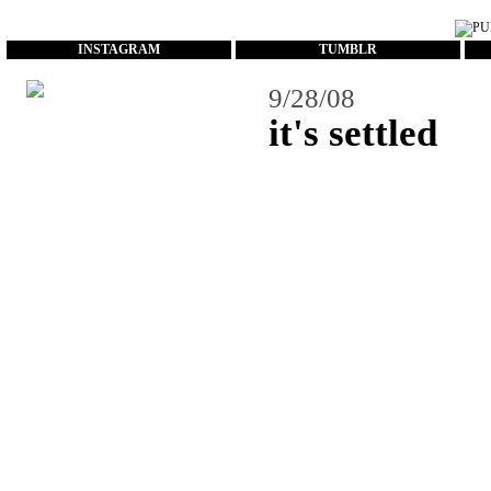
...
INSTAGRAM
TUMBLR
9/28/08
it's settled