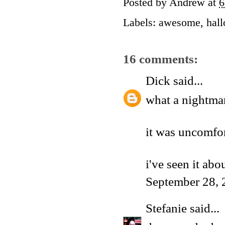
Posted by
Andrew
at
6
Labels:
awesome
,
hal
16 comments:
Dick
said...
what a nightma
it was uncomfor
i've seen it ab
September 28, 
Stefanie
said...