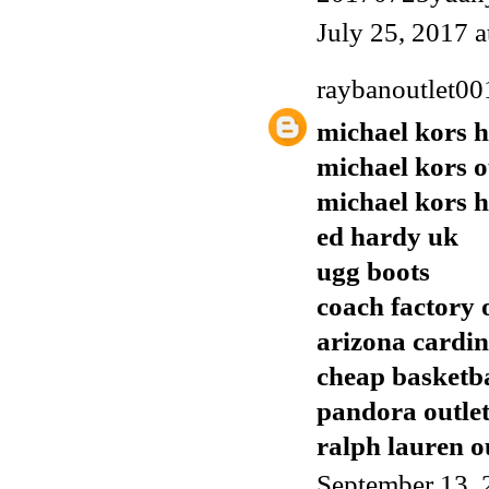
July 25, 2017 
raybanoutlet00
michael kors 
michael kors o
michael kors 
ed hardy uk
ugg boots
coach factory 
arizona cardin
cheap basketba
pandora outle
ralph lauren o
September 13, 