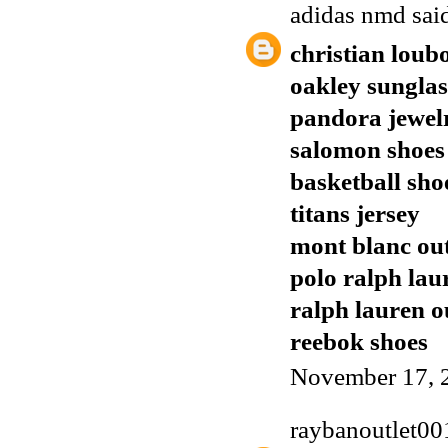
adidas nmd
said
christian loub
oakley sunglas
pandora jewel
salomon shoes
basketball sho
titans jersey
mont blanc out
polo ralph lau
ralph lauren o
reebok shoes
November 17, 
raybanoutlet00