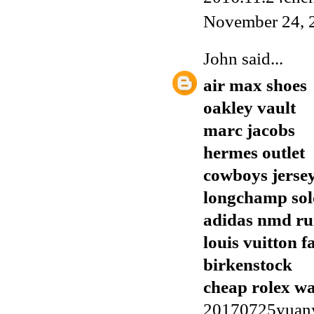
November 24, 
John
said...
air max shoes
oakley vault
marc jacobs
hermes outlet
cowboys jerse
longchamp sol
adidas nmd r
louis vuitton f
birkenstock
cheap rolex w
20170725yuan