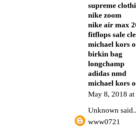
supreme cloth
nike zoom
nike air max 
fitflops sale c
michael kors o
birkin bag
longchamp
adidas nmd
michael kors o
May 8, 2018 a
Unknown
said..
www0721