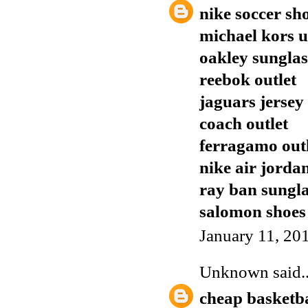
nike soccer sh
michael kors 
oakley sunglas
reebok outlet
jaguars jersey
coach outlet
ferragamo out
nike air jorda
ray ban sungla
salomon shoes
January 11, 20
Unknown
said..
cheap basketba